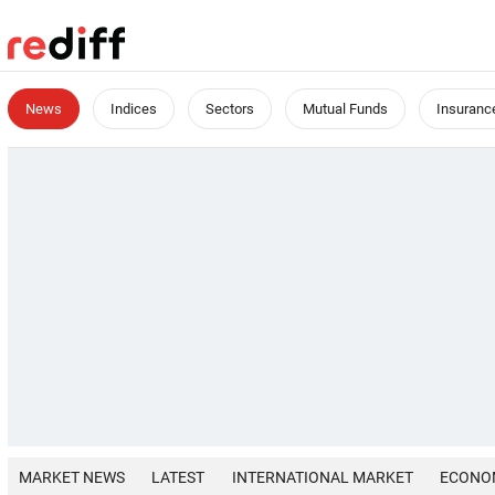
News
Indices
Sectors
Mutual Funds
Insuranc
MARKET NEWS
LATEST
INTERNATIONAL MARKET
ECONO