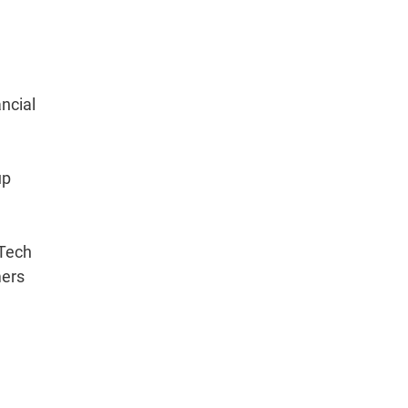
ncial
up
dTech
mers