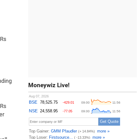
 Rs
nding
Moneywiz Live!
 Rs
er