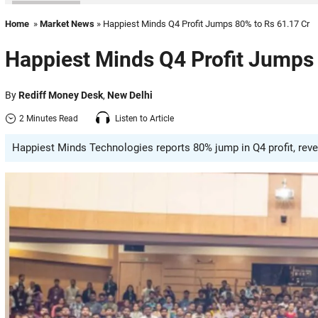
Home
»
Market News
» Happiest Minds Q4 Profit Jumps 80% to Rs 61.17 Cr
Happiest Minds Q4 Profit Jumps 
By
Rediff Money Desk
,
New Delhi
2 Minutes Read
Listen to Article
Happiest Minds Technologies reports 80% jump in Q4 profit, reve