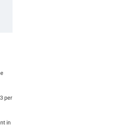
he
.3 per
nt in