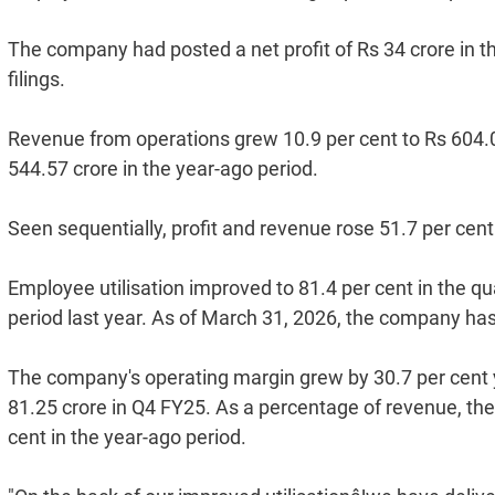
The company had posted a net profit of Rs 34 crore in t
filings.
Revenue from operations grew 10.9 per cent to Rs 604.0
544.57 crore in the year-ago period.
Seen sequentially, profit and revenue rose 51.7 per cent 
Employee utilisation improved to 81.4 per cent in the qu
period last year. As of March 31, 2026, the company ha
The company's operating margin grew by 30.7 per cent 
81.25 crore in Q4 FY25. As a percentage of revenue, th
cent in the year-ago period.