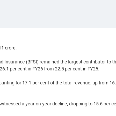
11 crore.
nd Insurance (BFSI) remained the largest contributor to t
26.1 per cent in FY26 from 22.5 per cent in FY25.
nting for 17.1 per cent of the total revenue, up from 16
itnessed a year-on-year decline, dropping to 15.6 per ce