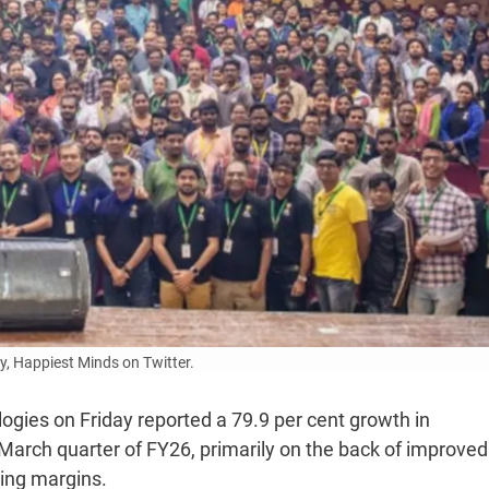
, Happiest Minds on Twitter.
ogies on Friday reported a 79.9 per cent growth in
-March quarter of FY26, primarily on the back of improved
ting margins.