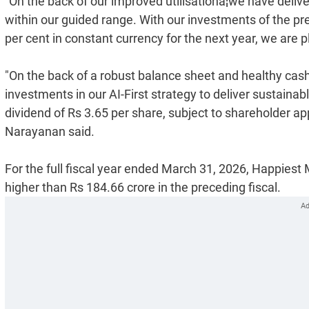
"On the back of our improved utilisationâ¦we have deliv
within our guided range. With our investments of the p
per cent in constant currency for the next year, we are 
"On the back of a robust balance sheet and healthy cash
investments in our AI-First strategy to deliver sustaina
dividend of Rs 3.65 per share, subject to shareholder 
Narayanan said.
For the full fiscal year ended March 31, 2026, Happiest 
higher than Rs 184.66 crore in the preceding fiscal.