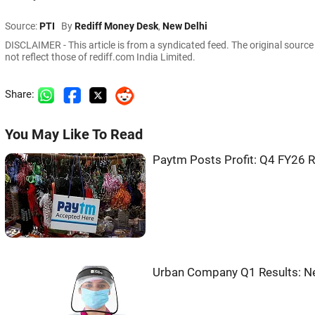
Source:
PTI
By
Rediff Money Desk
,
New Delhi
DISCLAIMER - This article is from a syndicated feed. The original sourc
not reflect those of rediff.com India Limited.
Share:
You May Like To Read
Paytm Posts Profit: Q4 FY26 
Urban Company Q1 Results: Ne