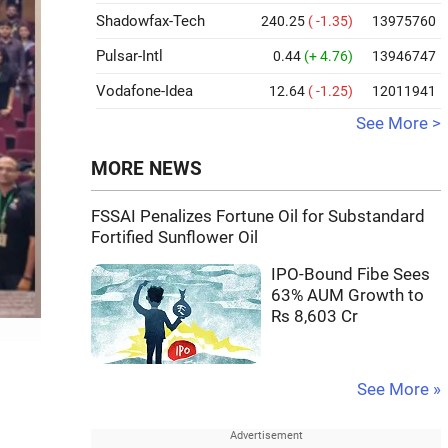
Shadowfax-Tech
240.25
( -1.35)
13975760
Pulsar-Intl
0.44
(+ 4.76)
13946747
Vodafone-Idea
12.64
( -1.25)
12011941
See More >
MORE NEWS
FSSAI Penalizes Fortune Oil for Substandard
Fortified Sunflower Oil
IPO-Bound Fibe Sees
63% AUM Growth to
Rs 8,603 Cr
See More »