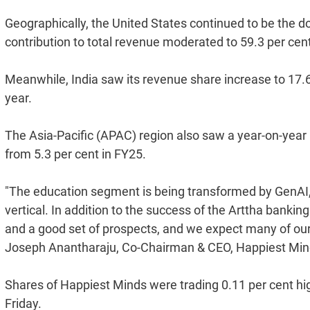
Geographically, the United States continued to be the d
contribution to total revenue moderated to 59.3 per cen
Meanwhile, India saw its revenue share increase to 17.6 
year.
The Asia-Pacific (APAC) region also saw a year-on-year 
from 5.3 per cent in FY25.
"The education segment is being transformed by GenAI, w
vertical. In addition to the success of the Arttha banki
and a good set of prospects, and we expect many of our 
Joseph Anantharaju, Co-Chairman & CEO, Happiest Mind
Shares of Happiest Minds were trading 0.11 per cent hig
Friday.