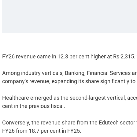
FY26 revenue came in 12.3 per cent higher at Rs 2,315.
Among industry verticals, Banking, Financial Services a
company's revenue, expanding its share significantly to 
Healthcare emerged as the second-largest vertical, accou
cent in the previous fiscal.
Conversely, the revenue share from the Edutech sector w
FY26 from 18.7 per cent in FY25.