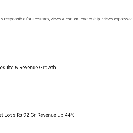
e is responsible for accuracy, views & content ownership. Views expresse
Results & Revenue Growth
t Loss Rs 92 Cr, Revenue Up 44%