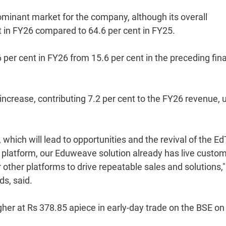
ominant market for the company, although its overall
t in FY26 compared to 64.6 per cent in FY25.
per cent in FY26 from 15.6 per cent in the preceding fina
increase, contributing 7.2 per cent to the FY26 revenue, 
hich will lead to opportunities and the revival of the E
ng platform, our Eduweave solution already has live custo
other platforms to drive repeatable sales and solutions,"
s, said.
her at Rs 378.85 apiece in early-day trade on the BSE on