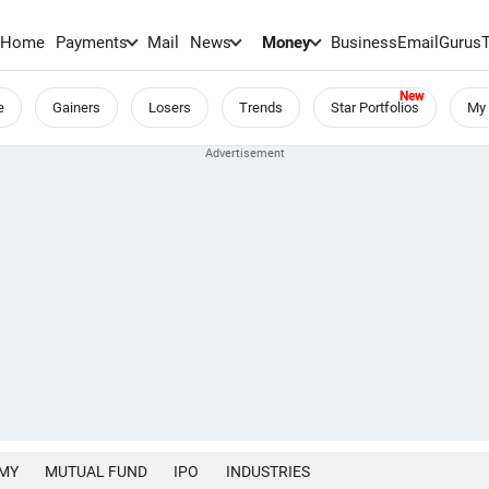
Home
Payments
Mail
News
Money
BusinessEmail
Gurus
e
Gainers
Losers
Trends
Star Portfolios
My 
MY
MUTUAL FUND
IPO
INDUSTRIES