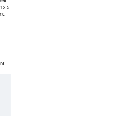
ell
 12.5
ts.
ent