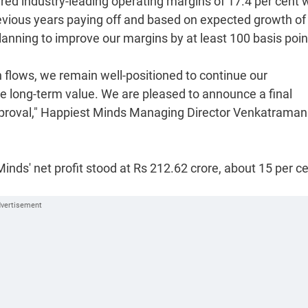
ered industry-leading operating margins of 17.4 per cent w
revious years paying off and based on expected growth of
planning to improve our margins by at least 100 basis poin
 flows, we remain well-positioned to continue our
ble long-term value. We are pleased to announce a final
approval," Happiest Minds Managing Director Venkatraman
Minds' net profit stood at Rs 212.62 crore, about 15 per c