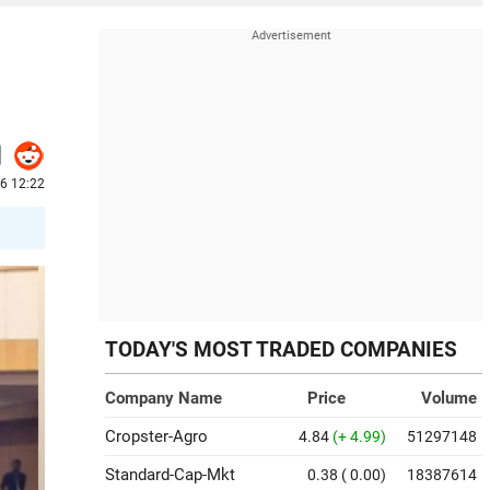
6 12:22
TODAY'S MOST TRADED COMPANIES
Company Name
Price
Volume
Cropster-Agro
4.84
(+ 4.99)
51297148
Standard-Cap-Mkt
0.38
( 0.00)
18387614