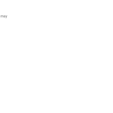
d may