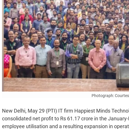
Photograph: Courtesy
New Delhi, May 29 (PTI) IT firm Happiest Minds Technol
consolidated net profit to Rs 61.17 crore in the January
employee utilisation and a resulting expansion in opera