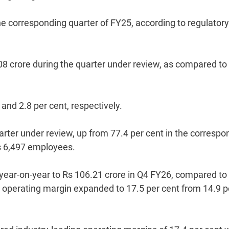
he corresponding quarter of FY25, according to regulatory
8 crore during the quarter under review, as compared to
and 2.8 per cent, respectively.
arter under review, up from 77.4 per cent in the correspo
s 6,497 employees.
year-on-year to Rs 106.21 crore in Q4 FY26, compared to
e operating margin expanded to 17.5 per cent from 14.9 p