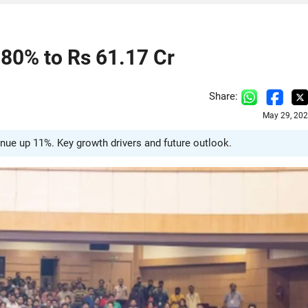
80% to Rs 61.17 Cr
Share:
May 29, 202
nue up 11%. Key growth drivers and future outlook.