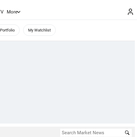
TV
More
Portfolio
My Watchlist