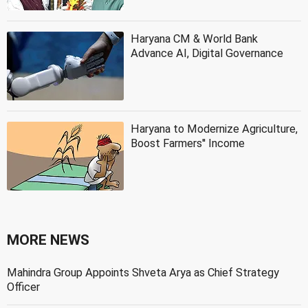
Haryana CM & World Bank
Advance AI, Digital Governance
Haryana to Modernize Agriculture,
Boost Farmers'' Income
MORE NEWS
Mahindra Group Appoints Shveta Arya as Chief Strategy
Officer