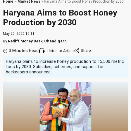
Home
»
Market News
» Haryana Aims to Boost Honey Production by 2030
Haryana Aims to Boost Honey
Production by 2030
May 20, 2026 19:11
By
Rediff Money Desk
,
Chandigarh
3 Minutes Read
Listen to Article
Haryana plans to increase honey production to 15,500 metric
tons by 2030. Subsidies, schemes, and support for
beekeepers announced.