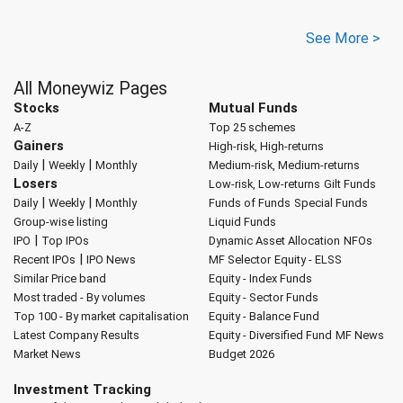
See More >
All Moneywiz Pages
Stocks
Mutual Funds
A-Z
Top 25 schemes
Gainers
High-risk, High-returns
|
|
Daily
Weekly
Monthly
Medium-risk, Medium-returns
Losers
Low-risk, Low-returns
Gilt Funds
|
|
Daily
Weekly
Monthly
Funds of Funds
Special Funds
Group-wise listing
Liquid Funds
|
IPO
Top IPOs
Dynamic Asset Allocation
NFOs
|
Recent IPOs
IPO News
MF Selector
Equity - ELSS
Similar Price band
Equity - Index Funds
Most traded - By volumes
Equity - Sector Funds
Top 100 - By market capitalisation
Equity - Balance Fund
Latest Company Results
Equity - Diversified Fund
MF News
Market News
Budget 2026
Investment Tracking