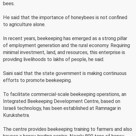
bees.
He said that the importance of honeybees is not confined
to agriculture alone.
In recent years, beekeeping has emerged as a strong pillar
of employment generation and the rural economy. Requiring
minimal investment, land, and resources, this enterprise is
providing livelihoods to lakhs of people, he said.
Saini said that the state government is making continuous
efforts to promote beekeeping.
To facilitate commercial-scale beekeeping operations, an
Integrated Beekeeping Development Centre, based on
Israeli technology, has been established at Ramnagar in
Kurukshetra.
The centre provides beekeeping training to farmers and also