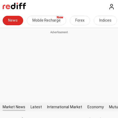
News
Mobile Recharge
Forex
Indices
Market News
Latest
International Market
Economy
Mutu