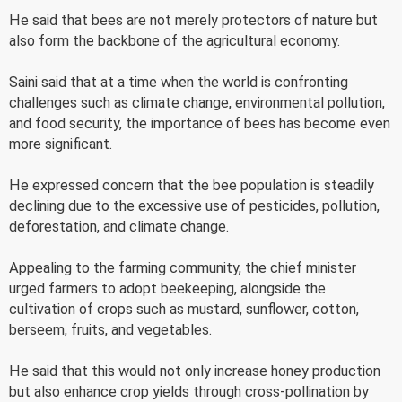
He said that bees are not merely protectors of nature but
also form the backbone of the agricultural economy.
Saini said that at a time when the world is confronting
challenges such as climate change, environmental pollution,
and food security, the importance of bees has become even
more significant.
He expressed concern that the bee population is steadily
declining due to the excessive use of pesticides, pollution,
deforestation, and climate change.
Appealing to the farming community, the chief minister
urged farmers to adopt beekeeping, alongside the
cultivation of crops such as mustard, sunflower, cotton,
berseem, fruits, and vegetables.
He said that this would not only increase honey production
but also enhance crop yields through cross-pollination by