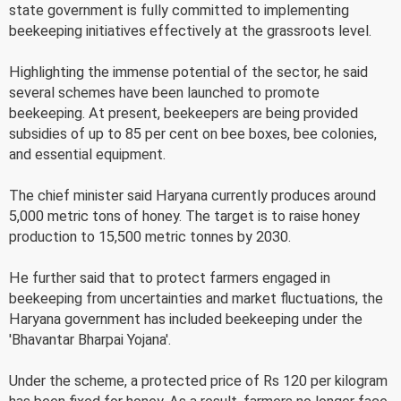
state government is fully committed to implementing
beekeeping initiatives effectively at the grassroots level.
Highlighting the immense potential of the sector, he said
several schemes have been launched to promote
beekeeping. At present, beekeepers are being provided
subsidies of up to 85 per cent on bee boxes, bee colonies,
and essential equipment.
The chief minister said Haryana currently produces around
5,000 metric tons of honey. The target is to raise honey
production to 15,500 metric tonnes by 2030.
He further said that to protect farmers engaged in
beekeeping from uncertainties and market fluctuations, the
Haryana government has included beekeeping under the
'Bhavantar Bharpai Yojana'.
Under the scheme, a protected price of Rs 120 per kilogram