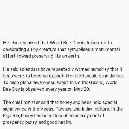
He also remarked that World Bee Day is dedicated to
celebrating a tiny creature that symbolises a monumental
effort toward preserving life on earth.
He said scientists have repeatedly warned humanity that if
bees were to become extinct, life itself would be in danger.
To raise global awareness about this critical issue, World
Bee Day is observed every year on May 20.
The chief minister said that honey and bees hold special
significance in the Vedas, Puranas, and Indian culture. In the
Rigveda, honey has been described as a symbol of
prosperity, purity, and good health.