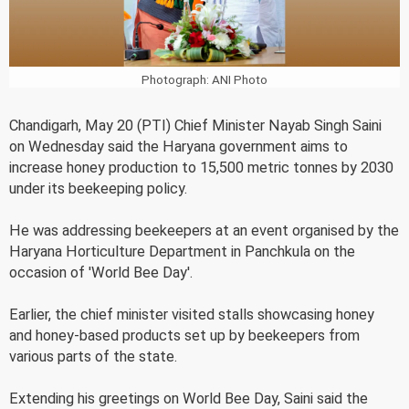
Photograph: ANI Photo
Chandigarh, May 20 (PTI) Chief Minister Nayab Singh Saini
on Wednesday said the Haryana government aims to
increase honey production to 15,500 metric tonnes by 2030
under its beekeeping policy.
He was addressing beekeepers at an event organised by the
Haryana Horticulture Department in Panchkula on the
occasion of 'World Bee Day'.
Earlier, the chief minister visited stalls showcasing honey
and honey-based products set up by beekeepers from
various parts of the state.
Extending his greetings on World Bee Day, Saini said the