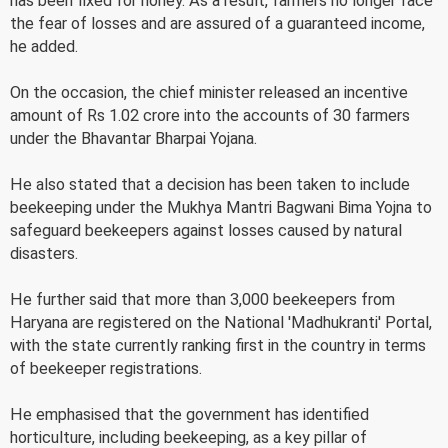
has been fixed for honey. As a result, farmers no longer face
the fear of losses and are assured of a guaranteed income,
he added.
On the occasion, the chief minister released an incentive
amount of Rs 1.02 crore into the accounts of 30 farmers
under the Bhavantar Bharpai Yojana.
He also stated that a decision has been taken to include
beekeeping under the Mukhya Mantri Bagwani Bima Yojna to
safeguard beekeepers against losses caused by natural
disasters.
He further said that more than 3,000 beekeepers from
Haryana are registered on the National 'Madhukranti' Portal,
with the state currently ranking first in the country in terms
of beekeeper registrations.
He emphasised that the government has identified
horticulture, including beekeeping, as a key pillar of