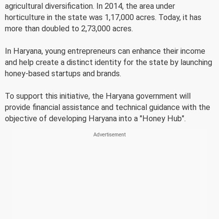
agricultural diversification. In 2014, the area under
horticulture in the state was 1,17,000 acres. Today, it has
more than doubled to 2,73,000 acres.
In Haryana, young entrepreneurs can enhance their income
and help create a distinct identity for the state by launching
honey-based startups and brands.
To support this initiative, the Haryana government will
provide financial assistance and technical guidance with the
objective of developing Haryana into a "Honey Hub".