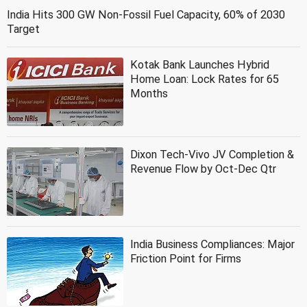
India Hits 300 GW Non-Fossil Fuel Capacity, 60% of 2030
Target
Kotak Bank Launches Hybrid
Home Loan: Lock Rates for 65
Months
Dixon Tech-Vivo JV Completion &
Revenue Flow by Oct-Dec Qtr
India Business Compliances: Major
Friction Point for Firms