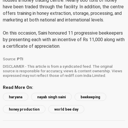
houses a honey trading centre. Nearly 800 tons of honey
have been traded through the facility. In addition, the centre
offers training in honey extraction, storage, processing, and
marketing at both national and international levels.
On this occasion, Saini honoured 11 progressive beekeepers
by presenting each with an incentive of Rs 11,000 along with
a certificate of appreciation.
Source:
PTI
DISCLAIMER - This article is from a syndicated feed. The original
source is responsible for accuracy, views & content ownership. Views
expressed may not reflect those of rediff.com India Limited.
Read More On:
haryana
nayab singh saini
beekeeping
honey production
world bee day