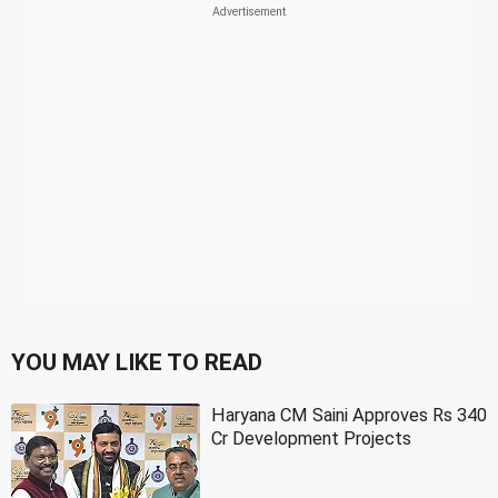
YOU MAY LIKE TO READ
Haryana CM Saini Approves Rs 340
Cr Development Projects