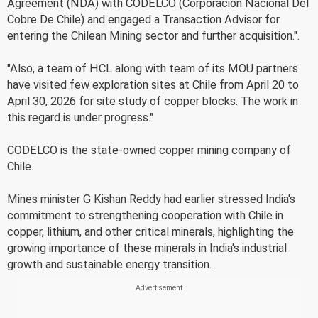
Agreement (NDA) with CODELCO (Corporacion Nacional Del
Cobre De Chile) and engaged a Transaction Advisor for
entering the Chilean Mining sector and further acquisition.".
"Also, a team of HCL along with team of its MOU partners
have visited few exploration sites at Chile from April 20 to
April 30, 2026 for site study of copper blocks. The work in
this regard is under progress."
CODELCO is the state-owned copper mining company of
Chile.
Mines minister G Kishan Reddy had earlier stressed India's
commitment to strengthening cooperation with Chile in
copper, lithium, and other critical minerals, highlighting the
growing importance of these minerals in India's industrial
growth and sustainable energy transition.