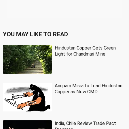
YOU MAY LIKE TO READ
Hindustan Copper Gets Green
Light for Chandmari Mine
Anupam Misra to Lead Hindustan
Copper as New CMD
India, Chile Review Trade Pact