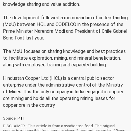
knowledge sharing and value addition.
The development followed a memorandum of understanding
(MoU) between HCL and CODELCO in the presence of the
Prime Minister Narendra Modi and President of Chile Gabriel
Boric Font last year.
The MoU focuses on sharing knowledge and best practices
to facilitate exploration, mining, and mineral beneficiation,
along with employee training and capacity building.
Hindustan Copper Ltd (HCL) is a central public sector
enterprise under the administrative control of the Ministry
of Mines. It is the only company in India engaged in copper
ore mining and holds all the operating mining leases for
copper ore in the country.
Source:
PTI
DISCLAIMER - This article is from a syndicated feed. The original
source is responsible for accuracy, views & content ownership. Views