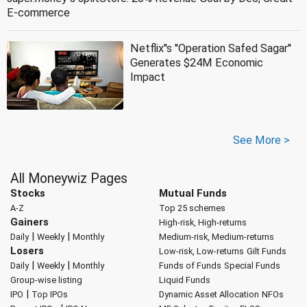
E-commerce
Netflix''s ''Operation Safed Sagar''
Generates $24M Economic
Impact
See More >
All Moneywiz Pages
Stocks
Mutual Funds
A-Z
Top 25 schemes
Gainers
High-risk, High-returns
|
|
Daily
Weekly
Monthly
Medium-risk, Medium-returns
Losers
Low-risk, Low-returns
Gilt Funds
|
|
Daily
Weekly
Monthly
Funds of Funds
Special Funds
Group-wise listing
Liquid Funds
|
IPO
Top IPOs
Dynamic Asset Allocation
NFOs