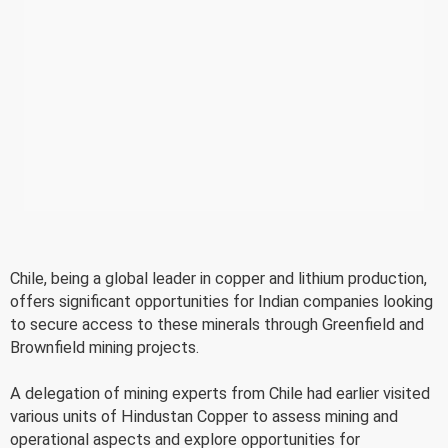
Chile, being a global leader in copper and lithium production,
offers significant opportunities for Indian companies looking
to secure access to these minerals through Greenfield and
Brownfield mining projects.
A delegation of mining experts from Chile had earlier visited
various units of Hindustan Copper to assess mining and
operational aspects and explore opportunities for