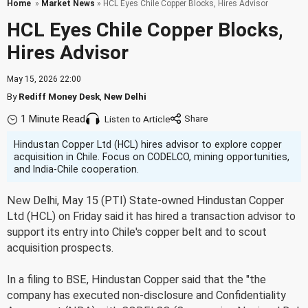
Home
»
Market News
» HCL Eyes Chile Copper Blocks, Hires Advisor
HCL Eyes Chile Copper Blocks,
Hires Advisor
May 15, 2026 22:00
By
Rediff Money Desk
,
New Delhi
1 Minute Read
Listen to Article
Hindustan Copper Ltd (HCL) hires advisor to explore copper
acquisition in Chile. Focus on CODELCO, mining opportunities,
and India-Chile cooperation.
New Delhi, May 15 (PTI) State-owned Hindustan Copper
Ltd (HCL) on Friday said it has hired a transaction advisor to
support its entry into Chile's copper belt and to scout
acquisition prospects.
In a filing to BSE, Hindustan Copper said that the "the
company has executed non-disclosure and Confidentiality