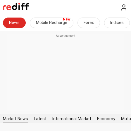
News
Mobile Recharge
Forex
Indices
Market News
Latest
International Market
Economy
Mutu