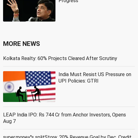
Progress
MORE NEWS
Kolkata Realty: 60% Projects Cleared After Scrutiny
India Must Resist US Pressure on
UPI Policies: GTRI
LEAP India IPO: Rs 744 Cr from Anchor Investors, Opens
Aug 7
super.money''s splitStore: 20% Revenue Goal by Dec, Credit