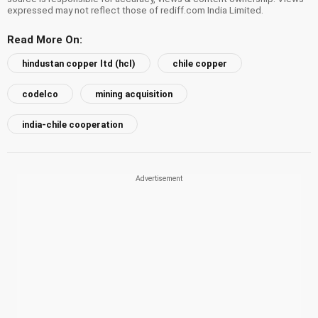
expressed may not reflect those of rediff.com India Limited.
Read More On:
hindustan copper ltd (hcl)
chile copper
codelco
mining acquisition
india-chile cooperation