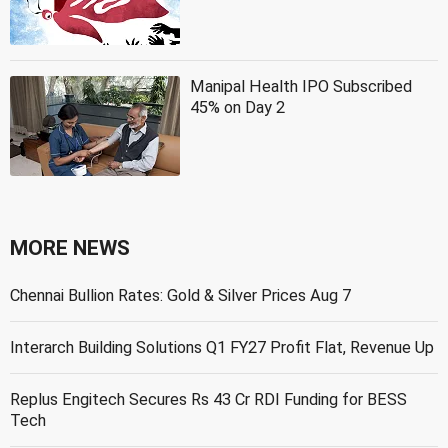
Manipal Health IPO Subscribed
45% on Day 2
MORE NEWS
Chennai Bullion Rates: Gold & Silver Prices Aug 7
Interarch Building Solutions Q1 FY27 Profit Flat, Revenue Up
Replus Engitech Secures Rs 43 Cr RDI Funding for BESS
Tech