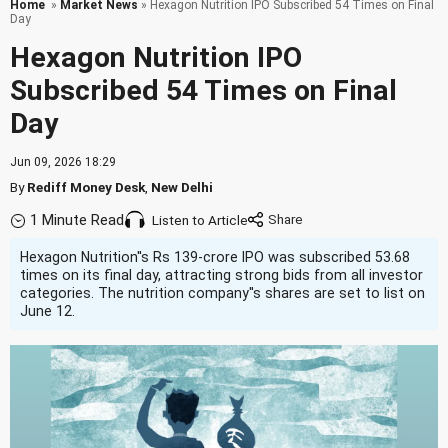
Home
»
Market News
» Hexagon Nutrition IPO Subscribed 54 Times on Final
Day
Hexagon Nutrition IPO
Subscribed 54 Times on Final
Day
Jun 09, 2026 18:29
By
Rediff Money Desk
,
New Delhi
1 Minute Read
Listen to Article
Hexagon Nutrition''s Rs 139-crore IPO was subscribed 53.68
times on its final day, attracting strong bids from all investor
categories. The nutrition company''s shares are set to list on
June 12.