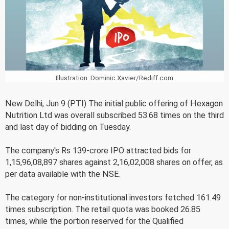
Illustration: Dominic Xavier/Rediff.com
New Delhi, Jun 9 (PTI) The initial public offering of Hexagon
Nutrition Ltd was overall subscribed 53.68 times on the third
and last day of bidding on Tuesday.
The company's Rs 139-crore IPO attracted bids for
1,15,96,08,897 shares against 2,16,02,008 shares on offer, as
per data available with the NSE.
The category for non-institutional investors fetched 161.49
times subscription. The retail quota was booked 26.85
times, while the portion reserved for the Qualified