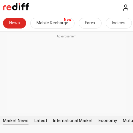
News
Mobile Recharge
Forex
Indices
Market News
Latest
International Market
Economy
Mutu