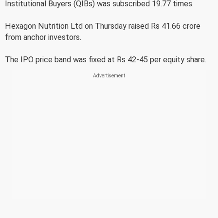
Institutional Buyers (QIBs) was subscribed 19.77 times.
Hexagon Nutrition Ltd on Thursday raised Rs 41.66 crore
from anchor investors.
The IPO price band was fixed at Rs 42-45 per equity share.