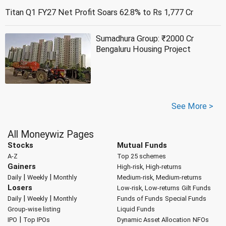
Titan Q1 FY27 Net Profit Soars 62.8% to Rs 1,777 Cr
Sumadhura Group: ₹2000 Cr
Bengaluru Housing Project
See More >
All Moneywiz Pages
Stocks
Mutual Funds
A-Z
Top 25 schemes
Gainers
High-risk, High-returns
|
|
Daily
Weekly
Monthly
Medium-risk, Medium-returns
Losers
Low-risk, Low-returns
Gilt Funds
|
|
Daily
Weekly
Monthly
Funds of Funds
Special Funds
Group-wise listing
Liquid Funds
|
IPO
Top IPOs
Dynamic Asset Allocation
NFOs