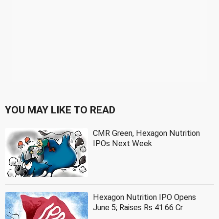
YOU MAY LIKE TO READ
CMR Green, Hexagon Nutrition
IPOs Next Week
Hexagon Nutrition IPO Opens
June 5; Raises Rs 41.66 Cr