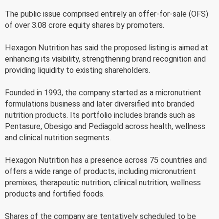
The public issue comprised entirely an offer-for-sale (OFS)
of over 3.08 crore equity shares by promoters.
Hexagon Nutrition has said the proposed listing is aimed at
enhancing its visibility, strengthening brand recognition and
providing liquidity to existing shareholders.
Founded in 1993, the company started as a micronutrient
formulations business and later diversified into branded
nutrition products. Its portfolio includes brands such as
Pentasure, Obesigo and Pediagold across health, wellness
and clinical nutrition segments.
Hexagon Nutrition has a presence across 75 countries and
offers a wide range of products, including micronutrient
premixes, therapeutic nutrition, clinical nutrition, wellness
products and fortified foods.
Shares of the company are tentatively scheduled to be