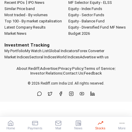
|
Recent IPOs
IPO News
MF Selector
Equity - ELSS
Similar Price band
Equity - Index Funds
Most traded - By volumes
Equity - Sector Funds
Top 100 - By market capitalisation
Equity - Balance Fund
Latest Company Results
Equity - Diversified Fund
MF News
Market News
Budget 2026
Investment Tracking
My Portfolio
My Watch List
Global Indicators
Forex Converter
Market Indices
Sectoral Indices
World Indices
Advertise with us
About Rediff
|
Advertise
|
Privacy Policy
|
Terms of Service
|
Investor Relations
|
Contact Us
|
Feedback
© 2026
Rediff.com
India Ltd. All rights reserved.
Home
Payments
Mail
News
Stocks
More