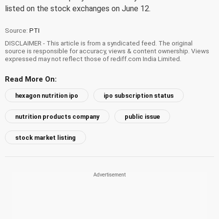
listed on the stock exchanges on June 12.
Source:
PTI
DISCLAIMER - This article is from a syndicated feed. The original
source is responsible for accuracy, views & content ownership. Views
expressed may not reflect those of rediff.com India Limited.
Read More On:
hexagon nutrition ipo
ipo subscription status
nutrition products company
public issue
stock market listing