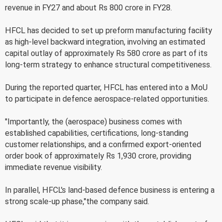
revenue in FY27 and about Rs 800 crore in FY28.
HFCL has decided to set up preform manufacturing facility
as high-level backward integration, involving an estimated
capital outlay of approximately Rs 580 crore as part of its
long-term strategy to enhance structural competitiveness.
During the reported quarter, HFCL has entered into a MoU
to participate in defence aerospace-related opportunities.
"Importantly, the (aerospace) business comes with
established capabilities, certifications, long-standing
customer relationships, and a confirmed export-oriented
order book of approximately Rs 1,930 crore, providing
immediate revenue visibility.
In parallel, HFCL's land-based defence business is entering a
strong scale-up phase,"the company said.