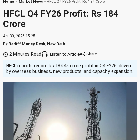
Home
»
Market News
» HFCL Q4 FY26 Profit: Rs 184 Crore
HFCL Q4 FY26 Profit: Rs 184
Crore
Apr 30, 2026 15:25
By
Rediff Money Desk
,
New Delhi
2 Minutes Read
Listen to Article
HFCL reports record Rs 184.45 crore profit in Q4 FY26, driven
by overseas business, new products, and capacity expansion.