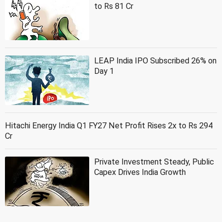
to Rs 81 Cr
LEAP India IPO Subscribed 26% on
Day 1
Hitachi Energy India Q1 FY27 Net Profit Rises 2x to Rs 294
Cr
Private Investment Steady, Public
Capex Drives India Growth