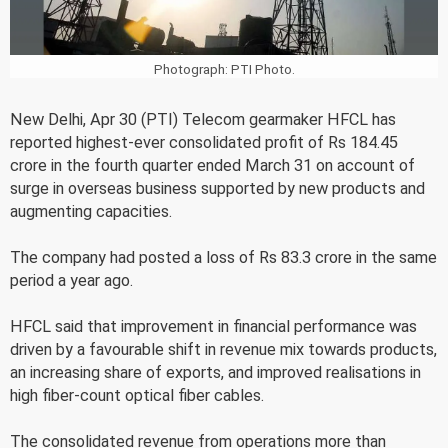
Photograph: PTI Photo.
New Delhi, Apr 30 (PTI) Telecom gearmaker HFCL has
reported highest-ever consolidated profit of Rs 184.45
crore in the fourth quarter ended March 31 on account of
surge in overseas business supported by new products and
augmenting capacities.
The company had posted a loss of Rs 83.3 crore in the same
period a year ago.
HFCL said that improvement in financial performance was
driven by a favourable shift in revenue mix towards products,
an increasing share of exports, and improved realisations in
high fiber-count optical fiber cables.
The consolidated revenue from operations more than