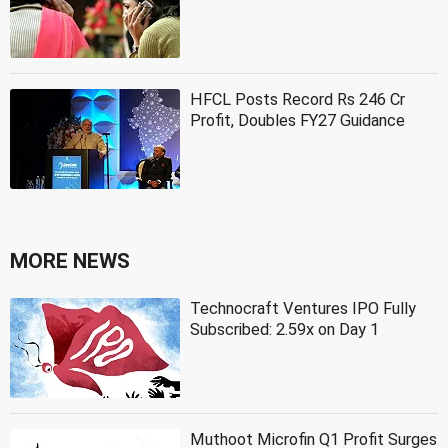
HFCL Posts Record Rs 246 Cr
Profit, Doubles FY27 Guidance
MORE NEWS
Technocraft Ventures IPO Fully
Subscribed: 2.59x on Day 1
Muthoot Microfin Q1 Profit Surges