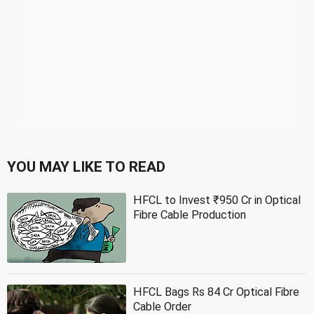
YOU MAY LIKE TO READ
HFCL to Invest ₹950 Cr in Optical
Fibre Cable Production
HFCL Bags Rs 84 Cr Optical Fibre
Cable Order