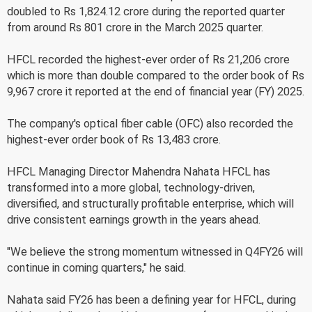
doubled to Rs 1,824.12 crore during the reported quarter
from around Rs 801 crore in the March 2025 quarter.
HFCL recorded the highest-ever order of Rs 21,206 crore
which is more than double compared to the order book of Rs
9,967 crore it reported at the end of financial year (FY) 2025.
The company's optical fiber cable (OFC) also recorded the
highest-ever order book of Rs 13,483 crore.
HFCL Managing Director Mahendra Nahata HFCL has
transformed into a more global, technology-driven,
diversified, and structurally profitable enterprise, which will
drive consistent earnings growth in the years ahead.
"We believe the strong momentum witnessed in Q4FY26 will
continue in coming quarters," he said.
Nahata said FY26 has been a defining year for HFCL, during