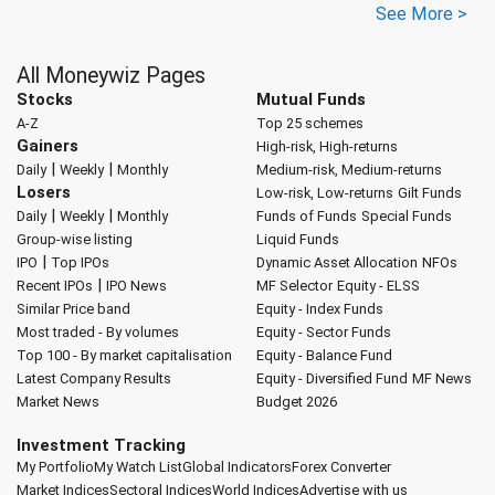
See More >
All Moneywiz Pages
Stocks
Mutual Funds
A-Z
Top 25 schemes
Gainers
High-risk, High-returns
|
|
Daily
Weekly
Monthly
Medium-risk, Medium-returns
Losers
Low-risk, Low-returns
Gilt Funds
|
|
Daily
Weekly
Monthly
Funds of Funds
Special Funds
Group-wise listing
Liquid Funds
|
IPO
Top IPOs
Dynamic Asset Allocation
NFOs
|
Recent IPOs
IPO News
MF Selector
Equity - ELSS
Similar Price band
Equity - Index Funds
Most traded - By volumes
Equity - Sector Funds
Top 100 - By market capitalisation
Equity - Balance Fund
Latest Company Results
Equity - Diversified Fund
MF News
Market News
Budget 2026
Investment Tracking
My Portfolio
My Watch List
Global Indicators
Forex Converter
Market Indices
Sectoral Indices
World Indices
Advertise with us