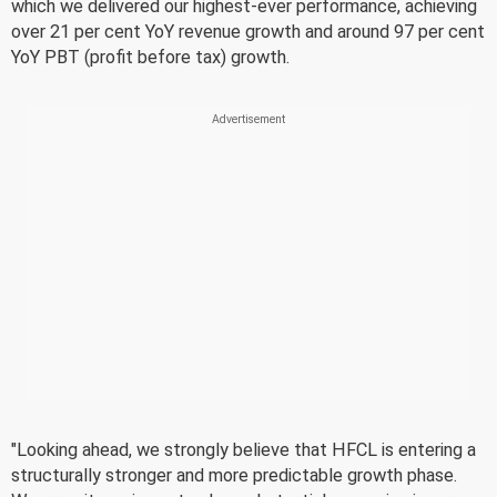
which we delivered our highest-ever performance, achieving
over 21 per cent YoY revenue growth and around 97 per cent
YoY PBT (profit before tax) growth.
"Looking ahead, we strongly believe that HFCL is entering a
structurally stronger and more predictable growth phase.