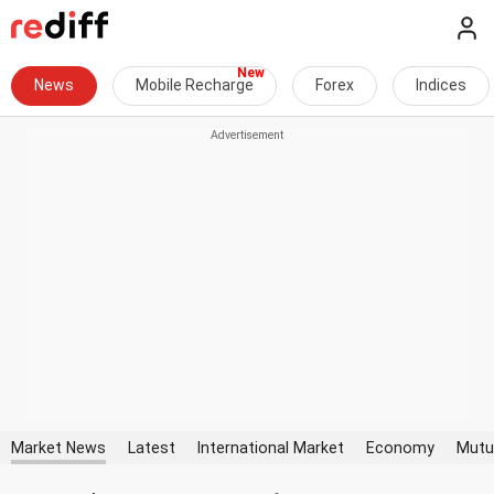
News
Mobile Recharge
Forex
Indices
Market News
Latest
International Market
Economy
Mutu