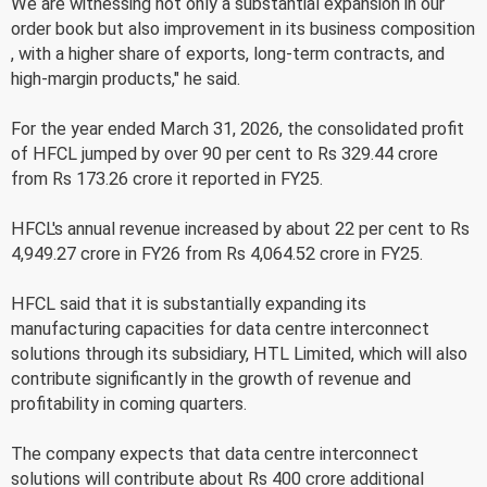
We are witnessing not only a substantial expansion in our
order book but also improvement in its business composition
, with a higher share of exports, long-term contracts, and
high-margin products," he said.
For the year ended March 31, 2026, the consolidated profit
of HFCL jumped by over 90 per cent to Rs 329.44 crore
from Rs 173.26 crore it reported in FY25.
HFCL's annual revenue increased by about 22 per cent to Rs
4,949.27 crore in FY26 from Rs 4,064.52 crore in FY25.
HFCL said that it is substantially expanding its
manufacturing capacities for data centre interconnect
solutions through its subsidiary, HTL Limited, which will also
contribute significantly in the growth of revenue and
profitability in coming quarters.
The company expects that data centre interconnect
solutions will contribute about Rs 400 crore additional