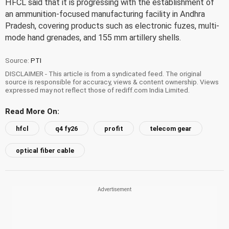
HFCL said that it is progressing with the establishment of
an ammunition-focused manufacturing facility in Andhra
Pradesh, covering products such as electronic fuzes, multi-
mode hand grenades, and 155 mm artillery shells.
Source:
PTI
DISCLAIMER - This article is from a syndicated feed. The original
source is responsible for accuracy, views & content ownership. Views
expressed may not reflect those of rediff.com India Limited.
Read More On:
hfcl
q4 fy26
profit
telecom gear
optical fiber cable