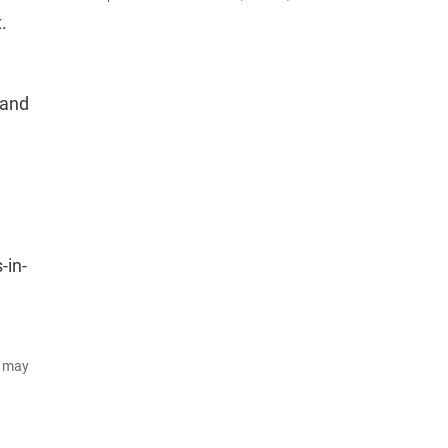
.
 and
-in-
d may