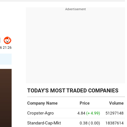
26 21:26
TODAY'S MOST TRADED COMPANIES
Company Name
Price
Volume
Cropster-Agro
4.84
(+ 4.99)
51297148
Standard-Cap-Mkt
0.38
( 0.00)
18387614