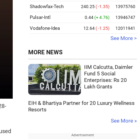
Shadowfax-Tech
240.25
( -1.35)
13975760
Pulsar-Intl
0.44
(+ 4.76)
13946747
Vodafone-Idea
12.64
( -1.25)
12011941
See More >
MORE NEWS
IIM Calcutta, Daimler
Fund 5 Social
Enterprises: Rs 20
Lakh Grants
EIH & Bhartiya Partner for 20 Luxury Wellness
28-
Resorts
See More »
cused