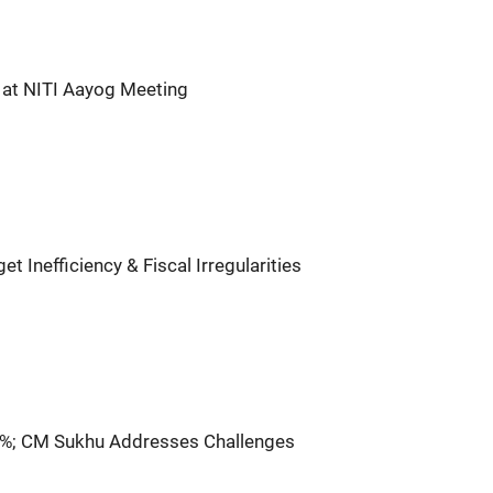
 at NITI Aayog Meeting
 Inefficiency & Fiscal Irregularities
%; CM Sukhu Addresses Challenges