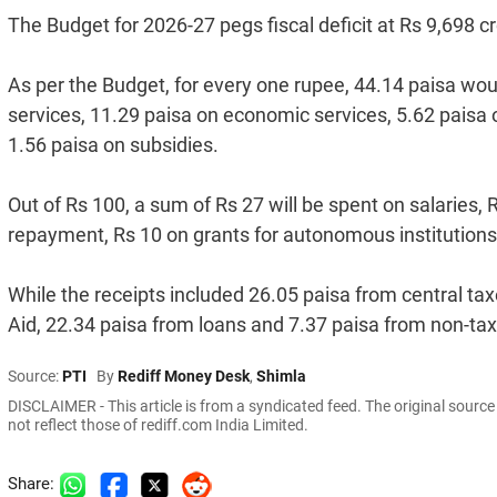
The Budget for 2026-27 pegs fiscal deficit at Rs 9,698 c
As per the Budget, for every one rupee, 44.14 paisa wou
services, 11.29 paisa on economic services, 5.62 paisa 
1.56 paisa on subsidies.
Out of Rs 100, a sum of Rs 27 will be spent on salaries,
repayment, Rs 10 on grants for autonomous institutions
While the receipts included 26.05 paisa from central tax
Aid, 22.34 paisa from loans and 7.37 paisa from non-ta
Source:
PTI
By
Rediff Money Desk
,
Shimla
DISCLAIMER - This article is from a syndicated feed. The original sourc
not reflect those of rediff.com India Limited.
Share: