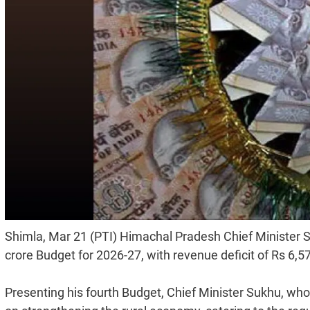
Shimla, Mar 21 (PTI) Himachal Pradesh Chief Minister 
crore Budget for 2026-27, with revenue deficit of Rs 6,577
Presenting his fourth Budget, Chief Minister Sukhu, who