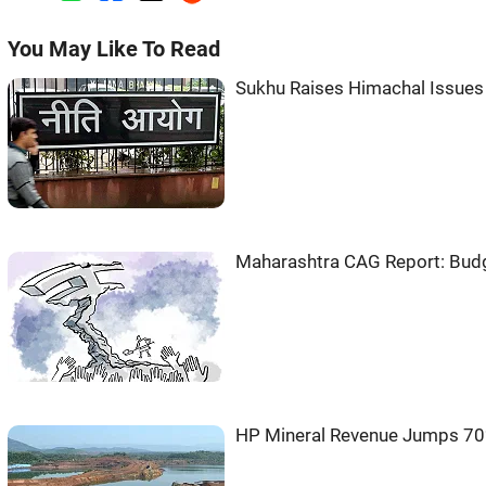
You May Like To Read
Sukhu Raises Himachal Issues
Maharashtra CAG Report: Budget
HP Mineral Revenue Jumps 70