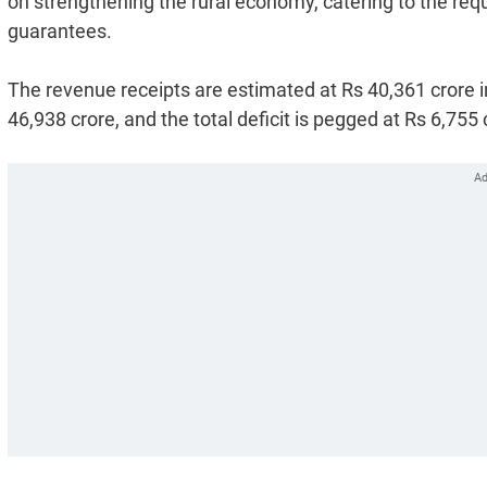
on strengthening the rural economy, catering to the requ
guarantees.
The revenue receipts are estimated at Rs 40,361 crore 
46,938 crore, and the total deficit is pegged at Rs 6,755 