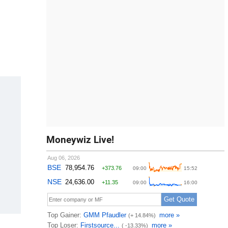
Moneywiz Live!