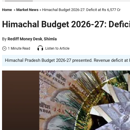
Home
»
Market News
» Himachal Budget 2026-27: Deficit at Rs 6,577 Cr
Himachal Budget 2026-27: Defici
By
Rediff Money Desk
,
Shimla
1 Minute Read
Listen to Article
Himachal Pradesh Budget 2026-27 presented. Revenue deficit at Rs 