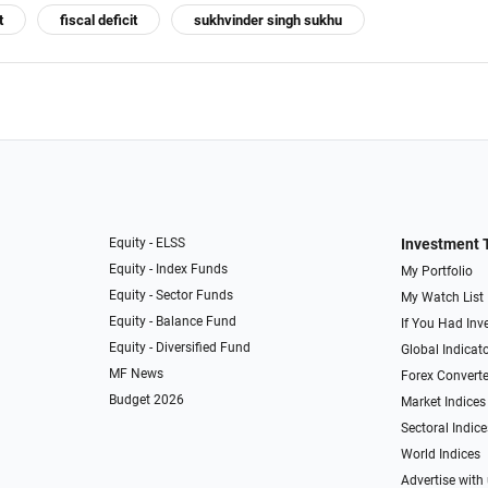
t
fiscal deficit
sukhvinder singh sukhu
Equity - ELSS
Investment 
Equity - Index Funds
My Portfolio
Equity - Sector Funds
My Watch List
Equity - Balance Fund
If You Had Inve
Equity - Diversified Fund
Global Indicat
MF News
Forex Converte
Budget 2026
Market Indices
Sectoral Indice
World Indices
Advertise with