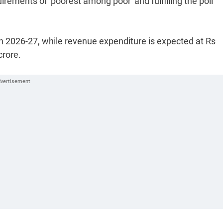
irements of 'poorest among poor' and fulfilling the poll
in 2026-27, while revenue expenditure is expected at Rs
crore.