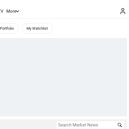
TV
More
Portfolio
My Watchlist