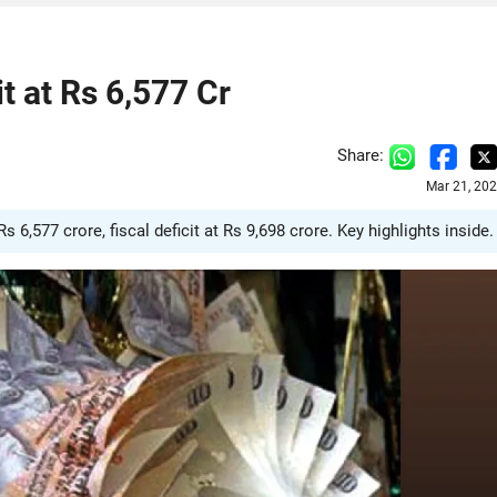
t at Rs 6,577 Cr
Share:
Mar 21, 20
6,577 crore, fiscal deficit at Rs 9,698 crore. Key highlights inside.