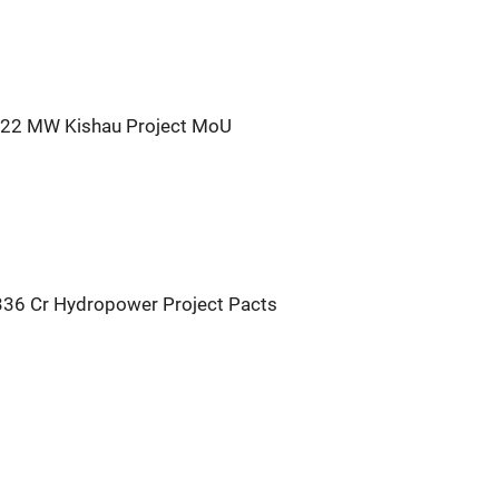
422 MW Kishau Project MoU
336 Cr Hydropower Project Pacts