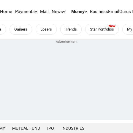
Home
Payments
Mail
News
Money
BusinessEmail
Gurus
e
Gainers
Losers
Trends
Star Portfolios
My 
MY
MUTUAL FUND
IPO
INDUSTRIES