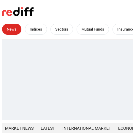
News
Indices
Sectors
Mutual Funds
Insuranc
MARKET NEWS
LATEST
INTERNATIONAL MARKET
ECONO