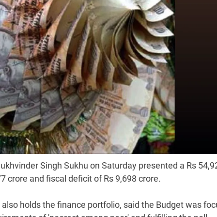
Sukhvinder Singh Sukhu on Saturday presented a Rs 54,9
 crore and fiscal deficit of Rs 9,698 crore.
 also holds the finance portfolio, said the Budget was fo