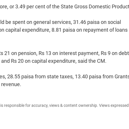
rore, or 3.49 per cent of the State Gross Domestic Product
ld be spent on general services, 31.46 paisa on social
on capital expenditure, 8.81 paisa on repayment of loans
 Rs 21 on pension, Rs 13 on interest payment, Rs 9 on debt
 and Rs 20 on capital expenditure, said the CM.
es, 28.55 paisa from state taxes, 13.40 paisa from Grants
x revenue.
e is responsible for accuracy, views & content ownership. Views expresse