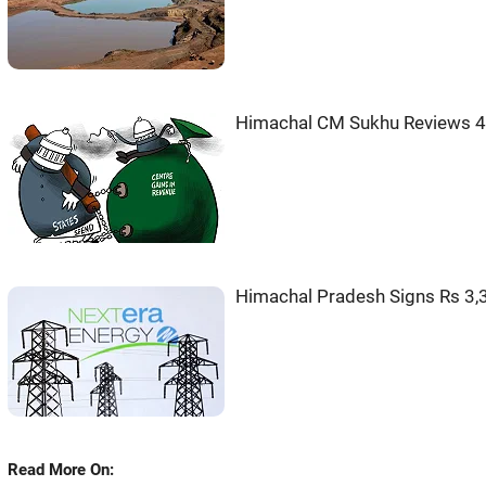
Himachal CM Sukhu Reviews 
Himachal Pradesh Signs Rs 3,
Read More On: