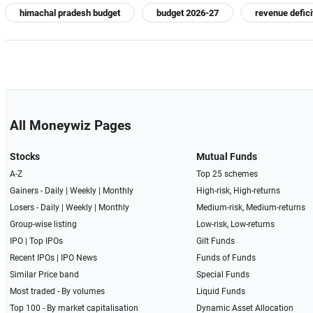
himachal pradesh budget
budget 2026-27
revenue defici
All Moneywiz Pages
Stocks
Mutual Funds
A-Z
Top 25 schemes
Gainers -
Daily
|
Weekly
|
Monthly
High-risk, High-returns
Losers -
Daily
|
Weekly
|
Monthly
Medium-risk, Medium-returns
Group-wise listing
Low-risk, Low-returns
IPO
|
Top IPOs
Gilt Funds
Recent IPOs
|
IPO News
Funds of Funds
Similar Price band
Special Funds
Most traded - By volumes
Liquid Funds
Top 100 - By market capitalisation
Dynamic Asset Allocation