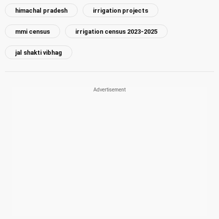
himachal pradesh
irrigation projects
mmi census
irrigation census 2023-2025
jal shakti vibhag