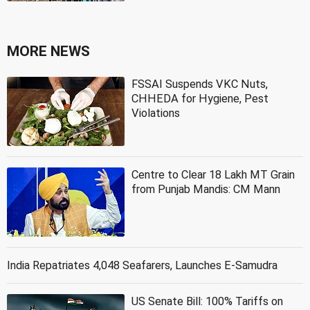
MORE NEWS
FSSAI Suspends VKC Nuts,
CHHEDA for Hygiene, Pest
Violations
Centre to Clear 18 Lakh MT Grain
from Punjab Mandis: CM Mann
India Repatriates 4,048 Seafarers, Launches E-Samudra
US Senate Bill: 100% Tariffs on