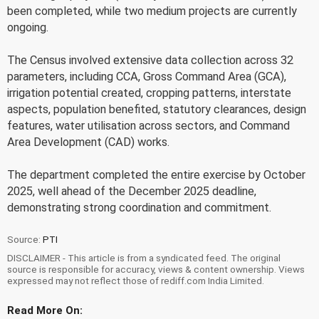
been completed, while two medium projects are currently
ongoing.
The Census involved extensive data collection across 32
parameters, including CCA, Gross Command Area (GCA),
irrigation potential created, cropping patterns, interstate
aspects, population benefited, statutory clearances, design
features, water utilisation across sectors, and Command
Area Development (CAD) works.
The department completed the entire exercise by October
2025, well ahead of the December 2025 deadline,
demonstrating strong coordination and commitment.
Source:
PTI
DISCLAIMER - This article is from a syndicated feed. The original
source is responsible for accuracy, views & content ownership. Views
expressed may not reflect those of rediff.com India Limited.
Read More On: