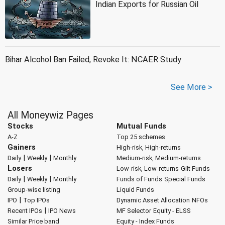
Indian Exports for Russian Oil
Bihar Alcohol Ban Failed, Revoke It: NCAER Study
See More >
All Moneywiz Pages
Stocks
Mutual Funds
A-Z
Top 25 schemes
Gainers
High-risk, High-returns
|
|
Daily
Weekly
Monthly
Medium-risk, Medium-returns
Losers
Low-risk, Low-returns
Gilt Funds
|
|
Daily
Weekly
Monthly
Funds of Funds
Special Funds
Group-wise listing
Liquid Funds
|
IPO
Top IPOs
Dynamic Asset Allocation
NFOs
|
Recent IPOs
IPO News
MF Selector
Equity - ELSS
Similar Price band
Equity - Index Funds