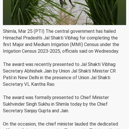
Shimla, Mar 25 (PTI) The central government has hailed
Himachal Pradesh's Jal Shakti Vibhag for completing the
first Major and Medium Irrigation (MMI) Census under the
Irrigation Census 2023-2025, officials said on Wednesday.
The award was recently presented to Jal Shakti Vibhag
Secretary Abhishek Jain by Union Jal Shakti Minister CR
Patil in New Delhi in the presence of Union Jal Shakti
Secretary VL Kantha Rao.
The award was formally presented to Chief Minister
Sukhvinder Singh Sukhu in Shimla today by the Chief
Secretary Sanjay Gupta and Jain.
On the occasion, the chief minister lauded the dedicated