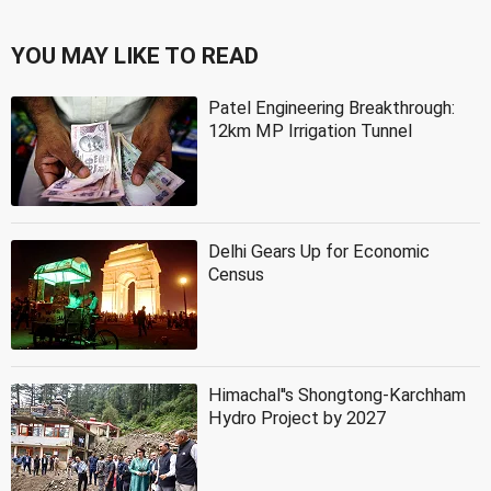
YOU MAY LIKE TO READ
Patel Engineering Breakthrough:
12km MP Irrigation Tunnel
Delhi Gears Up for Economic
Census
Himachal''s Shongtong-Karchham
Hydro Project by 2027