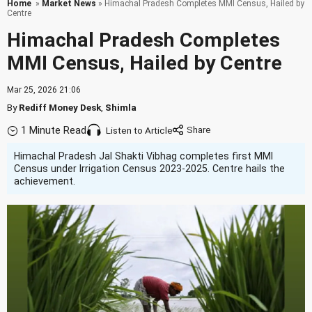
Home
»
Market News
» Himachal Pradesh Completes MMI Census, Hailed by
Centre
Himachal Pradesh Completes
MMI Census, Hailed by Centre
Mar 25, 2026 21:06
By
Rediff Money Desk
,
Shimla
1 Minute Read
Listen to Article
Himachal Pradesh Jal Shakti Vibhag completes first MMI
Census under Irrigation Census 2023-2025. Centre hails the
achievement.