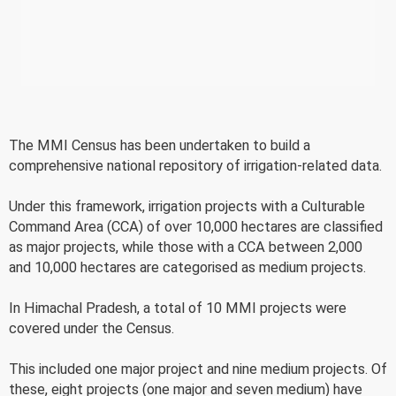
The MMI Census has been undertaken to build a
comprehensive national repository of irrigation-related data.
Under this framework, irrigation projects with a Culturable
Command Area (CCA) of over 10,000 hectares are classified
as major projects, while those with a CCA between 2,000
and 10,000 hectares are categorised as medium projects.
In Himachal Pradesh, a total of 10 MMI projects were
covered under the Census.
This included one major project and nine medium projects. Of
these, eight projects (one major and seven medium) have