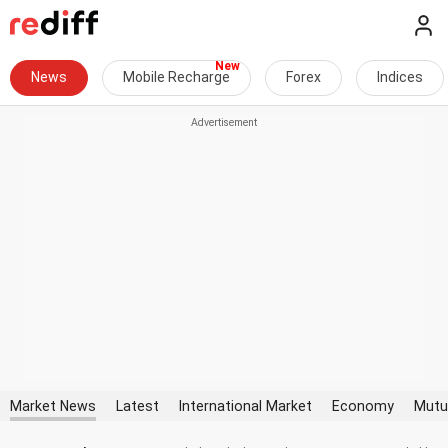
News
Mobile Recharge
Forex
Indices
Market News
Latest
International Market
Economy
Mutu