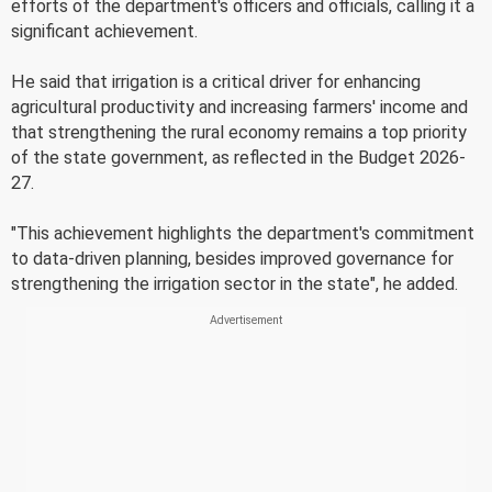
efforts of the department's officers and officials, calling it a
significant achievement.
He said that irrigation is a critical driver for enhancing
agricultural productivity and increasing farmers' income and
that strengthening the rural economy remains a top priority
of the state government, as reflected in the Budget 2026-
27.
"This achievement highlights the department's commitment
to data-driven planning, besides improved governance for
strengthening the irrigation sector in the state", he added.