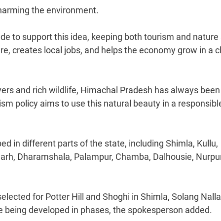
 harming the environment.
e to support this idea, keeping both tourism and nature 
ture, creates local jobs, and helps the economy grow in a 
ivers and rich wildlife, Himachal Pradesh has always been
ism policy aims to use this natural beauty in a responsibl
d in different parts of the state, including Shimla, Kullu,
agarh, Dharamshala, Palampur, Chamba, Dalhousie, Nurpu
lected for Potter Hill and Shoghi in Shimla, Solang Nalla
 are being developed in phases, the spokesperson added.