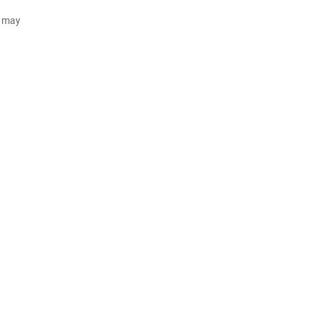
d may