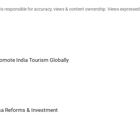
e is responsible for accuracy, views & content ownership. Views expresse
romote India Tourism Globally
sa Reforms & Investment