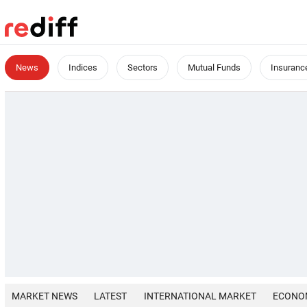
News
Indices
Sectors
Mutual Funds
Insuranc
MARKET NEWS
LATEST
INTERNATIONAL MARKET
ECONO