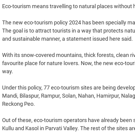
Eco-tourism means travelling to natural places without
The new eco-tourism policy 2024 has been specially mad
The goal is to attract tourists in a way that protects na
and sustainable manner, a statement issued here said.
With its snow-covered mountains, thick forests, clean r
favourite place for nature lovers. Now, the new eco-tour
way.
Under this policy, 77 eco-tourism sites are being develope
Mandi, Bilaspur, Rampur, Solan, Nahan, Hamirpur, Nal
Reckong Peo.
Out of these, eco-tourism operators have already been se
Kullu and Kasol in Parvati Valley. The rest of the sites