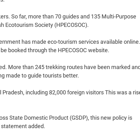
kers. So far, more than 70 guides and 135 Multi-Purpose
sh Ecotourism Society (HPECOSOC).
vernment has made eco-tourism services available online
ow be booked through the HPECOSOC website.
ed. More than 245 trekking routes have been marked an
ing made to guide tourists better.
 Pradesh, including 82,000 foreign visitors This was a ris
ross State Domestic Product (GSDP), this new policy is
e statement added.