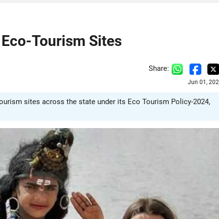
 Eco-Tourism Sites
Share:
Jun 01, 20
rism sites across the state under its Eco Tourism Policy-2024,