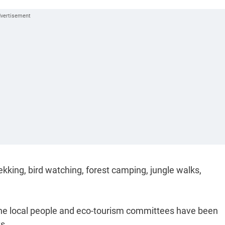
 trekking, bird watching, forest camping, jungle walks,
g the local people and eco-tourism committees have been
s.