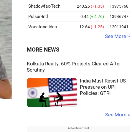
Shadowfax-Tech
240.25
( -1.35)
13975760
Pulsar-Intl
0.44
(+ 4.76)
13946747
Vodafone-Idea
12.64
( -1.25)
12011941
See More >
MORE NEWS
Kolkata Realty: 60% Projects Cleared After
Scrutiny
India Must Resist US
Pressure on UPI
Policies: GTRI
See More »