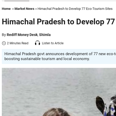
Home
»
Market News
» Himachal Pradesh to Develop 77 Eco-Tourism Sites
Himachal Pradesh to Develop 77
By
Rediff Money Desk
,
Shimla
2 Minutes Read
Listen to Article
Himachal Pradesh govt announces development of 77 new eco-tou
boosting sustainable tourism and local economy.