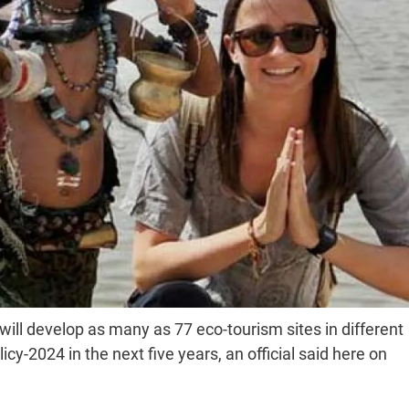
ll develop as many as 77 eco-tourism sites in different
cy-2024 in the next five years, an official said here on