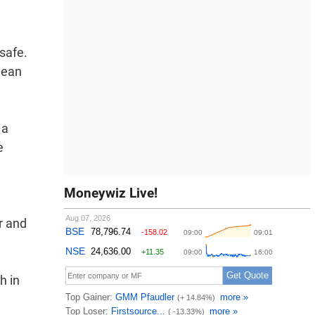
safe.
clean
 a
e
Moneywiz Live!
r and
h in