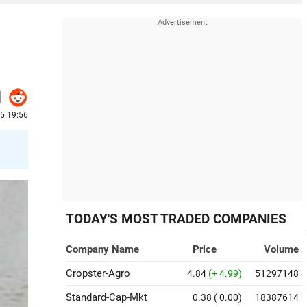
25 19:56
TODAY'S MOST TRADED COMPANIES
Company Name
Price
Volume
Cropster-Agro
4.84
(+ 4.99)
51297148
Standard-Cap-Mkt
0.38
( 0.00)
18387614