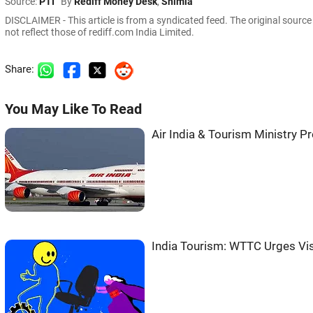
Source:
PTI
By
Rediff Money Desk
,
Shimla
DISCLAIMER - This article is from a syndicated feed. The original sourc
not reflect those of rediff.com India Limited.
Share:
You May Like To Read
Air India & Tourism Ministry P
India Tourism: WTTC Urges Vi