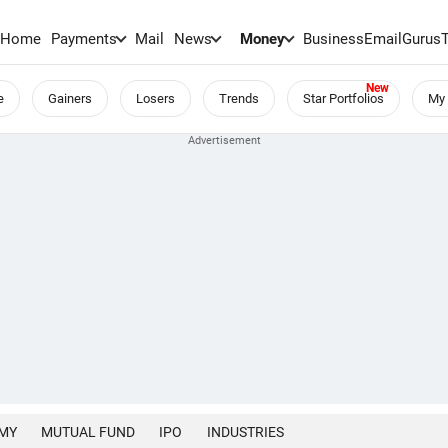
Home
Payments
Mail
News
Money
BusinessEmail
Gurus
e
Gainers
Losers
Trends
Star Portfolios
My 
MY
MUTUAL FUND
IPO
INDUSTRIES