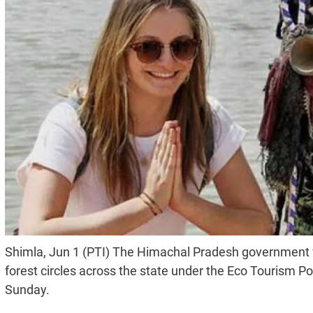
Shimla, Jun 1 (PTI) The Himachal Pradesh government wi
forest circles across the state under the Eco Tourism Poli
Sunday.