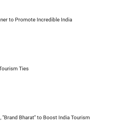
ner to Promote Incredible India
 Tourism Ties
, ''Brand Bharat'' to Boost India Tourism