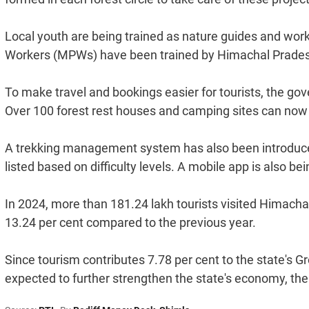
Local youth are being trained as nature guides and wor
Workers (MPWs) have been trained by Himachal Prade
To make travel and bookings easier for tourists, the go
Over 100 forest rest houses and camping sites can n
A trekking management system has also been introduc
listed based on difficulty levels. A mobile app is also be
In 2024, more than 181.24 lakh tourists visited Himachal
13.24 per cent compared to the previous year.
Since tourism contributes 7.78 per cent to the state's G
expected to further strengthen the state's economy, th