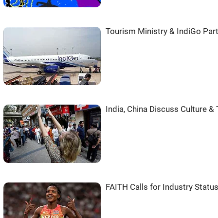
Tourism Ministry & IndiGo Part
India, China Discuss Culture &
FAITH Calls for Industry Status