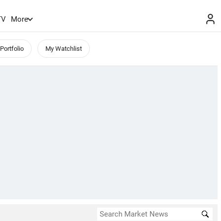
TV
More
Portfolio
My Watchlist