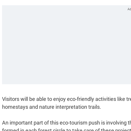
Visitors will be able to enjoy eco-friendly activities like
homestays and nature interpretation trails.
An important part of this eco-tourism push is involvin
formed in each forest circle to take care of these project