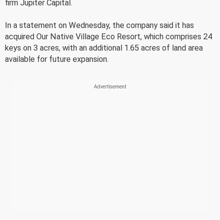
firm Jupiter Capital.
In a statement on Wednesday, the company said it has
acquired Our Native Village Eco Resort, which comprises 24
keys on 3 acres, with an additional 1.65 acres of land area
available for future expansion.