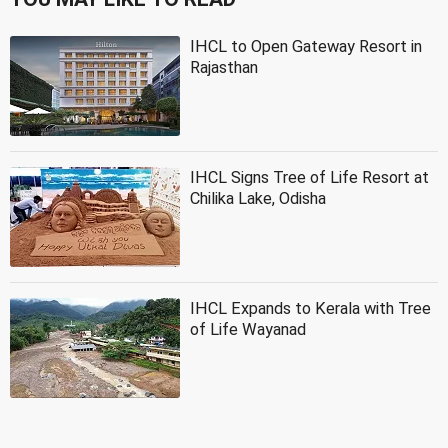
IHCL to Open Gateway Resort in
Rajasthan
IHCL Signs Tree of Life Resort at
Chilika Lake, Odisha
IHCL Expands to Kerala with Tree
of Life Wayanad