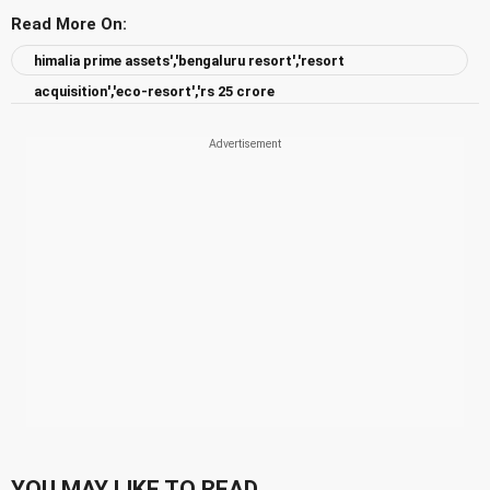
Read More On:
himalia prime assets','bengaluru resort','resort
acquisition','eco-resort','rs 25 crore
YOU MAY LIKE TO READ