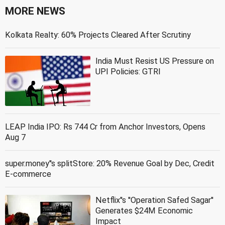
MORE NEWS
Kolkata Realty: 60% Projects Cleared After Scrutiny
India Must Resist US Pressure on
UPI Policies: GTRI
LEAP India IPO: Rs 744 Cr from Anchor Investors, Opens
Aug 7
super.money''s splitStore: 20% Revenue Goal by Dec, Credit
E-commerce
Netflix''s ''Operation Safed Sagar''
Generates $24M Economic
Impact