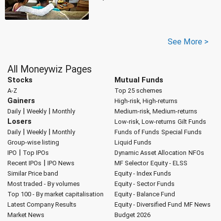
See More >
All Moneywiz Pages
Stocks
Mutual Funds
A-Z
Top 25 schemes
Gainers
High-risk, High-returns
|
|
Daily
Weekly
Monthly
Medium-risk, Medium-returns
Losers
Low-risk, Low-returns
Gilt Funds
|
|
Daily
Weekly
Monthly
Funds of Funds
Special Funds
Group-wise listing
Liquid Funds
|
IPO
Top IPOs
Dynamic Asset Allocation
NFOs
|
Recent IPOs
IPO News
MF Selector
Equity - ELSS
Similar Price band
Equity - Index Funds
Most traded - By volumes
Equity - Sector Funds
Top 100 - By market capitalisation
Equity - Balance Fund
Latest Company Results
Equity - Diversified Fund
MF News
Market News
Budget 2026