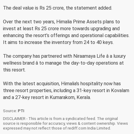
The deal value is Rs 25 crore, the statement added.
Over the next two years, Himalia Prime Assets plans to
invest at least Rs 25 crore more towards upgrading and
enhancing the resort's offerings and operational capabilities.
It aims to increase the inventory from 24 to 40 keys.
The company has partnered with Niraamaya Life â a luxury
wellness brand â to manage the day-to-day operations at
this resort.
With the latest acquisition, Himalia's hospitality now has
three resort properties, including a 31-key resort in Kovalam
and a 27-key resort in Kumarakom, Kerala.
Source:
PTI
DISCLAIMER - This article is from a syndicated feed. The original
source is responsible for accuracy, views & content ownership. Views
expressed may not reflect those of rediff.com India Limited.