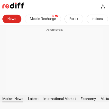
News
Mobile Recharge
Forex
Indices
Market News
Latest
International Market
Economy
Mutu