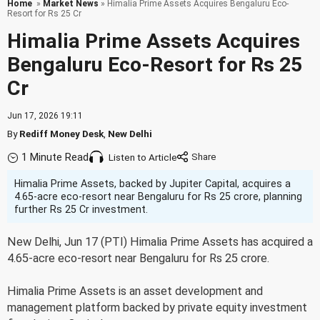
Home
»
Market News
» Himalia Prime Assets Acquires Bengaluru Eco-
Resort for Rs 25 Cr
Himalia Prime Assets Acquires
Bengaluru Eco-Resort for Rs 25
Cr
Jun 17, 2026 19:11
By
Rediff Money Desk
,
New Delhi
1 Minute Read
Listen to Article
Himalia Prime Assets, backed by Jupiter Capital, acquires a
4.65-acre eco-resort near Bengaluru for Rs 25 crore, planning
further Rs 25 Cr investment.
New Delhi, Jun 17 (PTI) Himalia Prime Assets has acquired a
4.65-acre eco-resort near Bengaluru for Rs 25 crore.
Himalia Prime Assets is an asset development and
management platform backed by private equity investment