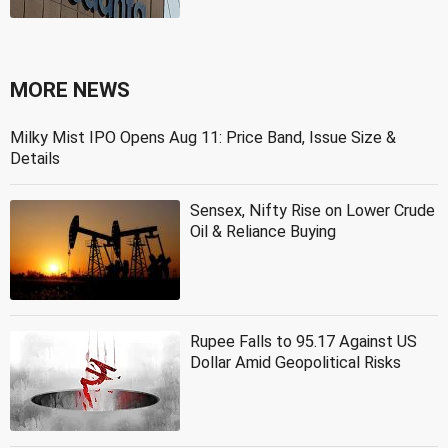
MORE NEWS
Milky Mist IPO Opens Aug 11: Price Band, Issue Size &
Details
Sensex, Nifty Rise on Lower Crude
Oil & Reliance Buying
Rupee Falls to 95.17 Against US
Dollar Amid Geopolitical Risks