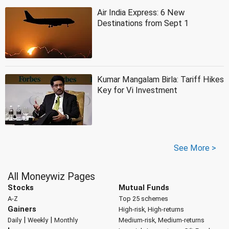
Air India Express: 6 New
Destinations from Sept 1
Kumar Mangalam Birla: Tariff Hikes
Key for Vi Investment
See More >
All Moneywiz Pages
Stocks
Mutual Funds
A-Z
Top 25 schemes
Gainers
High-risk, High-returns
|
|
Daily
Weekly
Monthly
Medium-risk, Medium-returns