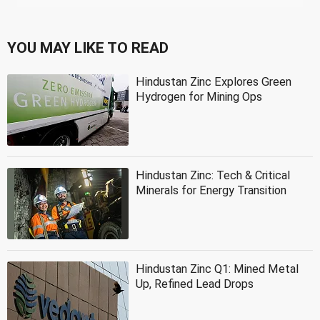
YOU MAY LIKE TO READ
Hindustan Zinc Explores Green
Hydrogen for Mining Ops
Hindustan Zinc: Tech & Critical
Minerals for Energy Transition
Hindustan Zinc Q1: Mined Metal
Up, Refined Lead Drops