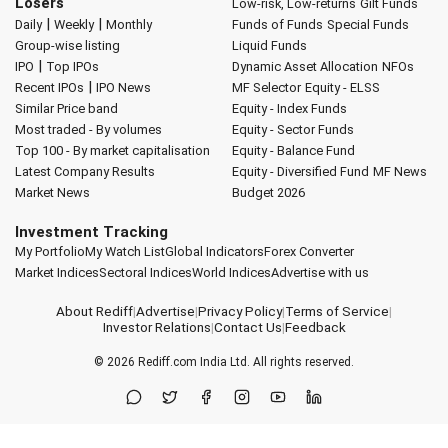
Losers
Low-risk, Low-returns
Gilt Funds
|
|
Daily
Weekly
Monthly
Funds of Funds
Special Funds
Group-wise listing
Liquid Funds
|
IPO
Top IPOs
Dynamic Asset Allocation
NFOs
|
Recent IPOs
IPO News
MF Selector
Equity - ELSS
Similar Price band
Equity - Index Funds
Most traded - By volumes
Equity - Sector Funds
Top 100 - By market capitalisation
Equity - Balance Fund
Latest Company Results
Equity - Diversified Fund
MF News
Market News
Budget 2026
Investment Tracking
My Portfolio
My Watch List
Global Indicators
Forex Converter
Market Indices
Sectoral Indices
World Indices
Advertise with us
About Rediff
|
Advertise
|
Privacy Policy
|
Terms of Service
|
Investor Relations
|
Contact Us
|
Feedback
© 2026
Rediff.com
India Ltd. All rights reserved.