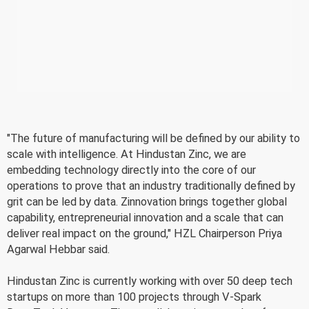
"The future of manufacturing will be defined by our ability to
scale with intelligence. At Hindustan Zinc, we are
embedding technology directly into the core of our
operations to prove that an industry traditionally defined by
grit can be led by data. Zinnovation brings together global
capability, entrepreneurial innovation and a scale that can
deliver real impact on the ground," HZL Chairperson Priya
Agarwal Hebbar said.
Hindustan Zinc is currently working with over 50 deep tech
startups on more than 100 projects through V-Spark