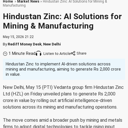
Home
»
Market News
» Hindustan Zinc: AI Solutions for Mining &
Manufacturing
Hindustan Zinc: AI Solutions for
Mining & Manufacturing
May 15, 2026 21:22
By
Rediff Money Desk
,
New Delhi
1 Minute Read
Listen to Article
Hindustan Zinc to implement AI-driven solutions across
mining and manufacturing, aiming to generate Rs 2,000 crore
in value.
New Delhi, May 15 (PTI) Vedanta group firm Hindustan Zinc
Ltd (HZL) on Friday unveiled plans to generate Rs 2,000
crore in value by rolling out artificial intelligence-driven
solutions across its mining and manufacturing operations.
The move comes amid a broader push by mining and metals
firms to adopt digital technologies to tackle rising input