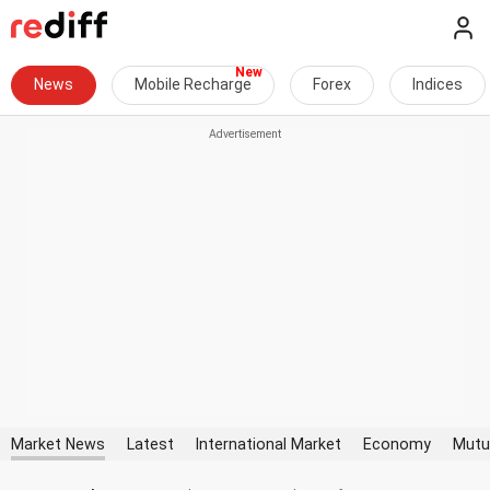
News
Mobile Recharge
Forex
Indices
Market News
Latest
International Market
Economy
Mutu