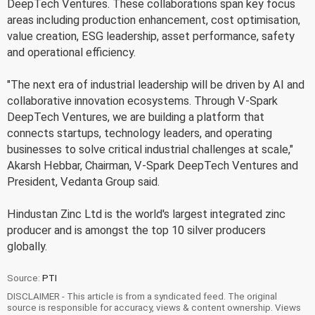
DeepTech Ventures. These collaborations span key focus
areas including production enhancement, cost optimisation,
value creation, ESG leadership, asset performance, safety
and operational efficiency.
"The next era of industrial leadership will be driven by AI and
collaborative innovation ecosystems. Through V-Spark
DeepTech Ventures, we are building a platform that
connects startups, technology leaders, and operating
businesses to solve critical industrial challenges at scale,"
Akarsh Hebbar, Chairman, V-Spark DeepTech Ventures and
President, Vedanta Group said.
Hindustan Zinc Ltd is the world's largest integrated zinc
producer and is amongst the top 10 silver producers
globally.
Source:
PTI
DISCLAIMER - This article is from a syndicated feed. The original
source is responsible for accuracy, views & content ownership. Views