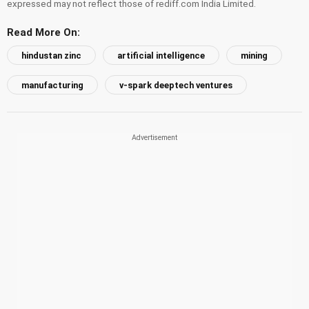
expressed may not reflect those of rediff.com India Limited.
Read More On:
hindustan zinc
artificial intelligence
mining
manufacturing
v-spark deeptech ventures