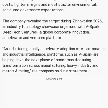
costs, tighten margins and meet stricter environmental,
social and governance expectations.
The company revealed the target during 'Zinnovation 2026',
an industry technology showcase organised with V-Spark
DeepTech Ventures--a global corporate innovation,
accelerator and ventures platform.
"As industries globally accelerate adoption of AI, automation
and industrial intelligence, platforms such as V-Spark are
helping drive the next phase of smart manufacturing
transformation across manufacturing, heavy industry and
metals & mining," the company said in a statement.