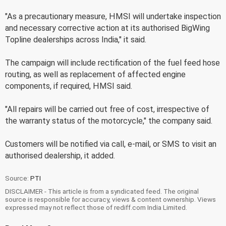
"As a precautionary measure, HMSI will undertake inspection
and necessary corrective action at its authorised BigWing
Topline dealerships across India," it said.
The campaign will include rectification of the fuel feed hose
routing, as well as replacement of affected engine
components, if required, HMSI said.
"All repairs will be carried out free of cost, irrespective of
the warranty status of the motorcycle," the company said.
Customers will be notified via call, e-mail, or SMS to visit an
authorised dealership, it added.
Source:
PTI
DISCLAIMER - This article is from a syndicated feed. The original
source is responsible for accuracy, views & content ownership. Views
expressed may not reflect those of rediff.com India Limited.