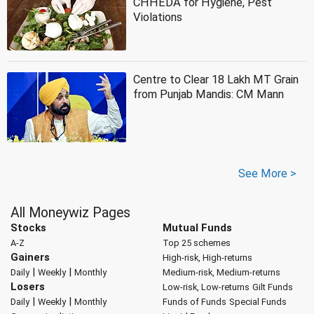
CHHEDA for Hygiene, Pest
Violations
Centre to Clear 18 Lakh MT Grain
from Punjab Mandis: CM Mann
See More >
All Moneywiz Pages
Stocks
Mutual Funds
A-Z
Top 25 schemes
Gainers
High-risk, High-returns
|
|
Daily
Weekly
Monthly
Medium-risk, Medium-returns
Losers
Low-risk, Low-returns
Gilt Funds
|
|
Daily
Weekly
Monthly
Funds of Funds
Special Funds