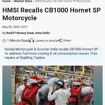
Home
»
Market News
» HMSI Recalls CB1000 Hornet SP Motorcycle
HMSI Recalls CB1000 Hornet SP
Motorcycle
May 09, 2026 18:57
By
Rediff Money Desk
,
New Delhi
1 Minute Read
Listen to Article
Honda Motorcycle & Scooter India recalls CB1000 Hornet SP
to address fuel hose routing & oil consumption issues. Free
repairs at BigWing Topline.