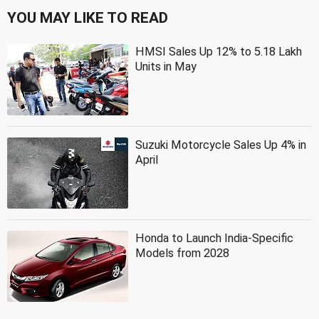
YOU MAY LIKE TO READ
HMSI Sales Up 12% to 5.18 Lakh
Units in May
Suzuki Motorcycle Sales Up 4% in
April
Honda to Launch India-Specific
Models from 2028