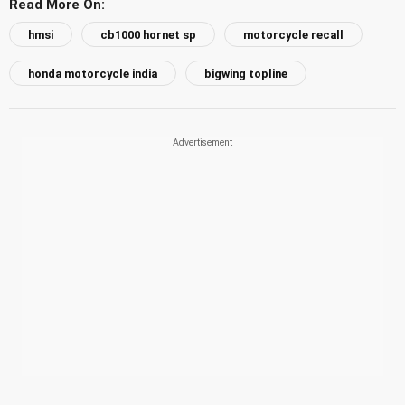
Read More On:
hmsi
cb1000 hornet sp
motorcycle recall
honda motorcycle india
bigwing topline