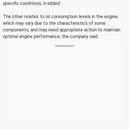
specific conditions, it added.
The other relates to oil consumption levels in the engine,
which may vary due to the characteristics of some
components, and may need appropriate action to maintain
optimal engine performance, the company said.