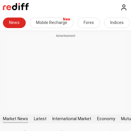
News
Mobile Recharge
Forex
Indices
Market News
Latest
International Market
Economy
Mutu