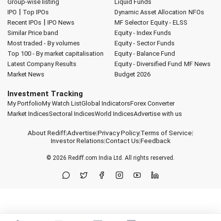
Group-wise listing
Liquid Funds
|
IPO
Top IPOs
Dynamic Asset Allocation
NFOs
|
Recent IPOs
IPO News
MF Selector
Equity - ELSS
Similar Price band
Equity - Index Funds
Most traded - By volumes
Equity - Sector Funds
Top 100 - By market capitalisation
Equity - Balance Fund
Latest Company Results
Equity - Diversified Fund
MF News
Market News
Budget 2026
Investment Tracking
My Portfolio
My Watch List
Global Indicators
Forex Converter
Market Indices
Sectoral Indices
World Indices
Advertise with us
About Rediff
|
Advertise
|
Privacy Policy
|
Terms of Service
|
Investor Relations
|
Contact Us
|
Feedback
© 2026
Rediff.com
India Ltd. All rights reserved.