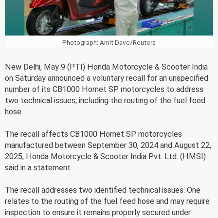
Photograph: Amit Dave/Reuters
New Delhi, May 9 (PTI) Honda Motorcycle & Scooter India
on Saturday announced a voluntary recall for an unspecified
number of its CB1000 Hornet SP motorcycles to address
two technical issues, including the routing of the fuel feed
hose.
The recall affects CB1000 Hornet SP motorcycles
manufactured between September 30, 2024 and August 22,
2025, Honda Motorcycle & Scooter India Pvt. Ltd. (HMSI)
said in a statement.
The recall addresses two identified technical issues. One
relates to the routing of the fuel feed hose and may require
inspection to ensure it remains properly secured under