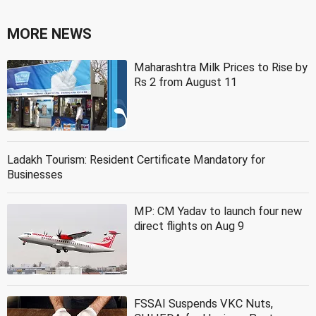
MORE NEWS
Maharashtra Milk Prices to Rise by
Rs 2 from August 11
Ladakh Tourism: Resident Certificate Mandatory for
Businesses
MP: CM Yadav to launch four new
direct flights on Aug 9
FSSAI Suspends VKC Nuts,