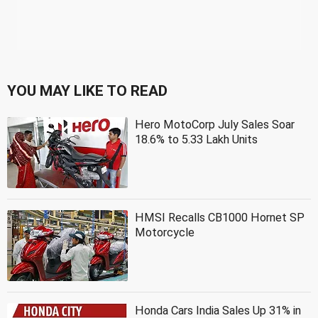
YOU MAY LIKE TO READ
Hero MotoCorp July Sales Soar
18.6% to 5.33 Lakh Units
HMSI Recalls CB1000 Hornet SP
Motorcycle
Honda Cars India Sales Up 31% in