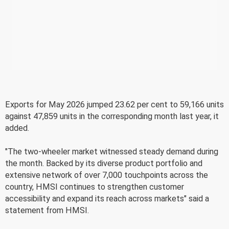
Exports for May 2026 jumped 23.62 per cent to 59,166 units
against 47,859 units in the corresponding month last year, it
added.
"The two-wheeler market witnessed steady demand during
the month. Backed by its diverse product portfolio and
extensive network of over 7,000 touchpoints across the
country, HMSI continues to strengthen customer
accessibility and expand its reach across markets" said a
statement from HMSI.