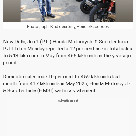
Photograph: Kind courtesy, Honda/Facebook
New Delhi, Jun 1 (PTI) Honda Motorcycle & Scooter India
Pvt Ltd on Monday reported a 12 per cent rise in total sales
to 5.18 lakh units in May from 4.65 lakh units in the year-ago
period.
Domestic sales rose 10 per cent to 4.59 lakh units last
month from 4.17 lakh units in May 2025, Honda Motorcycle
& Scooter India (HMSI) said in a statement.