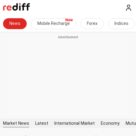
News
Mobile Recharge
Forex
Indices
Market News
Latest
International Market
Economy
Mutu