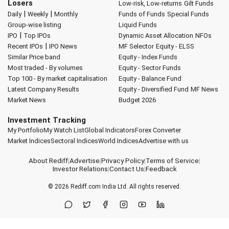
Losers
Low-risk, Low-returns
Gilt Funds
|
|
Daily
Weekly
Monthly
Funds of Funds
Special Funds
Group-wise listing
Liquid Funds
|
IPO
Top IPOs
Dynamic Asset Allocation
NFOs
|
Recent IPOs
IPO News
MF Selector
Equity - ELSS
Similar Price band
Equity - Index Funds
Most traded - By volumes
Equity - Sector Funds
Top 100 - By market capitalisation
Equity - Balance Fund
Latest Company Results
Equity - Diversified Fund
MF News
Market News
Budget 2026
Investment Tracking
My Portfolio
My Watch List
Global Indicators
Forex Converter
Market Indices
Sectoral Indices
World Indices
Advertise with us
About Rediff
|
Advertise
|
Privacy Policy
|
Terms of Service
|
Investor Relations
|
Contact Us
|
Feedback
© 2026
Rediff.com
India Ltd. All rights reserved.