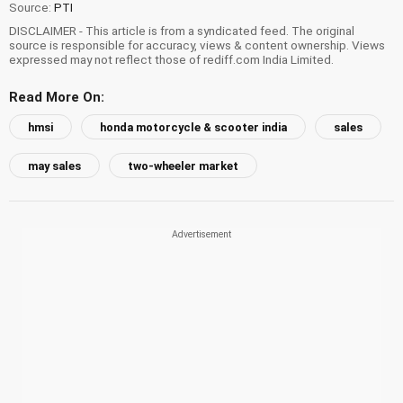
Source:
PTI
DISCLAIMER - This article is from a syndicated feed. The original
source is responsible for accuracy, views & content ownership. Views
expressed may not reflect those of rediff.com India Limited.
Read More On:
hmsi
honda motorcycle & scooter india
sales
may sales
two-wheeler market