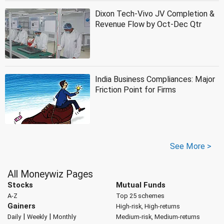
Dixon Tech-Vivo JV Completion &
Revenue Flow by Oct-Dec Qtr
India Business Compliances: Major
Friction Point for Firms
See More >
All Moneywiz Pages
Stocks
Mutual Funds
A-Z
Top 25 schemes
Gainers
High-risk, High-returns
|
|
Daily
Weekly
Monthly
Medium-risk, Medium-returns