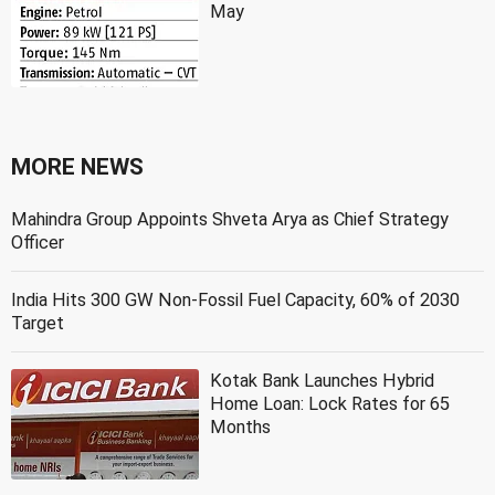
May
MORE NEWS
Mahindra Group Appoints Shveta Arya as Chief Strategy
Officer
India Hits 300 GW Non-Fossil Fuel Capacity, 60% of 2030
Target
Kotak Bank Launches Hybrid
Home Loan: Lock Rates for 65
Months