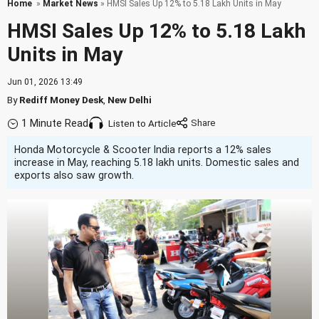
Home
»
Market News
» HMSI Sales Up 12% to 5.18 Lakh Units in May
HMSI Sales Up 12% to 5.18 Lakh
Units in May
Jun 01, 2026 13:49
By
Rediff Money Desk
,
New Delhi
1 Minute Read
Listen to Article
Honda Motorcycle & Scooter India reports a 12% sales
increase in May, reaching 5.18 lakh units. Domestic sales and
exports also saw growth.