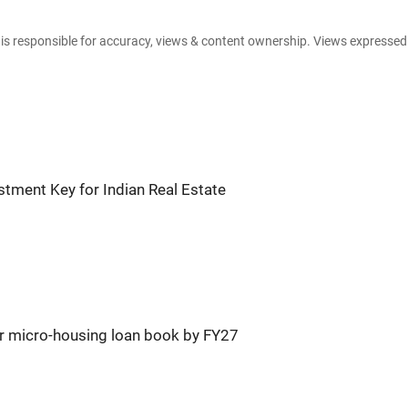
e is responsible for accuracy, views & content ownership. Views expresse
tment Key for Indian Real Estate
r micro-housing loan book by FY27