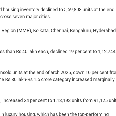
housing inventory declined to 5,59,808 units at the end 
cross seven major cities.
n Region (MMR), Kolkata, Chennai, Bengaluru, Hyderabad
ss than Rs 40 lakh each, declined 19 per cent to 1,12,744
.
unsold units at the end of arch 2025, down 10 per cent fr
he Rs 80 lakh-Rs 1.5 crore category increased marginally 
 increased 24 per cent to 1,13,193 units from 91,125 uni
 in luxury housing, which has been the top-performing