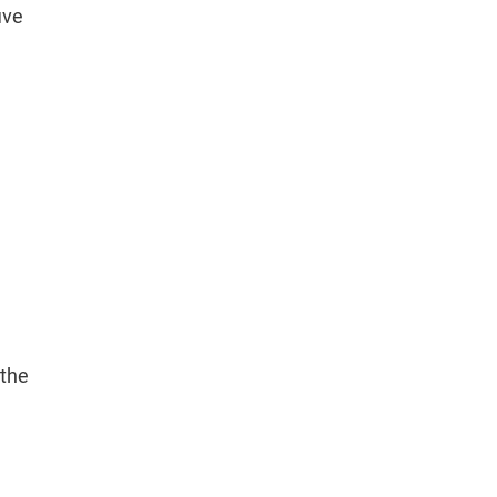
ive
h
 the