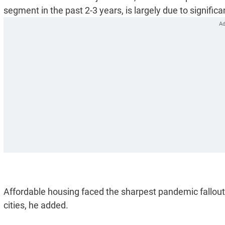
segment in the past 2-3 years, is largely due to significa
Affordable housing faced the sharpest pandemic fallout
cities, he added.