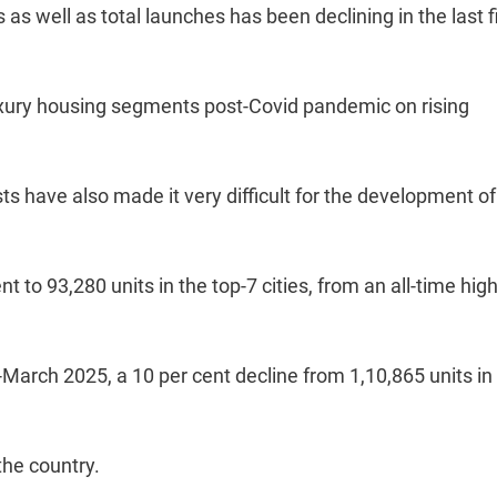
 as well as total launches has been declining in the last f
xury housing segments post-Covid pandemic on rising
sts have also made it very difficult for the development of
 to 93,280 units in the top-7 cities, from an all-time hig
-March 2025, a 10 per cent decline from 1,10,865 units in
the country.