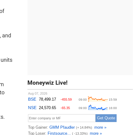
of
, and
 units
Moneywiz Live!
om
to
ts.