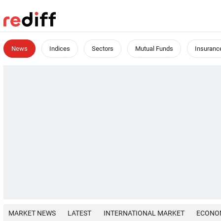
News
Indices
Sectors
Mutual Funds
Insuranc
MARKET NEWS
LATEST
INTERNATIONAL MARKET
ECONO