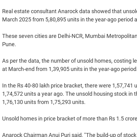
Real estate consultant Anarock data showed that unsold 
March 2025 from 5,80,895 units in the year-ago period a
These seven cities are Delhi-NCR, Mumbai Metropolita
Pune.
As per the data, the number of unsold homes, costing le
at March-end from 1,39,905 units in the year-ago period
In the Rs 40-80 lakh price bracket, there were 1,57,741 
1,74,572 units a year ago. The unsold housing stock in t
1,76,130 units from 1,75,293 units.
Unsold homes in price bracket of more than Rs 1.5 crore,
Anarock Chairman Anuj Puri said, "The build-up of stock