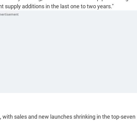
nt supply additions in the last one to two years."
, with sales and new launches shrinking in the top-seven