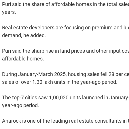
Puri said the share of affordable homes in the total sales
years.
Real estate developers are focusing on premium and lu
demand, he added.
Puri said the sharp rise in land prices and other input co
affordable homes.
During January-March 2025, housing sales fell 28 per cent
sales of over 1.30 lakh units in the year-ago period.
The top-7 cities saw 1,00,020 units launched in January
year-ago period.
Anarock is one of the leading real estate consultants in 