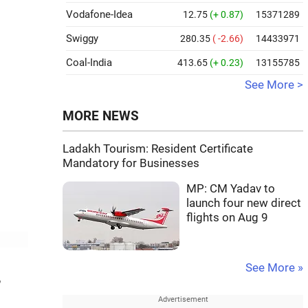
Vodafone-Idea
12.75
(+ 0.87)
15371289
Swiggy
280.35
( -2.66)
14433971
Coal-India
413.65
(+ 0.23)
13155785
See More >
MORE NEWS
Ladakh Tourism: Resident Certificate
Mandatory for Businesses
MP: CM Yadav to
launch four new direct
flights on Aug 9
See More »
,