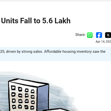
nits Fall to 5.6 Lakh
Share:
Apr 14, 20
025, driven by strong sales. Affordable housing inventory saw the