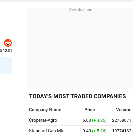
25 12:01
TODAY'S MOST TRADED COMPANIES
Company Name
Price
Volume
Cropster-Agro
5.08
(+ 4.96)
22768071
Standard-Cap-Mkt
0.40
(+ 5.26)
19774132