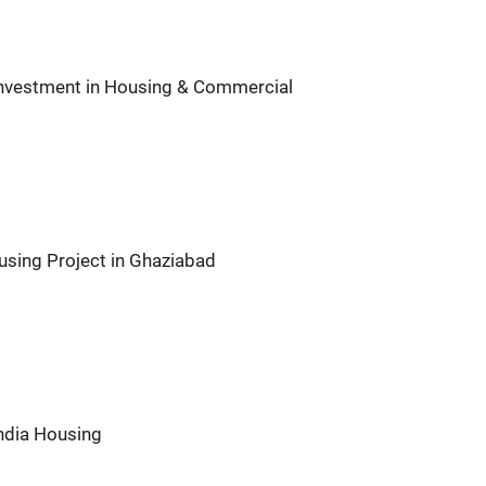
Investment in Housing & Commercial
using Project in Ghaziabad
India Housing