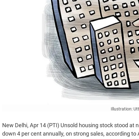
Illustration: 
New Delhi, Apr 14 (PTI) Unsold housing stock stood at ne
down 4 per cent annually, on strong sales, according to