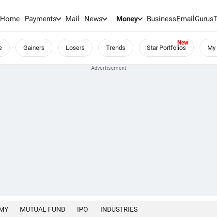
Home
Payments
Mail
News
Money
BusinessEmail
Gurus
e
Gainers
Losers
Trends
Star Portfolios
My 
MY
MUTUAL FUND
IPO
INDUSTRIES