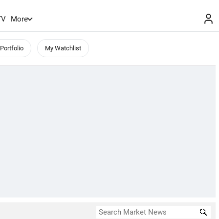
TV
More
Portfolio
My Watchlist