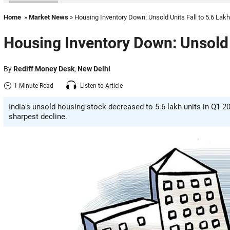
Home
»
Market News
» Housing Inventory Down: Unsold Units Fall to 5.6 Lakh
Housing Inventory Down: Unsold U
By
Rediff Money Desk
,
New Delhi
1 Minute Read
Listen to Article
India's unsold housing stock decreased to 5.6 lakh units in Q1 2
sharpest decline.