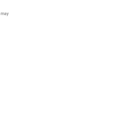
d may