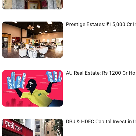
Prestige Estates: ₹15,000 Cr 
AU Real Estate: Rs 1200 Cr Ho
DBJ & HDFC Capital Invest in 