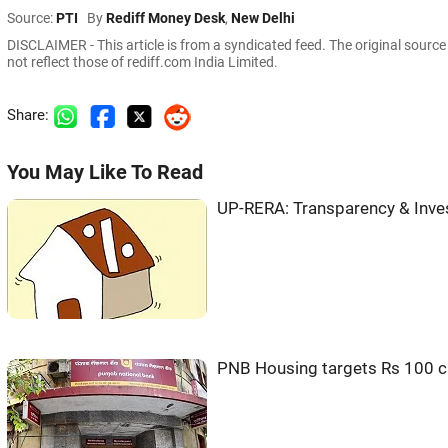
Source:
PTI
By
Rediff Money Desk
,
New Delhi
DISCLAIMER - This article is from a syndicated feed. The original sourc
not reflect those of rediff.com India Limited.
Share:
You May Like To Read
UP-RERA: Transparency & Inves
PNB Housing targets Rs 100 c