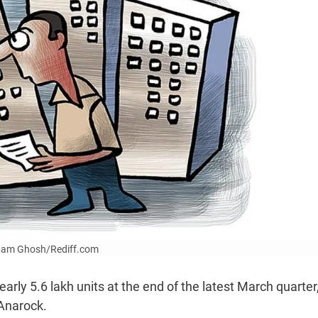
Uttam Ghosh/Rediff.com
arly 5.6 lakh units at the end of the latest March quarter
 Anarock.