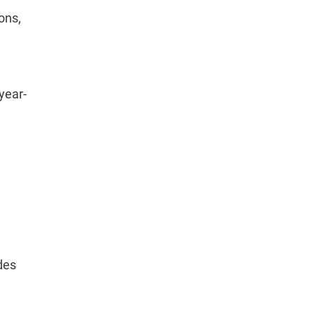
ons,
year-
des