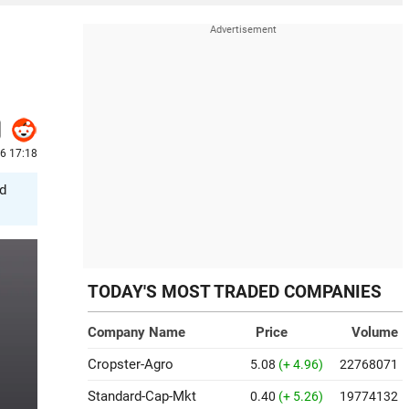
6 17:18
ed
TODAY'S MOST TRADED COMPANIES
Company Name
Price
Volume
Cropster-Agro
5.08
(+ 4.96)
22768071
Standard-Cap-Mkt
0.40
(+ 5.26)
19774132