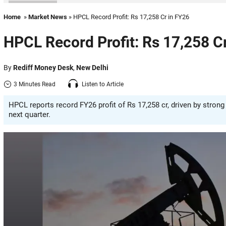
Home
»
Market News
» HPCL Record Profit: Rs 17,258 Cr in FY26
HPCL Record Profit: Rs 17,258 C
By
Rediff Money Desk
,
New Delhi
3 Minutes Read
Listen to Article
HPCL reports record FY26 profit of Rs 17,258 cr, driven by stron
next quarter.