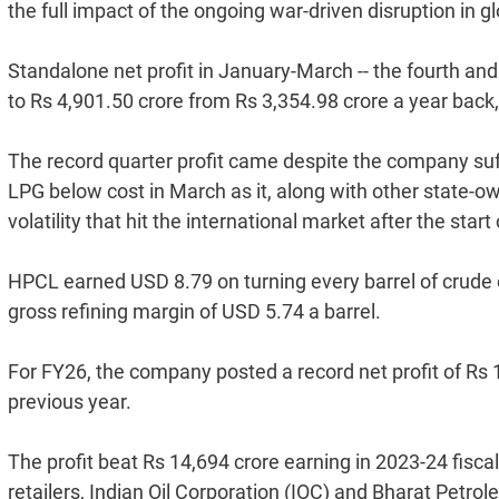
the full impact of the ongoing war-driven disruption in g
Standalone net profit in January-March -- the fourth and t
to Rs 4,901.50 crore from Rs 3,354.98 crore a year back,
The record quarter profit came despite the company suff
LPG below cost in March as it, along with other state-o
volatility that hit the international market after the start
HPCL earned USD 8.79 on turning every barrel of crude o
gross refining margin of USD 5.74 a barrel.
For FY26, the company posted a record net profit of Rs 
previous year.
The profit beat Rs 14,694 crore earning in 2023-24 fisc
retailers, Indian Oil Corporation (IOC) and Bharat Petrol