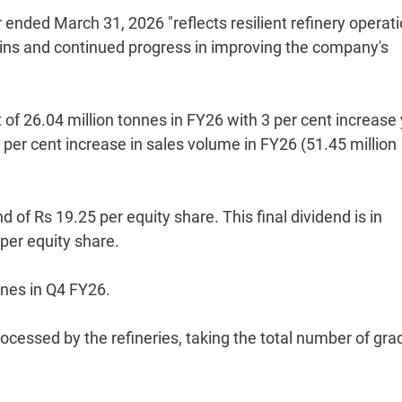
 ended March 31, 2026 "reflects resilient refinery operati
gins and continued progress in improving the company's
 of 26.04 million tonnes in FY26 with 3 per cent increase 
 per cent increase in sales volume in FY26 (51.45 million
of Rs 19.25 per equity share. This final dividend is in
 per equity share.
nnes in Q4 FY26.
rocessed by the refineries, taking the total number of gra