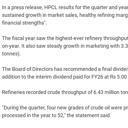
In a press release, HPCL results for the quarter and year
sustained growth in market sales, healthy refining mar
financial strengths".
The fiscal year saw the highest-ever refinery throughput
on-year. It also saw steady growth in marketing with 3.3
tonnes).
The Board of Directors has recommended a final dividend 
addition to the interim dividend paid for FY26 at Rs 5.00
Refineries recorded crude throughput of 6.43 million to
"During the quarter, four new grades of crude oil were p
processed in the year to 52," the statement said.