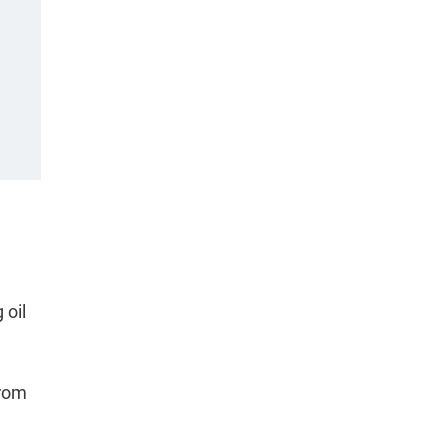
 oil
from