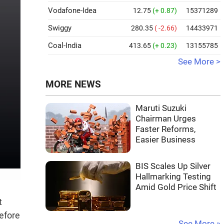
Vodafone-Idea
12.75
(+ 0.87)
15371289
Swiggy
280.35
( -2.66)
14433971
Coal-India
413.65
(+ 0.23)
13155785
See More >
MORE NEWS
Maruti Suzuki
Chairman Urges
Faster Reforms,
Easier Business
BIS Scales Up Silver
Hallmarking Testing
Amid Gold Price Shift
t
efore
See More »