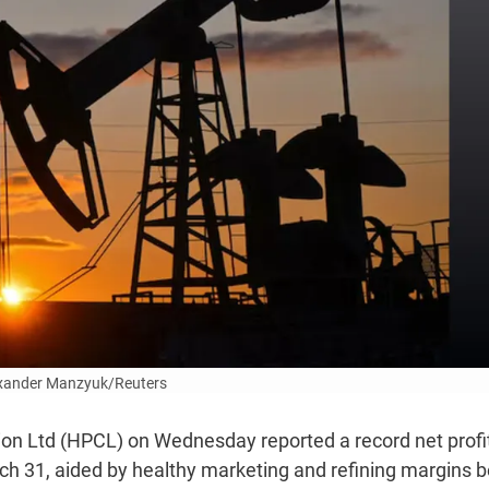
xander Manzyuk/Reuters
on Ltd (HPCL) on Wednesday reported a record net profi
ch 31, aided by healthy marketing and refining margins b