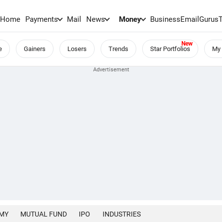
Home
Payments
Mail
News
Money
BusinessEmail
Gurus
e
Gainers
Losers
Trends
Star Portfolios
My 
MY
MUTUAL FUND
IPO
INDUSTRIES