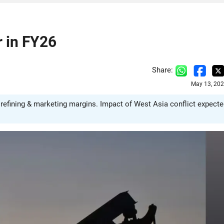
r in FY26
Share:
May 13, 202
g refining & marketing margins. Impact of West Asia conflict expect