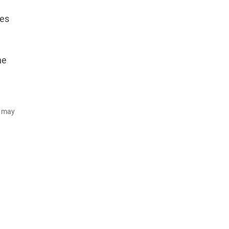
nes
he
d may