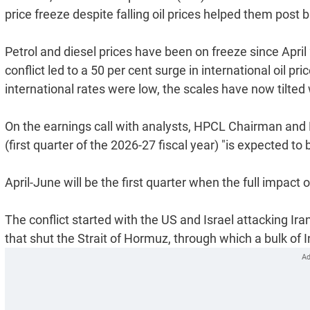
price freeze despite falling oil prices helped them post
Petrol and diesel prices have been on freeze since Apri
conflict led to a 50 per cent surge in international oil
international rates were low, the scales have now tilted w
On the earnings call with analysts, HPCL Chairman and 
(first quarter of the 2026-27 fiscal year) "is expected t
April-June will be the first quarter when the full impact 
The conflict started with the US and Israel attacking Ir
that shut the Strait of Hormuz, through which a bulk of I