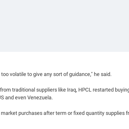
s too volatile to give any sort of guidance," he said.
from traditional suppliers like Iraq, HPCL restarted buying
 US and even Venezuela.
 market purchases after term or fixed quantity supplies 