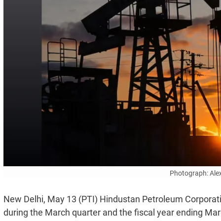
Photograph: Ale
New Delhi, May 13 (PTI) Hindustan Petroleum Corporati
during the March quarter and the fiscal year ending Mar