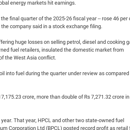
lobal energy markets hit earnings.
he final quarter of the 2025-26 fiscal year -- rose 46 per
 the company said in a stock exchange filing.
ering huge losses on selling petrol, diesel and cooking 
wned fuel retailers, insulated the domestic market from
 of the West Asia conflict.
il into fuel during the quarter under review as compared
17,175.23 crore, more than double of Rs 7,271.32 crore in
al year. That year, HPCL and other two state-owned fuel
eum Corporation Ltd (BPCL) posted record profit as retail 