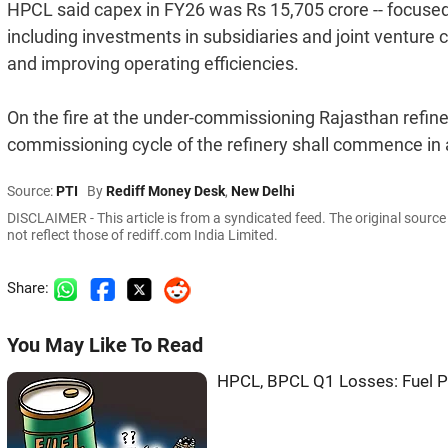
HPCL said capex in FY26 was Rs 15,705 crore -- focused 
including investments in subsidiaries and joint venture 
and improving operating efficiencies.
On the fire at the under-commissioning Rajasthan refiner
commissioning cycle of the refinery shall commence in 
Source:
PTI
By
Rediff Money Desk
,
New Delhi
DISCLAIMER - This article is from a syndicated feed. The original sourc
not reflect those of rediff.com India Limited.
Share:
You May Like To Read
HPCL, BPCL Q1 Losses: Fuel Pr