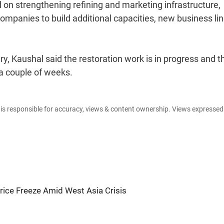
on strengthening refining and marketing infrastructure,
companies to build additional capacities, new business li
y, Kaushal said the restoration work is in progress and t
a couple of weeks.
e is responsible for accuracy, views & content ownership. Views expresse
ice Freeze Amid West Asia Crisis