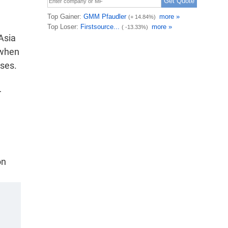
Asia
 when
sses.
r
on