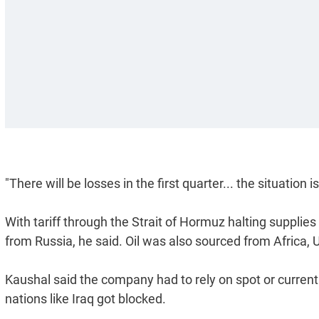
"There will be losses in the first quarter... the situation i
With tariff through the Strait of Hormuz halting supplies 
from Russia, he said. Oil was also sourced from Africa,
Kaushal said the company had to rely on spot or current
nations like Iraq got blocked.