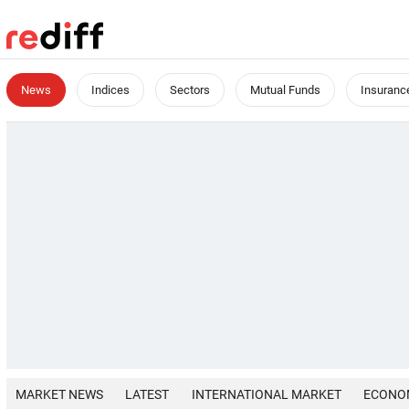
News
Indices
Sectors
Mutual Funds
Insuranc
MARKET NEWS
LATEST
INTERNATIONAL MARKET
ECONO