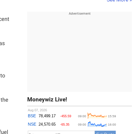
 cent
gas
 to
Moneywiz Live!
 the
fuel