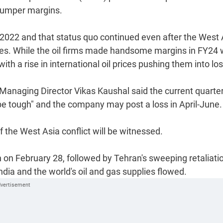
 bumper margins.
l 2022 and that status quo continued even after the West 
 prices. While the oil firms made handsome margins in FY24
ith a rise in international oil prices pushing them into lo
Managing Director Vikas Kaushal said the current quarte
o be tough" and the company may post a loss in April-June.
of the West Asia conflict will be witnessed.
an on February 28, followed by Tehran's sweeping retaliati
ndia and the world's oil and gas supplies flowed.