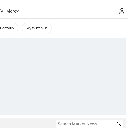
TV
More
Portfolio
My Watchlist