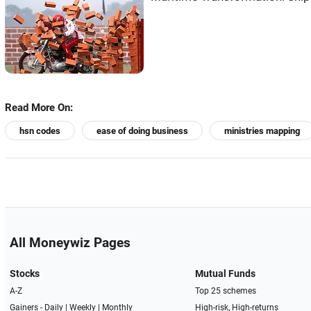
Read More On:
hsn codes
ease of doing business
ministries mapping
All Moneywiz Pages
Stocks
Mutual Funds
A-Z
Top 25 schemes
Gainers -
Daily
|
Weekly
|
Monthly
High-risk, High-returns