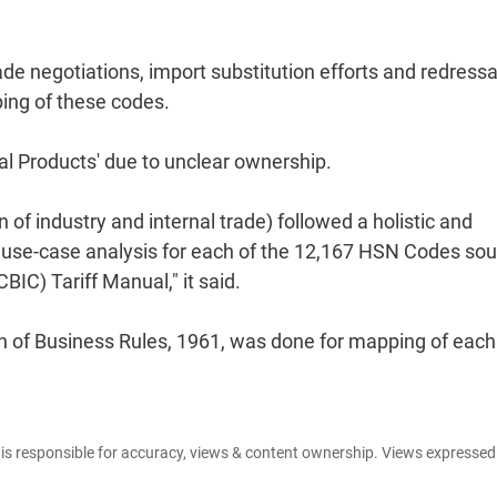
de negotiations, import substitution efforts and redressa
ping of these codes.
l Products' due to unclear ownership.
of industry and internal trade) followed a holistic and
d use-case analysis for each of the 12,167 HSN Codes so
IC) Tariff Manual," it said.
tion of Business Rules, 1961, was done for mapping of each
e is responsible for accuracy, views & content ownership. Views expresse