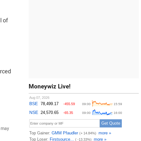
l of
urced
Moneywiz Live!
d may