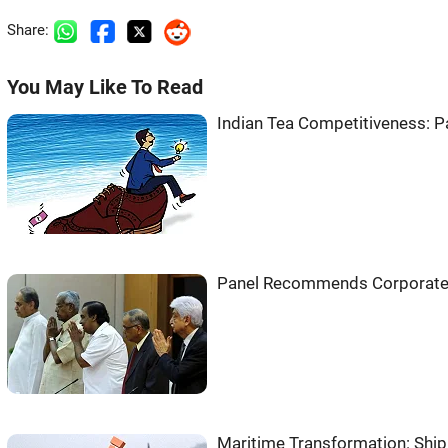
Share:
You May Like To Read
Indian Tea Competitiveness: P
Panel Recommends Corporate
Maritime Transformation: Shi