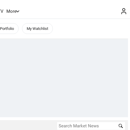
TV
More
Portfolio
My Watchlist