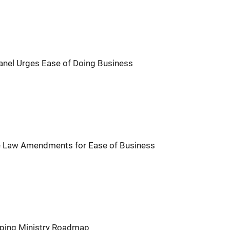
anel Urges Ease of Doing Business
 Law Amendments for Ease of Business
pping Ministry Roadmap