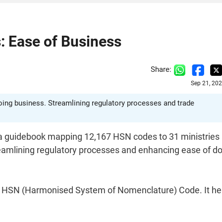
: Ease of Business
Share:
Sep 21, 20
ing business. Streamlining regulatory processes and trade
a guidebook mapping 12,167 HSN codes to 31 ministries
eamlining regulatory processes and enhancing ease of d
an HSN (Harmonised System of Nomenclature) Code. It hel