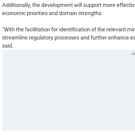
Additionally, the development will support more effecti
economic priorities and domain strengths.
"With the facilitation for identification of the relevant m
streamline regulatory processes and further enhance ea
said.