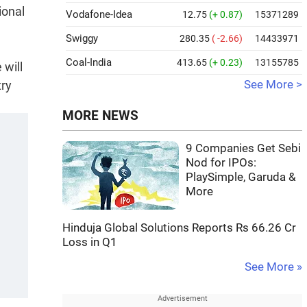
ional
Vodafone-Idea
12.75
(+ 0.87)
15371289
Swiggy
280.35
( -2.66)
14433971
Coal-India
413.65
(+ 0.23)
13155785
 will
try
See More >
MORE NEWS
9 Companies Get Sebi
Nod for IPOs:
PlaySimple, Garuda &
More
Hinduja Global Solutions Reports Rs 66.26 Cr
Loss in Q1
See More »