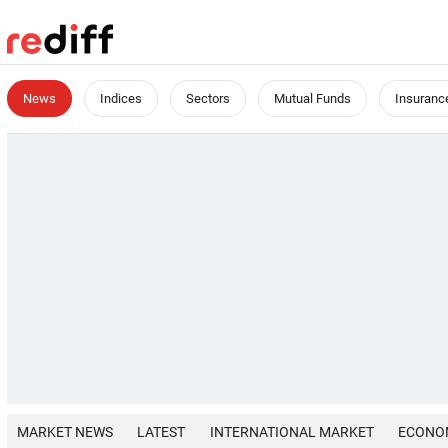
News
Indices
Sectors
Mutual Funds
Insuranc
MARKET NEWS
LATEST
INTERNATIONAL MARKET
ECONO