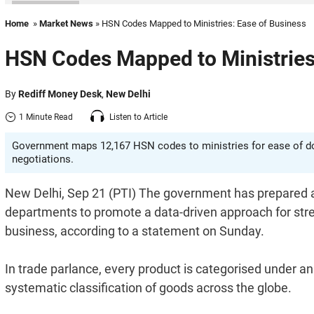
Home
»
Market News
» HSN Codes Mapped to Ministries: Ease of Business
HSN Codes Mapped to Ministries
By
Rediff Money Desk
,
New Delhi
1 Minute Read
Listen to Article
Government maps 12,167 HSN codes to ministries for ease of do
negotiations.
New Delhi, Sep 21 (PTI) The government has prepared 
departments to promote a data-driven approach for str
business, according to a statement on Sunday.
In trade parlance, every product is categorised under 
systematic classification of goods across the globe.