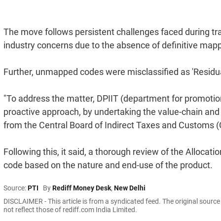
The move follows persistent challenges faced during tra
industry concerns due to the absence of definitive map
Further, unmapped codes were misclassified as 'Residua
"To address the matter, DPIIT (department for promotion 
proactive approach, by undertaking the value-chain an
from the Central Board of Indirect Taxes and Customs (CB
Following this, it said, a thorough review of the Alloca
code based on the nature and end-use of the product.
Source:
PTI
By
Rediff Money Desk
,
New Delhi
DISCLAIMER - This article is from a syndicated feed. The original sourc
not reflect those of rediff.com India Limited.