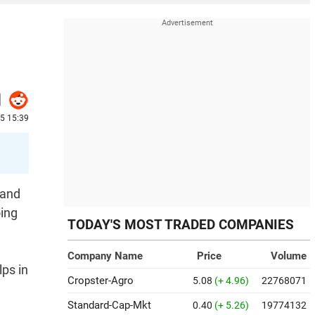
25 15:39
 and
oing
TODAY'S MOST TRADED COMPANIES
Company Name
Price
Volume
ps in
Cropster-Agro
5.08
(+ 4.96)
22768071
Standard-Cap-Mkt
0.40
(+ 5.26)
19774132