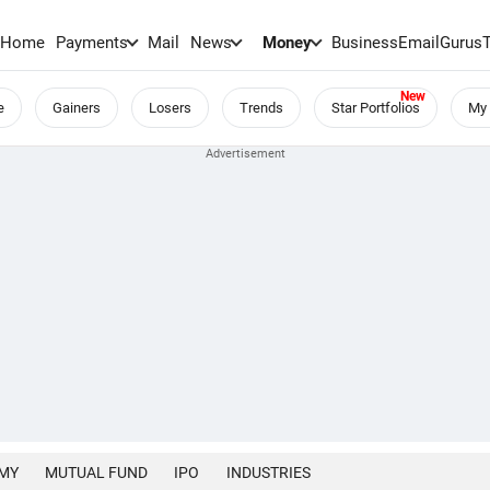
Home
Payments
Mail
News
Money
BusinessEmail
Gurus
e
Gainers
Losers
Trends
Star Portfolios
My 
MY
MUTUAL FUND
IPO
INDUSTRIES