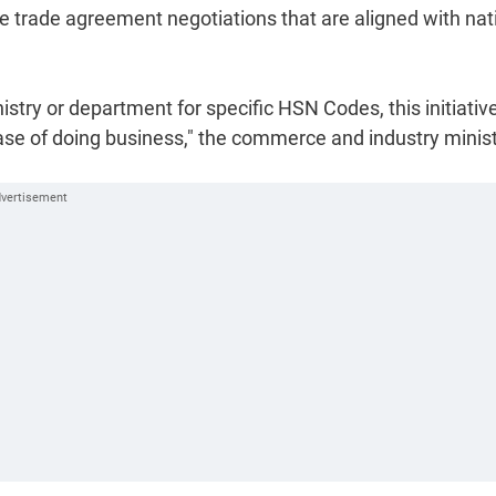
ve trade agreement negotiations that are aligned with nat
inistry or department for specific HSN Codes, this initiative
se of doing business," the commerce and industry minis