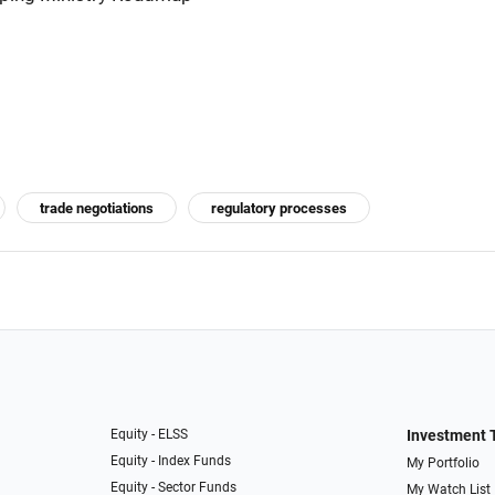
trade negotiations
regulatory processes
Equity - ELSS
Investment 
Equity - Index Funds
My Portfolio
Equity - Sector Funds
My Watch List