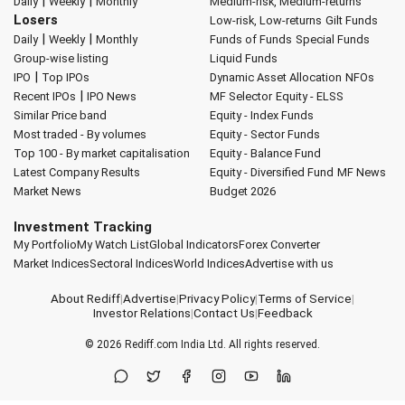
|
|
Daily
Weekly
Monthly
Medium-risk, Medium-returns
Losers
Low-risk, Low-returns
Gilt Funds
|
|
Daily
Weekly
Monthly
Funds of Funds
Special Funds
Group-wise listing
Liquid Funds
|
IPO
Top IPOs
Dynamic Asset Allocation
NFOs
|
Recent IPOs
IPO News
MF Selector
Equity - ELSS
Similar Price band
Equity - Index Funds
Most traded - By volumes
Equity - Sector Funds
Top 100 - By market capitalisation
Equity - Balance Fund
Latest Company Results
Equity - Diversified Fund
MF News
Market News
Budget 2026
Investment Tracking
My Portfolio
My Watch List
Global Indicators
Forex Converter
Market Indices
Sectoral Indices
World Indices
Advertise with us
About Rediff
|
Advertise
|
Privacy Policy
|
Terms of Service
|
Investor Relations
|
Contact Us
|
Feedback
© 2026
Rediff.com
India Ltd. All rights reserved.