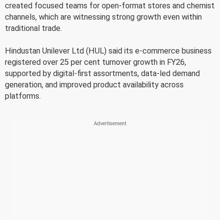
created focused teams for open-format stores and chemist
channels, which are witnessing strong growth even within
traditional trade.
Hindustan Unilever Ltd (HUL) said its e-commerce business
registered over 25 per cent turnover growth in FY26,
supported by digital-first assortments, data-led demand
generation, and improved product availability across
platforms.