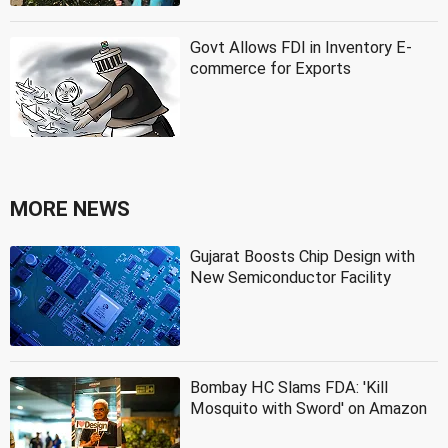
Govt Allows FDI in Inventory E-
commerce for Exports
MORE NEWS
Gujarat Boosts Chip Design with
New Semiconductor Facility
Bombay HC Slams FDA: 'Kill
Mosquito with Sword' on Amazon