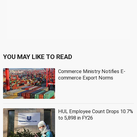
YOU MAY LIKE TO READ
Commerce Ministry Notifies E-
commerce Export Norms
HUL Employee Count Drops 10.7%
to 5,898 in FY26