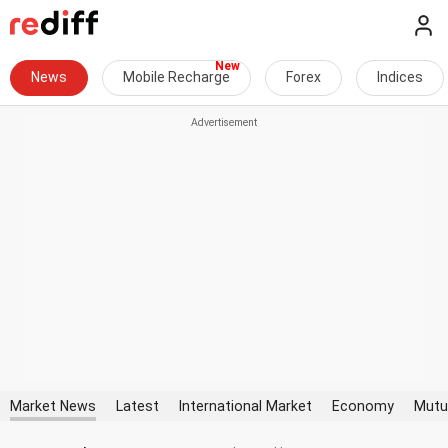
News
Mobile Recharge
Forex
Indices
Market News
Latest
International Market
Economy
Mutu