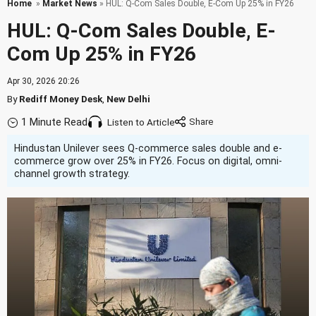
Home
»
Market News
» HUL: Q-Com Sales Double, E-Com Up 25% in FY26
HUL: Q-Com Sales Double, E-
Com Up 25% in FY26
Apr 30, 2026 20:26
By
Rediff Money Desk
,
New Delhi
1 Minute Read
Listen to Article
Hindustan Unilever sees Q-commerce sales double and e-
commerce grow over 25% in FY26. Focus on digital, omni-
channel growth strategy.