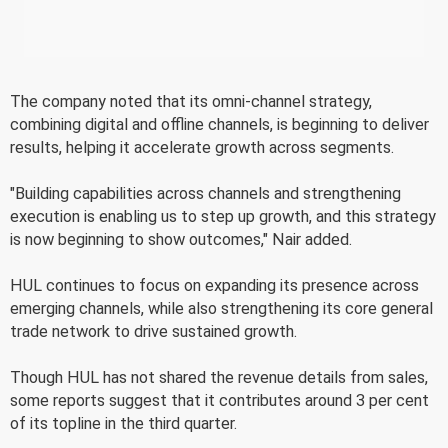
The company noted that its omni-channel strategy,
combining digital and offline channels, is beginning to deliver
results, helping it accelerate growth across segments.
"Building capabilities across channels and strengthening
execution is enabling us to step up growth, and this strategy
is now beginning to show outcomes," Nair added.
HUL continues to focus on expanding its presence across
emerging channels, while also strengthening its core general
trade network to drive sustained growth.
Though HUL has not shared the revenue details from sales,
some reports suggest that it contributes around 3 per cent
of its topline in the third quarter.