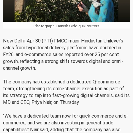
Photograph: Danish Siddiqui/Reuters
New Delhi, Apr 30 (PTI) FMCG major Hindustan Unilever's
sales from hyperlocal delivery platforms have doubled in
FY26, and e-commerce sales reported over 25 per cent
growth, reflecting a strong shift towards digital and omni-
channel growth.
The company has established a dedicated Q-commerce
team, strengthening its omni-channel execution as part of
its strategy to tap into fast-growing digital channels, said its
MD and CEO, Priya Nair, on Thursday.
"We have a dedicated team now for quick commerce and e-
commerce, and we are also investing in general trade
capabilities," Nair said, adding that the company has also