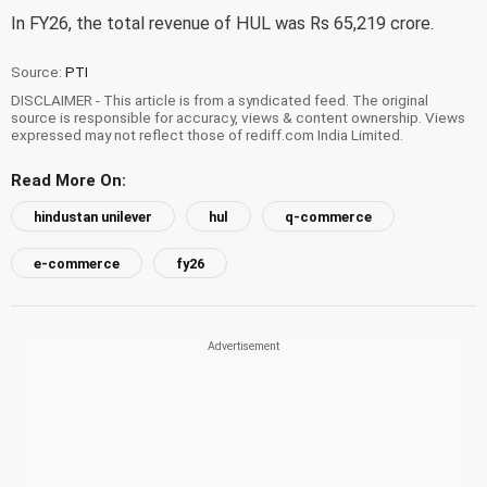
In FY26, the total revenue of HUL was Rs 65,219 crore.
Source:
PTI
DISCLAIMER - This article is from a syndicated feed. The original
source is responsible for accuracy, views & content ownership. Views
expressed may not reflect those of rediff.com India Limited.
Read More On:
hindustan unilever
hul
q-commerce
e-commerce
fy26