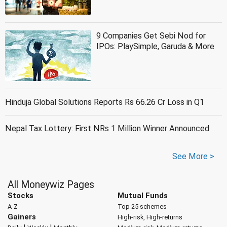
9 Companies Get Sebi Nod for
IPOs: PlaySimple, Garuda & More
Hinduja Global Solutions Reports Rs 66.26 Cr Loss in Q1
Nepal Tax Lottery: First NRs 1 Million Winner Announced
See More >
All Moneywiz Pages
Stocks
Mutual Funds
A-Z
Top 25 schemes
Gainers
High-risk, High-returns