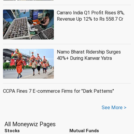
Carraro India Q1 Profit Rises 8%,
Revenue Up 12% to Rs 558.7 Cr
Namo Bharat Ridership Surges
40%+ During Kanwar Yatra
CCPA Fines 7 E-commerce Firms for ''Dark Patterns''
See More >
All Moneywiz Pages
Stocks
Mutual Funds