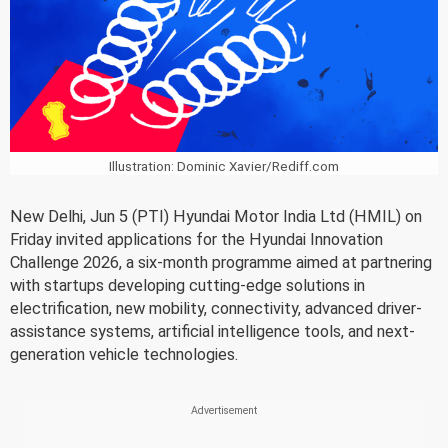
Illustration: Dominic Xavier/Rediff.com
New Delhi, Jun 5 (PTI) Hyundai Motor India Ltd (HMIL) on
Friday invited applications for the Hyundai Innovation
Challenge 2026, a six-month programme aimed at partnering
with startups developing cutting-edge solutions in
electrification, new mobility, connectivity, advanced driver-
assistance systems, artificial intelligence tools, and next-
generation vehicle technologies.