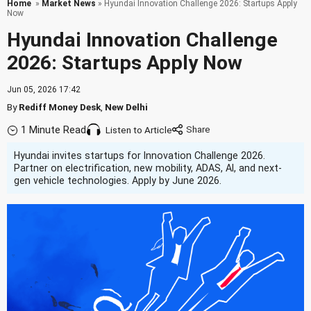
Home
»
Market News
» Hyundai Innovation Challenge 2026: Startups Apply
Now
Hyundai Innovation Challenge
2026: Startups Apply Now
Jun 05, 2026 17:42
By
Rediff Money Desk
,
New Delhi
1 Minute Read
Listen to Article
Hyundai invites startups for Innovation Challenge 2026.
Partner on electrification, new mobility, ADAS, AI, and next-
gen vehicle technologies. Apply by June 2026.