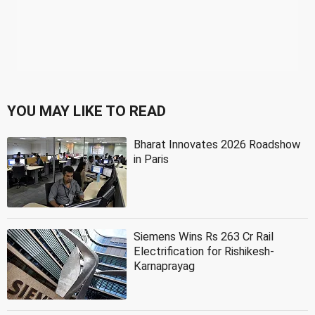
YOU MAY LIKE TO READ
Bharat Innovates 2026 Roadshow
in Paris
Siemens Wins Rs 263 Cr Rail
Electrification for Rishikesh-
Karnaprayag