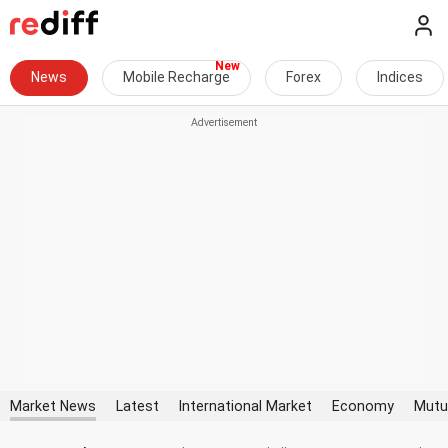
News
Mobile Recharge
Forex
Indices
Market News
Latest
International Market
Economy
Mutu