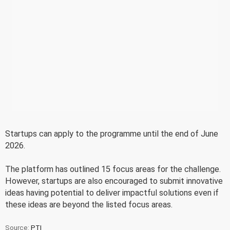
Startups can apply to the programme until the end of June
2026.
The platform has outlined 15 focus areas for the challenge.
However, startups are also encouraged to submit innovative
ideas having potential to deliver impactful solutions even if
these ideas are beyond the listed focus areas.
Source:
PTI