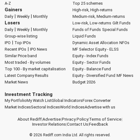
A-Z
Top 25 schemes
Gainers
High-risk, High-returns
|
|
Daily
Weekly
Monthly
Medium-risk, Medium-returns
Losers
Low-risk, Low-returns
Gilt Funds
|
|
Daily
Weekly
Monthly
Funds of Funds
Special Funds
Group-wise listing
Liquid Funds
|
IPO
Top IPOs
Dynamic Asset Allocation
NFOs
|
Recent IPOs
IPO News
MF Selector
Equity - ELSS
Similar Price band
Equity - Index Funds
Most traded - By volumes
Equity - Sector Funds
Top 100 - By market capitalisation
Equity - Balance Fund
Latest Company Results
Equity - Diversified Fund
MF News
Market News
Budget 2026
Investment Tracking
My Portfolio
My Watch List
Global Indicators
Forex Converter
Market Indices
Sectoral Indices
World Indices
Advertise with us
About Rediff
|
Advertise
|
Privacy Policy
|
Terms of Service
|
Investor Relations
|
Contact Us
|
Feedback
© 2026
Rediff.com
India Ltd. All rights reserved.