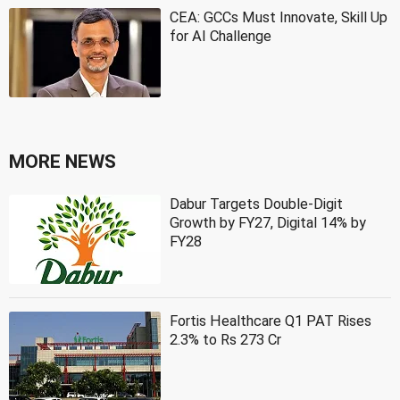
CEA: GCCs Must Innovate, Skill Up
for AI Challenge
MORE NEWS
Dabur Targets Double-Digit
Growth by FY27, Digital 14% by
FY28
Fortis Healthcare Q1 PAT Rises
2.3% to Rs 273 Cr