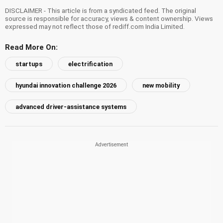
DISCLAIMER - This article is from a syndicated feed. The original
source is responsible for accuracy, views & content ownership. Views
expressed may not reflect those of rediff.com India Limited.
Read More On:
startups
electrification
hyundai innovation challenge 2026
new mobility
advanced driver-assistance systems