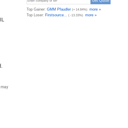
IL
d.
d may