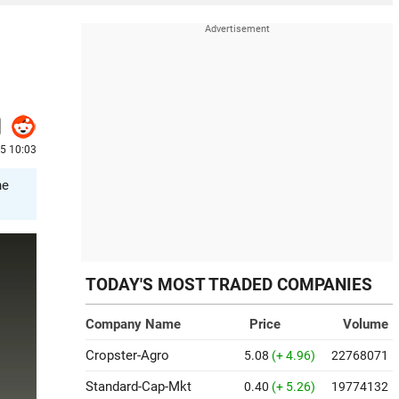
25 10:03
he
TODAY'S MOST TRADED COMPANIES
Company Name
Price
Volume
Cropster-Agro
5.08
(+ 4.96)
22768071
Standard-Cap-Mkt
0.40
(+ 5.26)
19774132