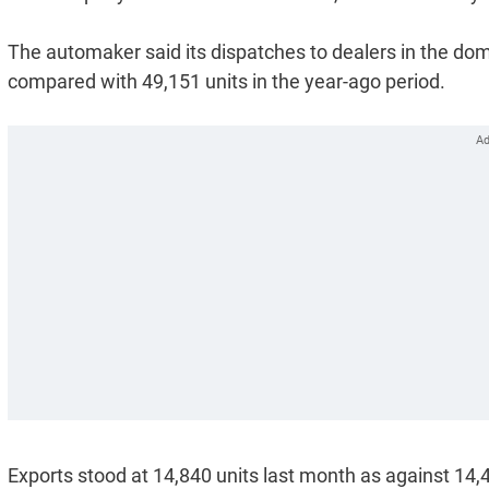
The automaker said its dispatches to dealers in the dom
compared with 49,151 units in the year-ago period.
Exports stood at 14,840 units last month as against 14,