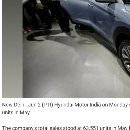
New Delhi, Jun 2 (PTI) Hyundai Motor India on Monday sa
units in May.
The company's total sales stood at 63,551 units in May 