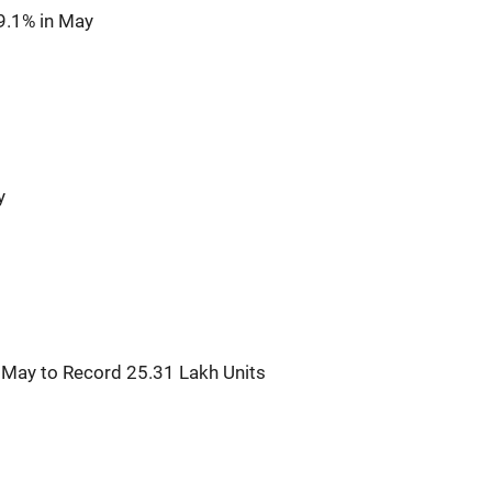
9.1% in May
y
n May to Record 25.31 Lakh Units