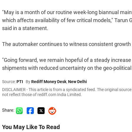
"May is a month of our routine week-long biannual mai
which affects availability of few critical models," Tarun
said in a statement.
The automaker continues to witness consistent growth 
"Going forward, we remain hopeful of a steady increase 
shipments with reduced uncertainty on the geo-political
Source:
PTI
By
Rediff Money Desk
,
New Delhi
DISCLAIMER - This article is from a syndicated feed. The original sourc
not reflect those of rediff.com India Limited.
Share:
You May Like To Read