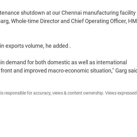
ntenance shutdown at our Chennai manufacturing facility
 Garg, Whole-time Director and Chief Operating Officer, HM
in exports volume, he added .
in demand for both domestic as well as international
 front and improved macro-economic situation," Garg sai
e is responsible for accuracy, views & content ownership. Views expresse