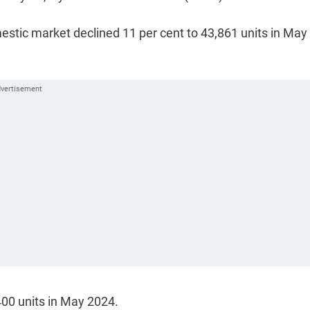
estic market declined 11 per cent to 43,861 units in May
400 units in May 2024.