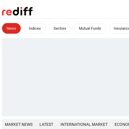
News
Indices
Sectors
Mutual Funds
Insuranc
MARKET NEWS
LATEST
INTERNATIONAL MARKET
ECONO