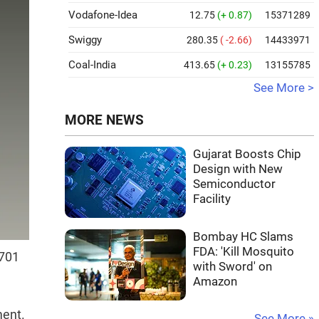
Vodafone-Idea
12.75
(+ 0.87)
15371289
Swiggy
280.35
( -2.66)
14433971
Coal-India
413.65
(+ 0.23)
13155785
See More >
MORE NEWS
Gujarat Boosts Chip
Design with New
Semiconductor
Facility
Bombay HC Slams
FDA: 'Kill Mosquito
,701
with Sword' on
Amazon
ment.
See More »