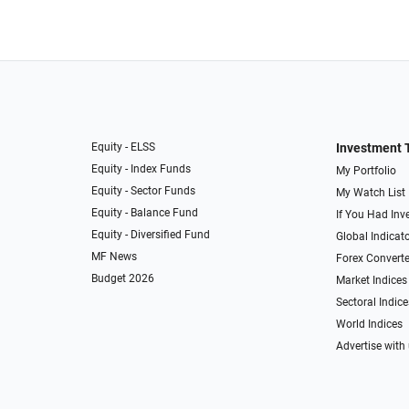
Equity - ELSS
Investment 
Equity - Index Funds
My Portfolio
Equity - Sector Funds
My Watch List
Equity - Balance Fund
If You Had Inve
Equity - Diversified Fund
Global Indicat
MF News
Forex Converte
Budget 2026
Market Indices
Sectoral Indice
World Indices
Advertise with