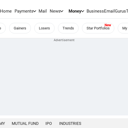
Home
Payments
Mail
News
Money
BusinessEmail
Gurus
e
Gainers
Losers
Trends
Star Portfolios
My 
MY
MUTUAL FUND
IPO
INDUSTRIES