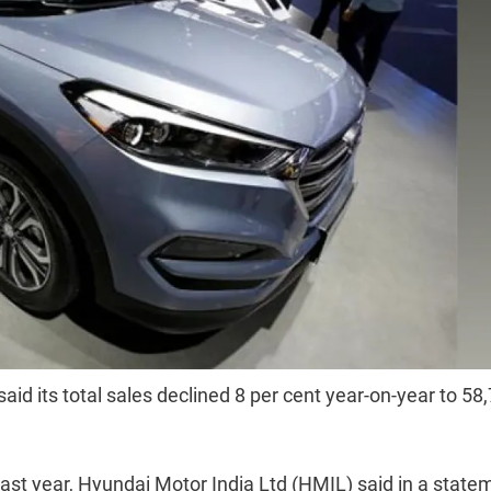
id its total sales declined 8 per cent year-on-year to 58
last year, Hyundai Motor India Ltd (HMIL) said in a state