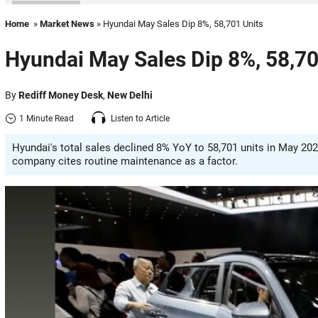
Home
»
Market News
» Hyundai May Sales Dip 8%, 58,701 Units
Hyundai May Sales Dip 8%, 58,70
By
Rediff Money Desk
,
New Delhi
1 Minute Read
Listen to Article
Hyundai's total sales declined 8% YoY to 58,701 units in May 20
company cites routine maintenance as a factor.