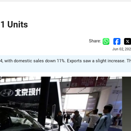
1 Units
Share:
Jun 02, 20
24, with domestic sales down 11%. Exports saw a slight increase. T