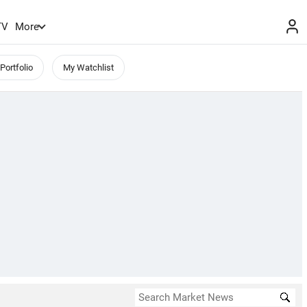
TV
More
Portfolio
My Watchlist