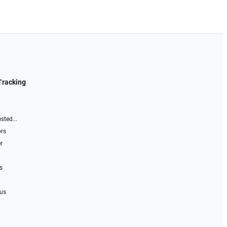
Tracking
sted...
ors
r
s
 us