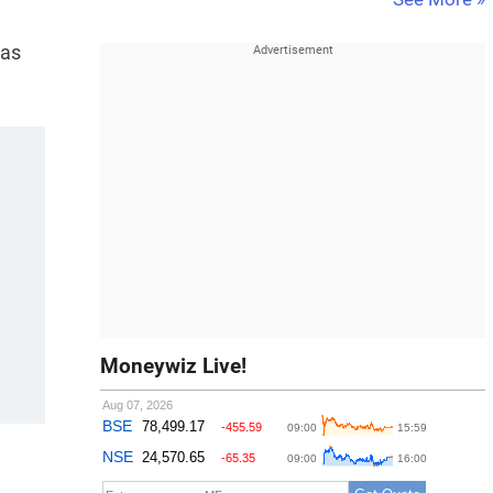
 as
Moneywiz Live!