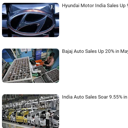
Hyundai Motor India Sales Up 
Bajaj Auto Sales Up 20% in Ma
India Auto Sales Soar 9.55% i