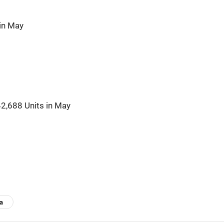
in May
42,688 Units in May
ia