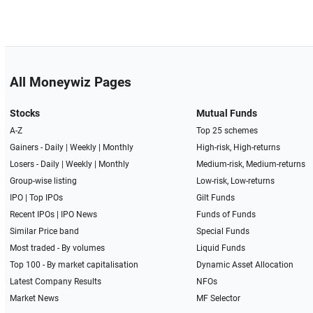
All Moneywiz Pages
Stocks
Mutual Funds
A-Z
Top 25 schemes
Gainers -
Daily
|
Weekly
|
Monthly
High-risk, High-returns
Losers -
Daily
|
Weekly
|
Monthly
Medium-risk, Medium-returns
Group-wise listing
Low-risk, Low-returns
IPO
|
Top IPOs
Gilt Funds
Recent IPOs
|
IPO News
Funds of Funds
Similar Price band
Special Funds
Most traded - By volumes
Liquid Funds
Top 100 - By market capitalisation
Dynamic Asset Allocation
Latest Company Results
NFOs
Market News
MF Selector