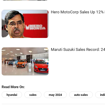
Hero MotoCorp Sales Up 12% 
Maruti Suzuki Sales Record: 2
Read More On:
hyundai
sales
may 2024
auto sales
ind