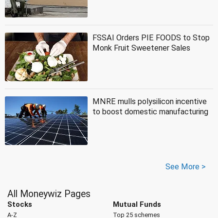
FSSAI Orders PIE FOODS to Stop
Monk Fruit Sweetener Sales
MNRE mulls polysilicon incentive
to boost domestic manufacturing
See More >
All Moneywiz Pages
Stocks
Mutual Funds
A-Z
Top 25 schemes