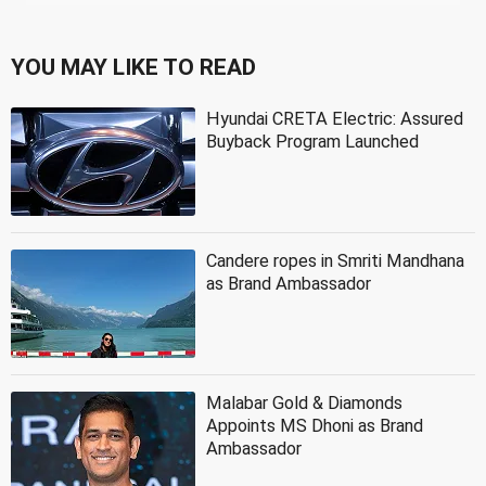
YOU MAY LIKE TO READ
Hyundai CRETA Electric: Assured
Buyback Program Launched
Candere ropes in Smriti Mandhana
as Brand Ambassador
Malabar Gold & Diamonds
Appoints MS Dhoni as Brand
Ambassador