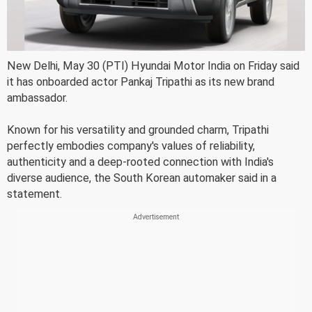
New Delhi, May 30 (PTI) Hyundai Motor India on Friday said
it has onboarded actor Pankaj Tripathi as its new brand
ambassador.
Known for his versatility and grounded charm, Tripathi
perfectly embodies company's values of reliability,
authenticity and a deep-rooted connection with India's
diverse audience, the South Korean automaker said in a
statement.