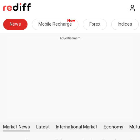
News
Mobile Recharge
Forex
Indices
Market News
Latest
International Market
Economy
Mutu