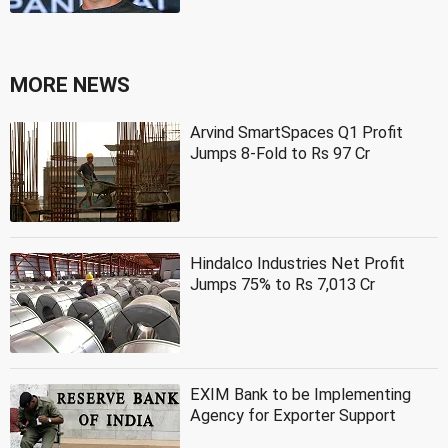
MORE NEWS
Arvind SmartSpaces Q1 Profit
Jumps 8-Fold to Rs 97 Cr
Hindalco Industries Net Profit
Jumps 75% to Rs 7,013 Cr
EXIM Bank to be Implementing
Agency for Exporter Support