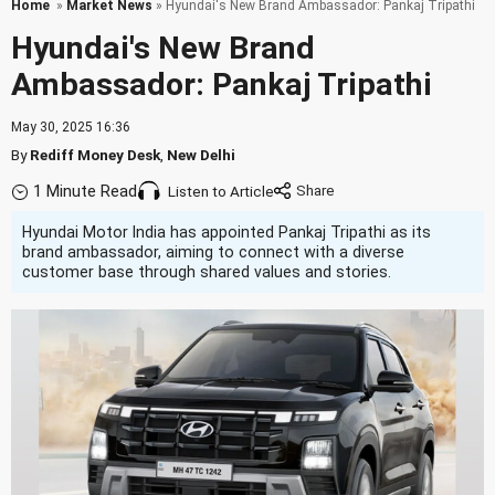
Home
»
Market News
» Hyundai's New Brand Ambassador: Pankaj Tripathi
Hyundai's New Brand
Ambassador: Pankaj Tripathi
May 30, 2025 16:36
By
Rediff Money Desk
,
New Delhi
1 Minute Read
Listen to Article
Hyundai Motor India has appointed Pankaj Tripathi as its
brand ambassador, aiming to connect with a diverse
customer base through shared values and stories.