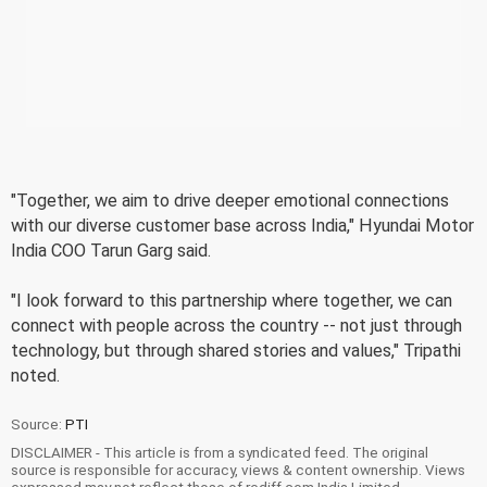
"Together, we aim to drive deeper emotional connections
with our diverse customer base across India," Hyundai Motor
India COO Tarun Garg said.
"I look forward to this partnership where together, we can
connect with people across the country -- not just through
technology, but through shared stories and values," Tripathi
noted.
Source:
PTI
DISCLAIMER - This article is from a syndicated feed. The original
source is responsible for accuracy, views & content ownership. Views
expressed may not reflect those of rediff.com India Limited.