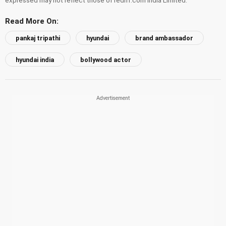
Read More On:
pankaj tripathi
hyundai
brand ambassador
hyundai india
bollywood actor