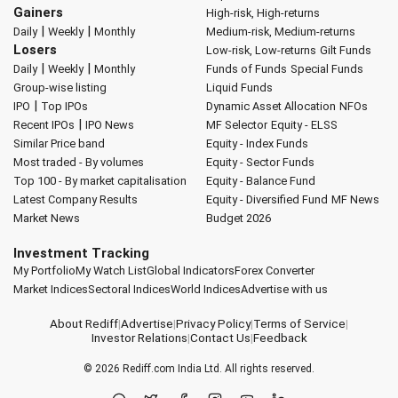
Gainers
High-risk, High-returns
|
|
Daily
Weekly
Monthly
Medium-risk, Medium-returns
Losers
Low-risk, Low-returns
Gilt Funds
|
|
Daily
Weekly
Monthly
Funds of Funds
Special Funds
Group-wise listing
Liquid Funds
|
IPO
Top IPOs
Dynamic Asset Allocation
NFOs
|
Recent IPOs
IPO News
MF Selector
Equity - ELSS
Similar Price band
Equity - Index Funds
Most traded - By volumes
Equity - Sector Funds
Top 100 - By market capitalisation
Equity - Balance Fund
Latest Company Results
Equity - Diversified Fund
MF News
Market News
Budget 2026
Investment Tracking
My Portfolio
My Watch List
Global Indicators
Forex Converter
Market Indices
Sectoral Indices
World Indices
Advertise with us
About Rediff
|
Advertise
|
Privacy Policy
|
Terms of Service
|
Investor Relations
|
Contact Us
|
Feedback
© 2026
Rediff.com
India Ltd. All rights reserved.