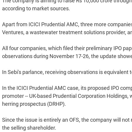
The company is aiming to raise Rs 10,000 crore through it
according to market sources.
Apart from ICICI Prudential AMC, three more companies 
Ventures, a wastewater treatment solutions provider, and
All four companies, which filed their preliminary IPO pa
observations during November 17-26, the update show
In Sebi's parlance, receiving observations is equivalent 
In the ICICI Prudential AMC case, its proposed IPO compr
promoter -- UK-based Prudential Corporation Holdings, w
herring prospectus (DRHP).
Since the issue is entirely an OFS, the company will not 
the selling shareholder.