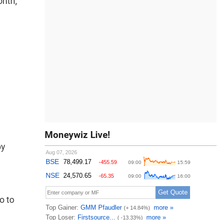
onth,
Moneywiz Live!
by
o to