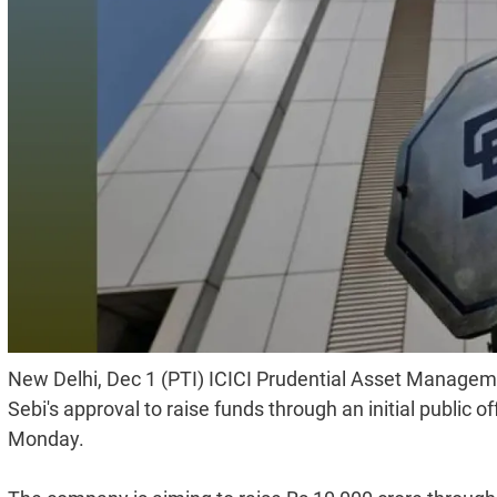
New Delhi, Dec 1 (PTI) ICICI Prudential Asset Managem
Sebi's approval to raise funds through an initial public
Monday.