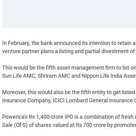
In February, the bank announced its intention to retain a
venture partner plans a listing and partial divestment of
This would be the fifth asset management firm to list 
Sun Life AMC, Shriram AMC and Nippon Life India As
Moreover, this would also be the fifth entity to get liste
Insurance Company, ICICI Lombard General Insurance C
Powerica's Rs 1,400-crore IPO is a combination of fresh 
Sale (OFS) of shares valued at Rs 700 crore by promoter