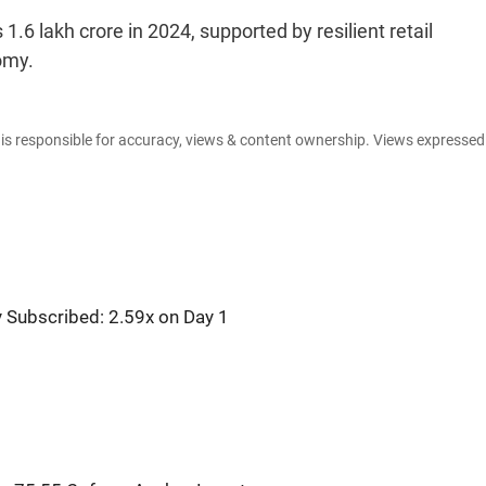
1.6 lakh crore in 2024, supported by resilient retail
omy.
e is responsible for accuracy, views & content ownership. Views expresse
y Subscribed: 2.59x on Day 1