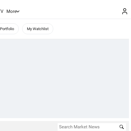
TV
More
Portfolio
My Watchlist