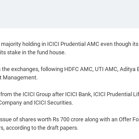
 majority holding in ICICI Prudential AMC even though its 
 its stake in the fund house.
on the exchanges, following HDFC AMC, UTI AMC, Aditya B
set Management.
d from the ICICI Group after ICICI Bank, ICICI Prudential Li
ompany and ICICI Securities.
issue of shares worth Rs 700 crore along with an Offer Fo
s, according to the draft papers.