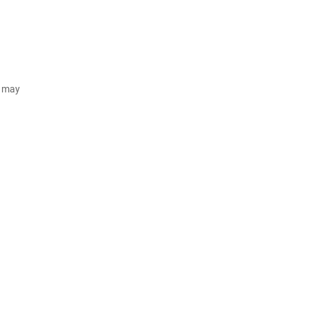
d may