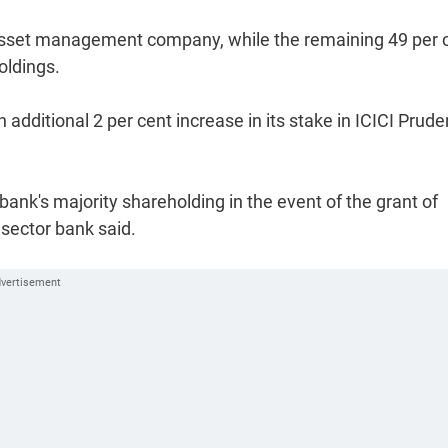
e asset management company, while the remaining 49 per 
oldings.
additional 2 per cent increase in its stake in ICICI Prude
bank's majority shareholding in the event of the grant of
sector bank said.