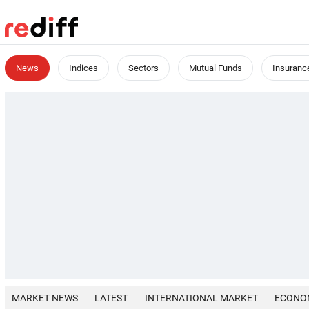
News
Indices
Sectors
Mutual Funds
Insuranc
MARKET NEWS
LATEST
INTERNATIONAL MARKET
ECONO