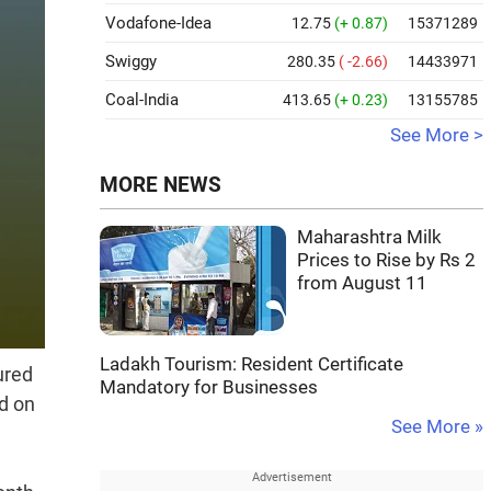
Vodafone-Idea
12.75
(+ 0.87)
15371289
Swiggy
280.35
( -2.66)
14433971
Coal-India
413.65
(+ 0.23)
13155785
See More >
MORE NEWS
Maharashtra Milk
Prices to Rise by Rs 2
from August 11
Ladakh Tourism: Resident Certificate
ured
Mandatory for Businesses
ed on
See More »