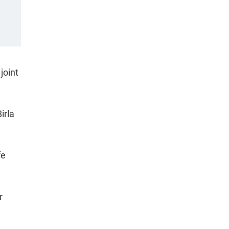
joint
irla
fe
r