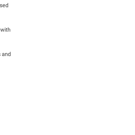
used
 with
s and