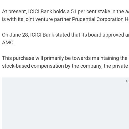
At present, ICICI Bank holds a 51 per cent stake in th
is with its joint venture partner Prudential Corporation H
On June 28, ICICI Bank stated that its board approved an 
AMC.
This purchase will primarily be towards maintaining the 
stock-based compensation by the company, the private 