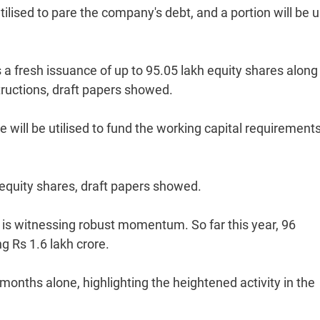
tilised to pare the company's debt, and a portion will be 
a fresh issuance of up to 95.05 lakh equity shares along
ructions, draft papers showed.
e will be utilised to fund the working capital requirement
e equity shares, draft papers showed.
is witnessing robust momentum. So far this year, 96
 Rs 1.6 lakh crore.
 months alone, highlighting the heightened activity in the