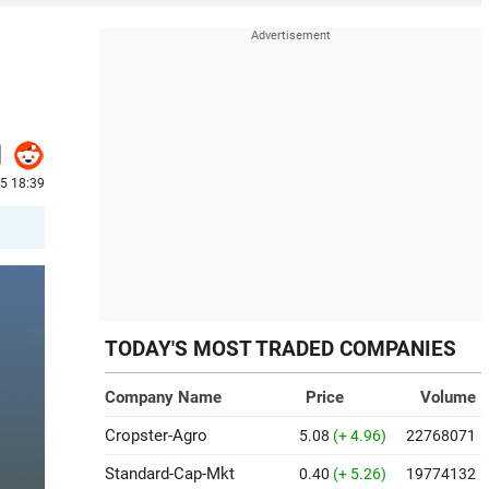
25 18:39
TODAY'S MOST TRADED COMPANIES
Company Name
Price
Volume
Cropster-Agro
5.08
(+ 4.96)
22768071
Standard-Cap-Mkt
0.40
(+ 5.26)
19774132