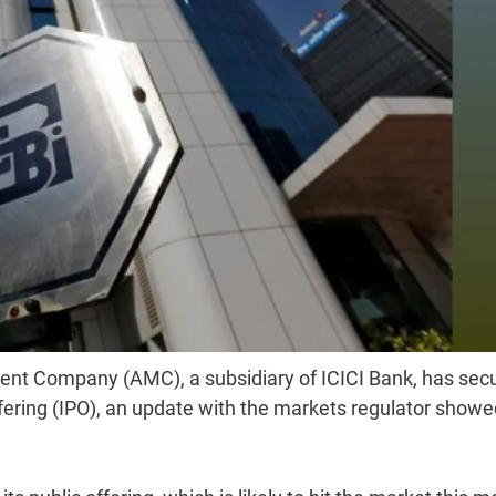
ent Company (AMC), a subsidiary of ICICI Bank, has sec
 offering (IPO), an update with the markets regulator show