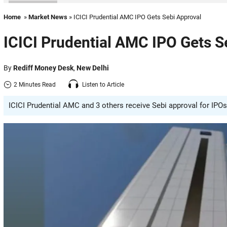
Home
»
Market News
» ICICI Prudential AMC IPO Gets Sebi Approval
ICICI Prudential AMC IPO Gets S
By
Rediff Money Desk
,
New Delhi
2 Minutes Read
Listen to Article
ICICI Prudential AMC and 3 others receive Sebi approval for IPOs