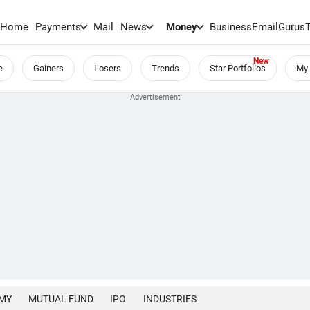
Home
Payments
Mail
News
Money
BusinessEmail
Gurus
e
Gainers
Losers
Trends
Star Portfolios
My 
MY
MUTUAL FUND
IPO
INDUSTRIES