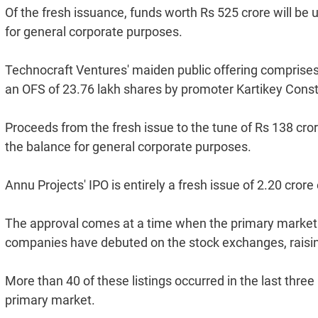
Of the fresh issuance, funds worth Rs 525 crore will be u
for general corporate purposes.
Technocraft Ventures' maiden public offering comprises 
an OFS of 23.76 lakh shares by promoter Kartikey Const
Proceeds from the fresh issue to the tune of Rs 138 cror
the balance for general corporate purposes.
Annu Projects' IPO is entirely a fresh issue of 2.20 cror
The approval comes at a time when the primary market 
companies have debuted on the stock exchanges, raising
More than 40 of these listings occurred in the last three
primary market.