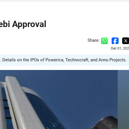
ebi Approval
Share:
Dec 01, 20
. Details on the IPOs of Powerica, Technocraft, and Annu Projects.