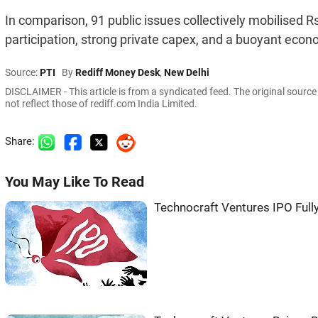
In comparison, 91 public issues collectively mobilised Rs 
participation, strong private capex, and a buoyant econ
Source:
PTI
By
Rediff Money Desk
,
New Delhi
DISCLAIMER - This article is from a syndicated feed. The original sourc
not reflect those of rediff.com India Limited.
Share:
You May Like To Read
Technocraft Ventures IPO Full