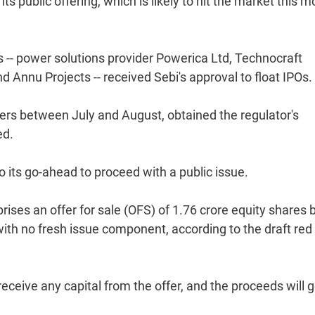
s public offering, which is likely to hit the market this m
-- power solutions provider Powerica Ltd, Technocraft
 Annu Projects -- received Sebi's approval to float IPOs.
pers between July and August, obtained the regulator's
ed.
to its go-ahead to proceed with a public issue.
ises an offer for sale (OFS) of 1.76 crore equity shares 
ith no fresh issue component, according to the draft red
receive any capital from the offer, and the proceeds will g