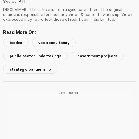
Source:
PTI
DISCLAIMER - This article is from a syndicated feed. The original
source is responsible for accuracy, views & content ownership. Views
expressed may not reflect those of rediff.com India Limited.
Read More On:
icodex
vec consultancy
public sector undertakings
government projects
strategic partnership