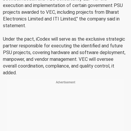
execution and implementation of certain government PSU
projects awarded to VEC, including projects from Bharat
Electronics Limited and ITI Limited," the company said in
statement.
Under the pact, iCodex will serve as the exclusive strategic
partner responsible for executing the identified and future
PSU projects, covering hardware and software deployment,
manpower, and vendor management. VEC will oversee
overall coordination, compliance, and quality control, it
added.