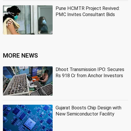
Pune HCMTR Project Revived:
PMC Invites Consultant Bids
MORE NEWS
Dhoot Transmission IPO: Secures
Rs 918 Cr from Anchor Investors
Gujarat Boosts Chip Design with
New Semiconductor Facility