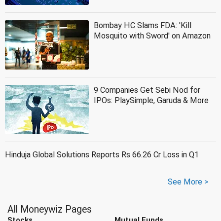
Bombay HC Slams FDA: 'Kill
Mosquito with Sword' on Amazon
9 Companies Get Sebi Nod for
IPOs: PlaySimple, Garuda & More
Hinduja Global Solutions Reports Rs 66.26 Cr Loss in Q1
See More >
All Moneywiz Pages
Stocks
Mutual Funds