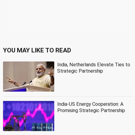
YOU MAY LIKE TO READ
India, Netherlands Elevate Ties to
Strategic Partnership
India-US Energy Cooperation: A
Promising Strategic Partnership