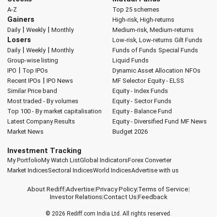
A-Z
Top 25 schemes
Gainers
High-risk, High-returns
|
|
Daily
Weekly
Monthly
Medium-risk, Medium-returns
Losers
Low-risk, Low-returns
Gilt Funds
|
|
Daily
Weekly
Monthly
Funds of Funds
Special Funds
Group-wise listing
Liquid Funds
|
IPO
Top IPOs
Dynamic Asset Allocation
NFOs
|
Recent IPOs
IPO News
MF Selector
Equity - ELSS
Similar Price band
Equity - Index Funds
Most traded - By volumes
Equity - Sector Funds
Top 100 - By market capitalisation
Equity - Balance Fund
Latest Company Results
Equity - Diversified Fund
MF News
Market News
Budget 2026
Investment Tracking
My Portfolio
My Watch List
Global Indicators
Forex Converter
Market Indices
Sectoral Indices
World Indices
Advertise with us
About Rediff
|
Advertise
|
Privacy Policy
|
Terms of Service
|
Investor Relations
|
Contact Us
|
Feedback
© 2026
Rediff.com
India Ltd. All rights reserved.