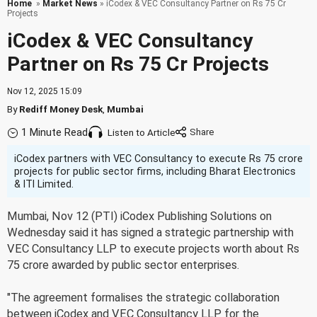
Home
»
Market News
» iCodex & VEC Consultancy Partner on Rs 75 Cr
Projects
iCodex & VEC Consultancy
Partner on Rs 75 Cr Projects
Nov 12, 2025 15:09
By
Rediff Money Desk
,
Mumbai
1 Minute Read
Listen to Article
iCodex partners with VEC Consultancy to execute Rs 75 crore
projects for public sector firms, including Bharat Electronics
& ITI Limited.
Mumbai, Nov 12 (PTI) iCodex Publishing Solutions on
Wednesday said it has signed a strategic partnership with
VEC Consultancy LLP to execute projects worth about Rs
75 crore awarded by public sector enterprises.
"The agreement formalises the strategic collaboration
between iCodex and VEC Consultancy LLP for the