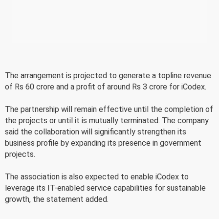
The arrangement is projected to generate a topline revenue
of Rs 60 crore and a profit of around Rs 3 crore for iCodex.
The partnership will remain effective until the completion of
the projects or until it is mutually terminated. The company
said the collaboration will significantly strengthen its
business profile by expanding its presence in government
projects.
The association is also expected to enable iCodex to
leverage its IT-enabled service capabilities for sustainable
growth, the statement added.