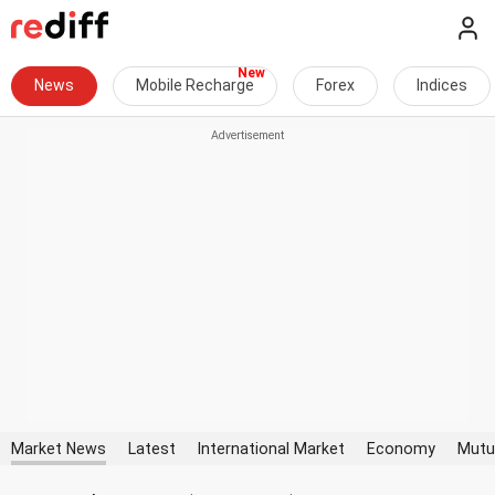
News
Mobile Recharge
Forex
Indices
Market News
Latest
International Market
Economy
Mutu