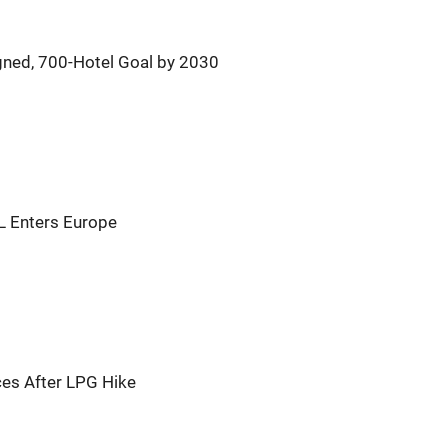
igned, 700-Hotel Goal by 2030
CL Enters Europe
ces After LPG Hike