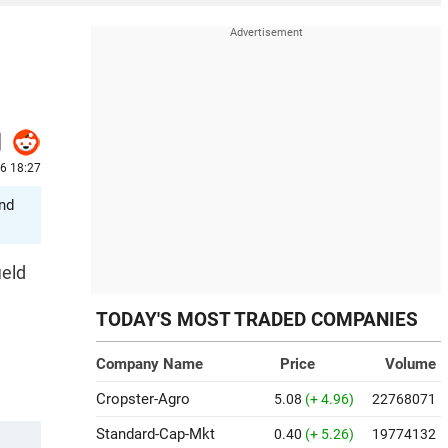
26 18:27
and
ield
TODAY'S MOST TRADED COMPANIES
Company Name
Price
Volume
Cropster-Agro
5.08
(+ 4.96)
22768071
Standard-Cap-Mkt
0.40
(+ 5.26)
19774132