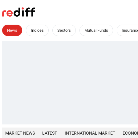
News
Indices
Sectors
Mutual Funds
Insuranc
MARKET NEWS
LATEST
INTERNATIONAL MARKET
ECONO