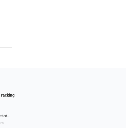
Tracking
sted...
ors