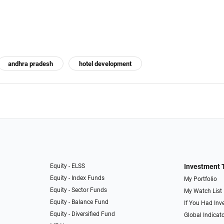
andhra pradesh
hotel development
Equity - ELSS
Investment 
Equity - Index Funds
My Portfolio
Equity - Sector Funds
My Watch List
Equity - Balance Fund
If You Had Inve
Equity - Diversified Fund
Global Indicat