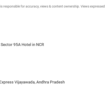
e is responsible for accuracy, views & content ownership. Views expresse
Sector 95A Hotel in NCR
 Express Vijayawada, Andhra Pradesh