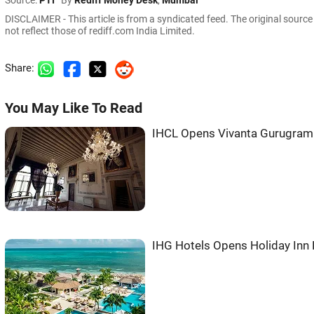
Source:
PTI
By
Rediff Money Desk
,
Mumbai
DISCLAIMER - This article is from a syndicated feed. The original sourc
not reflect those of rediff.com India Limited.
Share:
You May Like To Read
IHCL Opens Vivanta Gurugram 
IHG Hotels Opens Holiday Inn