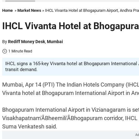
Home
»
Market News
» IHCL Vivanta Hotel at Bhogapuram Airport, Andhra Pr
IHCL Vivanta Hotel at Bhogapur
By
Rediff Money Desk
,
Mumbai
1 Minute Read
IHCL signs a 165-key Vivanta hotel at Bhogapuram International A
transit demand.
Mumbai, Apr 14 (PTI) The Indian Hotels Company (IHCL)
Vivanta hotel at Bhogapuram International Airport in A
Bhogapuram International Airport in Vizianagaram is set
Visakhapatnam'ÂBheemili'ÂBhogapuram corridor, IHCL 
Suma Venkatesh said.