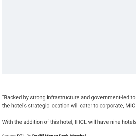
"Backed by strong infrastructure and government-led touri
the hotel's strategic location will cater to corporate, 
With the addition of this hotel, IHCL will have nine hot