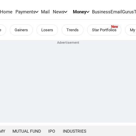
Home
Payments
Mail
News
Money
BusinessEmail
Gurus
e
Gainers
Losers
Trends
Star Portfolios
My 
MY
MUTUAL FUND
IPO
INDUSTRIES