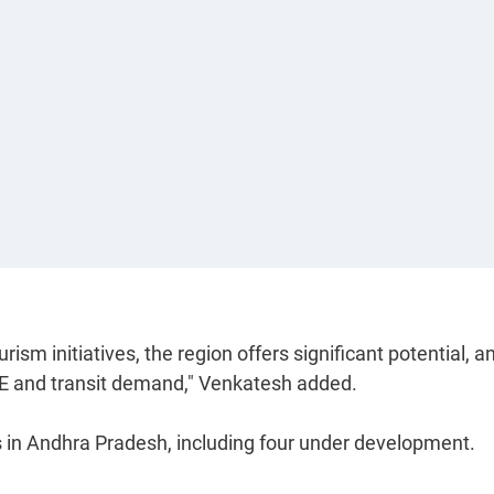
sm initiatives, the region offers significant potential, a
MICE and transit demand," Venkatesh added.
els in Andhra Pradesh, including four under development.