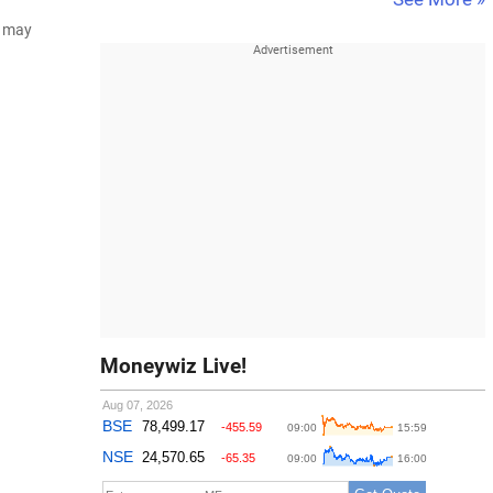
d may
Moneywiz Live!