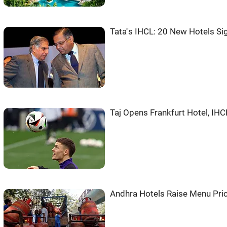
Tata''s IHCL: 20 New Hotels S
Taj Opens Frankfurt Hotel, IH
Andhra Hotels Raise Menu Pri