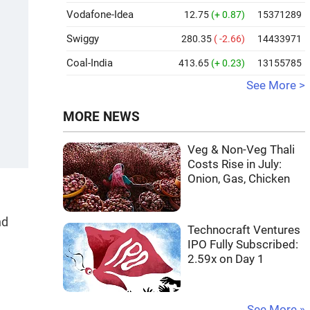
Vodafone-Idea
12.75
(+ 0.87)
15371289
Swiggy
280.35
( -2.66)
14433971
Coal-India
413.65
(+ 0.23)
13155785
See More >
MORE NEWS
Veg & Non-Veg Thali
Costs Rise in July:
Onion, Gas, Chicken
nd
Technocraft Ventures
IPO Fully Subscribed:
2.59x on Day 1
See More »