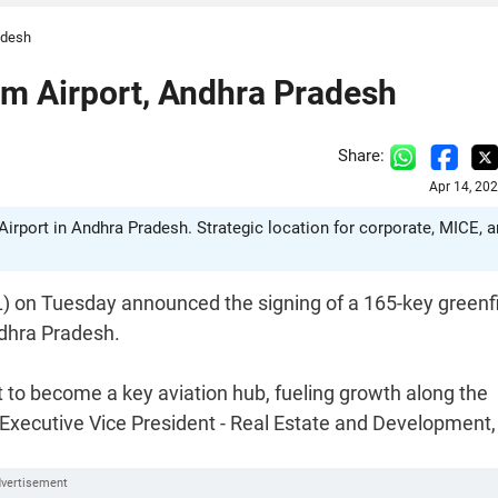
adesh
am Airport, Andhra Pradesh
Share:
Apr 14, 20
irport in Andhra Pradesh. Strategic location for corporate, MICE, 
 on Tuesday announced the signing of a 165-key greenf
ndhra Pradesh.
 to become a key aviation hub, fueling growth along the
Executive Vice President - Real Estate and Development,