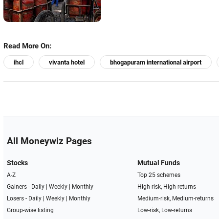
Read More On:
ihcl
vivanta hotel
bhogapuram international airport
All Moneywiz Pages
Stocks
Mutual Funds
A-Z
Top 25 schemes
Gainers -
Daily
|
Weekly
|
Monthly
High-risk, High-returns
Losers -
Daily
|
Weekly
|
Monthly
Medium-risk, Medium-returns
Group-wise listing
Low-risk, Low-returns