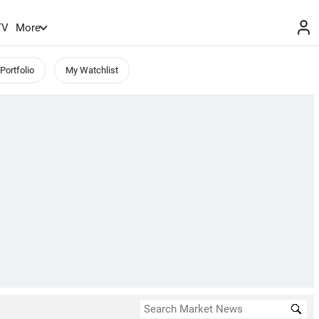
TV
More
Portfolio
My Watchlist