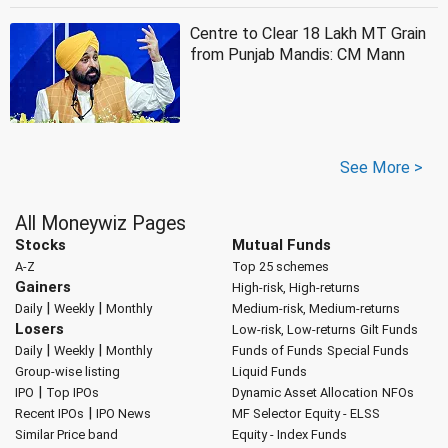
Centre to Clear 18 Lakh MT Grain
from Punjab Mandis: CM Mann
See More >
All Moneywiz Pages
Stocks
Mutual Funds
A-Z
Top 25 schemes
Gainers
High-risk, High-returns
|
|
Daily
Weekly
Monthly
Medium-risk, Medium-returns
Losers
Low-risk, Low-returns
Gilt Funds
|
|
Daily
Weekly
Monthly
Funds of Funds
Special Funds
Group-wise listing
Liquid Funds
|
IPO
Top IPOs
Dynamic Asset Allocation
NFOs
|
Recent IPOs
IPO News
MF Selector
Equity - ELSS
Similar Price band
Equity - Index Funds