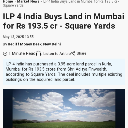
Home
»
Market News
» ILP 4 India Buys Land in Mumbai for Rs 193.5 cr -
Square Yards
ILP 4 India Buys Land in Mumbai
for Rs 193.5 cr - Square Yards
May 13, 2025 13:55
By
Rediff Money Desk
,
New Delhi
1 Minute Read
Listen to Article
ILP 4 India has purchased a 3.95-acre land parcel in Kurla,
Mumbai for Rs 193.5 crore from Shri Aditya Finwealth,
according to Square Yards. The deal includes multiple existing
buildings on the acquired land parcel.