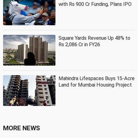
with Rs 900 Cr Funding, Plans IPO
Square Yards Revenue Up 48% to
Rs 2,086 Cr in FY26
Mahindra Lifespaces Buys 15-Acre
Land for Mumbai Housing Project
MORE NEWS