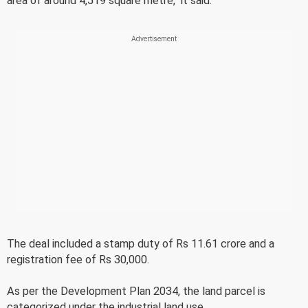
area of around 4,519 square metre," it said.
The deal included a stamp duty of Rs 11.61 crore and a
registration fee of Rs 30,000.
As per the Development Plan 2034, the land parcel is
categorized under the industrial land use.