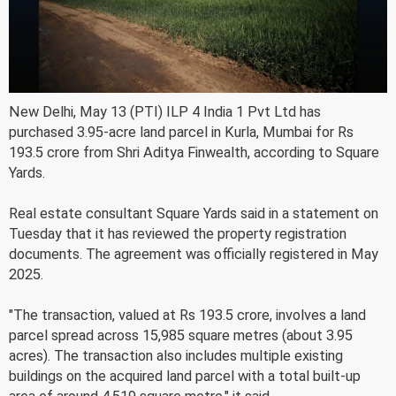
New Delhi, May 13 (PTI) ILP 4 India 1 Pvt Ltd has
purchased 3.95-acre land parcel in Kurla, Mumbai for Rs
193.5 crore from Shri Aditya Finwealth, according to Square
Yards.
Real estate consultant Square Yards said in a statement on
Tuesday that it has reviewed the property registration
documents. The agreement was officially registered in May
2025.
"The transaction, valued at Rs 193.5 crore, involves a land
parcel spread across 15,985 square metres (about 3.95
acres). The transaction also includes multiple existing
buildings on the acquired land parcel with a total built-up