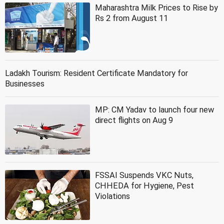
Maharashtra Milk Prices to Rise by
Rs 2 from August 11
Ladakh Tourism: Resident Certificate Mandatory for
Businesses
MP: CM Yadav to launch four new
direct flights on Aug 9
FSSAI Suspends VKC Nuts,
CHHEDA for Hygiene, Pest
Violations