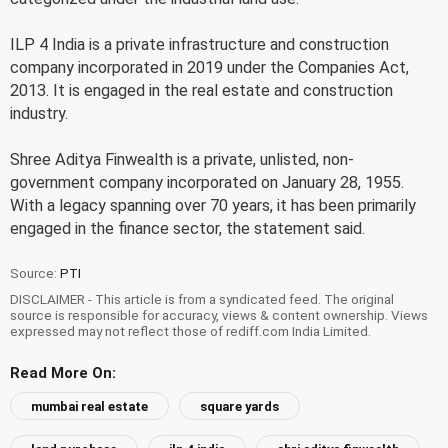
ILP 4 India is a private infrastructure and construction
company incorporated in 2019 under the Companies Act,
2013. It is engaged in the real estate and construction
industry.
Shree Aditya Finwealth is a private, unlisted, non-
government company incorporated on January 28, 1955.
With a legacy spanning over 70 years, it has been primarily
engaged in the finance sector, the statement said.
Source:
PTI
DISCLAIMER - This article is from a syndicated feed. The original
source is responsible for accuracy, views & content ownership. Views
expressed may not reflect those of rediff.com India Limited.
Read More On:
mumbai real estate
square yards