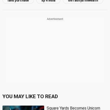
land purchase
ilp 4 india
shri aditya finwealth
YOU MAY LIKE TO READ
Square Yards Becomes Unicorn