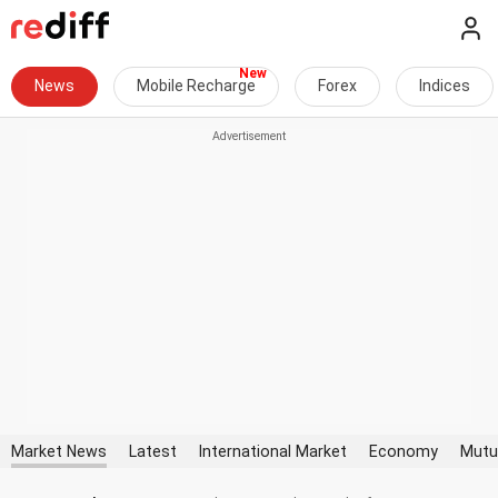
News
Mobile Recharge
Forex
Indices
Market News
Latest
International Market
Economy
Mutu