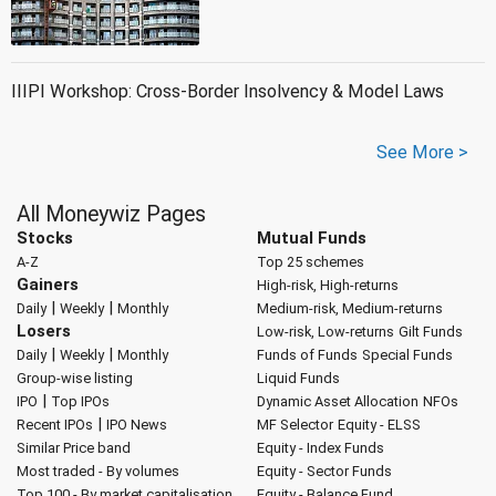
IIIPI Workshop: Cross-Border Insolvency & Model Laws
See More >
All Moneywiz Pages
Stocks
Mutual Funds
A-Z
Top 25 schemes
Gainers
High-risk, High-returns
|
|
Daily
Weekly
Monthly
Medium-risk, Medium-returns
Losers
Low-risk, Low-returns
Gilt Funds
|
|
Daily
Weekly
Monthly
Funds of Funds
Special Funds
Group-wise listing
Liquid Funds
|
IPO
Top IPOs
Dynamic Asset Allocation
NFOs
|
Recent IPOs
IPO News
MF Selector
Equity - ELSS
Similar Price band
Equity - Index Funds
Most traded - By volumes
Equity - Sector Funds
Top 100 - By market capitalisation
Equity - Balance Fund