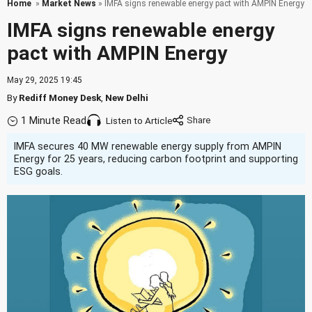
Home
»
Market News
» IMFA signs renewable energy pact with AMPIN Energy
IMFA signs renewable energy
pact with AMPIN Energy
May 29, 2025 19:45
By
Rediff Money Desk
,
New Delhi
1 Minute Read
Listen to Article
IMFA secures 40 MW renewable energy supply from AMPIN
Energy for 25 years, reducing carbon footprint and supporting
ESG goals.