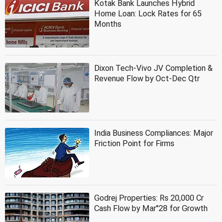
Kotak Bank Launches Hybrid
Home Loan: Lock Rates for 65
Months
Dixon Tech-Vivo JV Completion &
Revenue Flow by Oct-Dec Qtr
India Business Compliances: Major
Friction Point for Firms
Godrej Properties: Rs 20,000 Cr
Cash Flow by Mar''28 for Growth