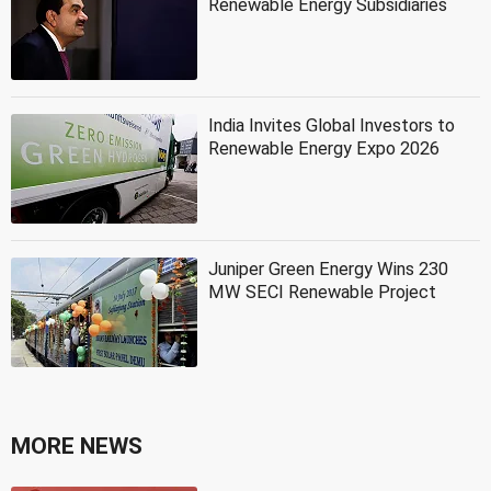
Renewable Energy Subsidiaries
India Invites Global Investors to
Renewable Energy Expo 2026
Juniper Green Energy Wins 230
MW SECI Renewable Project
MORE NEWS