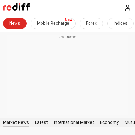
News
Mobile Recharge
Forex
Indices
Market News
Latest
International Market
Economy
Mutu