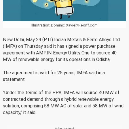
Illustration: Dominic Xavier/Rediff.com
New Delhi, May 29 (PTI) Indian Metals & Ferro Alloys Ltd
(IMFA) on Thursday said it has signed a power purchase
agreement with AMPIN Energy Utility One to source 40
MW of renewable energy for its operations in Odisha.
The agreement is valid for 25 years, IMFA said in a
statement.
"Under the terms of the PPA, IMFA will source 40 MW of
contracted demand through a hybrid renewable energy
solution, comprising 58 MW AC of solar and 58 MW of wind
capacity," it said.