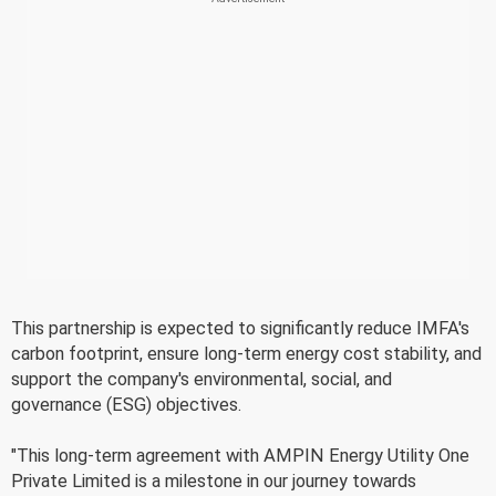
This partnership is expected to significantly reduce IMFA's
carbon footprint, ensure long-term energy cost stability, and
support the company's environmental, social, and
governance (ESG) objectives.
"This long-term agreement with AMPIN Energy Utility One
Private Limited is a milestone in our journey towards