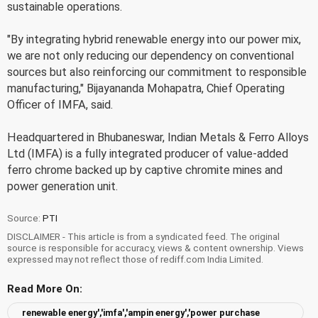
sustainable operations.
"By integrating hybrid renewable energy into our power mix,
we are not only reducing our dependency on conventional
sources but also reinforcing our commitment to responsible
manufacturing," Bijayananda Mohapatra, Chief Operating
Officer of IMFA, said.
Headquartered in Bhubaneswar, Indian Metals & Ferro Alloys
Ltd (IMFA) is a fully integrated producer of value-added
ferro chrome backed up by captive chromite mines and
power generation unit.
Source:
PTI
DISCLAIMER - This article is from a syndicated feed. The original
source is responsible for accuracy, views & content ownership. Views
expressed may not reflect those of rediff.com India Limited.
Read More On:
renewable energy','imfa','ampin energy','power purchase