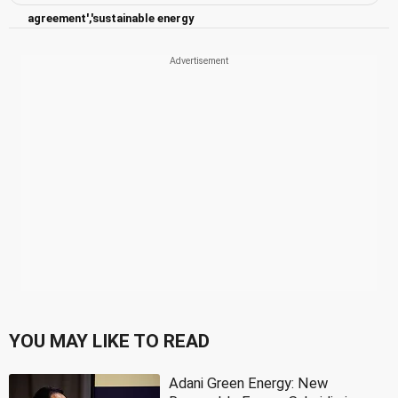
agreement','sustainable energy
YOU MAY LIKE TO READ
Adani Green Energy: New