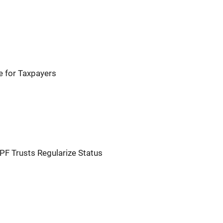
e for Taxpayers
 Trusts Regularize Status