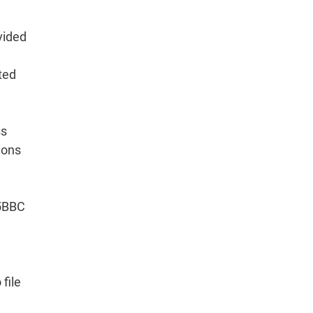
vided
ted
ss
ions
15BBC
file