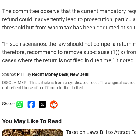
The committee observe that the current mandatory requir
refund could inadvertently lead to prosecution, particul
threshold but from whom tax has been deducted at sou
"In such scenarios, the law should not compel a return m
therefore, recommend to remove sub-clause (1)(ix) from C
cases where the return is not filed in due time," it noted.
Source:
PTI
By
Rediff Money Desk
,
New Delhi
DISCLAIMER - This article is from a syndicated feed. The original sourc
not reflect those of rediff.com India Limited.
Share:
You May Like To Read
Taxation Laws Bill to Attract 