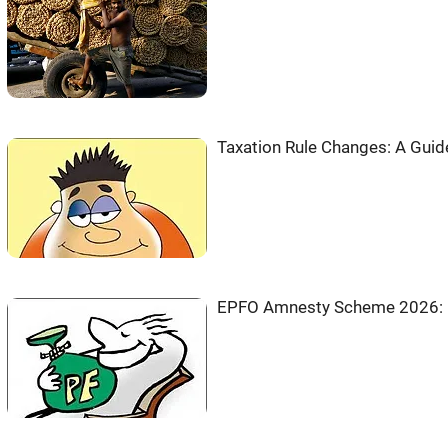
Taxation Rule Changes: A Guid
EPFO Amnesty Scheme 2026: PF