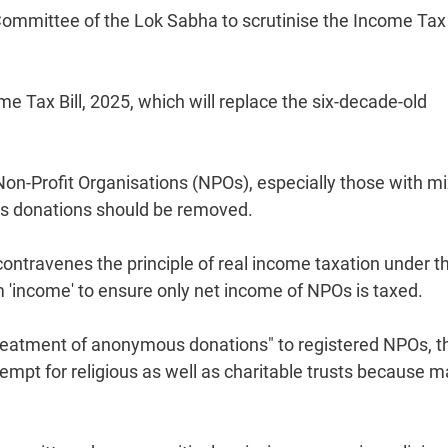
mittee of the Lok Sabha to scrutinise the Income Tax B
ax Bill, 2025, which will replace the six-decade-old
Non-Profit Organisations (NPOs), especially those with m
ous donations should be removed.
ontravenes the principle of real income taxation under t
'income' to ensure only net income of NPOs is taxed.
e treatment of anonymous donations" to registered NPOs, t
mpt for religious as well as charitable trusts because 