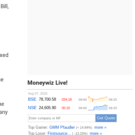
ill,
ixed
he
Moneywiz Live!
he
many