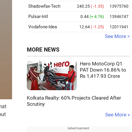
Shadowfax-Tech
240.25
( -1.35)
13975760
Pulsar-Intl
0.44
(+ 4.76)
13946747
Vodafone-Idea
12.64
( -1.25)
12011941
See More >
MORE NEWS
Hero MotoCorp Q1
PAT Down 16.86% to
Rs 1,417.93 Crore
Kolkata Realty: 60% Projects Cleared After
Scrutiny
hat
out
See More »