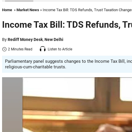
Home
»
Market News
» Income Tax Bill: TDS Refunds, Trust Taxation Chang
Income Tax Bill: TDS Refunds, T
By
Rediff Money Desk
,
New Delhi
2 Minutes Read
Listen to Article
Parliamentary panel suggests changes to the Income Tax Bill, i
religious-cum-charitable trusts.