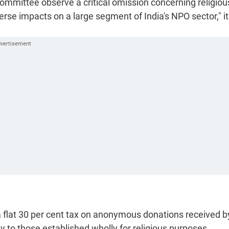
e committee observe a critical omission concerning religiou
rse impacts on a large segment of India's NPO sector," it
 flat 30 per cent tax on anonymous donations received by
 to those established wholly for religious purposes.