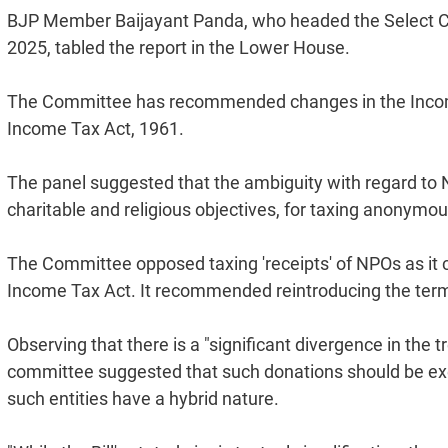
BJP Member Baijayant Panda, who headed the Select Com
2025, tabled the report in the Lower House.
The Committee has recommended changes in the Income T
Income Tax Act, 1961.
The panel suggested that the ambiguity with regard to 
charitable and religious objectives, for taxing anonym
The Committee opposed taxing 'receipts' of NPOs as it c
Income Tax Act. It recommended reintroducing the term 
Observing that there is a "significant divergence in th
committee suggested that such donations should be exe
such entities have a hybrid nature.