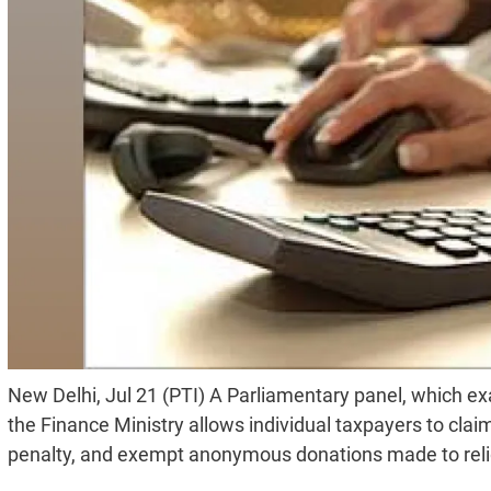
New Delhi, Jul 21 (PTI) A Parliamentary panel, which 
the Finance Ministry allows individual taxpayers to claim
penalty, and exempt anonymous donations made to relig