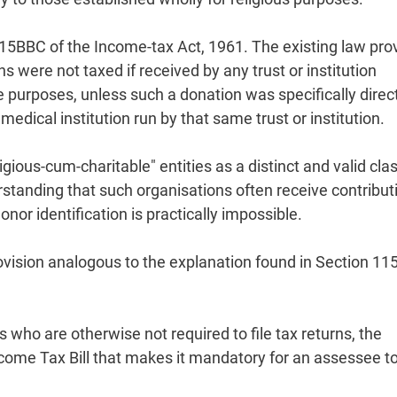
115BBC of the Income-tax Act, 1961. The existing law pro
ere not taxed if received by any trust or institution
le purposes, unless such a donation was specifically direc
 medical institution run by that same trust or institution.
igious-cum-charitable" entities as a distinct and valid cla
standing that such organisations often receive contribut
nor identification is practically impossible.
rovision analogous to the explanation found in Section 1
 who are otherwise not required to file tax returns, the
ome Tax Bill that makes it mandatory for an assessee to 