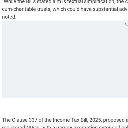
"While the Bill's stated aim is textual simplification, th
cum-charitable trusts, which could have substantial adve
noted.
The Clause 337 of the Income Tax Bill, 2025, proposed a
registered NPOs, with a narrow exemption extended only