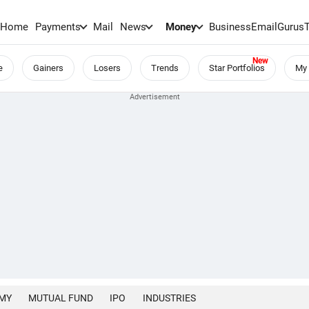
Home
Payments
Mail
News
Money
BusinessEmail
Gurus
e
Gainers
Losers
Trends
Star Portfolios
My 
MY
MUTUAL FUND
IPO
INDUSTRIES