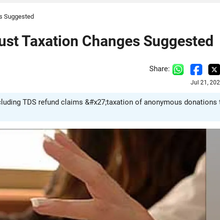
es Suggested
rust Taxation Changes Suggested
Share:
Jul 21, 20
ncluding TDS refund claims &#x27;taxation of anonymous donations 