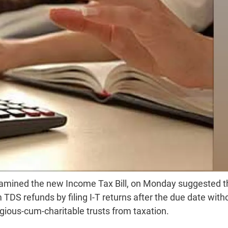
examined the new Income Tax Bill, on Monday suggested t
 TDS refunds by filing I-T returns after the due date with
ious-cum-charitable trusts from taxation.