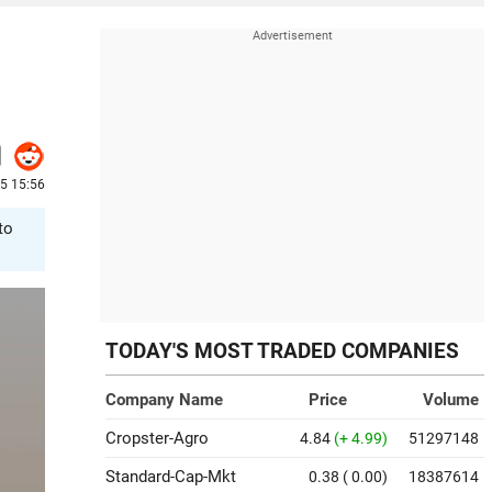
25 15:56
to
TODAY'S MOST TRADED COMPANIES
Company Name
Price
Volume
Cropster-Agro
4.84
(+ 4.99)
51297148
Standard-Cap-Mkt
0.38
( 0.00)
18387614