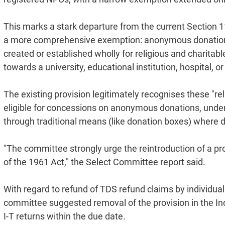
This marks a stark departure from the current Section 
a more comprehensive exemption: anonymous donations w
created or established wholly for religious and charitab
towards a university, educational institution, hospital, or
The existing provision legitimately recognises these "rel
eligible for concessions on anonymous donations, under
through traditional means (like donation boxes) where do
"The committee strongly urge the reintroduction of a p
of the 1961 Act," the Select Committee report said.
With regard to refund of TDS refund claims by individuals
committee suggested removal of the provision in the Inc
I-T returns within the due date.