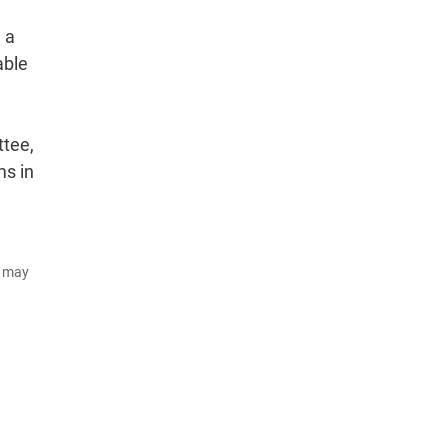
 a
able
ttee,
ms in
d may