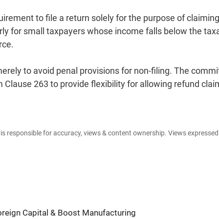
ement to file a return solely for the purpose of claiming
arly for small taxpayers whose income falls below the tax
rce.
erely to avoid penal provisions for non-filing. The commi
lause 263 to provide flexibility for allowing refund clai
e is responsible for accuracy, views & content ownership. Views expresse
Foreign Capital & Boost Manufacturing