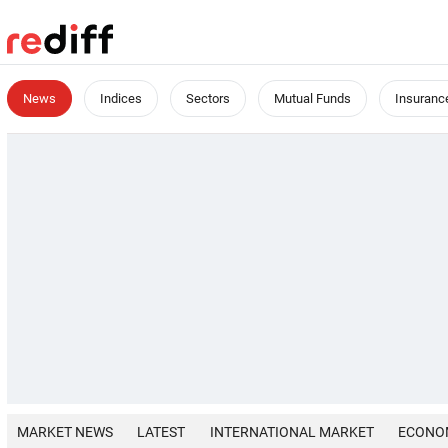
News
Indices
Sectors
Mutual Funds
Insuranc
MARKET NEWS
LATEST
INTERNATIONAL MARKET
ECONO