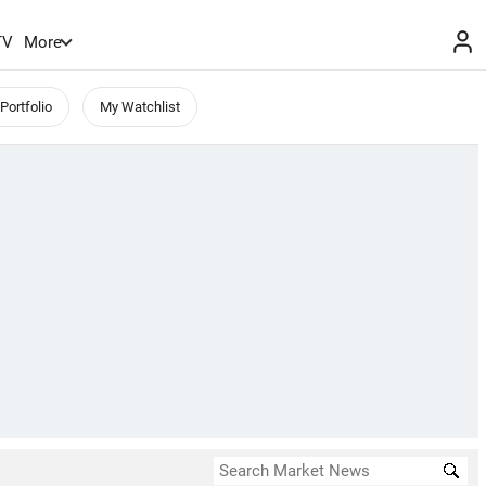
TV
More
Portfolio
My Watchlist