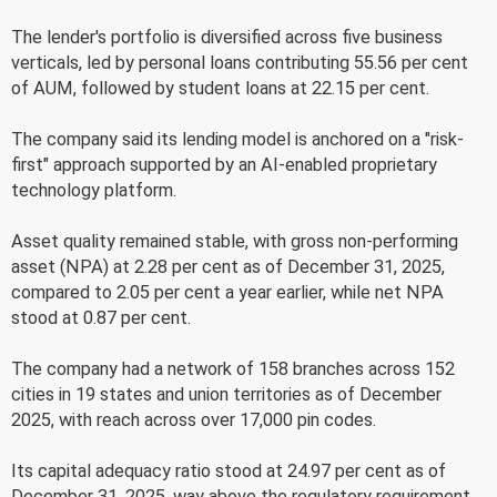
The lender's portfolio is diversified across five business
verticals, led by personal loans contributing 55.56 per cent
of AUM, followed by student loans at 22.15 per cent.
The company said its lending model is anchored on a "risk-
first" approach supported by an AI-enabled proprietary
technology platform.
Asset quality remained stable, with gross non-performing
asset (NPA) at 2.28 per cent as of December 31, 2025,
compared to 2.05 per cent a year earlier, while net NPA
stood at 0.87 per cent.
The company had a network of 158 branches across 152
cities in 19 states and union territories as of December
2025, with reach across over 17,000 pin codes.
Its capital adequacy ratio stood at 24.97 per cent as of
December 31, 2025, way above the regulatory requirement