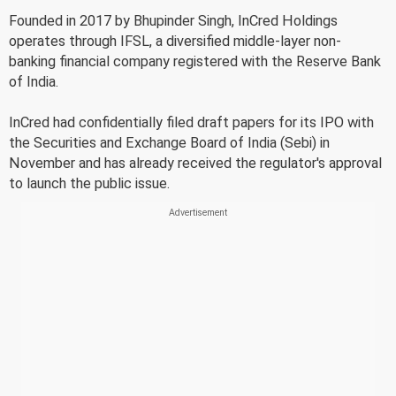
Founded in 2017 by Bhupinder Singh, InCred Holdings
operates through IFSL, a diversified middle-layer non-
banking financial company registered with the Reserve Bank
of India.
InCred had confidentially filed draft papers for its IPO with
the Securities and Exchange Board of India (Sebi) in
November and has already received the regulator's approval
to launch the public issue.