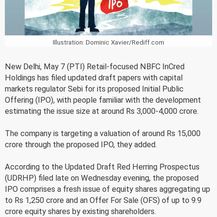
Illustration: Dominic Xavier/Rediff.com
New Delhi, May 7 (PTI) Retail-focused NBFC InCred
Holdings has filed updated draft papers with capital
markets regulator Sebi for its proposed Initial Public
Offering (IPO), with people familiar with the development
estimating the issue size at around Rs 3,000-4,000 crore.
The company is targeting a valuation of around Rs 15,000
crore through the proposed IPO, they added.
According to the Updated Draft Red Herring Prospectus
(UDRHP) filed late on Wednesday evening, the proposed
IPO comprises a fresh issue of equity shares aggregating up
to Rs 1,250 crore and an Offer For Sale (OFS) of up to 9.9
crore equity shares by existing shareholders.