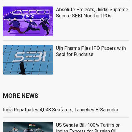
Absolute Projects, Jindal Supreme
Secure SEBI Nod for IPOs
Ujin Pharma Files IPO Papers with
Sebi for Fundraise
MORE NEWS
India Repatriates 4,048 Seafarers, Launches E-Samudra
US Senate Bill: 100% Tariffs on
Indian Exports for Russian Oil