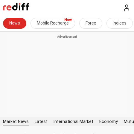
News
Mobile Recharge
Forex
Indices
Market News
Latest
International Market
Economy
Mutu