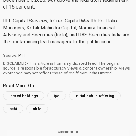
of 15 per cent.
IIFL Capital Services, InCred Capital Wealth Portfolio
Managers, Kotak Mahindra Capital, Nomura Financial
Advisory and Securities (India), and UBS Securities India are
the book-running lead managers to the public issue.
Source:
PTI
DISCLAIMER - This article is from a syndicated feed. The original
source is responsible for accuracy, views & content ownership. Views
expressed may not reflect those of rediff.com India Limited.
Read More On:
incred holdings
ipo
initial public offering
sebi
nbfc