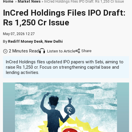
Home
»
Market News
» InCred Holdings Files IPO Draft: Rs 1,250 Cr Issue
InCred Holdings Files IPO Draft:
Rs 1,250 Cr Issue
May 07, 2026 12:27
By
Rediff Money Desk
,
New Delhi
2 Minutes Read
Listen to Article
InCred Holdings files updated IPO papers with Sebi, aiming to
raise Rs 1,250 cr. Focus on strengthening capital base and
lending activities.