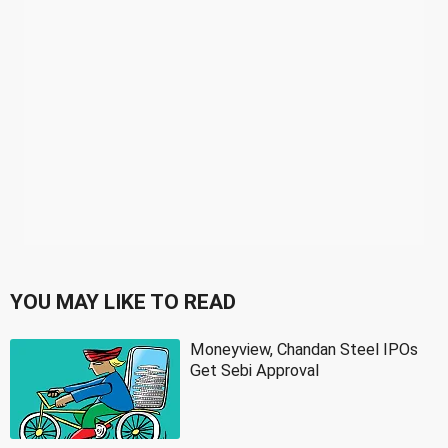
YOU MAY LIKE TO READ
Moneyview, Chandan Steel IPOs
Get Sebi Approval