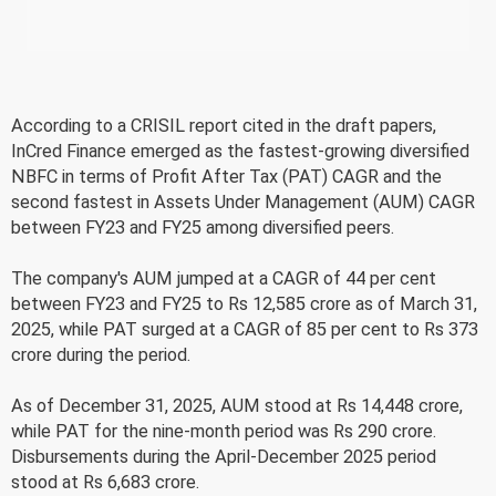
According to a CRISIL report cited in the draft papers,
InCred Finance emerged as the fastest-growing diversified
NBFC in terms of Profit After Tax (PAT) CAGR and the
second fastest in Assets Under Management (AUM) CAGR
between FY23 and FY25 among diversified peers.
The company's AUM jumped at a CAGR of 44 per cent
between FY23 and FY25 to Rs 12,585 crore as of March 31,
2025, while PAT surged at a CAGR of 85 per cent to Rs 373
crore during the period.
As of December 31, 2025, AUM stood at Rs 14,448 crore,
while PAT for the nine-month period was Rs 290 crore.
Disbursements during the April-December 2025 period
stood at Rs 6,683 crore.