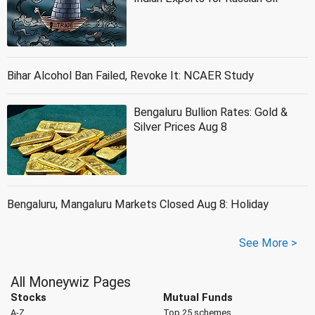
Bihar Alcohol Ban Failed, Revoke It: NCAER Study
Bengaluru Bullion Rates: Gold &
Silver Prices Aug 8
Bengaluru, Mangaluru Markets Closed Aug 8: Holiday
See More >
All Moneywiz Pages
Stocks
Mutual Funds
A-Z
Top 25 schemes