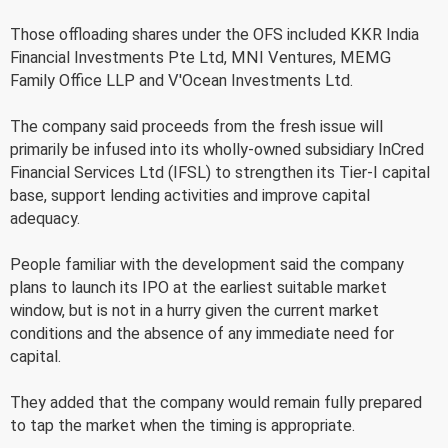
Those offloading shares under the OFS included KKR India
Financial Investments Pte Ltd, MNI Ventures, MEMG
Family Office LLP and V'Ocean Investments Ltd.
The company said proceeds from the fresh issue will
primarily be infused into its wholly-owned subsidiary InCred
Financial Services Ltd (IFSL) to strengthen its Tier-I capital
base, support lending activities and improve capital
adequacy.
People familiar with the development said the company
plans to launch its IPO at the earliest suitable market
window, but is not in a hurry given the current market
conditions and the absence of any immediate need for
capital.
They added that the company would remain fully prepared
to tap the market when the timing is appropriate.