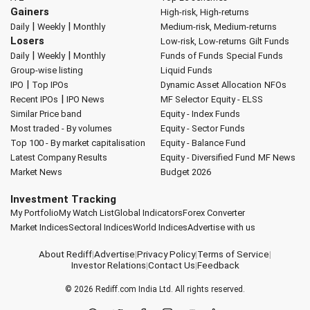
Gainers
High-risk, High-returns
|
|
Daily
Weekly
Monthly
Medium-risk, Medium-returns
Losers
Low-risk, Low-returns
Gilt Funds
|
|
Daily
Weekly
Monthly
Funds of Funds
Special Funds
Group-wise listing
Liquid Funds
|
IPO
Top IPOs
Dynamic Asset Allocation
NFOs
|
Recent IPOs
IPO News
MF Selector
Equity - ELSS
Similar Price band
Equity - Index Funds
Most traded - By volumes
Equity - Sector Funds
Top 100 - By market capitalisation
Equity - Balance Fund
Latest Company Results
Equity - Diversified Fund
MF News
Market News
Budget 2026
Investment Tracking
My Portfolio
My Watch List
Global Indicators
Forex Converter
Market Indices
Sectoral Indices
World Indices
Advertise with us
About Rediff
|
Advertise
|
Privacy Policy
|
Terms of Service
|
Investor Relations
|
Contact Us
|
Feedback
© 2026
Rediff.com
India Ltd. All rights reserved.