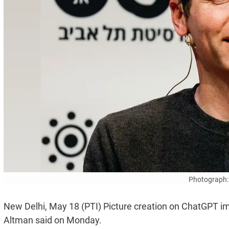
Photograph:
New Delhi, May 18 (PTI) Picture creation on ChatGPT im
Altman said on Monday.