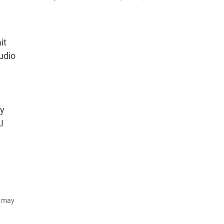
it
udio
ny
I
d may