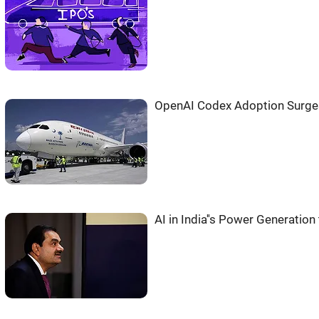
OpenAI Codex Adoption Surges
AI in India''s Power Generatio