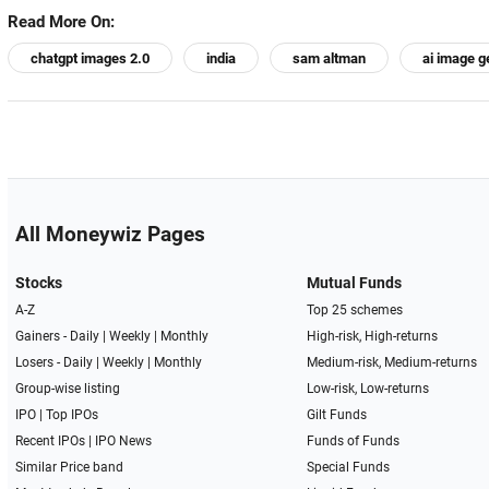
Read More On:
chatgpt images 2.0
india
sam altman
ai image g
All Moneywiz Pages
Stocks
Mutual Funds
A-Z
Top 25 schemes
Gainers -
Daily
|
Weekly
|
Monthly
High-risk, High-returns
Losers -
Daily
|
Weekly
|
Monthly
Medium-risk, Medium-returns
Group-wise listing
Low-risk, Low-returns
IPO
|
Top IPOs
Gilt Funds
Recent IPOs
|
IPO News
Funds of Funds
Similar Price band
Special Funds