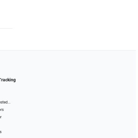
Tracking
sted...
ors
r
s