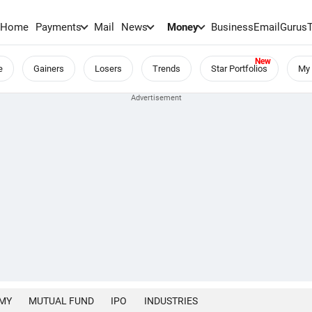
Home
Payments
Mail
News
Money
BusinessEmail
Gurus
e
Gainers
Losers
Trends
Star Portfolios
My 
MY
MUTUAL FUND
IPO
INDUSTRIES