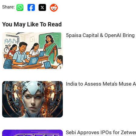
Share:
You May Like To Read
5paisa Capital & OpenAI Bring 
India to Assess Meta's Muse AI
Sebi Approves IPOs for Zetwer