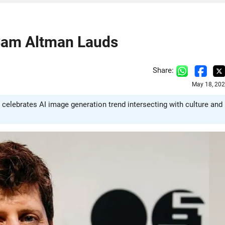
Sam Altman Lauds
Share:
May 18, 202
 celebrates AI image generation trend intersecting with culture and