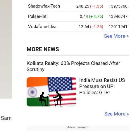
Shadowfax-Tech
240.25
( -1.35)
13975760
Pulsar-Intl
0.44
(+ 4.76)
13946747
Vodafone-Idea
12.64
( -1.25)
12011941
See More >
MORE NEWS
Kolkata Realty: 60% Projects Cleared After
Scrutiny
India Must Resist US
Pressure on UPI
Policies: GTRI
See More »
O Sam