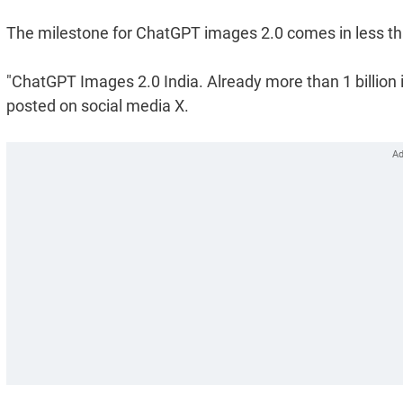
The milestone for ChatGPT images 2.0 comes in less than
"ChatGPT Images 2.0 India. Already more than 1 billio
posted on social media X.