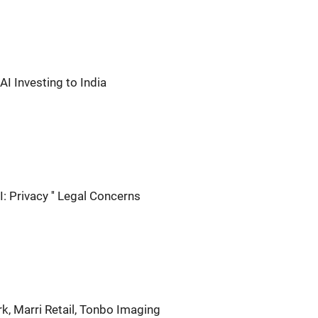
AI Investing to India
: Privacy '' Legal Concerns
k, Marri Retail, Tonbo Imaging