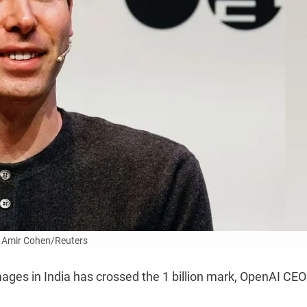
 Amir Cohen/Reuters
ages in India has crossed the 1 billion mark, OpenAI CE