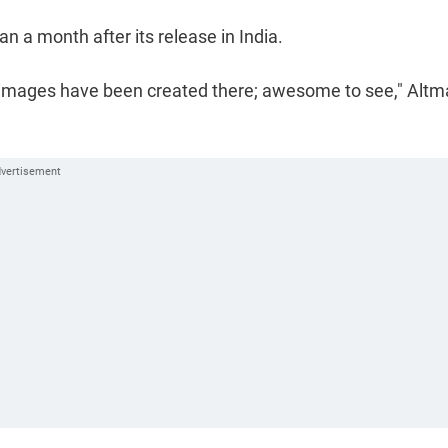
 a month after its release in India.
n images have been created there; awesome to see," Alt