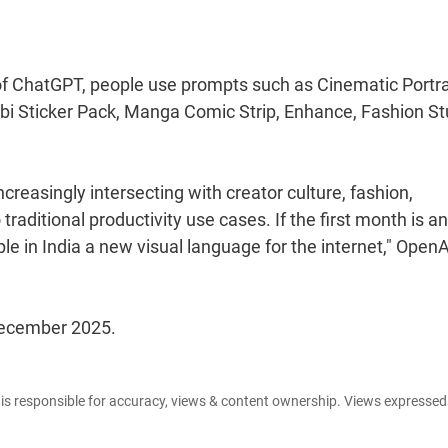
of ChatGPT, people use prompts such as Cinematic Portra
ibi Sticker Pack, Manga Comic Strip, Enhance, Fashion St
ncreasingly intersecting with creator culture, fashion,
 traditional productivity use cases. If the first month is a
le in India a new visual language for the internet," OpenA
 December 2025.
e is responsible for accuracy, views & content ownership. Views expresse