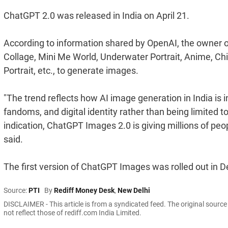
ChatGPT 2.0 was released in India on April 21.
According to information shared by OpenAI, the owner 
Collage, Mini Me World, Underwater Portrait, Anime, Ch
Portrait, etc., to generate images.
"The trend reflects how AI image generation in India is i
fandoms, and digital identity rather than being limited to
indication, ChatGPT Images 2.0 is giving millions of peop
said.
The first version of ChatGPT Images was rolled out in
Source:
PTI
By
Rediff Money Desk
,
New Delhi
DISCLAIMER - This article is from a syndicated feed. The original sourc
not reflect those of rediff.com India Limited.