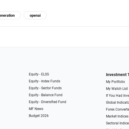
eneration
openai
Equity - ELSS
Investment 
Equity - Index Funds
My Portfolio
Equity - Sector Funds
My Watch List
Equity - Balance Fund
If You Had Inve
Equity - Diversified Fund
Global Indicat
MF News
Forex Converte
Budget 2026
Market Indices
Sectoral Indice