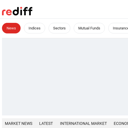
News
Indices
Sectors
Mutual Funds
Insuranc
MARKET NEWS
LATEST
INTERNATIONAL MARKET
ECONO