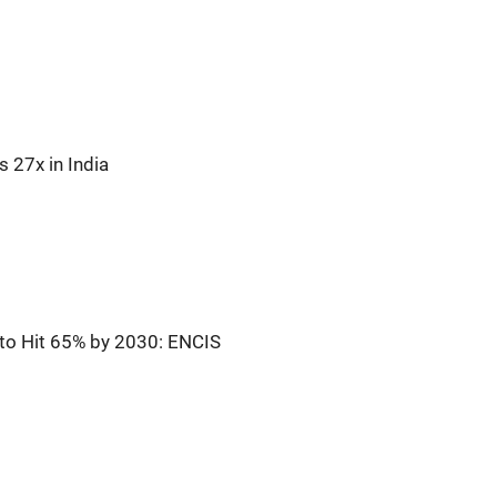
 27x in India
n to Hit 65% by 2030: ENCIS