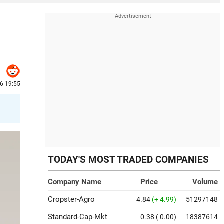
6 19:55
TODAY'S MOST TRADED COMPANIES
Company Name
Price
Volume
Cropster-Agro
4.84
(+ 4.99)
51297148
Standard-Cap-Mkt
0.38
( 0.00)
18387614