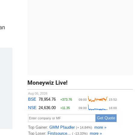
man
Moneywiz Live!