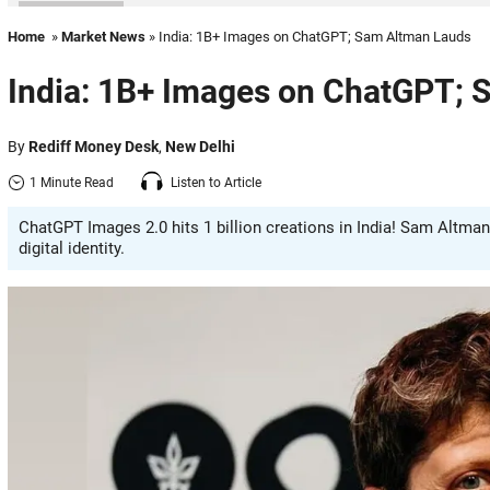
Home
»
Market News
» India: 1B+ Images on ChatGPT; Sam Altman Lauds
India: 1B+ Images on ChatGPT; 
By
Rediff Money Desk
,
New Delhi
1 Minute Read
Listen to Article
ChatGPT Images 2.0 hits 1 billion creations in India! Sam Altman
digital identity.