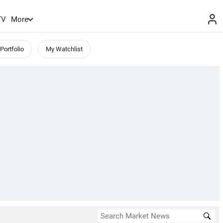
TV
More
Portfolio
My Watchlist