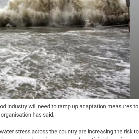
food industry will need to ramp up adaptation measures to
 organisation has said.
ter stress across the country are increasing the risk to