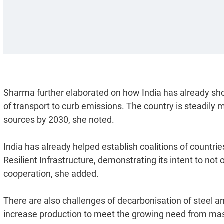
Sharma further elaborated on how India has already sh
of transport to curb emissions. The country is steadily
sources by 2030, she noted.
India has already helped establish coalitions of countries
Resilient Infrastructure, demonstrating its intent to not 
cooperation, she added.
There are also challenges of decarbonisation of steel an
increase production to meet the growing need from mas