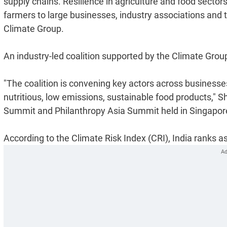
supply chains. Resilience in agriculture and food sectors
farmers to large businesses, industry associations and 
Climate Group.
An industry-led coalition supported by the Climate Group
"The coalition is convening key actors across business
nutritious, low emissions, sustainable food products," S
Summit and Philanthropy Asia Summit held in Singapor
According to the Climate Risk Index (CRI), India ranks a