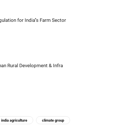
lation for India''s Farm Sector
an Rural Development & Infra
india agriculture
climate group