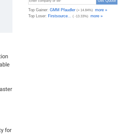
tion
wable
saster
y for