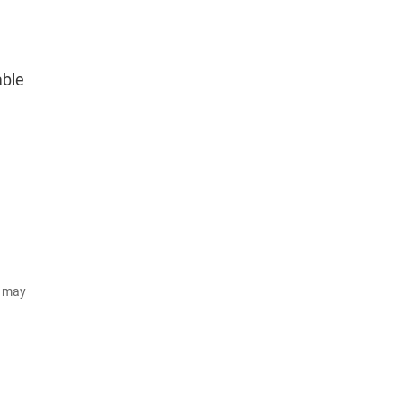
able
d may