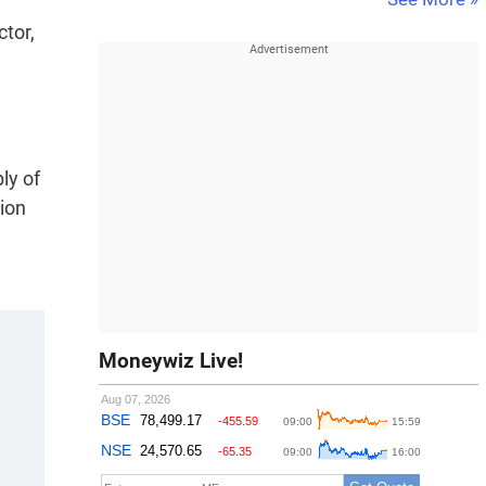
ctor,
ly of
tion
Moneywiz Live!