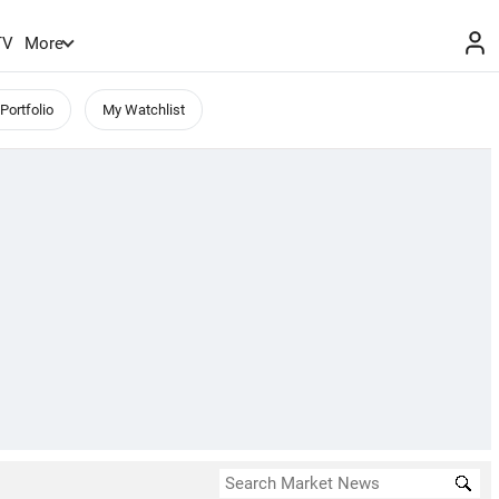
TV
More
Portfolio
My Watchlist