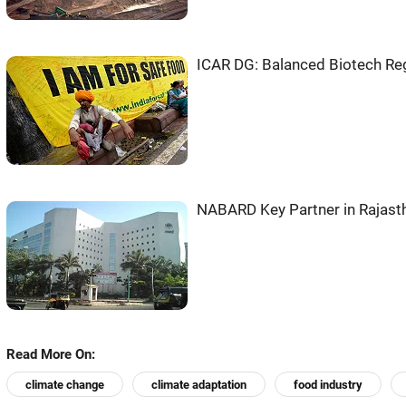
ICAR DG: Balanced Biotech Regu
NABARD Key Partner in Rajasth
Read More On:
climate change
climate adaptation
food industry