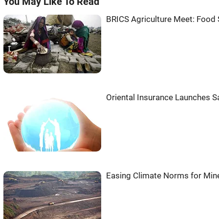
You May Like To Read
BRICS Agriculture Meet: Food
Oriental Insurance Launches S
Easing Climate Norms for Mine