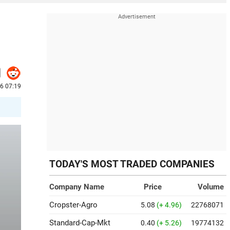
6 07:19
TODAY'S MOST TRADED COMPANIES
Company Name
Price
Volume
Cropster-Agro
5.08
(+ 4.96)
22768071
Standard-Cap-Mkt
0.40
(+ 5.26)
19774132