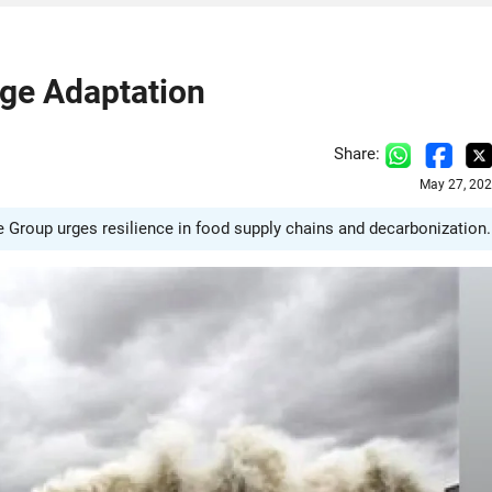
nge Adaptation
Share:
May 27, 202
te Group urges resilience in food supply chains and decarbonization.