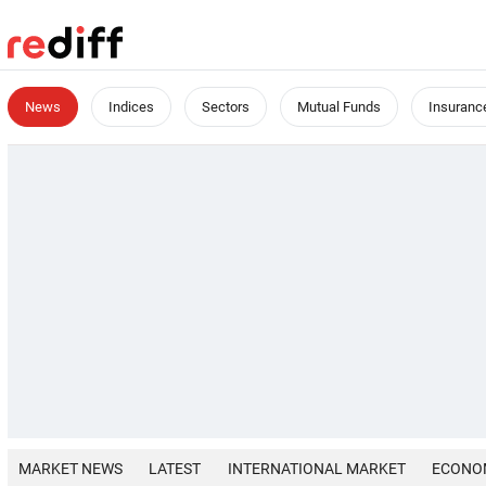
News
Indices
Sectors
Mutual Funds
Insuranc
MARKET NEWS
LATEST
INTERNATIONAL MARKET
ECONO