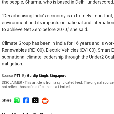
the people, Sharma, who is based in Delhi, underscored
"Decarbonising India's economy is extremely important, p
environment and its impacts on national and internationa
to achieve Net Zero before 2070," she said.
Climate Group has been in India for 16 years and is wor
Renewables (RE100), Electric Vehicles (EV100), Smart En
subnational climate leadership through the Under2 Coa
mitigation.
Source:
PTI
By
Gurdip Singh
,
Singapore
DISCLAIMER - This article is from a syndicated feed. The original sourc
not reflect those of rediff.com India Limited.
Share: