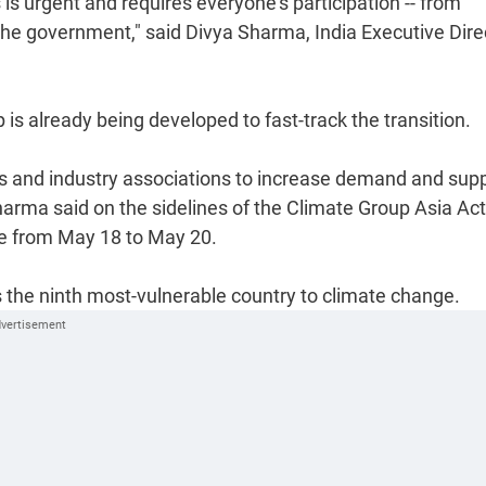
 is urgent and requires everyone's participation -- from
the government," said Divya Sharma, India Executive Dire
 is already being developed to fast-track the transition.
es and industry associations to increase demand and supp
harma said on the sidelines of the Climate Group Asia Ac
e from May 18 to May 20.
s the ninth most-vulnerable country to climate change.