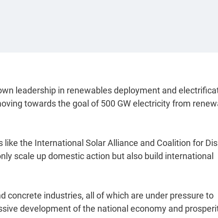
own leadership in renewables deployment and electrifica
 moving towards the goal of 500 GW electricity from rene
 like the International Solar Alliance and Coalition for Di
only scale up domestic action but also build international
d concrete industries, all of which are under pressure to
sive development of the national economy and prosperit