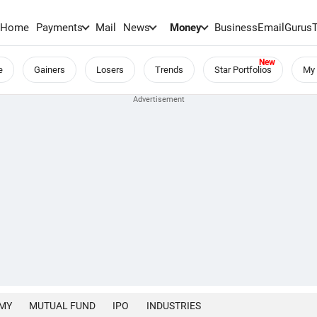
Home
Payments
Mail
News
Money
BusinessEmail
Gurus
e
Gainers
Losers
Trends
Star Portfolios
My 
MY
MUTUAL FUND
IPO
INDUSTRIES