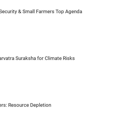
 Security & Small Farmers Top Agenda
arvatra Suraksha for Climate Risks
rs: Resource Depletion