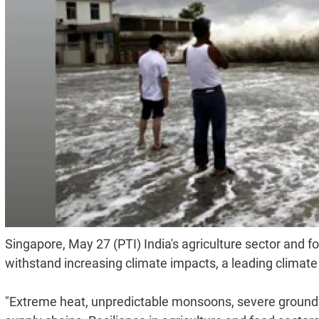
Singapore, May 27 (PTI) India's agriculture sector and 
withstand increasing climate impacts, a leading climate
"Extreme heat, unpredictable monsoons, severe groundwa