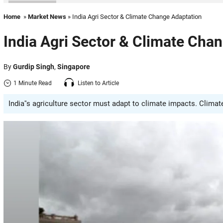
Home
»
Market News
» India Agri Sector & Climate Change Adaptation
India Agri Sector & Climate Cha
By
Gurdip Singh
,
Singapore
1 Minute Read
Listen to Article
India''s agriculture sector must adapt to climate impacts. Clima