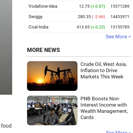
Vodafone-Idea
12.75
(+ 0.87)
15371289
Swiggy
280.35
( -2.66)
14433971
Coal-India
413.65
(+ 0.23)
13155785
See More >
MORE NEWS
Crude Oil, West Asia,
Inflation to Drive
Markets This Week
PNB Boosts Non-
Interest Income with
Wealth Management,
Cards
 food
See More »