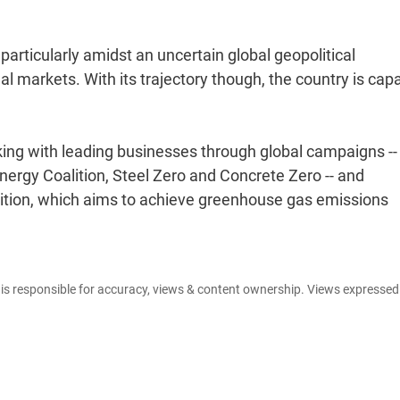
.
articularly amidst an uncertain global geopolitical
l markets. With its trajectory though, the country is cap
king with leading businesses through global campaigns --
ergy Coalition, Steel Zero and Concrete Zero -- and
lition, which aims to achieve greenhouse gas emissions
e is responsible for accuracy, views & content ownership. Views expresse