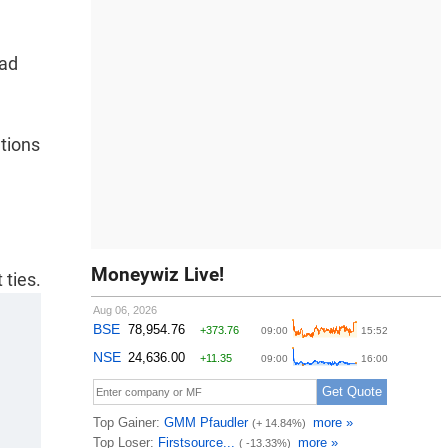
had
ations
Moneywiz Live!
 ties.