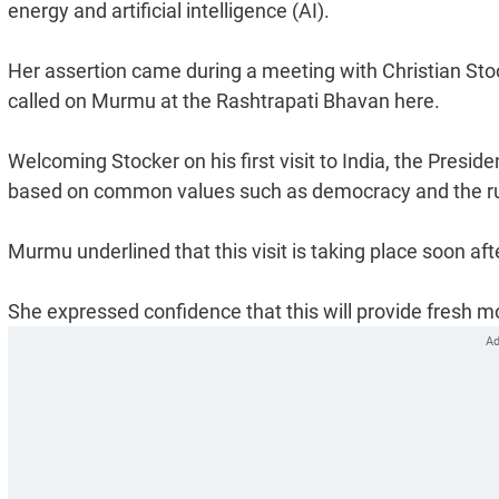
energy and artificial intelligence (AI).
Her assertion came during a meeting with Christian Stoc
called on Murmu at the Rashtrapati Bhavan here.
Welcoming Stocker on his first visit to India, the Preside
based on common values such as democracy and the rul
Murmu underlined that this visit is taking place soon af
She expressed confidence that this will provide fresh m