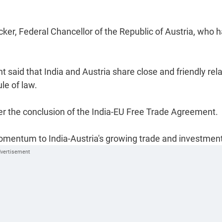
ker, Federal Chancellor of the Republic of Austria, who 
nt said that India and Austria share close and friendly rel
e of law.
ter the conclusion of the India-EU Free Trade Agreement.
omentum to India-Austria's growing trade and investment