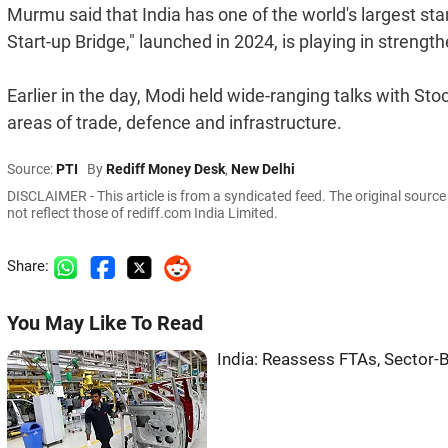
Murmu said that India has one of the world's largest st
Start-up Bridge," launched in 2024, is playing in strengt
Earlier in the day, Modi held wide-ranging talks with Stoc
areas of trade, defence and infrastructure.
Source:
PTI
By
Rediff Money Desk
,
New Delhi
DISCLAIMER - This article is from a syndicated feed. The original sourc
not reflect those of rediff.com India Limited.
Share:
You May Like To Read
India: Reassess FTAs, Sector-