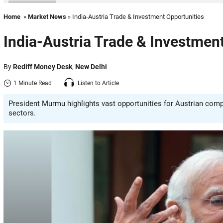
Home
»
Market News
» India-Austria Trade & Investment Opportunities
India-Austria Trade & Investmen
By
Rediff Money Desk
,
New Delhi
1 Minute Read
Listen to Article
President Murmu highlights vast opportunities for Austrian comp
sectors.