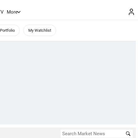
TV
More
Portfolio
My Watchlist