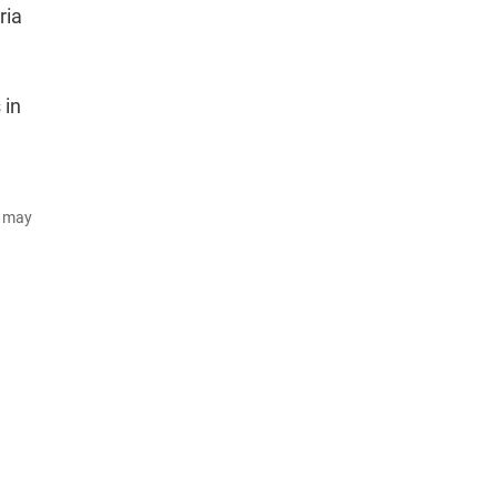
ria
 in
d may