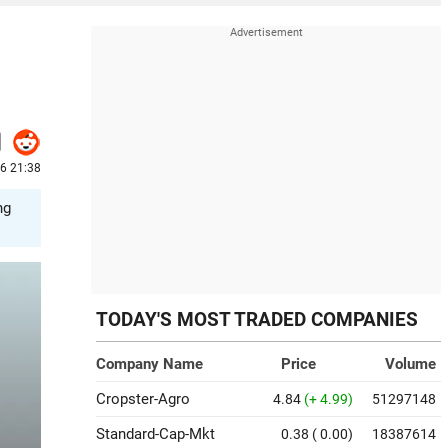
26 21:38
ng
TODAY'S MOST TRADED COMPANIES
Company Name
Price
Volume
Cropster-Agro
4.84
(+ 4.99)
51297148
Standard-Cap-Mkt
0.38
( 0.00)
18387614