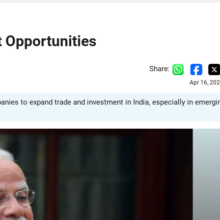
t Opportunities
Share:
Apr 16, 20
anies to expand trade and investment in India, especially in emergi