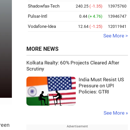
Shadowfax-Tech
240.25
( -1.35)
13975760
Pulsar-Intl
0.44
(+ 4.76)
13946747
Vodafone-Idea
12.64
( -1.25)
12011941
See More >
MORE NEWS
Kolkata Realty: 60% Projects Cleared After
Scrutiny
India Must Resist US
Pressure on UPI
Policies: GTRI
See More »
green