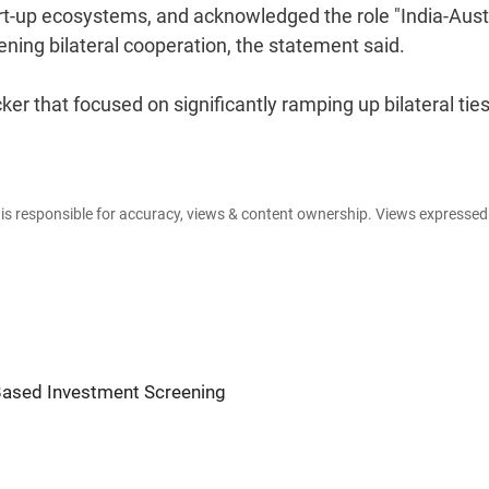
art-up ecosystems, and acknowledged the role "India-Aust
hening bilateral cooperation, the statement said.
ker that focused on significantly ramping up bilateral ties
e is responsible for accuracy, views & content ownership. Views expresse
Based Investment Screening