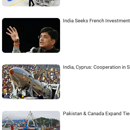
India Seeks French Investment
India, Cyprus: Cooperation in
Pakistan & Canada Expand Ties