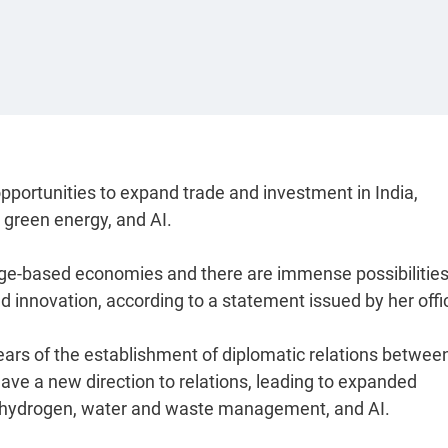
pportunities to expand trade and investment in India,
 green energy, and AI.
dge-based economies and there are immense possibilities
d innovation, according to a statement issued by her offi
years of the establishment of diplomatic relations betwee
gave a new direction to relations, leading to expanded
, hydrogen, water and waste management, and AI.