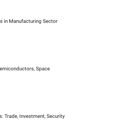
s in Manufacturing Sector
 Semiconductors, Space
: Trade, Investment, Security