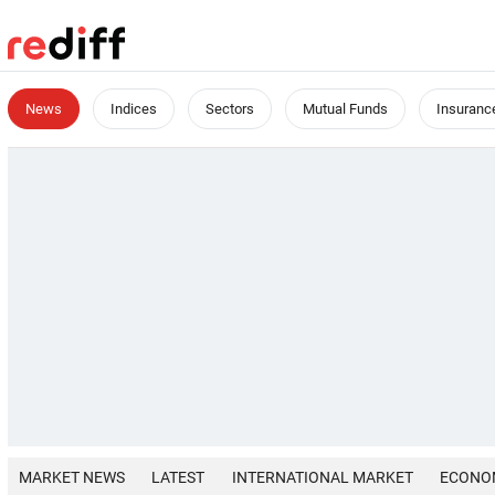
News
Indices
Sectors
Mutual Funds
Insuranc
MARKET NEWS
LATEST
INTERNATIONAL MARKET
ECONO