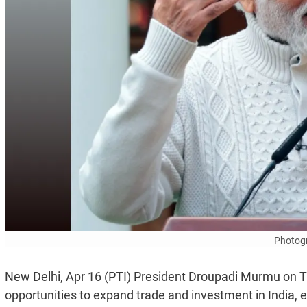
Photogr
New Delhi, Apr 16 (PTI) President Droupadi Murmu on T
opportunities to expand trade and investment in India, 