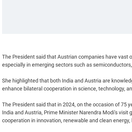
The President said that Austrian companies have vast o
especially in emerging sectors such as semiconductors,
She highlighted that both India and Austria are knowle
enhance bilateral cooperation in science, technology, an
The President said that in 2024, on the occasion of 75 
India and Austria, Prime Minister Narendra Modi's visit 
cooperation in innovation, renewable and clean energy