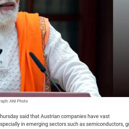
aph: ANI Photo
hursday said that Austrian companies have vast
especially in emerging sectors such as semiconductors, 