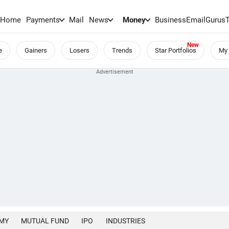
Home
Payments
Mail
News
Money
BusinessEmail
Gurus
e
Gainers
Losers
Trends
Star Portfolios
My 
MY
MUTUAL FUND
IPO
INDUSTRIES