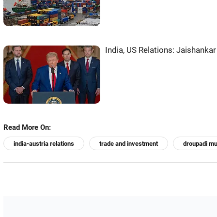
India, US Relations: Jaishankar
Read More On:
india-austria relations
trade and investment
droupadi m