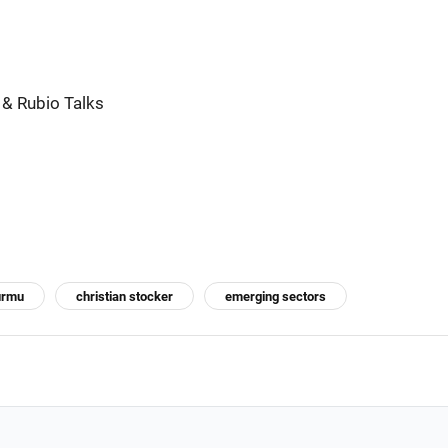
 & Rubio Talks
urmu
christian stocker
emerging sectors