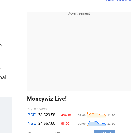
l
o
t
bal
Moneywiz Live!