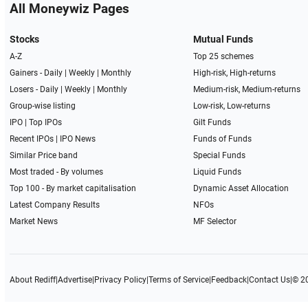
All Moneywiz Pages
Stocks
Mutual Funds
A-Z
Top 25 schemes
Gainers -
Daily
|
Weekly
|
Monthly
High-risk, High-returns
Losers -
Daily
|
Weekly
|
Monthly
Medium-risk, Medium-returns
Group-wise listing
Low-risk, Low-returns
IPO
|
Top IPOs
Gilt Funds
Recent IPOs
|
IPO News
Funds of Funds
Similar Price band
Special Funds
Most traded - By volumes
Liquid Funds
Top 100 - By market capitalisation
Dynamic Asset Allocation
Latest Company Results
NFOs
Market News
MF Selector
About Rediff
|
Advertise
|
Privacy Policy
|
Terms of Service
|
Feedback
|
Contact Us
|
© 2