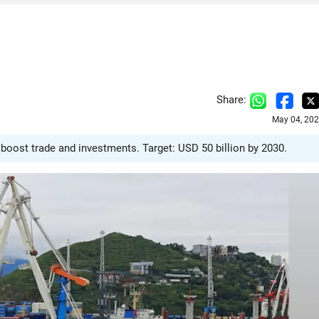
Share:
May 04, 202
boost trade and investments. Target: USD 50 billion by 2030.