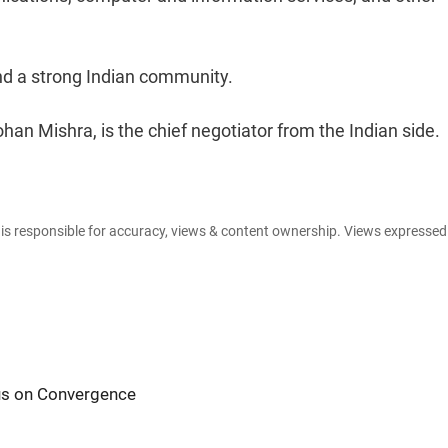
nd a strong Indian community.
an Mishra, is the chief negotiator from the Indian side.
e is responsible for accuracy, views & content ownership. Views expresse
cus on Convergence