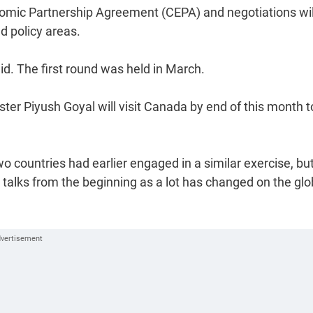
nomic Partnership Agreement (CEPA) and negotiations wil
d policy areas.
aid. The first round was held in March.
er Piyush Goyal will visit Canada by end of this month t
o countries had earlier engaged in a similar exercise, bu
talks from the beginning as a lot has changed on the glo