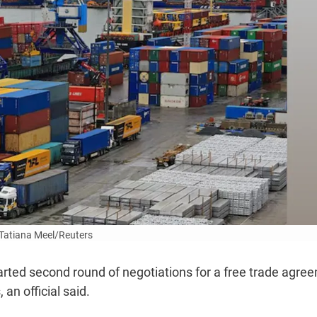
Tatiana Meel/Reuters
rted second round of negotiations for a free trade agre
n official said.