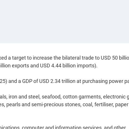
d a target to increase the bilateral trade to USD 50 billi
illion exports and USD 4.44 billion imports).
5) and a GDP of USD 2.34 trillion at purchasing power pa
s, iron and steel, seafood, cotton garments, electronic
 pearls and semi-precious stones, coal, fertiliser, pape
nications, computer and information services, and other