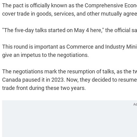
The pact is officially known as the Comprehensive Eco
cover trade in goods, services, and other mutually agree
"The five-day talks started on May 4 here," the official s
This round is important as Commerce and Industry Minist
give an impetus to the negotiations.
The negotiations mark the resumption of talks, as the tw
Canada paused it in 2023. Now, they decided to resume 
trade front during these two years.