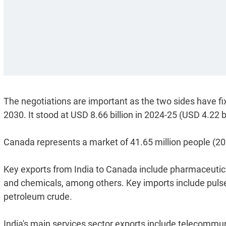
The negotiations are important as the two sides have fixe
2030. It stood at USD 8.66 billion in 2024-25 (USD 4.22 b
Canada represents a market of 41.65 million people (202
Key exports from India to Canada include pharmaceutical
and chemicals, among others. Key imports include pulses,
petroleum crude.
India's main services sector exports include telecommu