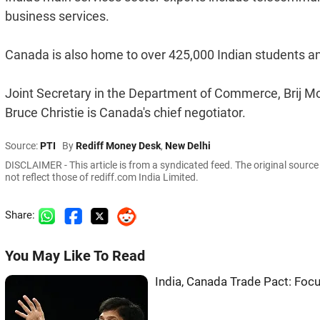
business services.
Canada is also home to over 425,000 Indian students a
Joint Secretary in the Department of Commerce, Brij Moh
Bruce Christie is Canada's chief negotiator.
Source:
PTI
By
Rediff Money Desk
,
New Delhi
DISCLAIMER - This article is from a syndicated feed. The original sourc
not reflect those of rediff.com India Limited.
Share:
You May Like To Read
India, Canada Trade Pact: Fo