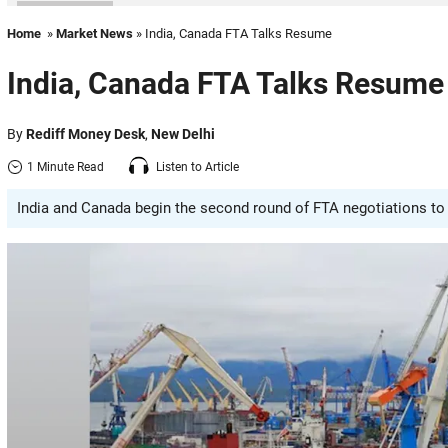
Home
»
Market News
» India, Canada FTA Talks Resume
India, Canada FTA Talks Resume
By
Rediff Money Desk
,
New Delhi
1 Minute Read
Listen to Article
India and Canada begin the second round of FTA negotiations to 