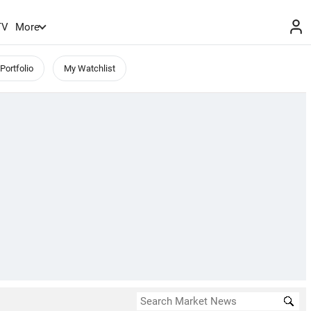
TV
More
Portfolio
My Watchlist