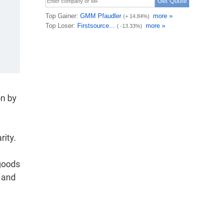
on by
rity.
 goods
r and