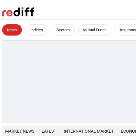
News
Indices
Sectors
Mutual Funds
Insuranc
MARKET NEWS
LATEST
INTERNATIONAL MARKET
ECONO