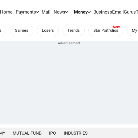
Home
Payments
Mail
News
Money
BusinessEmail
Gurus
e
Gainers
Losers
Trends
Star Portfolios
My 
MY
MUTUAL FUND
IPO
INDUSTRIES