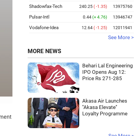
Shadowfax-Tech
240.25
( -1.35)
13975760
Pulsar-Intl
0.44
(+ 4.76)
13946747
Vodafone-Idea
12.64
( -1.25)
12011941
See More >
MORE NEWS
Behari Lal Engineering
IPO Opens Aug 12:
Price Rs 271-285
Akasa Air Launches
''Akasa Elevate''
Loyalty Programme
ement
See More »