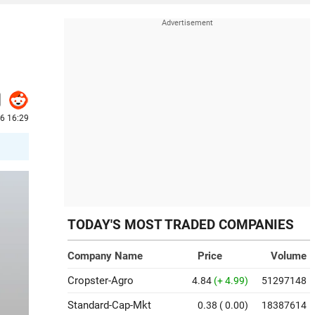
6 16:29
TODAY'S MOST TRADED COMPANIES
Company Name
Price
Volume
Cropster-Agro
4.84
(+ 4.99)
51297148
Standard-Cap-Mkt
0.38
( 0.00)
18387614