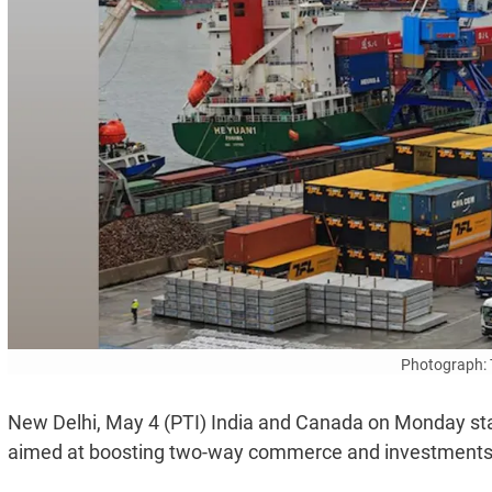
Photograph: 
New Delhi, May 4 (PTI) India and Canada on Monday sta
aimed at boosting two-way commerce and investments, a