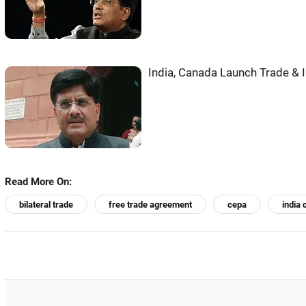
India, Canada Launch Trade &
Read More On:
bilateral trade
free trade agreement
cepa
india 