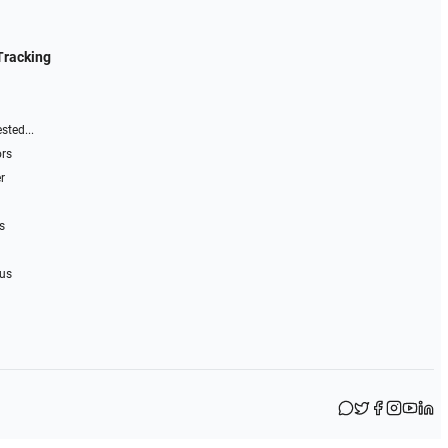
Tracking
sted...
ors
r
s
 us