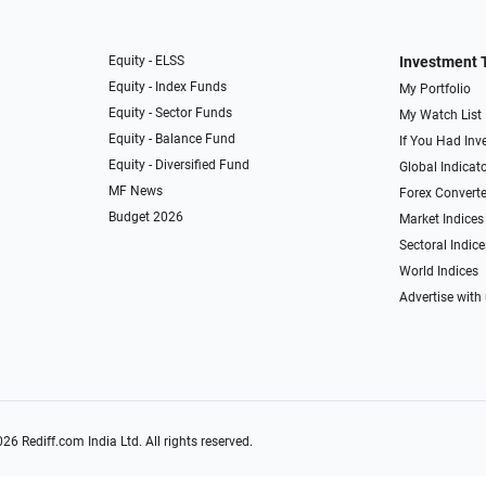
Equity - ELSS
Investment 
Equity - Index Funds
My Portfolio
Equity - Sector Funds
My Watch List
Equity - Balance Fund
If You Had Inve
Equity - Diversified Fund
Global Indicat
MF News
Forex Converte
Budget 2026
Market Indices
Sectoral Indice
World Indices
Advertise with
026
Rediff.com
India Ltd. All rights reserved.