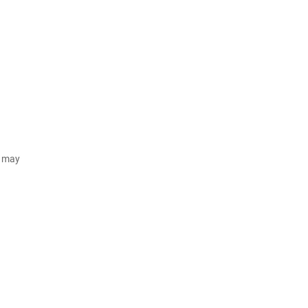
d may