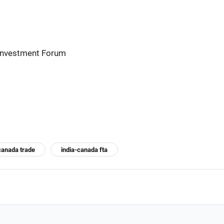
 Investment Forum
canada trade
india-canada fta