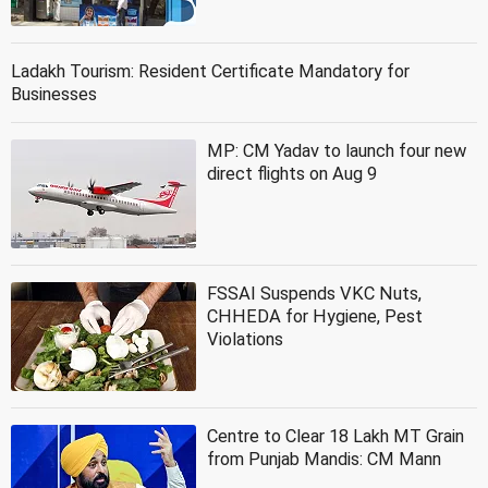
Ladakh Tourism: Resident Certificate Mandatory for
Businesses
MP: CM Yadav to launch four new
direct flights on Aug 9
FSSAI Suspends VKC Nuts,
CHHEDA for Hygiene, Pest
Violations
Centre to Clear 18 Lakh MT Grain
from Punjab Mandis: CM Mann