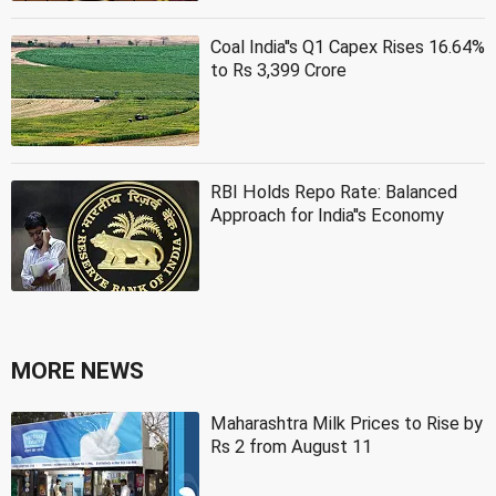
Coal India''s Q1 Capex Rises 16.64%
to Rs 3,399 Crore
RBI Holds Repo Rate: Balanced
Approach for India''s Economy
MORE NEWS
Maharashtra Milk Prices to Rise by
Rs 2 from August 11