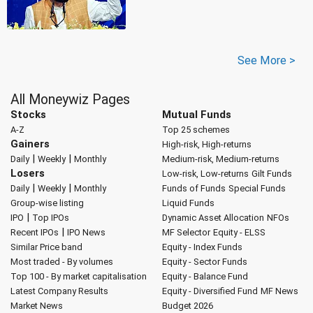
See More >
All Moneywiz Pages
Stocks
Mutual Funds
A-Z
Top 25 schemes
Gainers
High-risk, High-returns
|
|
Daily
Weekly
Monthly
Medium-risk, Medium-returns
Losers
Low-risk, Low-returns
Gilt Funds
|
|
Daily
Weekly
Monthly
Funds of Funds
Special Funds
Group-wise listing
Liquid Funds
|
IPO
Top IPOs
Dynamic Asset Allocation
NFOs
|
Recent IPOs
IPO News
MF Selector
Equity - ELSS
Similar Price band
Equity - Index Funds
Most traded - By volumes
Equity - Sector Funds
Top 100 - By market capitalisation
Equity - Balance Fund
Latest Company Results
Equity - Diversified Fund
MF News
Market News
Budget 2026