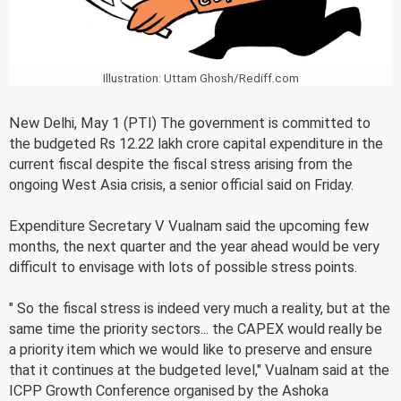
Illustration: Uttam Ghosh/Rediff.com
New Delhi, May 1 (PTI) The government is committed to
the budgeted Rs 12.22 lakh crore capital expenditure in the
current fiscal despite the fiscal stress arising from the
ongoing West Asia crisis, a senior official said on Friday.
Expenditure Secretary V Vualnam said the upcoming few
months, the next quarter and the year ahead would be very
difficult to envisage with lots of possible stress points.
" So the fiscal stress is indeed very much a reality, but at the
same time the priority sectors... the CAPEX would really be
a priority item which we would like to preserve and ensure
that it continues at the budgeted level," Vualnam said at the
ICPP Growth Conference organised by the Ashoka