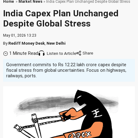
Home
»
Market News
» India Capex Plan Unchanged Despite Global Stress
India Capex Plan Unchanged
Despite Global Stress
May 01, 2026 13:23
By
Rediff Money Desk
,
New Delhi
1 Minute Read
Listen to Article
Government commits to Rs 12.22 lakh crore capex despite
fiscal stress from global uncertainties. Focus on highways,
railways, ports.