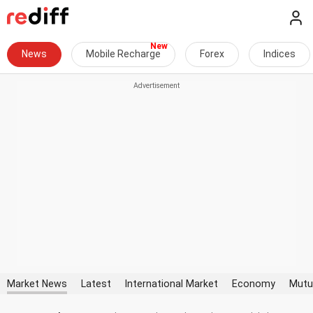
News
Mobile Recharge
Forex
Indices
Market News
Latest
International Market
Economy
Mutu