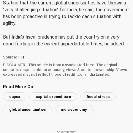
Stating that the current global uncertainties have thrown a
"very challenging situation" for India, he said, the government
has been proactive in trying to tackle each situation with
agility.
But India's fiscal prudence has put the country on a very
good footing in the current unpredictable times, he added.
Source:
PTI
DISCLAIMER - This article is from a syndicated feed. The original
source is responsible for accuracy, views & content ownership. Views
expressed may not reflect those of rediff.com India Limited.
Read More On:
capex
capital expenditure
fiscal stress
global uncertainties
india economy