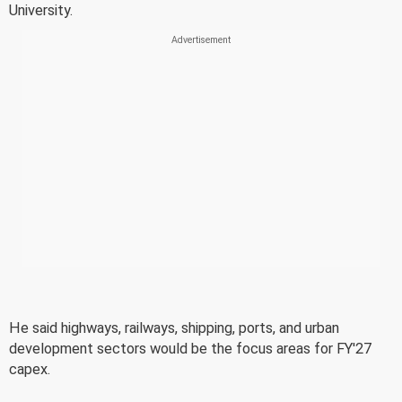
University.
He said highways, railways, shipping, ports, and urban
development sectors would be the focus areas for FY'27
capex.