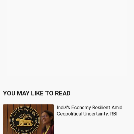
YOU MAY LIKE TO READ
India''s Economy Resilient Amid
Geopolitical Uncertainty: RBI