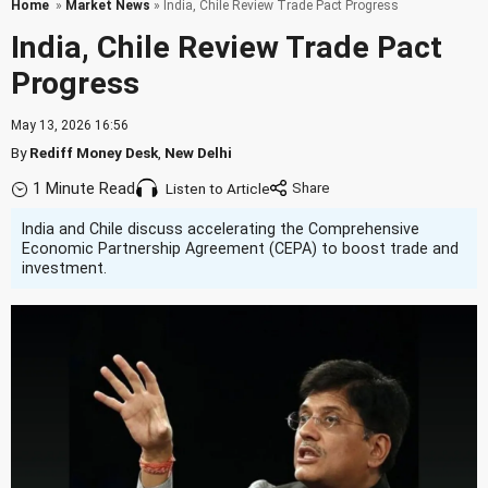
Home
»
Market News
» India, Chile Review Trade Pact Progress
India, Chile Review Trade Pact
Progress
May 13, 2026 16:56
By
Rediff Money Desk
,
New Delhi
1 Minute Read
Listen to Article
India and Chile discuss accelerating the Comprehensive
Economic Partnership Agreement (CEPA) to boost trade and
investment.