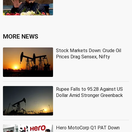
MORE NEWS
Stock Markets Down: Crude Oil
Prices Drag Sensex, Nifty
Rupee Falls to 95.28 Against US
Dollar Amid Stronger Greenback
Hero MotoCorp Q1 PAT Down