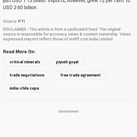
just USD 1.15 billion. Imports, however, grew 72 per cent to
USD 2.60 billion.
Source:
PTI
DISCLAIMER - This article is from a syndicated feed. The original
source is responsible for accuracy, views & content ownership. Views
expressed may not reflect those of rediff.com India Limited.
Read More On:
critical minerals
piyush goyal
trade negotiations
free trade agreement
india-chile cepa