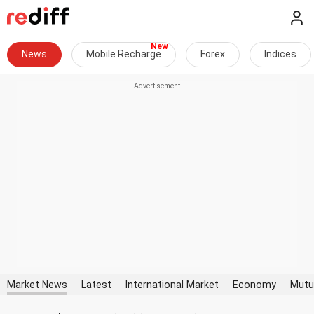
News
Mobile Recharge
Forex
Indices
Market News
Latest
International Market
Economy
Mutu