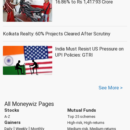
16.86% to Rs 1,417.93 Crore
Kolkata Realty: 60% Projects Cleared After Scrutiny
India Must Resist US Pressure on
UPI Policies: GTRI
See More >
All Moneywiz Pages
Stocks
Mutual Funds
A-Z
Top 25 schemes
Gainers
High-risk, High-returns
|
|
Daily
Weekly
Monthly
Medium-risk, Medium-returns