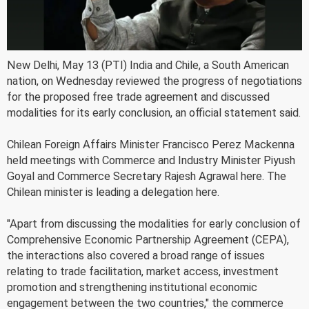
New Delhi, May 13 (PTI) India and Chile, a South American
nation, on Wednesday reviewed the progress of negotiations
for the proposed free trade agreement and discussed
modalities for its early conclusion, an official statement said.
Chilean Foreign Affairs Minister Francisco Perez Mackenna
held meetings with Commerce and Industry Minister Piyush
Goyal and Commerce Secretary Rajesh Agrawal here. The
Chilean minister is leading a delegation here.
"Apart from discussing the modalities for early conclusion of
Comprehensive Economic Partnership Agreement (CEPA),
the interactions also covered a broad range of issues
relating to trade facilitation, market access, investment
promotion and strengthening institutional economic
engagement between the two countries," the commerce