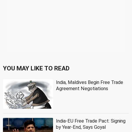
YOU MAY LIKE TO READ
India, Maldives Begin Free Trade
Agreement Negotiations
India-EU Free Trade Pact: Signing
by Year-End, Says Goyal