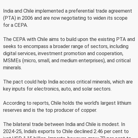
India and Chile implemented a preferential trade agreement
(PTA) in 2006 and are now negotiating to widen its scope
for a CEPA.
The CEPA with Chile aims to build upon the existing PTA and
seeks to encompass a broader range of sectors, including
digital services, investment promotion and cooperation,
MSMEs (micro, small, and medium enterprises), and critical
minerals.
The pact could help India access critical minerals, which are
key inputs for electronics, auto, and solar sectors.
According to reports, Chile holds the world's largest lithium
reserves and is the top producer of copper.
The bilateral trade between India and Chile is modest. In
2024-25, India's exports to Chile declined 2.46 per cent to