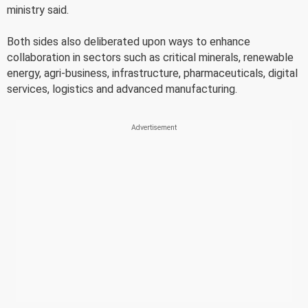
ministry said.
Both sides also deliberated upon ways to enhance
collaboration in sectors such as critical minerals, renewable
energy, agri-business, infrastructure, pharmaceuticals, digital
services, logistics and advanced manufacturing.