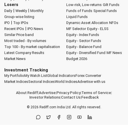
Losers
Low-risk, Low-returns
Gilt Funds
|
|
Daily
Weekly
Monthly
Funds of Funds
Special Funds
Group-wise listing
Liquid Funds
|
IPO
Top IPOs
Dynamic Asset Allocation
NFOs
|
Recent IPOs
IPO News
MF Selector
Equity - ELSS
Similar Price band
Equity - Index Funds
Most traded - By volumes
Equity - Sector Funds
Top 100 - By market capitalisation
Equity - Balance Fund
Latest Company Results
Equity - Diversified Fund
MF News
Market News
Budget 2026
Investment Tracking
My Portfolio
My Watch List
Global Indicators
Forex Converter
Market Indices
Sectoral Indices
World Indices
Advertise with us
About Rediff
|
Advertise
|
Privacy Policy
|
Terms of Service
|
Investor Relations
|
Contact Us
|
Feedback
© 2026
Rediff.com
India Ltd. All rights reserved.