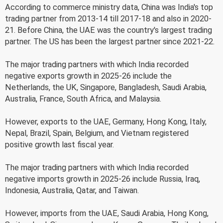
According to commerce ministry data, China was India's top
trading partner from 2013-14 till 2017-18 and also in 2020-
21. Before China, the UAE was the country's largest trading
partner. The US has been the largest partner since 2021-22.
The major trading partners with which India recorded
negative exports growth in 2025-26 include the
Netherlands, the UK, Singapore, Bangladesh, Saudi Arabia,
Australia, France, South Africa, and Malaysia.
However, exports to the UAE, Germany, Hong Kong, Italy,
Nepal, Brazil, Spain, Belgium, and Vietnam registered
positive growth last fiscal year.
The major trading partners with which India recorded
negative imports growth in 2025-26 include Russia, Iraq,
Indonesia, Australia, Qatar, and Taiwan.
However, imports from the UAE, Saudi Arabia, Hong Kong,