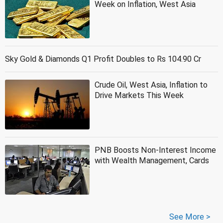
Week on Inflation, West Asia
Sky Gold & Diamonds Q1 Profit Doubles to Rs 104.90 Cr
Crude Oil, West Asia, Inflation to
Drive Markets This Week
PNB Boosts Non-Interest Income
with Wealth Management, Cards
See More >