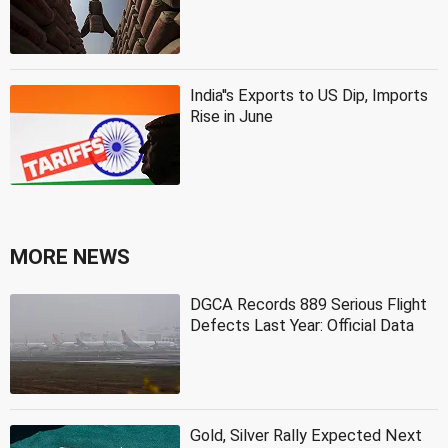
India''s Exports to US Dip, Imports
Rise in June
MORE NEWS
DGCA Records 889 Serious Flight
Defects Last Year: Official Data
Gold, Silver Rally Expected Next