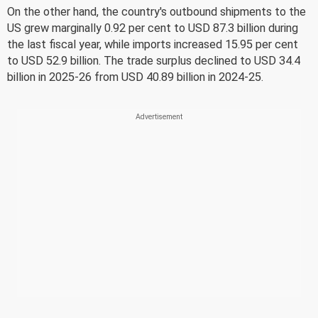
On the other hand, the country's outbound shipments to the
US grew marginally 0.92 per cent to USD 87.3 billion during
the last fiscal year, while imports increased 15.95 per cent
to USD 52.9 billion. The trade surplus declined to USD 34.4
billion in 2025-26 from USD 40.89 billion in 2024-25.