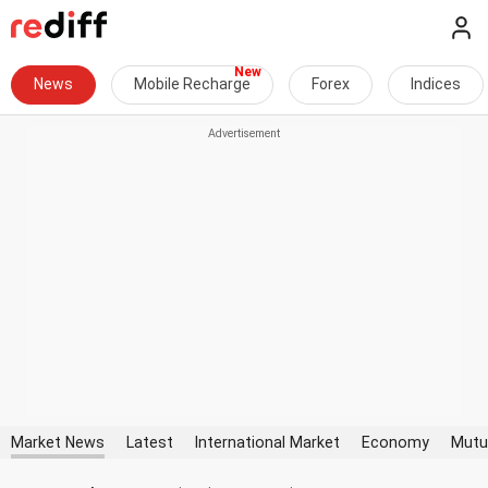
News
Mobile Recharge
Forex
Indices
Market News
Latest
International Market
Economy
Mutu