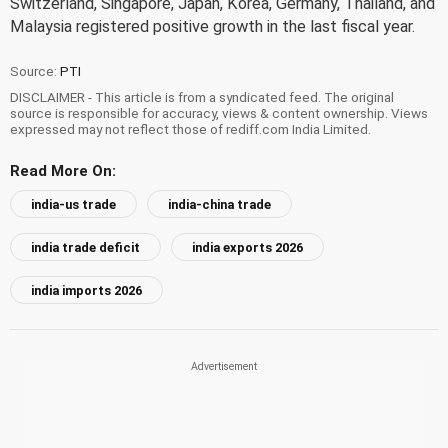
Switzerland, Singapore, Japan, Korea, Germany, Thailand, and
Malaysia registered positive growth in the last fiscal year.
Source:
PTI
DISCLAIMER - This article is from a syndicated feed. The original
source is responsible for accuracy, views & content ownership. Views
expressed may not reflect those of rediff.com India Limited.
Read More On:
india-us trade
india-china trade
india trade deficit
india exports 2026
india imports 2026