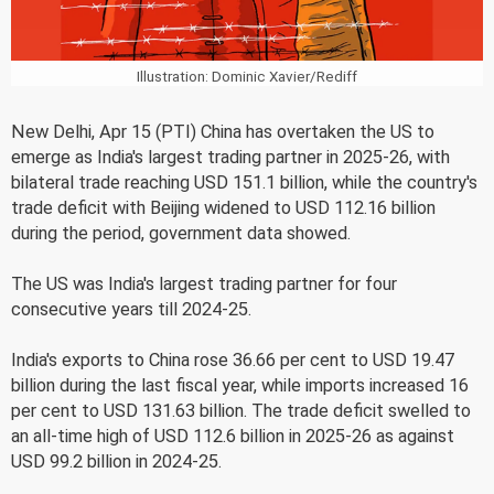
Illustration: Dominic Xavier/Rediff
New Delhi, Apr 15 (PTI) China has overtaken the US to
emerge as India's largest trading partner in 2025-26, with
bilateral trade reaching USD 151.1 billion, while the country's
trade deficit with Beijing widened to USD 112.16 billion
during the period, government data showed.
The US was India's largest trading partner for four
consecutive years till 2024-25.
India's exports to China rose 36.66 per cent to USD 19.47
billion during the last fiscal year, while imports increased 16
per cent to USD 131.63 billion. The trade deficit swelled to
an all-time high of USD 112.6 billion in 2025-26 as against
USD 99.2 billion in 2024-25.