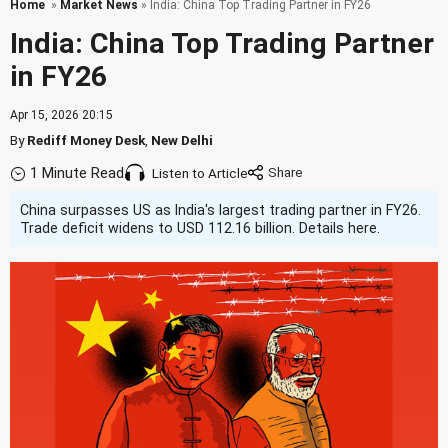
Home
»
Market News
» India: China Top Trading Partner in FY26
India: China Top Trading Partner
in FY26
Apr 15, 2026 20:15
By
Rediff Money Desk
,
New Delhi
1 Minute Read
Listen to Article
China surpasses US as India's largest trading partner in FY26.
Trade deficit widens to USD 112.16 billion. Details here.