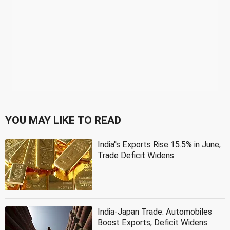
YOU MAY LIKE TO READ
India''s Exports Rise 15.5% in June;
Trade Deficit Widens
India-Japan Trade: Automobiles
Boost Exports, Deficit Widens