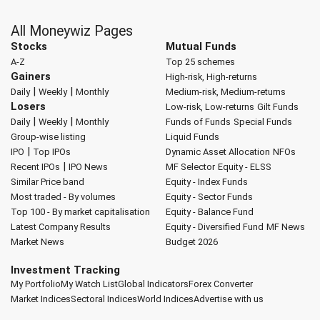
All Moneywiz Pages
Stocks
Mutual Funds
A-Z
Top 25 schemes
Gainers
High-risk, High-returns
|
|
Daily
Weekly
Monthly
Medium-risk, Medium-returns
Losers
Low-risk, Low-returns
Gilt Funds
|
|
Daily
Weekly
Monthly
Funds of Funds
Special Funds
Group-wise listing
Liquid Funds
|
IPO
Top IPOs
Dynamic Asset Allocation
NFOs
|
Recent IPOs
IPO News
MF Selector
Equity - ELSS
Similar Price band
Equity - Index Funds
Most traded - By volumes
Equity - Sector Funds
Top 100 - By market capitalisation
Equity - Balance Fund
Latest Company Results
Equity - Diversified Fund
MF News
Market News
Budget 2026
Investment Tracking
My Portfolio
My Watch List
Global Indicators
Forex Converter
Market Indices
Sectoral Indices
World Indices
Advertise with us