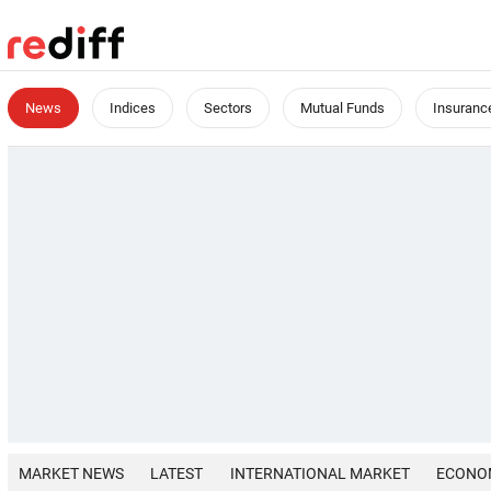
News
Indices
Sectors
Mutual Funds
Insuranc
MARKET NEWS
LATEST
INTERNATIONAL MARKET
ECONO