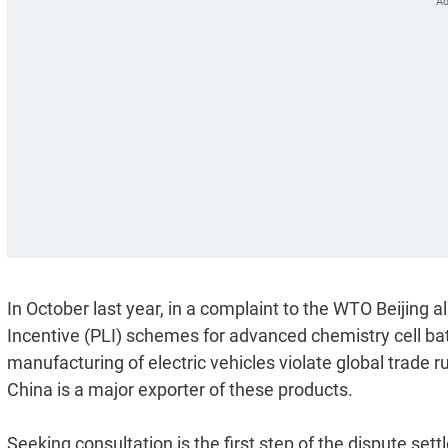
In October last year, in a complaint to the WTO Beijing a
Incentive (PLI) schemes for advanced chemistry cell bat
manufacturing of electric vehicles violate global trade 
China is a major exporter of these products.
Seeking consultation is the first step of the dispute set