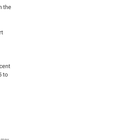
n the
rt
 cent
5 to
d may