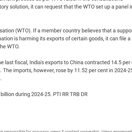
ory solution, it can request that the WTO set up a panel i
sation (WTO). If a member country believes that a suppo
on is harming its exports of certain goods, it can file a
the WTO.
he last fiscal, India's exports to China contracted 14.5 per
4. The imports, however, rose by 11.52 per cent in 2024-2
.
 billion during 2024-25. PTI RR TRB DR
e is responsible for accuracy, views & content ownership. Views expresse