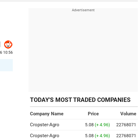
26 10:56
TODAY'S MOST TRADED COMPANIES
Company Name
Price
Volume
Cropster-Agro
5.08
(+ 4.96)
22768071
Cropster-Agro
5.08
(+ 4.96)
22768071