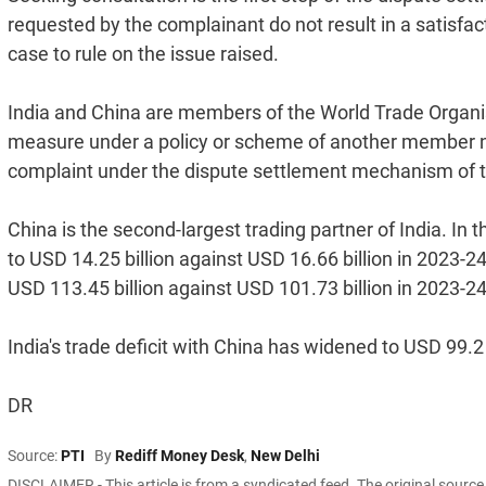
requested by the complainant do not result in a satisfact
case to rule on the issue raised.
India and China are members of the World Trade Organi
measure under a policy or scheme of another member nati
complaint under the dispute settlement mechanism of 
China is the second-largest trading partner of India. In t
to USD 14.25 billion against USD 16.66 billion in 2023-2
USD 113.45 billion against USD 101.73 billion in 2023-24
India's trade deficit with China has widened to USD 99.2
DR
Source:
PTI
By
Rediff Money Desk
,
New Delhi
DISCLAIMER - This article is from a syndicated feed. The original sourc