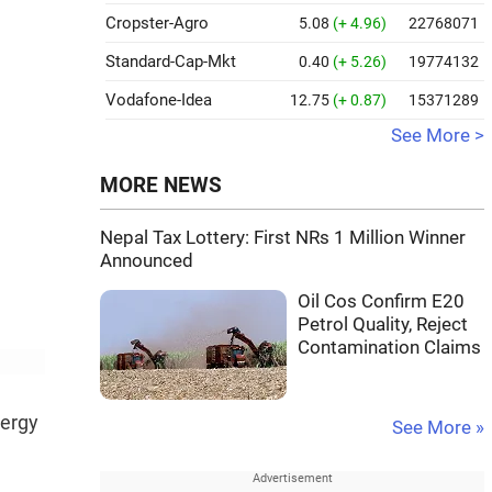
Cropster-Agro
5.08
(+ 4.96)
22768071
Standard-Cap-Mkt
0.40
(+ 5.26)
19774132
Vodafone-Idea
12.75
(+ 0.87)
15371289
See More >
MORE NEWS
Nepal Tax Lottery: First NRs 1 Million Winner
Announced
Oil Cos Confirm E20
Petrol Quality, Reject
Contamination Claims
nergy
See More »