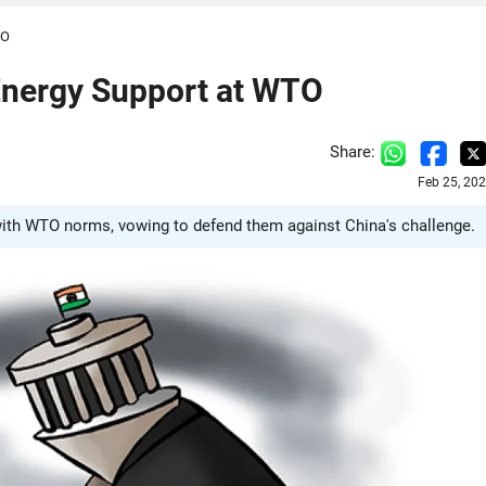
TO
Energy Support at WTO
Share:
Feb 25, 20
 with WTO norms, vowing to defend them against China's challenge.