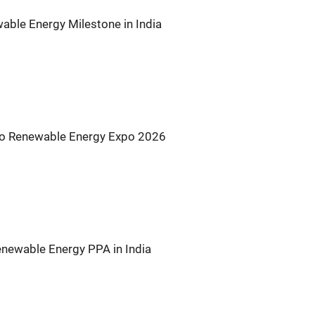
ble Energy Milestone in India
s to Renewable Energy Expo 2026
newable Energy PPA in India