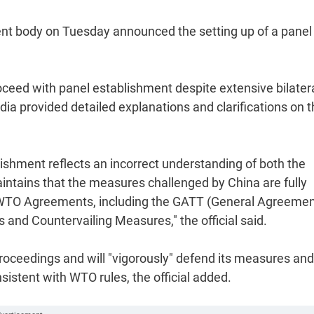
nt body on Tuesday announced the setting up of a panel
proceed with panel establishment despite extensive bilater
dia provided detailed explanations and clarifications on 
blishment reflects an incorrect understanding of both the
intains that the measures challenged by China are fully
he WTO Agreements, including the GATT (General Agreeme
and Countervailing Measures," the official said.
proceedings and will "vigorously" defend its measures and 
sistent with WTO rules, the official added.