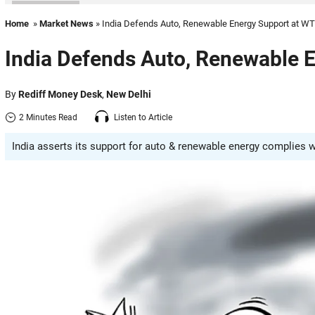
Home
»
Market News
» India Defends Auto, Renewable Energy Support at W
India Defends Auto, Renewable 
By
Rediff Money Desk
,
New Delhi
2 Minutes Read
Listen to Article
India asserts its support for auto & renewable energy complies