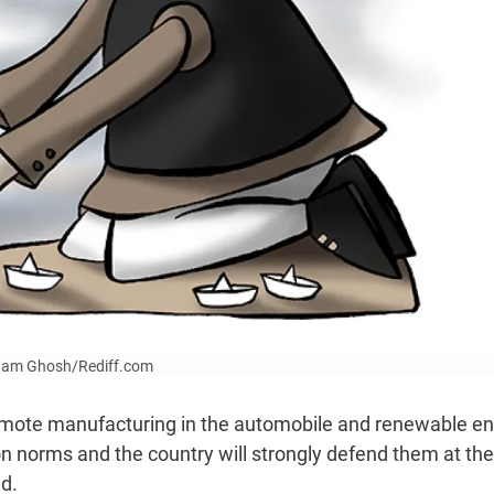
Uttam Ghosh/Rediff.com
romote manufacturing in the automobile and renewable e
on norms and the country will strongly defend them at the
id.