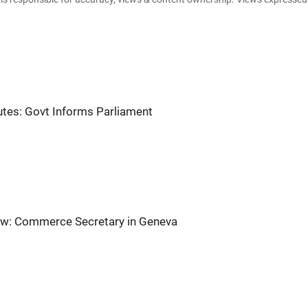
tes: Govt Informs Parliament
iew: Commerce Secretary in Geneva