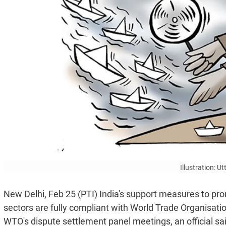
Illustration: 
New Delhi, Feb 25 (PTI) India's support measures to p
sectors are fully compliant with World Trade Organisati
WTO's dispute settlement panel meetings, an official sa