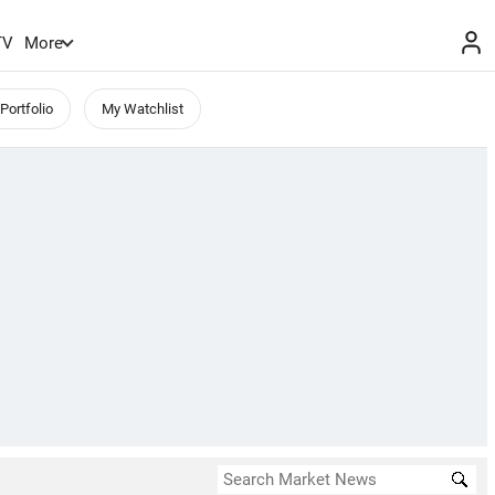
TV
More
Portfolio
My Watchlist