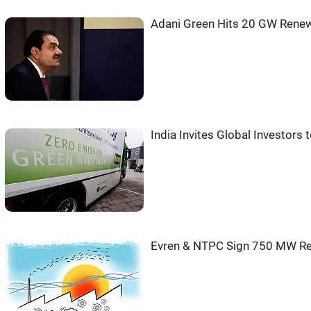
Adani Green Hits 20 GW Renewa
India Invites Global Investor
Evren & NTPC Sign 750 MW Re