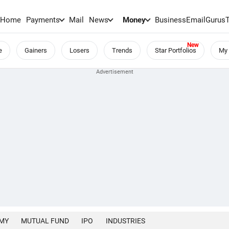
Home
Payments
Mail
News
Money
BusinessEmail
Gurus
e
Gainers
Losers
Trends
Star Portfolios
My 
MY
MUTUAL FUND
IPO
INDUSTRIES