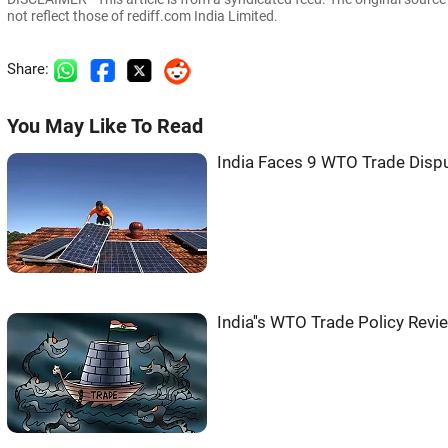
not reflect those of rediff.com India Limited.
Share:
You May Like To Read
India Faces 9 WTO Trade Dispu
India''s WTO Trade Policy Rev