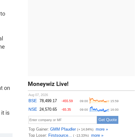
 to
al
the
Moneywiz Live!
nt on
it is