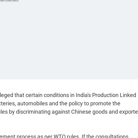
lleged that certain conditions in India's Production Linked
teries, automobiles and the policy to promote the
rules by discriminating against Chinese goods and exporte
tlement process as per WTO rules. If the consultations