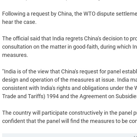
Following a request by China, the WTO dispute settleme
hear the case.
The official said that India regrets China's decision to 
consultation on the matter in good-faith, during which In
measures.
"India is of the view that China's request for panel esta
design and operation of the measures at issue. India ma
consistent with India's rights and obligations under t
Trade and Tariffs) 1994 and the Agreement on Subsidies 
The country will participate constructively in the panel 
confident that the panel will find the measures to be con