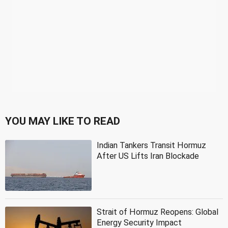
YOU MAY LIKE TO READ
Indian Tankers Transit Hormuz
After US Lifts Iran Blockade
Strait of Hormuz Reopens: Global
Energy Security Impact