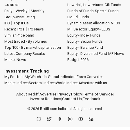
Losers
Low-risk, Low-returns
Gilt Funds
|
|
Daily
Weekly
Monthly
Funds of Funds
Special Funds
Group-wise listing
Liquid Funds
|
IPO
Top IPOs
Dynamic Asset Allocation
NFOs
|
Recent IPOs
IPO News
MF Selector
Equity - ELSS
Similar Price band
Equity - Index Funds
Most traded - By volumes
Equity - Sector Funds
Top 100 - By market capitalisation
Equity - Balance Fund
Latest Company Results
Equity - Diversified Fund
MF News
Market News
Budget 2026
Investment Tracking
My Portfolio
My Watch List
Global Indicators
Forex Converter
Market Indices
Sectoral Indices
World Indices
Advertise with us
About Rediff
|
Advertise
|
Privacy Policy
|
Terms of Service
|
Investor Relations
|
Contact Us
|
Feedback
© 2026
Rediff.com
India Ltd. All rights reserved.