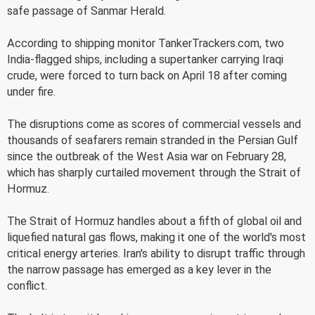
safe passage of Sanmar Herald.
According to shipping monitor TankerTrackers.com, two
India-flagged ships, including a supertanker carrying Iraqi
crude, were forced to turn back on April 18 after coming
under fire.
The disruptions come as scores of commercial vessels and
thousands of seafarers remain stranded in the Persian Gulf
since the outbreak of the West Asia war on February 28,
which has sharply curtailed movement through the Strait of
Hormuz.
The Strait of Hormuz handles about a fifth of global oil and
liquefied natural gas flows, making it one of the world's most
critical energy arteries. Iran's ability to disrupt traffic through
the narrow passage has emerged as a key lever in the
conflict.