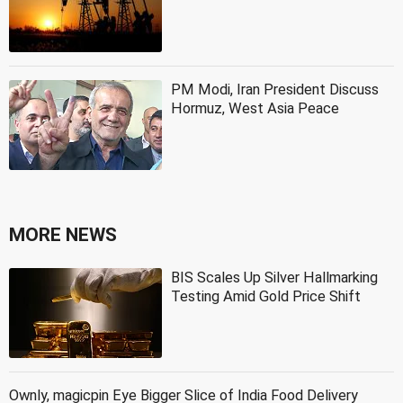
PM Modi, Iran President Discuss
Hormuz, West Asia Peace
MORE NEWS
BIS Scales Up Silver Hallmarking
Testing Amid Gold Price Shift
Ownly, magicpin Eye Bigger Slice of India Food Delivery