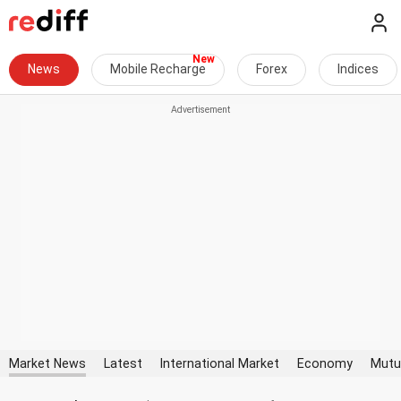
News
Mobile Recharge
Forex
Indices
Market News
Latest
International Market
Economy
Mutu