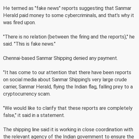
He termed as "fake news" reports suggesting that Sanmar
Herald paid money to some cybercriminals, and that's why it
was fired upon.
"There is no relation (between the firing and the reports)," he
said. "This is fake news."
Chennai-based Sanmar Shipping denied any payment.
"It has come to our attention that there have been reports
on social media about Sanmar Shipping's very large crude
carrier, Sanmar Herald, flying the Indian flag, falling prey to a
cryptocurrency scam.
"We would like to clarify that these reports are completely
false," it said in a statement.
The shipping line said it is working in close coordination with
the relevant agency of the Indian government to ensure the