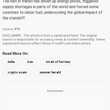
The halt in transit has driven up energy prices, triggered
supply shortages in parts of the world and forced some
countries to ration fuel, underscoring the global impact of
the standoff.
Source:
PTI
DISCLAIMER - This article is from a syndicated feed. The original
source is responsible for accuracy, views & content ownership. Views
expressed may not reflect those of rediff.com India Limited.
Read More On:
india
iran
strait of hormuz
crypto scam
sanmar herald