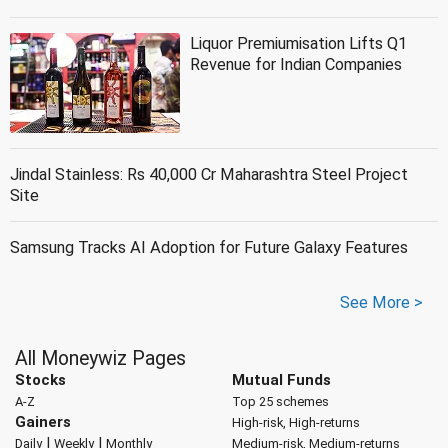
Liquor Premiumisation Lifts Q1
Revenue for Indian Companies
Jindal Stainless: Rs 40,000 Cr Maharashtra Steel Project
Site
Samsung Tracks AI Adoption for Future Galaxy Features
See More >
All Moneywiz Pages
Stocks
Mutual Funds
A-Z
Top 25 schemes
Gainers
High-risk, High-returns
|
|
Daily
Weekly
Monthly
Medium-risk, Medium-returns