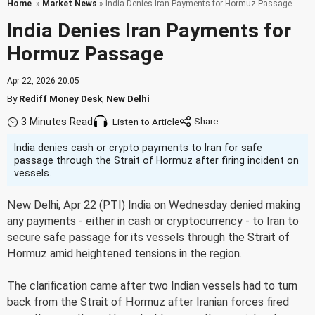
Home
»
Market News
» India Denies Iran Payments for Hormuz Passage
India Denies Iran Payments for
Hormuz Passage
Apr 22, 2026 20:05
By
Rediff Money Desk
,
New Delhi
3 Minutes Read
Listen to Article
India denies cash or crypto payments to Iran for safe
passage through the Strait of Hormuz after firing incident on
vessels.
New Delhi, Apr 22 (PTI) India on Wednesday denied making
any payments - either in cash or cryptocurrency - to Iran to
secure safe passage for its vessels through the Strait of
Hormuz amid heightened tensions in the region.
The clarification came after two Indian vessels had to turn
back from the Strait of Hormuz after Iranian forces fired