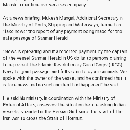
Marisk, a maritime risk services company.
At a news briefing, Mukesh Mangal, Additional Secretary in
the Ministry of Ports, Shipping and Waterways, termed as
"fake news" the report of any payment being made for the
safe passage of Sanmar Herald.
"News is spreading about a reported payment by the captain
of the vessel Sanmar Herald in US dollar to persons claiming
to represent the Islamic Revolutionary Guard Corps (IRGC)
Navy to grant passage, and fell victim to cyber criminals. We
spoke with the owner of the vessel, and he confirmed that it
is fake news and no such incident had happened," he said.
He said his ministry, in coordination with the Ministry of
External Affairs, assesses the situation before asking Indian
vessels, stranded in the Persian Gulf since the start of the
Iran war, to cross the Strait of Hormuz.