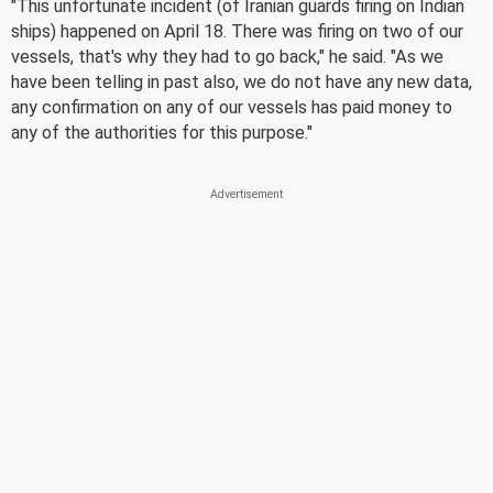
"This unfortunate incident (of Iranian guards firing on Indian
ships) happened on April 18. There was firing on two of our
vessels, that's why they had to go back," he said. "As we
have been telling in past also, we do not have any new data,
any confirmation on any of our vessels has paid money to
any of the authorities for this purpose."