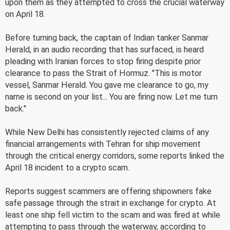
upon them as they attempted to cross the crucial waterway
on April 18.
Before turning back, the captain of Indian tanker Sanmar
Herald, in an audio recording that has surfaced, is heard
pleading with Iranian forces to stop firing despite prior
clearance to pass the Strait of Hormuz. "This is motor
vessel, Sanmar Herald. You gave me clearance to go, my
name is second on your list... You are firing now. Let me turn
back."
While New Delhi has consistently rejected claims of any
financial arrangements with Tehran for ship movement
through the critical energy corridors, some reports linked the
April 18 incident to a crypto scam.
Reports suggest scammers are offering shipowners fake
safe passage through the strait in exchange for crypto. At
least one ship fell victim to the scam and was fired at while
attempting to pass through the waterway, according to