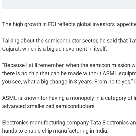
The high growth in FDI reflects global investors' appetite
Talking about the semiconductor sector, he said that Ta
Gujarat, which is a big achievement in itself.
"Because I still remember, when the semicon mission w
there is no chip that can be made without ASML equipm
you see, what a big change in 3 years. From no to yes," 
ASML is known for having a monopoly in a category of lit
advanced small-sized semiconductors.
Electronics manufacturing company Tata Electronics 
hands to enable chip manufacturing in India.