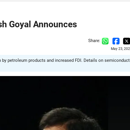
ush Goyal Announces
Share:
May 23, 202
ven by petroleum products and increased FDI. Details on semiconduct