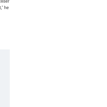
iliser
," he