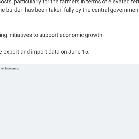
s, particularly for the farmers in terms of elevated fert
he burden has been taken fully by the central government
ing initiatives to support economic growth.
he export and import data on June 15.