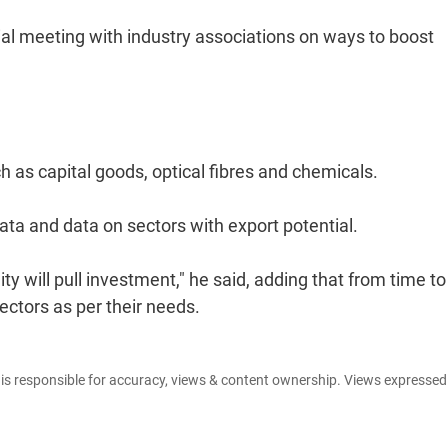
rial meeting with industry associations on ways to boost
 as capital goods, optical fibres and chemicals.
ata and data on sectors with export potential.
ty will pull investment," he said, adding that from time to
ectors as per their needs.
e is responsible for accuracy, views & content ownership. Views expresse