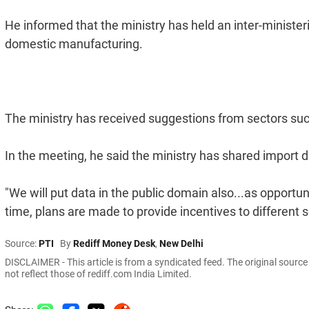
He informed that the ministry has held an inter-ministe
domestic manufacturing.
The ministry has received suggestions from sectors such
In the meeting, he said the ministry has shared import d
"We will put data in the public domain also...as opportuni
time, plans are made to provide incentives to different s
Source:
PTI
By
Rediff Money Desk
,
New Delhi
DISCLAIMER - This article is from a syndicated feed. The original sourc
not reflect those of rediff.com India Limited.