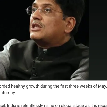
rded healthy growth during the first three weeks of May,
Saturday.
l, India is relentlessly rising on global stage as it is reco