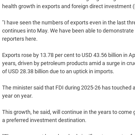
health growth in exports and foreign direct investment (
"I have seen the numbers of exports even in the last th
continues into May. We have been able to demonstrate re
reporters here.
Exports rose by 13.78 per cent to USD 43.56 billion in 
years, driven by petroleum products amid a surge in crud
of USD 28.38 billion due to an uptick in imports.
The minister said that FDI during 2025-26 has touched an
year on year.
This growth, he said, will continue in the years to come
a preferred investment destination.