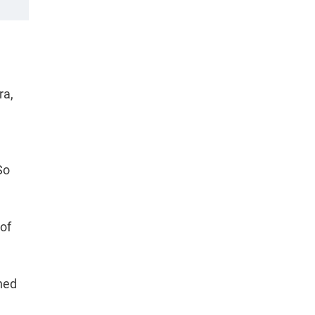
ra,
d
So
 of
ned