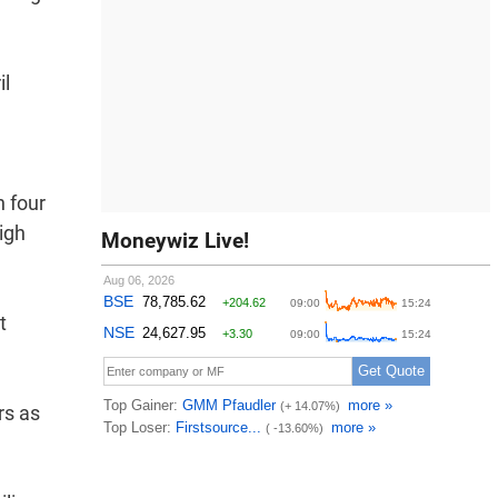
il
n four
igh
Moneywiz Live!
t
rs as