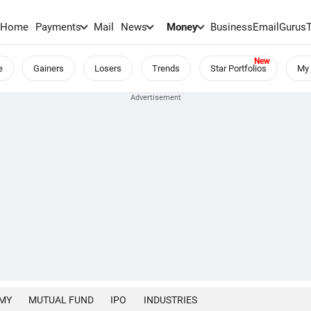
Home
Payments
Mail
News
Money
BusinessEmail
Gurus
e
Gainers
Losers
Trends
Star Portfolios
My 
MY
MUTUAL FUND
IPO
INDUSTRIES