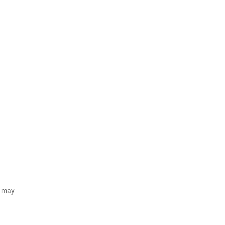
d may