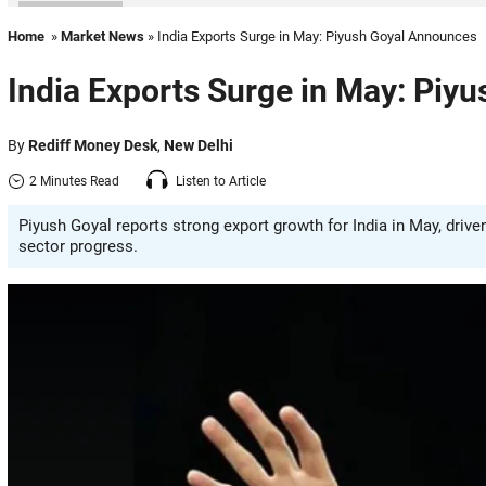
Home
»
Market News
» India Exports Surge in May: Piyush Goyal Announces
India Exports Surge in May: Piy
By
Rediff Money Desk
,
New Delhi
2 Minutes Read
Listen to Article
Piyush Goyal reports strong export growth for India in May, dri
sector progress.