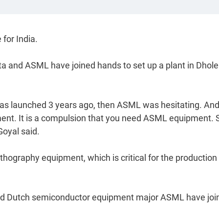
 for India.
ta and ASML have joined hands to set up a plant in Dhole
as launched 3 years ago, then ASML was hesitating. An
ent. It is a compulsion that you need ASML equipment. 
Goyal said.
hography equipment, which is critical for the production
and Dutch semiconductor equipment major ASML have joi