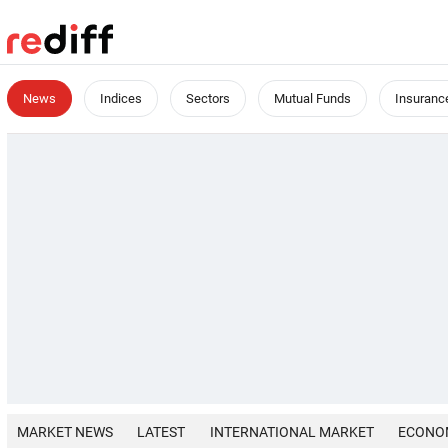
News
Indices
Sectors
Mutual Funds
Insuranc
MARKET NEWS
LATEST
INTERNATIONAL MARKET
ECONO