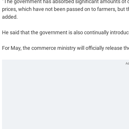
"The government has absorbed significant amounts of cost
prices, which have not been passed on to farmers, but t
added.
He said that the government is also continually introduc
For May, the commerce ministry will officially release t