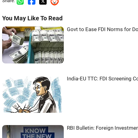
Share:
You May Like To Read
Govt to Ease FDI Norms for 
India-EU TTC: FDI Screening C
RBI Bulletin: Foreign Investm