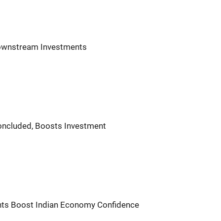
Downstream Investments
oncluded, Boosts Investment
ents Boost Indian Economy Confidence