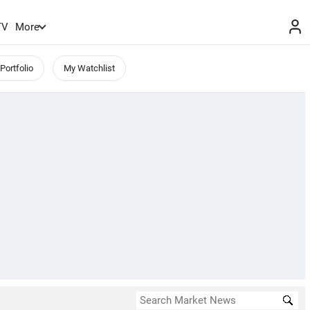
TV
More
Portfolio
My Watchlist