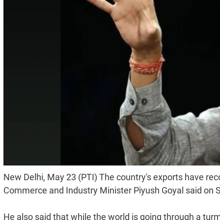
New Delhi, May 23 (PTI) The country's exports have reco
Commerce and Industry Minister Piyush Goyal said on 
He also said that while the world is going through a turmoi