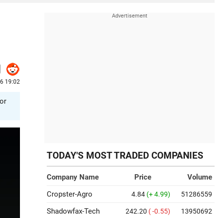
6 19:02
or
TODAY'S MOST TRADED COMPANIES
Company Name
Price
Volume
Cropster-Agro
4.84
(+ 4.99)
51286559
Shadowfax-Tech
242.20
( -0.55)
13950692