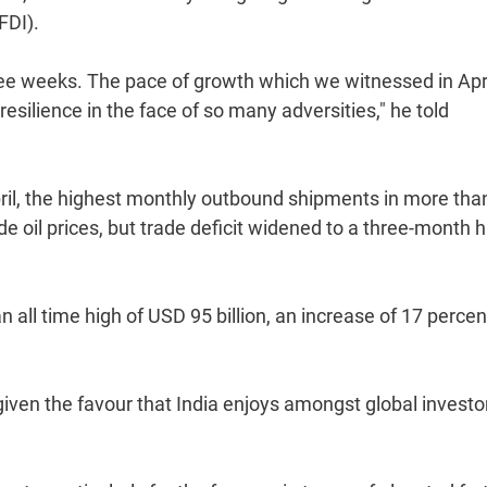
FDI).
ree weeks. The pace of growth which we witnessed in Apr
silience in the face of so many adversities," he told
April, the highest monthly outbound shipments in more tha
e oil prices, but trade deficit widened to a three-month h
 all time high of USD 95 billion, an increase of 17 percen
 given the favour that India enjoys amongst global investo