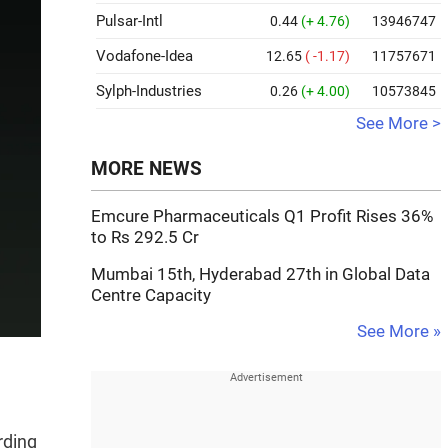
Pulsar-Intl
0.44
(+ 4.76)
13946747
Vodafone-Idea
12.65
( -1.17)
11757671
Sylph-Industries
0.26
(+ 4.00)
10573845
See More >
MORE NEWS
Emcure Pharmaceuticals Q1 Profit Rises 36%
to Rs 292.5 Cr
Mumbai 15th, Hyderabad 27th in Global Data
Centre Capacity
See More »
rding