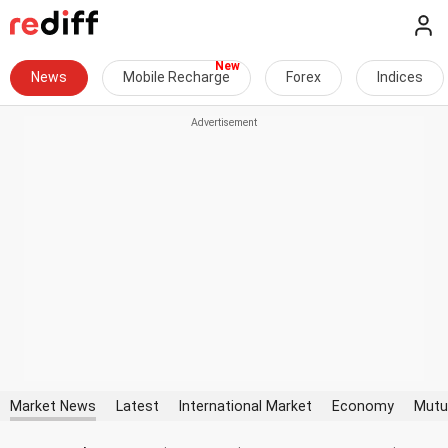
News
Mobile Recharge
Forex
Indices
Market News
Latest
International Market
Economy
Mutu