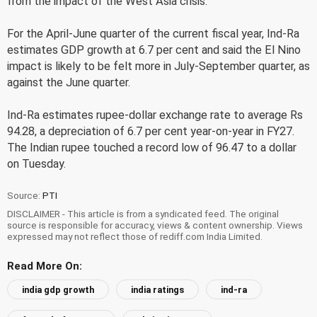
from the impact of the West Asia crisis.
For the April-June quarter of the current fiscal year, Ind-Ra
estimates GDP growth at 6.7 per cent and said the El Nino
impact is likely to be felt more in July-September quarter, as
against the June quarter.
Ind-Ra estimates rupee-dollar exchange rate to average Rs
94.28, a depreciation of 6.7 per cent year-on-year in FY27.
The Indian rupee touched a record low of 96.47 to a dollar
on Tuesday.
Source:
PTI
DISCLAIMER - This article is from a syndicated feed. The original
source is responsible for accuracy, views & content ownership. Views
expressed may not reflect those of rediff.com India Limited.
Read More On:
india gdp growth
india ratings
ind-ra