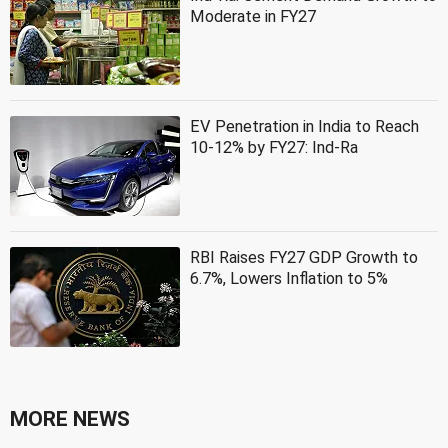
Moderate in FY27
EV Penetration in India to Reach
10-12% by FY27: Ind-Ra
RBI Raises FY27 GDP Growth to
6.7%, Lowers Inflation to 5%
MORE NEWS