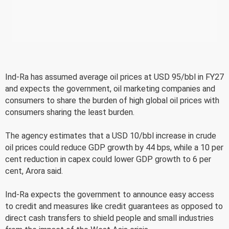
Ind-Ra has assumed average oil prices at USD 95/bbl in FY27
and expects the government, oil marketing companies and
consumers to share the burden of high global oil prices with
consumers sharing the least burden.
The agency estimates that a USD 10/bbl increase in crude
oil prices could reduce GDP growth by 44 bps, while a 10 per
cent reduction in capex could lower GDP growth to 6 per
cent, Arora said.
Ind-Ra expects the government to announce easy access
to credit and measures like credit guarantees as opposed to
direct cash transfers to shield people and small industries