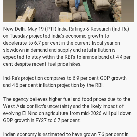
New Delhi, May 19 (PTI) India Ratings & Research (Ind-Ra)
on Tuesday projected India's economic growth to
decelerate to 6.7 per cent in the current fiscal year on
slowdown in demand and supply and retail inflation is
expected to stay within the RBI's tolerance band at 4.4 per
cent despite recent fuel price hikes.
Ind-Ra's projection compares to 6.9 per cent GDP growth
and 4.6 per cent inflation projection by the RBI.
The agency believes higher fuel and food prices due to the
West Asia conflict's uncertainty and the likely impact of
evolving El Nino on agriculture from mid-2026 will pull down
GDP growth in FY27 to 6.7 per cent.
Indian economy is estimated to have grown 7.6 per cent in