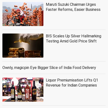
Maruti Suzuki Chairman Urges
Faster Reforms, Easier Business
BIS Scales Up Silver Hallmarking
Testing Amid Gold Price Shift
Ownly, magicpin Eye Bigger Slice of India Food Delivery
Liquor Premiumisation Lifts Q1
Revenue for Indian Companies