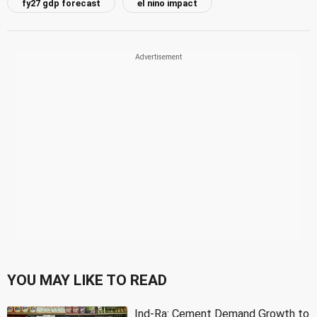
fy27 gdp forecast
el nino impact
YOU MAY LIKE TO READ
Ind-Ra: Cement Demand Growth to