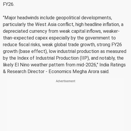
FY26.
"Major headwinds include geopolitical developments,
particularly the West Asia conflict, high headline inflation, a
depreciated currency from weak capital inflows, weaker-
than-expected capex especially by the government to
reduce fiscal risks, weak global trade growth, strong FY26
growth (base effect), low industrial production as measured
by the Index of Industrial Production (IIP), and notably, the
likely El Nino weather pattern from mid-2026," India Ratings
& Research Director - Economics Megha Arora said.