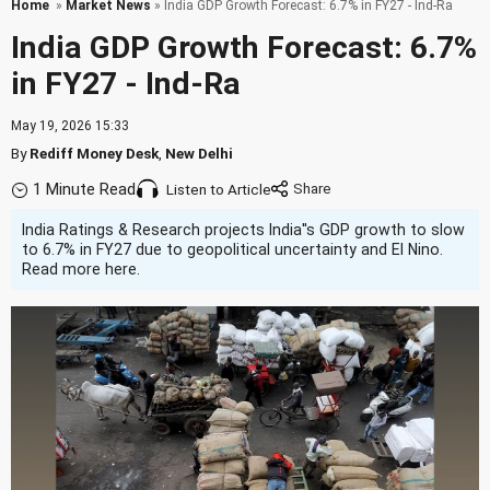
Home
»
Market News
» India GDP Growth Forecast: 6.7% in FY27 - Ind-Ra
India GDP Growth Forecast: 6.7%
in FY27 - Ind-Ra
May 19, 2026 15:33
By
Rediff Money Desk
,
New Delhi
1 Minute Read
Listen to Article
India Ratings & Research projects India''s GDP growth to slow
to 6.7% in FY27 due to geopolitical uncertainty and El Nino.
Read more here.