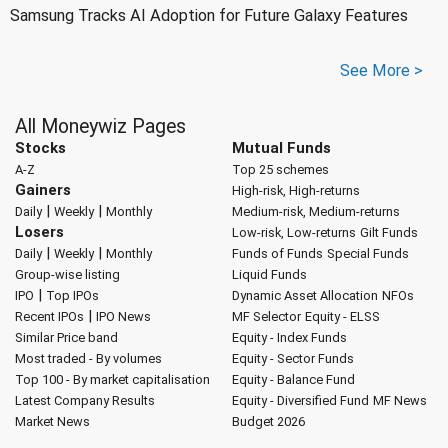
Samsung Tracks AI Adoption for Future Galaxy Features
See More >
All Moneywiz Pages
Stocks
Mutual Funds
A-Z
Top 25 schemes
Gainers
High-risk, High-returns
|
|
Daily
Weekly
Monthly
Medium-risk, Medium-returns
Losers
Low-risk, Low-returns
Gilt Funds
|
|
Daily
Weekly
Monthly
Funds of Funds
Special Funds
Group-wise listing
Liquid Funds
|
IPO
Top IPOs
Dynamic Asset Allocation
NFOs
|
Recent IPOs
IPO News
MF Selector
Equity - ELSS
Similar Price band
Equity - Index Funds
Most traded - By volumes
Equity - Sector Funds
Top 100 - By market capitalisation
Equity - Balance Fund
Latest Company Results
Equity - Diversified Fund
MF News
Market News
Budget 2026