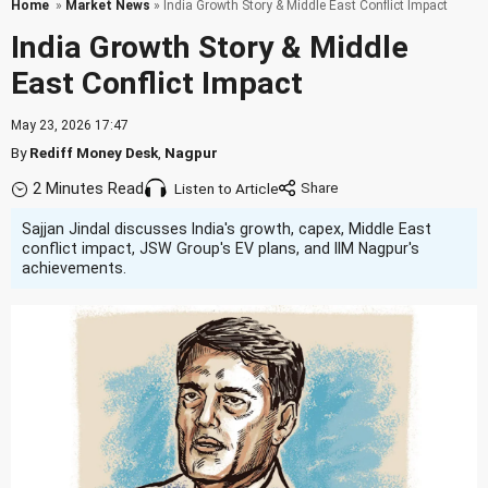
Home
»
Market News
» India Growth Story & Middle East Conflict Impact
India Growth Story & Middle
East Conflict Impact
May 23, 2026 17:47
By
Rediff Money Desk
,
Nagpur
2 Minutes Read
Listen to Article
Sajjan Jindal discusses India's growth, capex, Middle East
conflict impact, JSW Group's EV plans, and IIM Nagpur's
achievements.