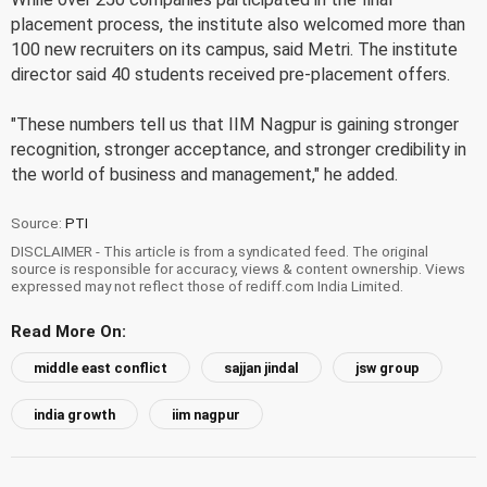
placement process, the institute also welcomed more than
100 new recruiters on its campus, said Metri. The institute
director said 40 students received pre-placement offers.
"These numbers tell us that IIM Nagpur is gaining stronger
recognition, stronger acceptance, and stronger credibility in
the world of business and management," he added.
Source:
PTI
DISCLAIMER - This article is from a syndicated feed. The original
source is responsible for accuracy, views & content ownership. Views
expressed may not reflect those of rediff.com India Limited.
Read More On:
middle east conflict
sajjan jindal
jsw group
india growth
iim nagpur