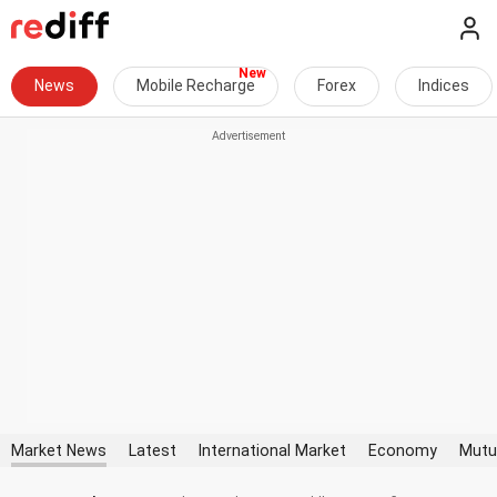
News
Mobile Recharge
Forex
Indices
Market News
Latest
International Market
Economy
Mutu