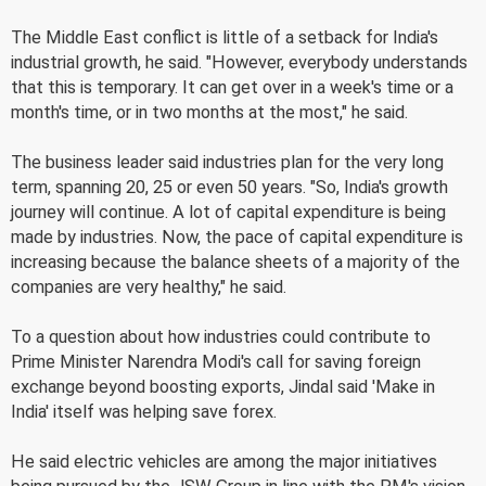
The Middle East conflict is little of a setback for India's
industrial growth, he said. "However, everybody understands
that this is temporary. It can get over in a week's time or a
month's time, or in two months at the most," he said.
The business leader said industries plan for the very long
term, spanning 20, 25 or even 50 years. "So, India's growth
journey will continue. A lot of capital expenditure is being
made by industries. Now, the pace of capital expenditure is
increasing because the balance sheets of a majority of the
companies are very healthy," he said.
To a question about how industries could contribute to
Prime Minister Narendra Modi's call for saving foreign
exchange beyond boosting exports, Jindal said 'Make in
India' itself was helping save forex.
He said electric vehicles are among the major initiatives