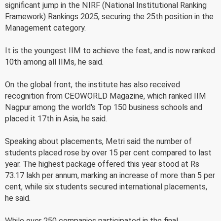
significant jump in the NIRF (National Institutional Ranking
Framework) Rankings 2025, securing the 25th position in the
Management category.
It is the youngest IIM to achieve the feat, and is now ranked
10th among all IIMs, he said.
On the global front, the institute has also received
recognition from CEOWORLD Magazine, which ranked IIM
Nagpur among the world's Top 150 business schools and
placed it 17th in Asia, he said.
Speaking about placements, Metri said the number of
students placed rose by over 15 per cent compared to last
year. The highest package offered this year stood at Rs
73.17 lakh per annum, marking an increase of more than 5 per
cent, while six students secured international placements,
he said.
While over 250 companies participated in the final