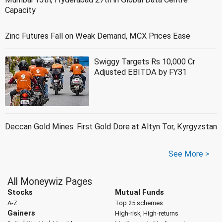
Capacity
Zinc Futures Fall on Weak Demand, MCX Prices Ease
Swiggy Targets Rs 10,000 Cr
Adjusted EBITDA by FY31
Deccan Gold Mines: First Gold Dore at Altyn Tor, Kyrgyzstan
See More >
All Moneywiz Pages
Stocks
Mutual Funds
A-Z
Top 25 schemes
Gainers
High-risk, High-returns