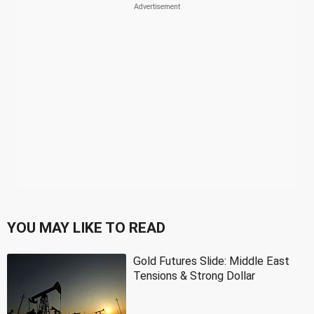
YOU MAY LIKE TO READ
Gold Futures Slide: Middle East
Tensions & Strong Dollar