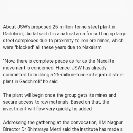
About JSW's proposed 25-million-tonne steel plant in
Gadchiroli, Jindal said it is a natural area for setting up large
steel complexes due to proximity to iron ore mines, which
were "blocked" all these years due to Naxalism.
"Now, there is complete peace as far as the Naxalite
movement is concerned. Hence, JSW has already
committed to building a 25-million-tonne integrated steel
plant in Gadchiroli," he said.
The plant will begin once the group gets its mines and
secure access to raw materials. Based on that, the
investment will flow very quickly, he added.
Addressing the gathering at the convocation, IIM Nagpur
Director Dr Bhimaraya Metri said the institute has made a