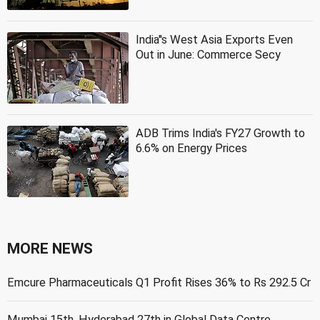
India''s West Asia Exports Even
Out in June: Commerce Secy
ADB Trims India's FY27 Growth to
6.6% on Energy Prices
MORE NEWS
Emcure Pharmaceuticals Q1 Profit Rises 36% to Rs 292.5 Cr
Mumbai 15th, Hyderabad 27th in Global Data Centre