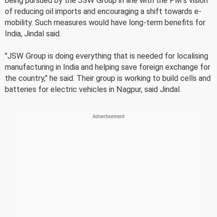
being pursued by the JSW Group in line with the PM's vision
of reducing oil imports and encouraging a shift towards e-
mobility. Such measures would have long-term benefits for
India, Jindal said.
"JSW Group is doing everything that is needed for localising
manufacturing in India and helping save foreign exchange for
the country," he said. Their group is working to build cells and
batteries for electric vehicles in Nagpur, said Jindal.