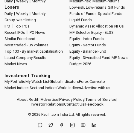
|
|
Daily
Weekly
Monthly
Medium-risk, Medium-returns
Losers
Low-risk, Low-returns
Gilt Funds
|
|
Daily
Weekly
Monthly
Funds of Funds
Special Funds
Group-wise listing
Liquid Funds
|
IPO
Top IPOs
Dynamic Asset Allocation
NFOs
|
Recent IPOs
IPO News
MF Selector
Equity - ELSS
Similar Price band
Equity - Index Funds
Most traded - By volumes
Equity - Sector Funds
Top 100 - By market capitalisation
Equity - Balance Fund
Latest Company Results
Equity - Diversified Fund
MF News
Market News
Budget 2026
Investment Tracking
My Portfolio
My Watch List
Global Indicators
Forex Converter
Market Indices
Sectoral Indices
World Indices
Advertise with us
About Rediff
|
Advertise
|
Privacy Policy
|
Terms of Service
|
Investor Relations
|
Contact Us
|
Feedback
© 2026
Rediff.com
India Ltd. All rights reserved.