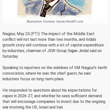
Illustration: Dominic Xavier/Rediff.com
Nagpur, May 23 (PTI) The impact of the Middle East
conflict will not last more than two months, and India's
growth story will continue with a lot of capital expenditure
by industries, chairman of JSW Group Sajjan Jindal said on
Saturday.
Speaking to reporters on the sidelines of IIM Nagpur's tenth
convocation, where he was the chief guest, he said
industries focus on long-term plans.
He responded to questions about his expectations for
capex in 2026-27, and whether he sees sufficient demand
that will encourage companies to invest due to the ongoing
war involving the US, Israel and Iran.