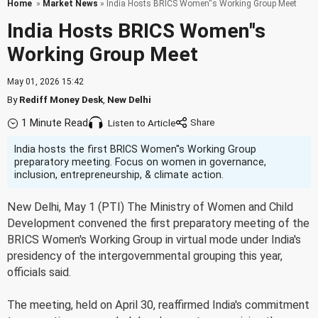
Home
»
Market News
» India Hosts BRICS Women''s Working Group Meet
India Hosts BRICS Women''s
Working Group Meet
May 01, 2026 15:42
By
Rediff Money Desk
,
New Delhi
1 Minute Read
Listen to Article
India hosts the first BRICS Women''s Working Group
preparatory meeting. Focus on women in governance,
inclusion, entrepreneurship, & climate action.
New Delhi, May 1 (PTI) The Ministry of Women and Child
Development convened the first preparatory meeting of the
BRICS Women's Working Group in virtual mode under India's
presidency of the intergovernmental grouping this year,
officials said.
The meeting, held on April 30, reaffirmed India's commitment