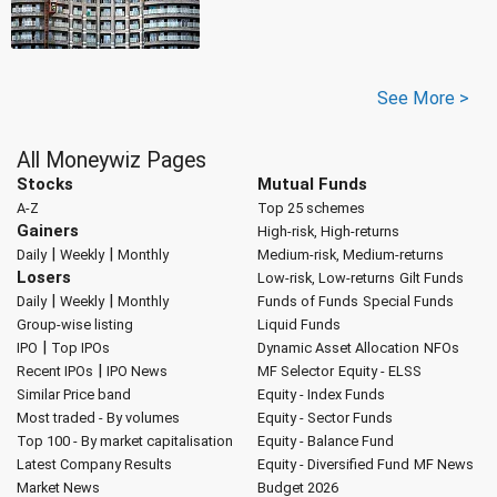
See More >
All Moneywiz Pages
Stocks
Mutual Funds
A-Z
Top 25 schemes
Gainers
High-risk, High-returns
|
|
Daily
Weekly
Monthly
Medium-risk, Medium-returns
Losers
Low-risk, Low-returns
Gilt Funds
|
|
Daily
Weekly
Monthly
Funds of Funds
Special Funds
Group-wise listing
Liquid Funds
|
IPO
Top IPOs
Dynamic Asset Allocation
NFOs
|
Recent IPOs
IPO News
MF Selector
Equity - ELSS
Similar Price band
Equity - Index Funds
Most traded - By volumes
Equity - Sector Funds
Top 100 - By market capitalisation
Equity - Balance Fund
Latest Company Results
Equity - Diversified Fund
MF News
Market News
Budget 2026