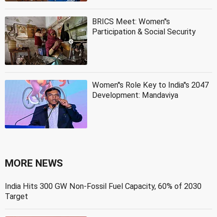
BRICS Meet: Women''s
Participation & Social Security
Women''s Role Key to India''s 2047
Development: Mandaviya
MORE NEWS
India Hits 300 GW Non-Fossil Fuel Capacity, 60% of 2030
Target