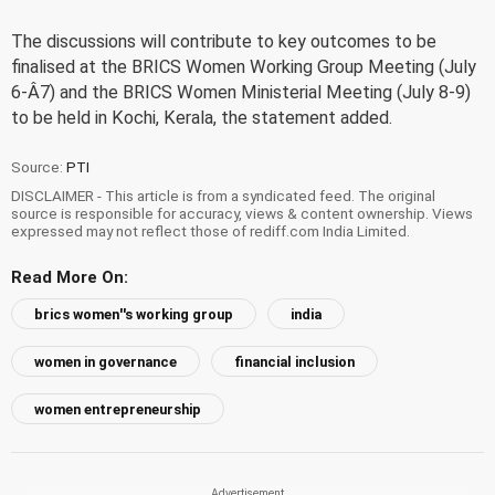
The discussions will contribute to key outcomes to be
finalised at the BRICS Women Working Group Meeting (July
6-Â7) and the BRICS Women Ministerial Meeting (July 8-9)
to be held in Kochi, Kerala, the statement added.
Source:
PTI
DISCLAIMER - This article is from a syndicated feed. The original
source is responsible for accuracy, views & content ownership. Views
expressed may not reflect those of rediff.com India Limited.
Read More On:
brics women''s working group
india
women in governance
financial inclusion
women entrepreneurship