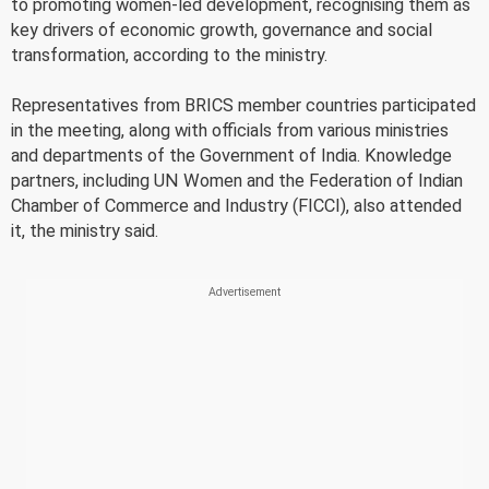
to promoting women-led development, recognising them as
key drivers of economic growth, governance and social
transformation, according to the ministry.
Representatives from BRICS member countries participated
in the meeting, along with officials from various ministries
and departments of the Government of India. Knowledge
partners, including UN Women and the Federation of Indian
Chamber of Commerce and Industry (FICCI), also attended
it, the ministry said.