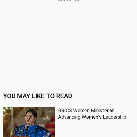
YOU MAY LIKE TO READ
BRICS Women Ministerial:
Advancing Women''s Leadership