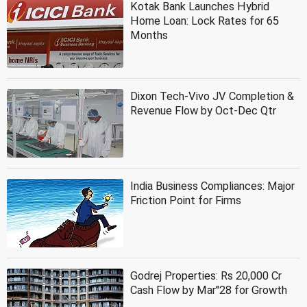
Kotak Bank Launches Hybrid
Home Loan: Lock Rates for 65
Months
Dixon Tech-Vivo JV Completion &
Revenue Flow by Oct-Dec Qtr
India Business Compliances: Major
Friction Point for Firms
Godrej Properties: Rs 20,000 Cr
Cash Flow by Mar''28 for Growth