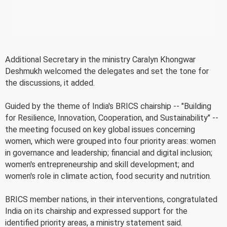
Additional Secretary in the ministry Caralyn Khongwar
Deshmukh welcomed the delegates and set the tone for
the discussions, it added.
Guided by the theme of India's BRICS chairship -- "Building
for Resilience, Innovation, Cooperation, and Sustainability" --
the meeting focused on key global issues concerning
women, which were grouped into four priority areas: women
in governance and leadership; financial and digital inclusion;
women's entrepreneurship and skill development; and
women's role in climate action, food security and nutrition.
BRICS member nations, in their interventions, congratulated
India on its chairship and expressed support for the
identified priority areas, a ministry statement said.