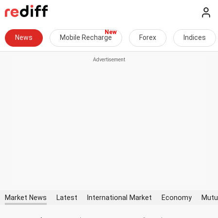
News
Mobile Recharge
Forex
Indices
Market News
Latest
International Market
Economy
Mutu