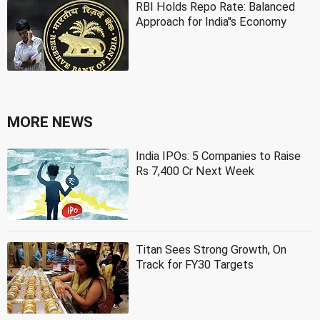
RBI Holds Repo Rate: Balanced
Approach for India''s Economy
MORE NEWS
India IPOs: 5 Companies to Raise
Rs 7,400 Cr Next Week
Titan Sees Strong Growth, On
Track for FY30 Targets