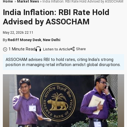
Home
»
Market News
» India Inflation: RBI Rate Hold Advised by ASSOCHAM
India Inflation: RBI Rate Hold
Advised by ASSOCHAM
May 22, 2026 22:11
By
Rediff Money Desk
,
New Delhi
1 Minute Read
Listen to Article
ASSOCHAM advises RBI to hold rates, citing India's strong
position in managing retail inflation amidst global disruptions.