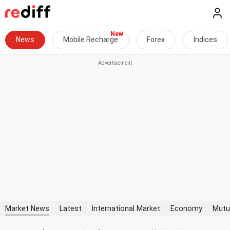
News
Mobile Recharge
Forex
Indices
Market News
Latest
International Market
Economy
Mutu