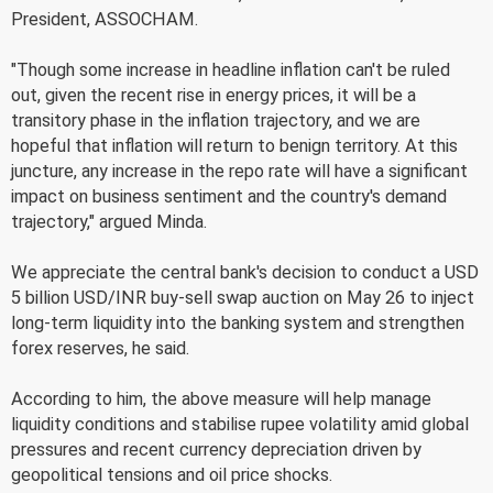
President, ASSOCHAM.
"Though some increase in headline inflation can't be ruled
out, given the recent rise in energy prices, it will be a
transitory phase in the inflation trajectory, and we are
hopeful that inflation will return to benign territory. At this
juncture, any increase in the repo rate will have a significant
impact on business sentiment and the country's demand
trajectory," argued Minda.
We appreciate the central bank's decision to conduct a USD
5 billion USD/INR buy-sell swap auction on May 26 to inject
long-term liquidity into the banking system and strengthen
forex reserves, he said.
According to him, the above measure will help manage
liquidity conditions and stabilise rupee volatility amid global
pressures and recent currency depreciation driven by
geopolitical tensions and oil price shocks.