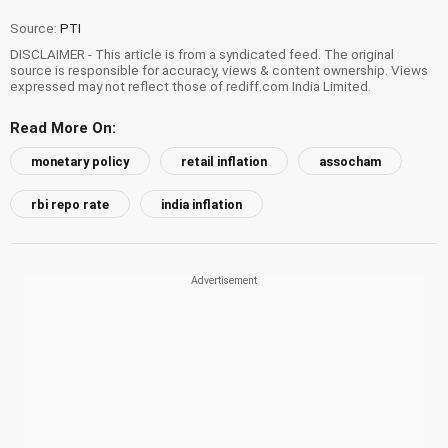
Source:
PTI
DISCLAIMER - This article is from a syndicated feed. The original
source is responsible for accuracy, views & content ownership. Views
expressed may not reflect those of rediff.com India Limited.
Read More On:
monetary policy
retail inflation
assocham
rbi repo rate
india inflation