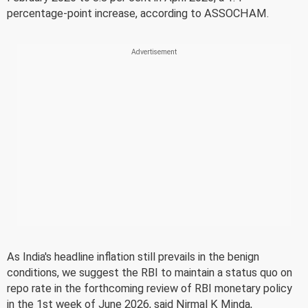
percentage-point increase, according to ASSOCHAM.
As India's headline inflation still prevails in the benign
conditions, we suggest the RBI to maintain a status quo on
repo rate in the forthcoming review of RBI monetary policy
in the 1st week of June 2026, said Nirmal K Minda,