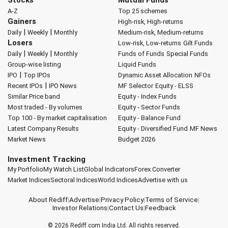
A-Z
Top 25 schemes
Gainers
High-risk, High-returns
|
|
Daily
Weekly
Monthly
Medium-risk, Medium-returns
Losers
Low-risk, Low-returns
Gilt Funds
|
|
Daily
Weekly
Monthly
Funds of Funds
Special Funds
Group-wise listing
Liquid Funds
|
IPO
Top IPOs
Dynamic Asset Allocation
NFOs
|
Recent IPOs
IPO News
MF Selector
Equity - ELSS
Similar Price band
Equity - Index Funds
Most traded - By volumes
Equity - Sector Funds
Top 100 - By market capitalisation
Equity - Balance Fund
Latest Company Results
Equity - Diversified Fund
MF News
Market News
Budget 2026
Investment Tracking
My Portfolio
My Watch List
Global Indicators
Forex Converter
Market Indices
Sectoral Indices
World Indices
Advertise with us
About Rediff
|
Advertise
|
Privacy Policy
|
Terms of Service
|
Investor Relations
|
Contact Us
|
Feedback
© 2026
Rediff.com
India Ltd. All rights reserved.