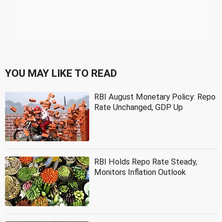
YOU MAY LIKE TO READ
RBI August Monetary Policy: Repo
Rate Unchanged, GDP Up
RBI Holds Repo Rate Steady,
Monitors Inflation Outlook