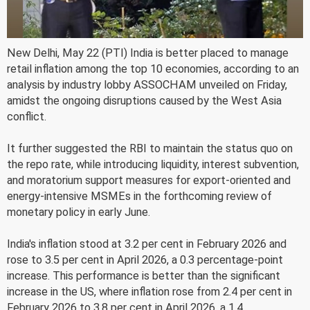
New Delhi, May 22 (PTI) India is better placed to manage
retail inflation among the top 10 economies, according to an
analysis by industry lobby ASSOCHAM unveiled on Friday,
amidst the ongoing disruptions caused by the West Asia
conflict.
It further suggested the RBI to maintain the status quo on
the repo rate, while introducing liquidity, interest subvention,
and moratorium support measures for export-oriented and
energy-intensive MSMEs in the forthcoming review of
monetary policy in early June.
India's inflation stood at 3.2 per cent in February 2026 and
rose to 3.5 per cent in April 2026, a 0.3 percentage-point
increase. This performance is better than the significant
increase in the US, where inflation rose from 2.4 per cent in
February 2026 to 3.8 per cent in April 2026, a 1.4