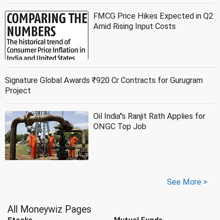
FMCG Price Hikes Expected in Q2
Amid Rising Input Costs
Signature Global Awards ₹920 Cr Contracts for Gurugram
Project
Oil India''s Ranjit Rath Applies for
ONGC Top Job
See More >
All Moneywiz Pages
Stocks
Mutual Funds