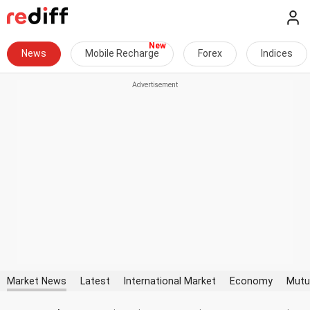
News
Mobile Recharge
Forex
Indices
Market News
Latest
International Market
Economy
Mutu