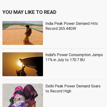
YOU MAY LIKE TO READ
India Peak Power Demand Hits
Record 265.44GW
India''s Power Consumption Jumps
11% in July to 170.7 BU
Delhi Peak Power Demand Soars
to Record High