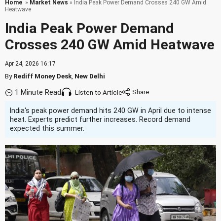
Home
»
Market News
» India Peak Power Demand Crosses 240 GW Amid
Heatwave
India Peak Power Demand
Crosses 240 GW Amid Heatwave
Apr 24, 2026 16:17
By
Rediff Money Desk
,
New Delhi
1 Minute Read
Listen to Article
India's peak power demand hits 240 GW in April due to intense
heat. Experts predict further increases. Record demand
expected this summer.