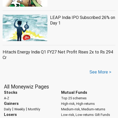
LEAP India IPO Subscribed 26% on
Day 1
Hitachi Energy India Q1 FY27 Net Profit Rises 2x to Rs 294
Cr
See More >
All Moneywiz Pages
Stocks
Mutual Funds
A-Z
Top 25 schemes
Gainers
High-risk, High-returns
|
|
Daily
Weekly
Monthly
Medium-risk, Medium-returns
Losers
Low-risk, Low-returns
Gilt Funds