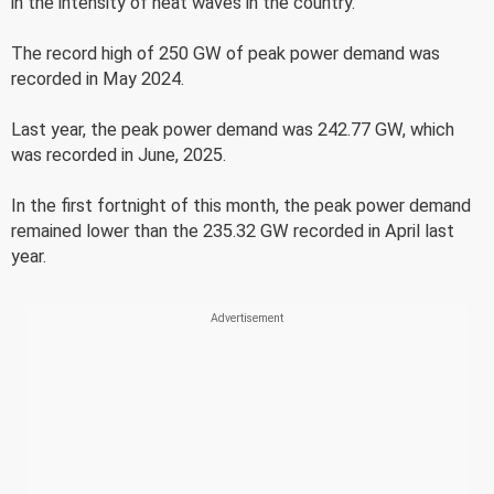
in the intensity of heat waves in the country.
The record high of 250 GW of peak power demand was
recorded in May 2024.
Last year, the peak power demand was 242.77 GW, which
was recorded in June, 2025.
In the first fortnight of this month, the peak power demand
remained lower than the 235.32 GW recorded in April last
year.