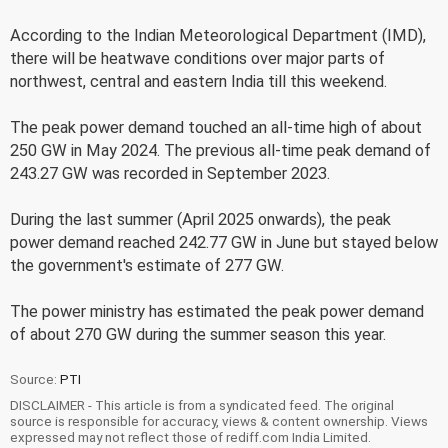
According to the Indian Meteorological Department (IMD),
there will be heatwave conditions over major parts of
northwest, central and eastern India till this weekend.
The peak power demand touched an all-time high of about
250 GW in May 2024. The previous all-time peak demand of
243.27 GW was recorded in September 2023.
During the last summer (April 2025 onwards), the peak
power demand reached 242.77 GW in June but stayed below
the government's estimate of 277 GW.
The power ministry has estimated the peak power demand
of about 270 GW during the summer season this year.
Source:
PTI
DISCLAIMER - This article is from a syndicated feed. The original
source is responsible for accuracy, views & content ownership. Views
expressed may not reflect those of rediff.com India Limited.