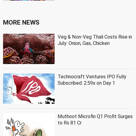
MORE NEWS
Veg & Non-Veg Thali Costs Rise in
July: Onion, Gas, Chicken
Technocraft Ventures IPO Fully
Subscribed: 2.59x on Day 1
Muthoot Microfin Q1 Profit Surges
to Rs 81 Cr