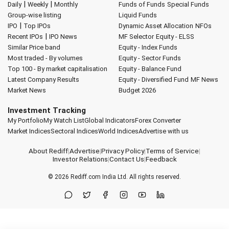
|
|
Daily
Weekly
Monthly
Funds of Funds
Special Funds
Group-wise listing
Liquid Funds
|
IPO
Top IPOs
Dynamic Asset Allocation
NFOs
|
Recent IPOs
IPO News
MF Selector
Equity - ELSS
Similar Price band
Equity - Index Funds
Most traded - By volumes
Equity - Sector Funds
Top 100 - By market capitalisation
Equity - Balance Fund
Latest Company Results
Equity - Diversified Fund
MF News
Market News
Budget 2026
Investment Tracking
My Portfolio
My Watch List
Global Indicators
Forex Converter
Market Indices
Sectoral Indices
World Indices
Advertise with us
About Rediff
|
Advertise
|
Privacy Policy
|
Terms of Service
|
Investor Relations
|
Contact Us
|
Feedback
© 2026
Rediff.com
India Ltd. All rights reserved.