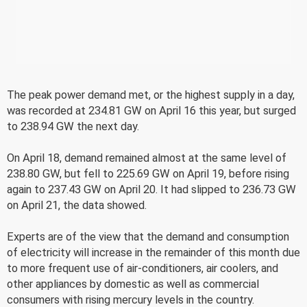
The peak power demand met, or the highest supply in a day,
was recorded at 234.81 GW on April 16 this year, but surged
to 238.94 GW the next day.
On April 18, demand remained almost at the same level of
238.80 GW, but fell to 225.69 GW on April 19, before rising
again to 237.43 GW on April 20. It had slipped to 236.73 GW
on April 21, the data showed.
Experts are of the view that the demand and consumption
of electricity will increase in the remainder of this month due
to more frequent use of air-conditioners, air coolers, and
other appliances by domestic as well as commercial
consumers with rising mercury levels in the country.