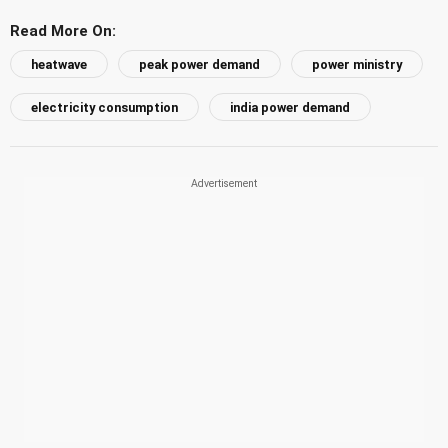
Read More On:
heatwave
peak power demand
power ministry
electricity consumption
india power demand