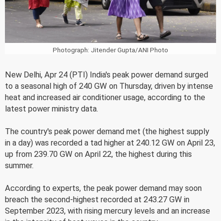
Photograph: Jitender Gupta/ANI Photo
New Delhi, Apr 24 (PTI) India's peak power demand surged
to a seasonal high of 240 GW on Thursday, driven by intense
heat and increased air conditioner usage, according to the
latest power ministry data.
The country's peak power demand met (the highest supply
in a day) was recorded a tad higher at 240.12 GW on April 23,
up from 239.70 GW on April 22, the highest during this
summer.
According to experts, the peak power demand may soon
breach the second-highest recorded at 243.27 GW in
September 2023, with rising mercury levels and an increase