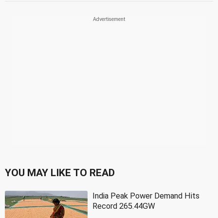
YOU MAY LIKE TO READ
India Peak Power Demand Hits
Record 265.44GW