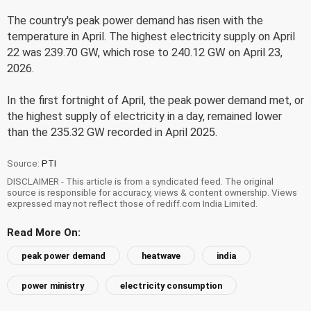
The country's peak power demand has risen with the
temperature in April. The highest electricity supply on April
22 was 239.70 GW, which rose to 240.12 GW on April 23,
2026.
In the first fortnight of April, the peak power demand met, or
the highest supply of electricity in a day, remained lower
than the 235.32 GW recorded in April 2025.
Source:
PTI
DISCLAIMER - This article is from a syndicated feed. The original
source is responsible for accuracy, views & content ownership. Views
expressed may not reflect those of rediff.com India Limited.
Read More On:
peak power demand
heatwave
india
power ministry
electricity consumption