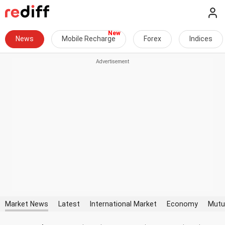
News
Mobile Recharge
Forex
Indices
Market News
Latest
International Market
Economy
Mutu