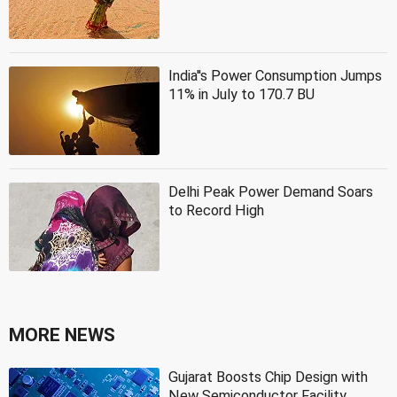
India''s Power Consumption Jumps
11% in July to 170.7 BU
Delhi Peak Power Demand Soars
to Record High
MORE NEWS
Gujarat Boosts Chip Design with
New Semiconductor Facility