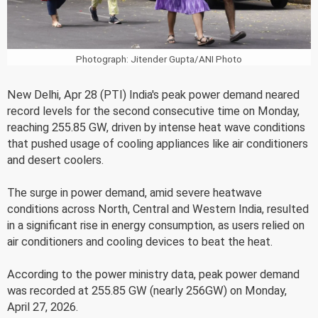
Photograph: Jitender Gupta/ANI Photo
New Delhi, Apr 28 (PTI) India's peak power demand neared
record levels for the second consecutive time on Monday,
reaching 255.85 GW, driven by intense heat wave conditions
that pushed usage of cooling appliances like air conditioners
and desert coolers.
The surge in power demand, amid severe heatwave
conditions across North, Central and Western India, resulted
in a significant rise in energy consumption, as users relied on
air conditioners and cooling devices to beat the heat.
According to the power ministry data, peak power demand
was recorded at 255.85 GW (nearly 256GW) on Monday,
April 27, 2026.