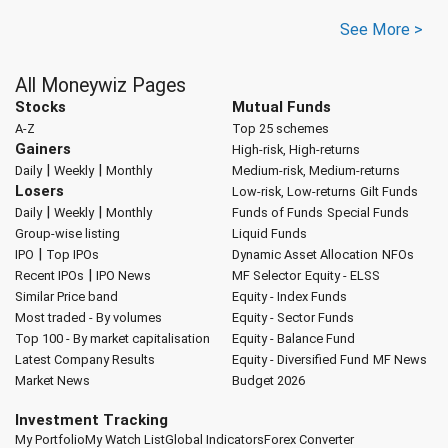
See More >
All Moneywiz Pages
Stocks
Mutual Funds
A-Z
Top 25 schemes
Gainers
High-risk, High-returns
|
|
Daily
Weekly
Monthly
Medium-risk, Medium-returns
Losers
Low-risk, Low-returns
Gilt Funds
|
|
Daily
Weekly
Monthly
Funds of Funds
Special Funds
Group-wise listing
Liquid Funds
|
IPO
Top IPOs
Dynamic Asset Allocation
NFOs
|
Recent IPOs
IPO News
MF Selector
Equity - ELSS
Similar Price band
Equity - Index Funds
Most traded - By volumes
Equity - Sector Funds
Top 100 - By market capitalisation
Equity - Balance Fund
Latest Company Results
Equity - Diversified Fund
MF News
Market News
Budget 2026
Investment Tracking
My Portfolio
My Watch List
Global Indicators
Forex Converter