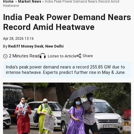
Home
»
Market News
» India Peak Power Demand Nears Record Amid
Heatwave
India Peak Power Demand Nears
Record Amid Heatwave
Apr 28, 2026 13:16
By
Rediff Money Desk
,
New Delhi
2 Minutes Read
Listen to Article
India's peak power demand nears a record 255.85 GW due to
intense heatwave. Experts predict further rise in May & June.