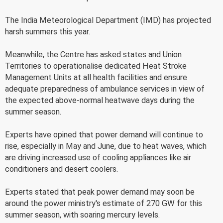
The India Meteorological Department (IMD) has projected
harsh summers this year.
Meanwhile, the Centre has asked states and Union
Territories to operationalise dedicated Heat Stroke
Management Units at all health facilities and ensure
adequate preparedness of ambulance services in view of
the expected above-normal heatwave days during the
summer season.
Experts have opined that power demand will continue to
rise, especially in May and June, due to heat waves, which
are driving increased use of cooling appliances like air
conditioners and desert coolers.
Experts stated that peak power demand may soon be
around the power ministry's estimate of 270 GW for this
summer season, with soaring mercury levels.