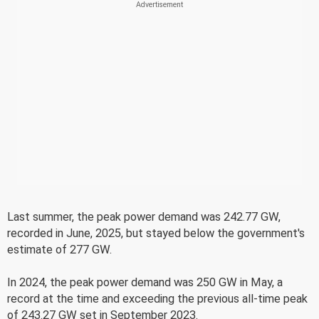
Last summer, the peak power demand was 242.77 GW,
recorded in June, 2025, but stayed below the government's
estimate of 277 GW.
In 2024, the peak power demand was 250 GW in May, a
record at the time and exceeding the previous all-time peak
of 243.27 GW set in September 2023.