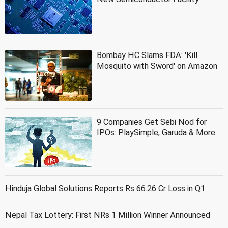
Bombay HC Slams FDA: 'Kill
Mosquito with Sword' on Amazon
9 Companies Get Sebi Nod for
IPOs: PlaySimple, Garuda & More
Hinduja Global Solutions Reports Rs 66.26 Cr Loss in Q1
Nepal Tax Lottery: First NRs 1 Million Winner Announced