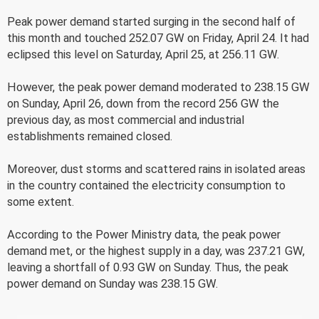
Peak power demand started surging in the second half of
this month and touched 252.07 GW on Friday, April 24. It had
eclipsed this level on Saturday, April 25, at 256.11 GW.
However, the peak power demand moderated to 238.15 GW
on Sunday, April 26, down from the record 256 GW the
previous day, as most commercial and industrial
establishments remained closed.
Moreover, dust storms and scattered rains in isolated areas
in the country contained the electricity consumption to
some extent.
According to the Power Ministry data, the peak power
demand met, or the highest supply in a day, was 237.21 GW,
leaving a shortfall of 0.93 GW on Sunday. Thus, the peak
power demand on Sunday was 238.15 GW.