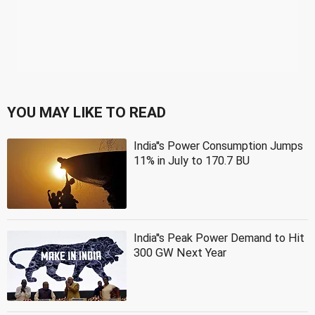
YOU MAY LIKE TO READ
India''s Power Consumption Jumps
11% in July to 170.7 BU
India''s Peak Power Demand to Hit
300 GW Next Year