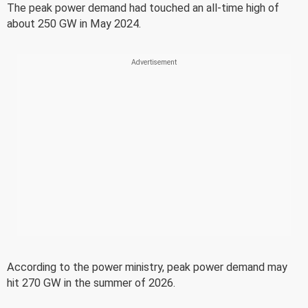
The peak power demand had touched an all-time high of
about 250 GW in May 2024.
According to the power ministry, peak power demand may
hit 270 GW in the summer of 2026.