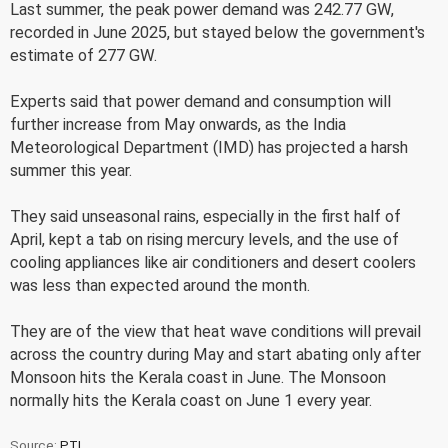
Last summer, the peak power demand was 242.77 GW,
recorded in June 2025, but stayed below the government's
estimate of 277 GW.
Experts said that power demand and consumption will
further increase from May onwards, as the India
Meteorological Department (IMD) has projected a harsh
summer this year.
They said unseasonal rains, especially in the first half of
April, kept a tab on rising mercury levels, and the use of
cooling appliances like air conditioners and desert coolers
was less than expected around the month.
They are of the view that heat wave conditions will prevail
across the country during May and start abating only after
Monsoon hits the Kerala coast in June. The Monsoon
normally hits the Kerala coast on June 1 every year.
Source:
PTI