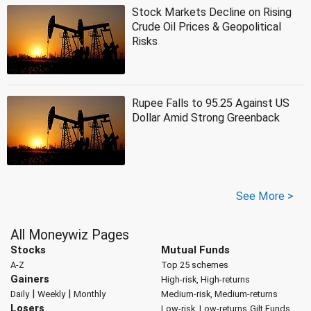
Stock Markets Decline on Rising
Crude Oil Prices & Geopolitical
Risks
Rupee Falls to 95.25 Against US
Dollar Amid Strong Greenback
See More >
All Moneywiz Pages
Stocks
Mutual Funds
A-Z
Top 25 schemes
Gainers
High-risk, High-returns
|
|
Daily
Weekly
Monthly
Medium-risk, Medium-returns
Losers
Low-risk, Low-returns
Gilt Funds