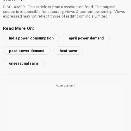
DISCLAIMER - This article is from a syndicated feed. The original
source is responsible for accuracy, views & content ownership. Views
expressed may not reflect those of rediff.com India Limited.
Read More On:
india power consumption
april power demand
peak power demand
heat wave
unseasonal rains