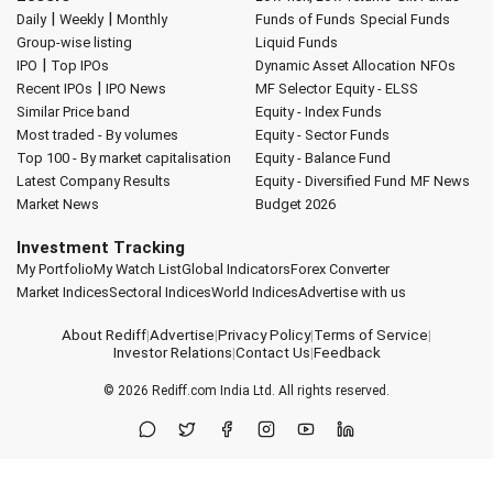
|
|
Daily
Weekly
Monthly
Funds of Funds
Special Funds
Group-wise listing
Liquid Funds
|
IPO
Top IPOs
Dynamic Asset Allocation
NFOs
|
Recent IPOs
IPO News
MF Selector
Equity - ELSS
Similar Price band
Equity - Index Funds
Most traded - By volumes
Equity - Sector Funds
Top 100 - By market capitalisation
Equity - Balance Fund
Latest Company Results
Equity - Diversified Fund
MF News
Market News
Budget 2026
Investment Tracking
My Portfolio
My Watch List
Global Indicators
Forex Converter
Market Indices
Sectoral Indices
World Indices
Advertise with us
About Rediff
|
Advertise
|
Privacy Policy
|
Terms of Service
|
Investor Relations
|
Contact Us
|
Feedback
© 2026
Rediff.com
India Ltd. All rights reserved.