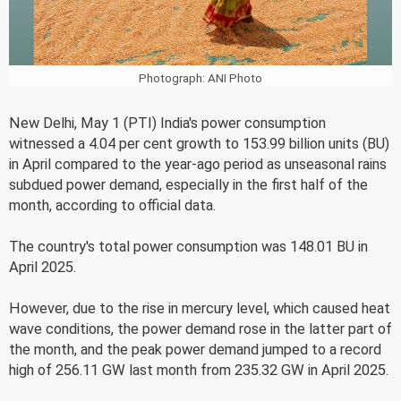
Photograph: ANI Photo
New Delhi, May 1 (PTI) India's power consumption
witnessed a 4.04 per cent growth to 153.99 billion units (BU)
in April compared to the year-ago period as unseasonal rains
subdued power demand, especially in the first half of the
month, according to official data.
The country's total power consumption was 148.01 BU in
April 2025.
However, due to the rise in mercury level, which caused heat
wave conditions, the power demand rose in the latter part of
the month, and the peak power demand jumped to a record
high of 256.11 GW last month from 235.32 GW in April 2025.