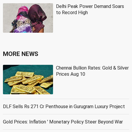
Delhi Peak Power Demand Soars
to Record High
MORE NEWS
Chennai Bullion Rates: Gold & Silver
Prices Aug 10
DLF Sells Rs 271 Cr Penthouse in Gurugram Luxury Project
Gold Prices: Inflation ' Monetary Policy Steer Beyond War