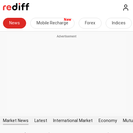
News
Mobile Recharge
Forex
Indices
Market News
Latest
International Market
Economy
Mutu