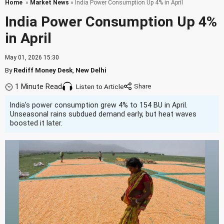
Home
»
Market News
» India Power Consumption Up 4% in April
India Power Consumption Up 4%
in April
May 01, 2026 15:30
By
Rediff Money Desk
,
New Delhi
1 Minute Read
Listen to Article
India's power consumption grew 4% to 154 BU in April.
Unseasonal rains subdued demand early, but heat waves
boosted it later.