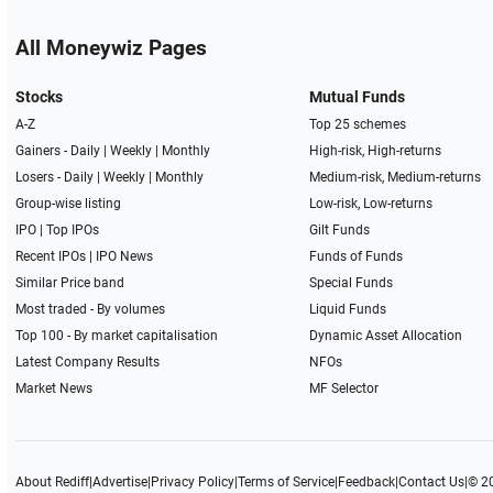
All Moneywiz Pages
Stocks
Mutual Funds
A-Z
Top 25 schemes
Gainers -
Daily
|
Weekly
|
Monthly
High-risk, High-returns
Losers -
Daily
|
Weekly
|
Monthly
Medium-risk, Medium-returns
Group-wise listing
Low-risk, Low-returns
IPO
|
Top IPOs
Gilt Funds
Recent IPOs
|
IPO News
Funds of Funds
Similar Price band
Special Funds
Most traded - By volumes
Liquid Funds
Top 100 - By market capitalisation
Dynamic Asset Allocation
Latest Company Results
NFOs
Market News
MF Selector
About Rediff
|
Advertise
|
Privacy Policy
|
Terms of Service
|
Feedback
|
Contact Us
|
© 2