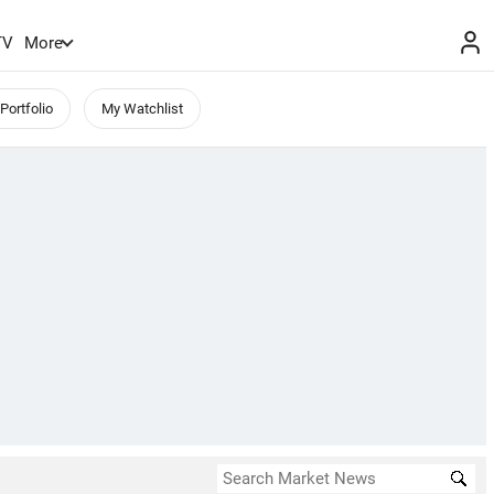
TV
More
Portfolio
My Watchlist