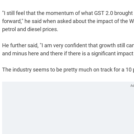
"I still feel that the momentum of what GST 2.0 broug
forward," he said when asked about the impact of the We
petrol and diesel prices.
He further said, "I am very confident that growth still c
and minus here and there if there is a significant impact 
The industry seems to be pretty much on track for a 10 