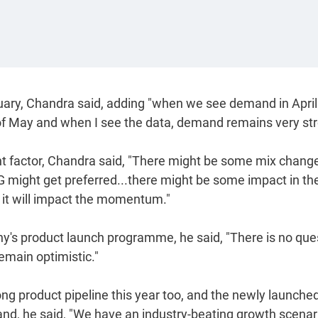
ruary, Chandra said, adding "when we see demand in Apri
 of May and when I see the data, demand remains very str
cant factor, Chandra said, "There might be some mix change
 might get preferred...there might be some impact in th
nk it will impact the momentum."
ny's product launch programme, he said, "There is no que
emain optimistic."
ng product pipeline this year too, and the newly launche
and, he said, "We have an industry-beating growth scenari