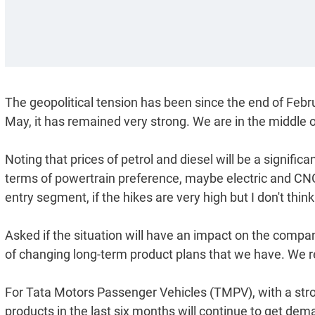
The geopolitical tension has been since the end of Feb
May, it has remained very strong. We are in the middle
Noting that prices of petrol and diesel will be a signifi
terms of powertrain preference, maybe electric and CNG
entry segment, if the hikes are very high but I don't thi
Asked if the situation will have an impact on the compa
of changing long-term product plans that we have. We r
For Tata Motors Passenger Vehicles (TMPV), with a stro
products in the last six months will continue to get dem