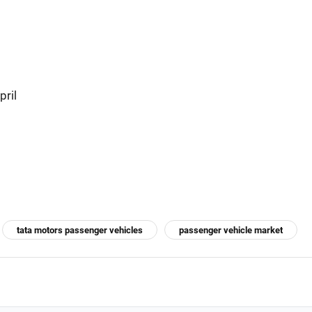
pril
tata motors passenger vehicles
passenger vehicle market