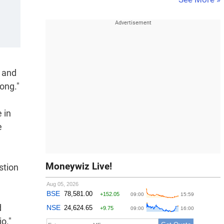
l and
ong."
 in
e
Moneywiz Live!
stion
d
o."