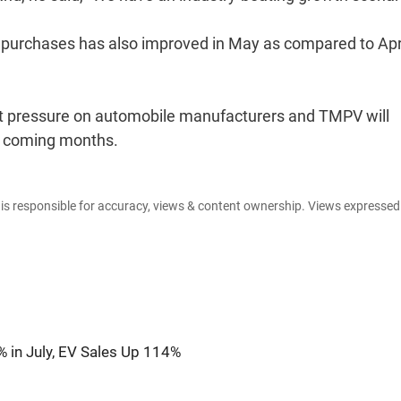
o purchases has also improved in May as compared to Apri
ut pressure on automobile manufacturers and TMPV will
he coming months.
e is responsible for accuracy, views & content ownership. Views expresse
 in July, EV Sales Up 114%