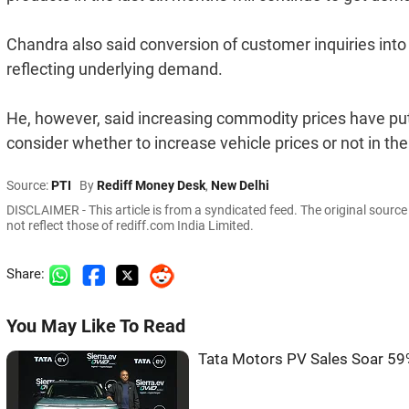
Chandra also said conversion of customer inquiries int
reflecting underlying demand.
He, however, said increasing commodity prices have p
consider whether to increase vehicle prices or not in t
Source:
PTI
By
Rediff Money Desk
,
New Delhi
DISCLAIMER - This article is from a syndicated feed. The original sourc
not reflect those of rediff.com India Limited.
Share:
You May Like To Read
Tata Motors PV Sales Soar 59%