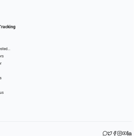
Tracking
sted...
ors
r
s
 us