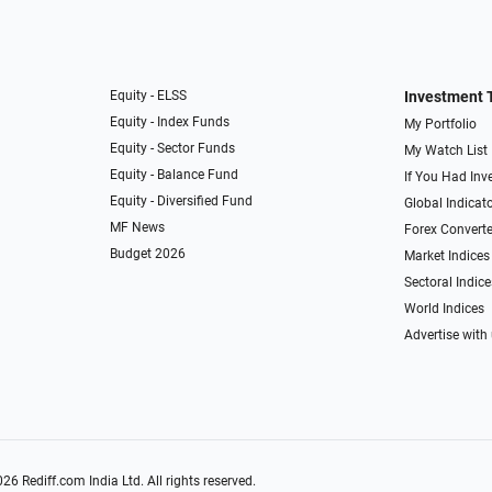
Equity - ELSS
Investment 
Equity - Index Funds
My Portfolio
Equity - Sector Funds
My Watch List
Equity - Balance Fund
If You Had Inve
Equity - Diversified Fund
Global Indicat
MF News
Forex Converte
Budget 2026
Market Indices
Sectoral Indice
World Indices
Advertise with
026
Rediff.com
India Ltd. All rights reserved.