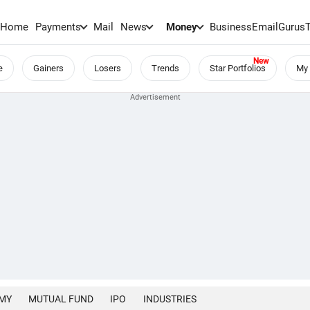
Home
Payments
Mail
News
Money
BusinessEmail
Gurus
e
Gainers
Losers
Trends
Star Portfolios
My 
MY
MUTUAL FUND
IPO
INDUSTRIES