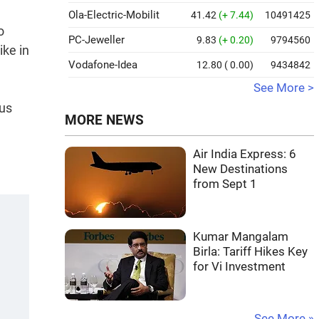
Ola-Electric-Mobilit
41.42
(+ 7.44)
10491425
o
PC-Jeweller
9.83
(+ 0.20)
9794560
ike in
Vodafone-Idea
12.80
( 0.00)
9434842
See More >
lus
MORE NEWS
Air India Express: 6
New Destinations
from Sept 1
Kumar Mangalam
Birla: Tariff Hikes Key
for Vi Investment
See More »