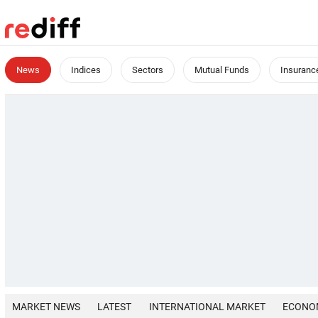
News
Indices
Sectors
Mutual Funds
Insuranc
MARKET NEWS
LATEST
INTERNATIONAL MARKET
ECONO