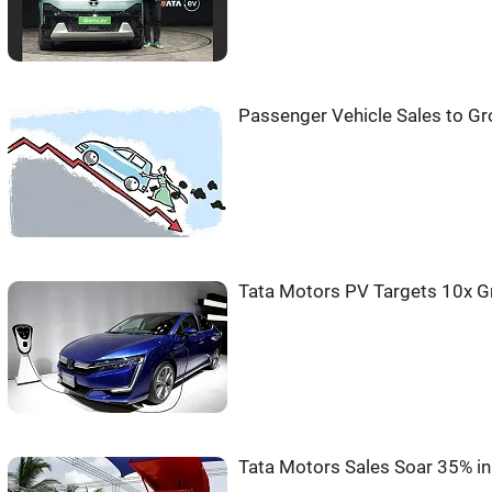
Passenger Vehicle Sales to Gr
Tata Motors PV Targets 10x G
Tata Motors Sales Soar 35% i