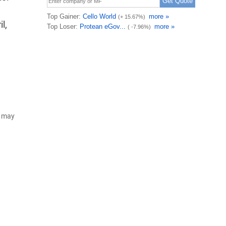
l,
d may