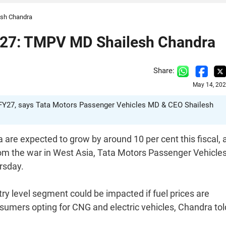
esh Chandra
FY27: TMPV MD Shailesh Chandra
Share:
May 14, 202
n FY27, says Tata Motors Passenger Vehicles MD & CEO Shailesh
 are expected to grow by around 10 per cent this fiscal, 
rom the war in West Asia, Tata Motors Passenger Vehicle
rsday.
ry level segment could be impacted if fuel prices are
onsumers opting for CNG and electric vehicles, Chandra tol