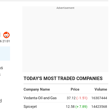
6 21:01
as
s
TODAY'S MOST TRADED COMPANIES
Company Name
Price
Volume
Vedanta-Oil-and-Gas
37.12
( -1.51)
16307444
d
Spicejet
12.58
(+ 7.89)
14423568