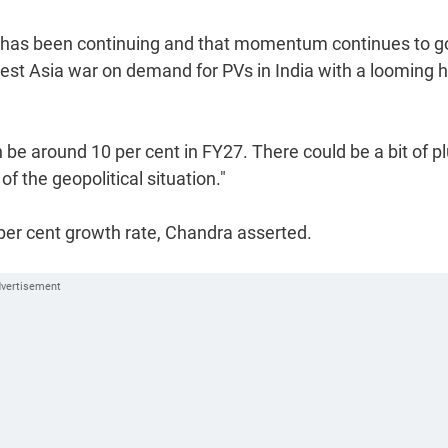
ht has been continuing and that momentum continues to g
st Asia war on demand for PVs in India with a looming h
an be around 10 per cent in FY27. There could be a bit of p
of the geopolitical situation."
per cent growth rate, Chandra asserted.