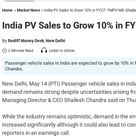
Home
»
Market News
» India PV Sales to Grow 10% in FY27: TMPV MD Shail
India PV Sales to Grow 10% in 
By
Rediff Money Desk
,
New Delhi
2 Minutes Read
Listen to Article
Passenger vehicle sales in India are expected to grow by 10% i
Chandra.
New Delhi, May 14 (PTI) Passenger vehicle sales in India
demand remains strong despite uncertainties arising f
Managing Director & CEO Shailesh Chandra said on Thu
While the industry remains optimistic, demand in the ent
increased significantly although it could also lead to c
reporters in an earnings call.