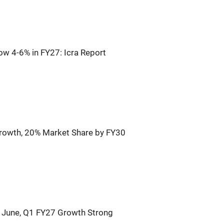
ow 4-6% in FY27: Icra Report
rowth, 20% Market Share by FY30
n June, Q1 FY27 Growth Strong