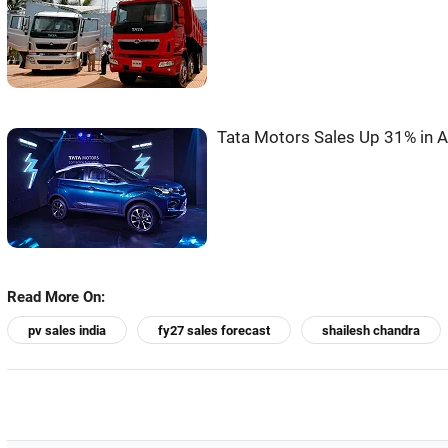
Tata Motors Sales Up 31% in A
Read More On:
pv sales india
fy27 sales forecast
shailesh chandra