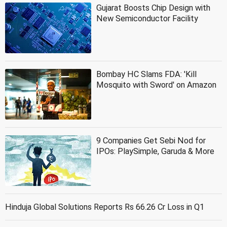
Gujarat Boosts Chip Design with
New Semiconductor Facility
Bombay HC Slams FDA: 'Kill
Mosquito with Sword' on Amazon
9 Companies Get Sebi Nod for
IPOs: PlaySimple, Garuda & More
Hinduja Global Solutions Reports Rs 66.26 Cr Loss in Q1