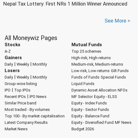
Nepal Tax Lottery: First NRs 1 Million Winner Announced
See More >
All Moneywiz Pages
Stocks
Mutual Funds
A-Z
Top 25 schemes
Gainers
High-risk, High-returns
|
|
Daily
Weekly
Monthly
Medium-risk, Medium-returns
Losers
Low-risk, Low-returns
Gilt Funds
|
|
Daily
Weekly
Monthly
Funds of Funds
Special Funds
Group-wise listing
Liquid Funds
|
IPO
Top IPOs
Dynamic Asset Allocation
NFOs
|
Recent IPOs
IPO News
MF Selector
Equity - ELSS
Similar Price band
Equity - Index Funds
Most traded - By volumes
Equity - Sector Funds
Top 100 - By market capitalisation
Equity - Balance Fund
Latest Company Results
Equity - Diversified Fund
MF News
Market News
Budget 2026