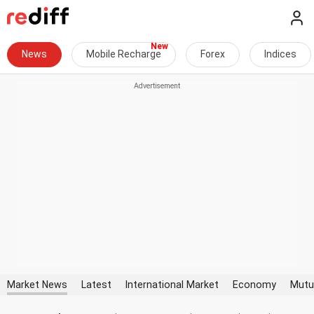
News
Mobile Recharge
Forex
Indices
Market News
Latest
International Market
Economy
Mutu