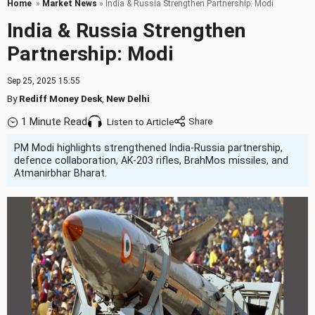
Home
»
Market News
» India & Russia Strengthen Partnership: Modi
India & Russia Strengthen
Partnership: Modi
Sep 25, 2025 15:55
By
Rediff Money Desk
,
New Delhi
1 Minute Read
Listen to Article
PM Modi highlights strengthened India-Russia partnership,
defence collaboration, AK-203 rifles, BrahMos missiles, and
Atmanirbhar Bharat.