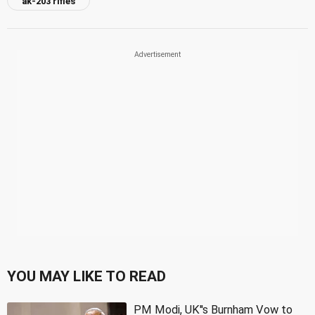
ak-203 rifles
YOU MAY LIKE TO READ
PM Modi, UK''s Burnham Vow to