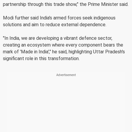
partnership through this trade show," the Prime Minister said.
Modi further said India's armed forces seek indigenous
solutions and aim to reduce external dependence.
"In India, we are developing a vibrant defence sector,
creating an ecosystem where every component bears the
mark of 'Made in India'," he said, highlighting Uttar Pradesh's
significant role in this transformation.