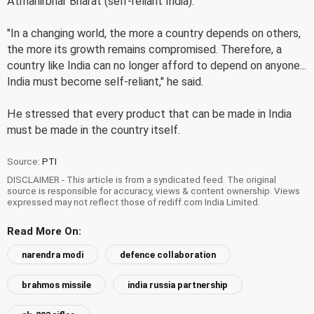
Atmanirbhar Bharat (self-reliant India).
"In a changing world, the more a country depends on others,
the more its growth remains compromised. Therefore, a
country like India can no longer afford to depend on anyone...
India must become self-reliant," he said.
He stressed that every product that can be made in India
must be made in the country itself.
Source:
PTI
DISCLAIMER - This article is from a syndicated feed. The original
source is responsible for accuracy, views & content ownership. Views
expressed may not reflect those of rediff.com India Limited.
Read More On:
narendra modi
defence collaboration
brahmos missile
india russia partnership