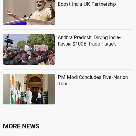
Boost India-UK Partnership
Andhra Pradesh: Driving India-
Russia $100B Trade Target
PM Modi Concludes Five-Nation
Tour
MORE NEWS