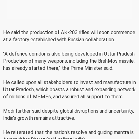
He said the production of AK-203 rifles will soon commence
at a factory established with Russian collaboration.
"A defence corridor is also being developed in Uttar Pradesh.
Production of many weapons, including the BrahMos missile,
has already started there," the Prime Minister said.
He called upon all stakeholders to invest and manufacture in
Uttar Pradesh, which boasts a robust and expanding network
of millions of MSMEs, and assured all support to them.
Modi further said despite global disruptions and uncertainty,
India's growth remains attractive.
He reiterated that the nation's resolve and guiding mantra is