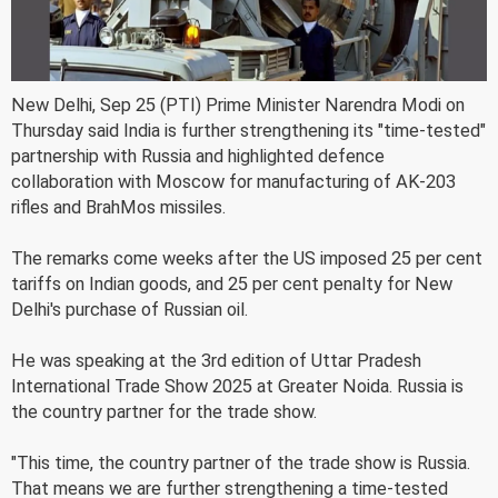
New Delhi, Sep 25 (PTI) Prime Minister Narendra Modi on
Thursday said India is further strengthening its "time-tested"
partnership with Russia and highlighted defence
collaboration with Moscow for manufacturing of AK-203
rifles and BrahMos missiles.
The remarks come weeks after the US imposed 25 per cent
tariffs on Indian goods, and 25 per cent penalty for New
Delhi's purchase of Russian oil.
He was speaking at the 3rd edition of Uttar Pradesh
International Trade Show 2025 at Greater Noida. Russia is
the country partner for the trade show.
"This time, the country partner of the trade show is Russia.
That means we are further strengthening a time-tested