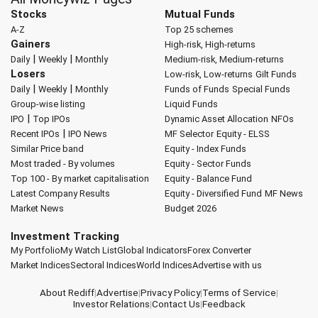
Stocks
Mutual Funds
A-Z
Top 25 schemes
Gainers
High-risk, High-returns
|
|
Daily
Weekly
Monthly
Medium-risk, Medium-returns
Losers
Low-risk, Low-returns
Gilt Funds
|
|
Daily
Weekly
Monthly
Funds of Funds
Special Funds
Group-wise listing
Liquid Funds
|
IPO
Top IPOs
Dynamic Asset Allocation
NFOs
|
Recent IPOs
IPO News
MF Selector
Equity - ELSS
Similar Price band
Equity - Index Funds
Most traded - By volumes
Equity - Sector Funds
Top 100 - By market capitalisation
Equity - Balance Fund
Latest Company Results
Equity - Diversified Fund
MF News
Market News
Budget 2026
Investment Tracking
My Portfolio
My Watch List
Global Indicators
Forex Converter
Market Indices
Sectoral Indices
World Indices
Advertise with us
About Rediff
|
Advertise
|
Privacy Policy
|
Terms of Service
|
Investor Relations
|
Contact Us
|
Feedback