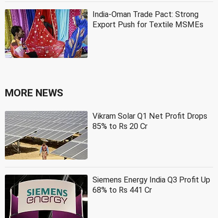
India-Oman Trade Pact: Strong
Export Push for Textile MSMEs
MORE NEWS
Vikram Solar Q1 Net Profit Drops
85% to Rs 20 Cr
Siemens Energy India Q3 Profit Up
68% to Rs 441 Cr