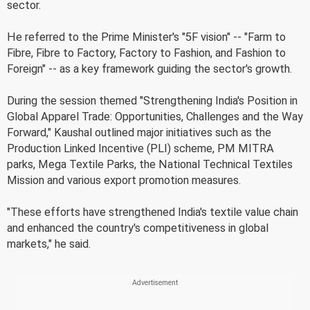
sector.
He referred to the Prime Minister's "5F vision" -- "Farm to
Fibre, Fibre to Factory, Factory to Fashion, and Fashion to
Foreign" -- as a key framework guiding the sector's growth.
During the session themed "Strengthening India's Position in
Global Apparel Trade: Opportunities, Challenges and the Way
Forward," Kaushal outlined major initiatives such as the
Production Linked Incentive (PLI) scheme, PM MITRA
parks, Mega Textile Parks, the National Technical Textiles
Mission and various export promotion measures.
"These efforts have strengthened India's textile value chain
and enhanced the country's competitiveness in global
markets," he said.