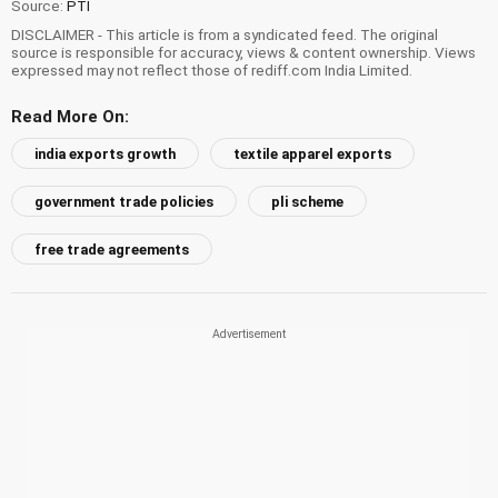
Source:
PTI
DISCLAIMER - This article is from a syndicated feed. The original
source is responsible for accuracy, views & content ownership. Views
expressed may not reflect those of rediff.com India Limited.
Read More On:
india exports growth
textile apparel exports
government trade policies
pli scheme
free trade agreements