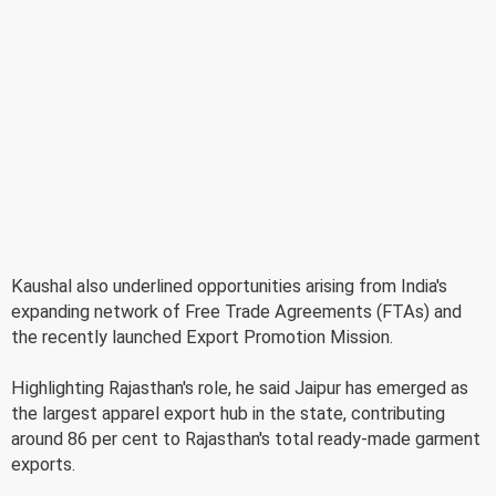
Kaushal also underlined opportunities arising from India's
expanding network of Free Trade Agreements (FTAs) and
the recently launched Export Promotion Mission.
Highlighting Rajasthan's role, he said Jaipur has emerged as
the largest apparel export hub in the state, contributing
around 86 per cent to Rajasthan's total ready-made garment
exports.