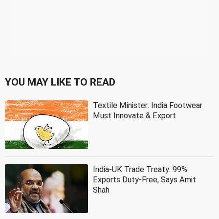
YOU MAY LIKE TO READ
Textile Minister: India Footwear
Must Innovate & Export
India-UK Trade Treaty: 99%
Exports Duty-Free, Says Amit
Shah