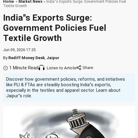
Home
»
Market News
» India''s Exports Surge: Government Policies Fuel
Textile Growth
India''s Exports Surge:
Government Policies Fuel
Textile Growth
Jun 09, 2026 17:25
By
Rediff Money Desk
,
Jaipur
1 Minute Read
Listen to Article
Discover how government policies, reforms, and initiatives
like PLI & FTAs are steadily boosting India''s exports,
especially in the textiles and apparel sector. Learn about
Jaipur''s role.