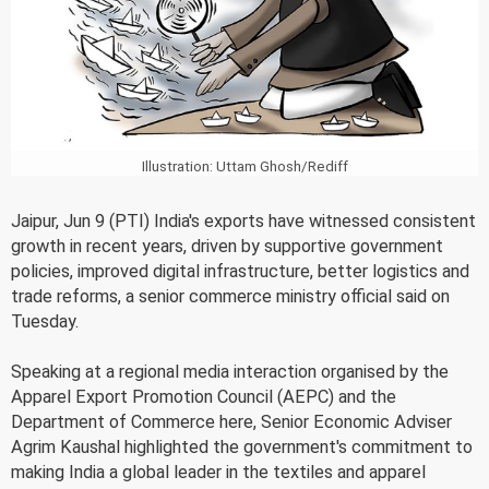
Illustration: Uttam Ghosh/Rediff
Jaipur, Jun 9 (PTI) India's exports have witnessed consistent
growth in recent years, driven by supportive government
policies, improved digital infrastructure, better logistics and
trade reforms, a senior commerce ministry official said on
Tuesday.
Speaking at a regional media interaction organised by the
Apparel Export Promotion Council (AEPC) and the
Department of Commerce here, Senior Economic Adviser
Agrim Kaushal highlighted the government's commitment to
making India a global leader in the textiles and apparel