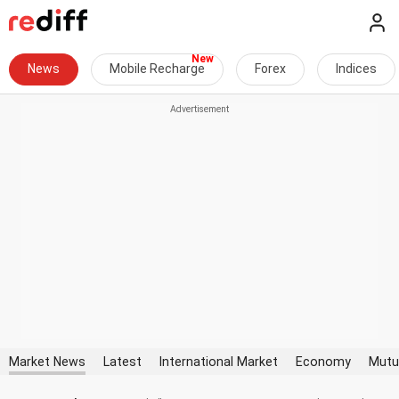
News
Mobile Recharge
Forex
Indices
Market News
Latest
International Market
Economy
Mutu