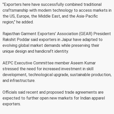
"Exporters here have successfully combined traditional
craftsmanship with modern technology to access markets in
the US, Europe, the Middle East, and the Asia-Pacific
region," he added.
Rajasthan Garment Exporters' Association (GEAR) President
Rakshit Poddar said exporters in Jaipur have adapted to
evolving global market demands while preserving their
unique design and handicraft identity.
AEPC Executive Committee member Aseem Kumar
stressed the need for increased investment in skill
development, technological upgrade, sustainable production,
and infrastructure.
Officials said recent and proposed trade agreements are
expected to further open new markets for Indian apparel
exporters.