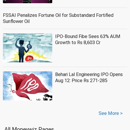
FSSAI Penalizes Fortune Oil for Substandard Fortified
Sunflower Oil
IPO-Bound Fibe Sees 63% AUM
Growth to Rs 8,603 Cr
Behari Lal Engineering IPO Opens
Aug 12: Price Rs 271-285
See More >
All Moneywiz Pages