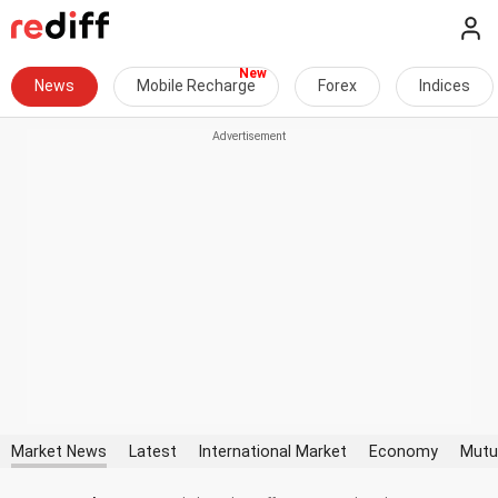
News
Mobile Recharge
Forex
Indices
Market News
Latest
International Market
Economy
Mutu