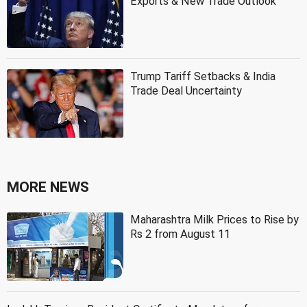
Exports & New Trade Outlook
Trump Tariff Setbacks & India
Trade Deal Uncertainty
MORE NEWS
Maharashtra Milk Prices to Rise by
Rs 2 from August 11