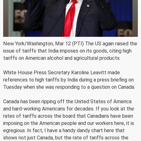
New York/Washington, Mar 12 (PTI) The US again raised the
issue of tariffs that India imposes on its goods, citing high
tariffs on American alcohol and agricultural products.
White House Press Secretary Karoline Leavitt made
references to high tariffs by India during a press briefing on
Tuesday when she was responding to a question on Canada.
Canada has been ripping off the United States of America
and hard-working Americans for decades. If you look at the
rates of tariffs across the board that Canadians have been
imposing on the American people and our workers here, it is
egregious. In fact, I have a handy dandy chart here that
shows not just Canada, but the rate of tariffs across the