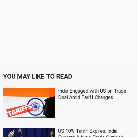
YOU MAY LIKE TO READ
India Engaged with US on Trade
Deal Amid Tariff Changes
US 10% Tariff Expires: India