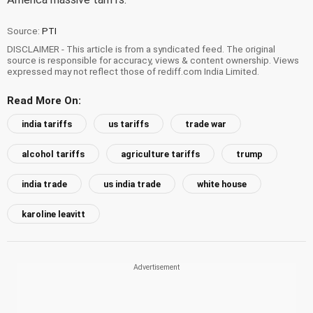
Source:
PTI
DISCLAIMER - This article is from a syndicated feed. The original
source is responsible for accuracy, views & content ownership. Views
expressed may not reflect those of rediff.com India Limited.
Read More On:
india tariffs
us tariffs
trade war
alcohol tariffs
agriculture tariffs
trump
india trade
us india trade
white house
karoline leavitt