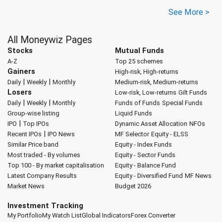
See More >
All Moneywiz Pages
Stocks
Mutual Funds
A-Z
Top 25 schemes
Gainers
High-risk, High-returns
|
|
Daily
Weekly
Monthly
Medium-risk, Medium-returns
Losers
Low-risk, Low-returns
Gilt Funds
|
|
Daily
Weekly
Monthly
Funds of Funds
Special Funds
Group-wise listing
Liquid Funds
|
IPO
Top IPOs
Dynamic Asset Allocation
NFOs
|
Recent IPOs
IPO News
MF Selector
Equity - ELSS
Similar Price band
Equity - Index Funds
Most traded - By volumes
Equity - Sector Funds
Top 100 - By market capitalisation
Equity - Balance Fund
Latest Company Results
Equity - Diversified Fund
MF News
Market News
Budget 2026
Investment Tracking
My Portfolio
My Watch List
Global Indicators
Forex Converter