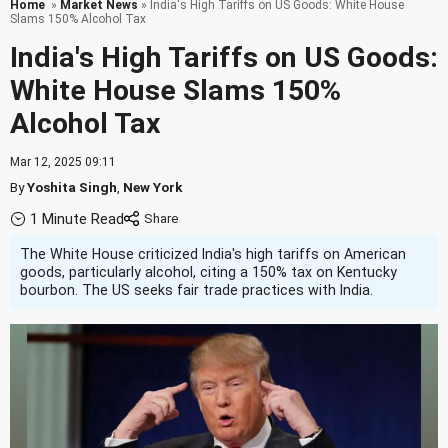
Home
»
Market News
» India's High Tariffs on US Goods: White House
Slams 150% Alcohol Tax
India's High Tariffs on US Goods:
White House Slams 150%
Alcohol Tax
Mar 12, 2025 09:11
By
Yoshita Singh
,
New York
1 Minute Read
The White House criticized India's high tariffs on American
goods, particularly alcohol, citing a 150% tax on Kentucky
bourbon. The US seeks fair trade practices with India.