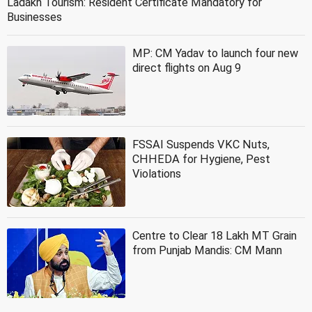
Ladakh Tourism: Resident Certificate Mandatory for
Businesses
MP: CM Yadav to launch four new
direct flights on Aug 9
FSSAI Suspends VKC Nuts,
CHHEDA for Hygiene, Pest
Violations
Centre to Clear 18 Lakh MT Grain
from Punjab Mandis: CM Mann