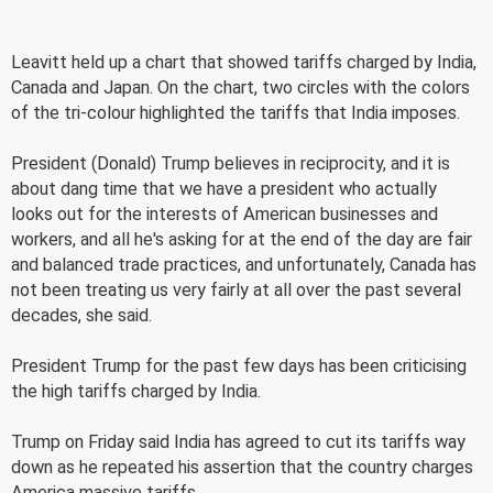
Leavitt held up a chart that showed tariffs charged by India,
Canada and Japan. On the chart, two circles with the colors
of the tri-colour highlighted the tariffs that India imposes.
President (Donald) Trump believes in reciprocity, and it is
about dang time that we have a president who actually
looks out for the interests of American businesses and
workers, and all he's asking for at the end of the day are fair
and balanced trade practices, and unfortunately, Canada has
not been treating us very fairly at all over the past several
decades, she said.
President Trump for the past few days has been criticising
the high tariffs charged by India.
Trump on Friday said India has agreed to cut its tariffs way
down as he repeated his assertion that the country charges
America massive tariffs.