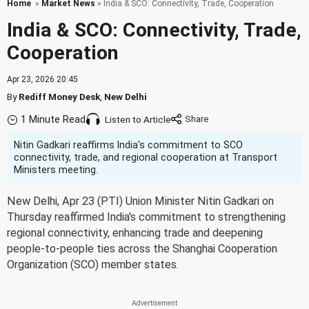
Home
»
Market News
» India & SCO: Connectivity, Trade, Cooperation
India & SCO: Connectivity, Trade,
Cooperation
Apr 23, 2026 20:45
By
Rediff Money Desk
,
New Delhi
1 Minute Read
Listen to Article
Nitin Gadkari reaffirms India's commitment to SCO
connectivity, trade, and regional cooperation at Transport
Ministers meeting.
New Delhi, Apr 23 (PTI) Union Minister Nitin Gadkari on
Thursday reaffirmed India's commitment to strengthening
regional connectivity, enhancing trade and deepening
people-to-people ties across the Shanghai Cooperation
Organization (SCO) member states.