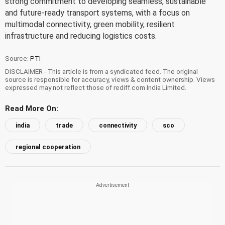
strong commitment to developing seamless, sustainable
and future-ready transport systems, with a focus on
multimodal connectivity, green mobility, resilient
infrastructure and reducing logistics costs.
Source:
PTI
DISCLAIMER - This article is from a syndicated feed. The original
source is responsible for accuracy, views & content ownership. Views
expressed may not reflect those of rediff.com India Limited.
Read More On:
india
trade
connectivity
sco
regional cooperation