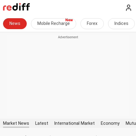
News
Mobile Recharge
Forex
Indices
Market News
Latest
International Market
Economy
Mutu