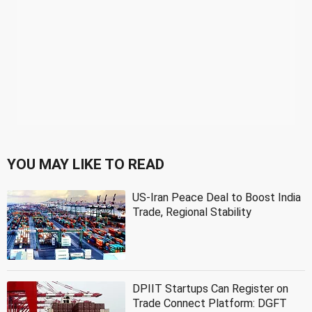
YOU MAY LIKE TO READ
US-Iran Peace Deal to Boost India
Trade, Regional Stability
DPIIT Startups Can Register on
Trade Connect Platform: DGFT