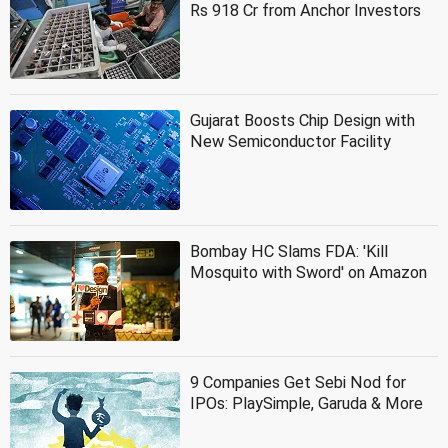
Rs 918 Cr from Anchor Investors
Gujarat Boosts Chip Design with
New Semiconductor Facility
Bombay HC Slams FDA: 'Kill
Mosquito with Sword' on Amazon
9 Companies Get Sebi Nod for
IPOs: PlaySimple, Garuda & More