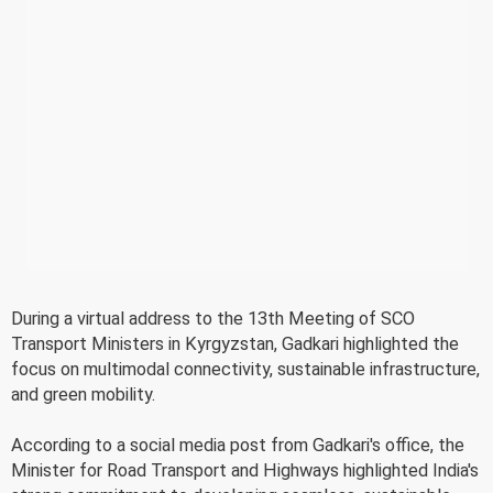
During a virtual address to the 13th Meeting of SCO
Transport Ministers in Kyrgyzstan, Gadkari highlighted the
focus on multimodal connectivity, sustainable infrastructure,
and green mobility.
According to a social media post from Gadkari's office, the
Minister for Road Transport and Highways highlighted India's