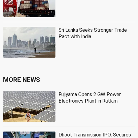
Sri Lanka Seeks Stronger Trade
Pact with India
MORE NEWS
Fujiyama Opens 2 GW Power
Electronics Plant in Ratlam
Dhoot Transmission IPO: Secures