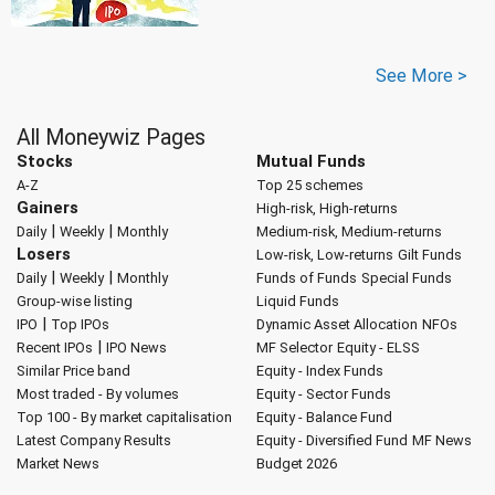
See More >
All Moneywiz Pages
Stocks
Mutual Funds
A-Z
Top 25 schemes
Gainers
High-risk, High-returns
|
|
Daily
Weekly
Monthly
Medium-risk, Medium-returns
Losers
Low-risk, Low-returns
Gilt Funds
|
|
Daily
Weekly
Monthly
Funds of Funds
Special Funds
Group-wise listing
Liquid Funds
|
IPO
Top IPOs
Dynamic Asset Allocation
NFOs
|
Recent IPOs
IPO News
MF Selector
Equity - ELSS
Similar Price band
Equity - Index Funds
Most traded - By volumes
Equity - Sector Funds
Top 100 - By market capitalisation
Equity - Balance Fund
Latest Company Results
Equity - Diversified Fund
MF News
Market News
Budget 2026