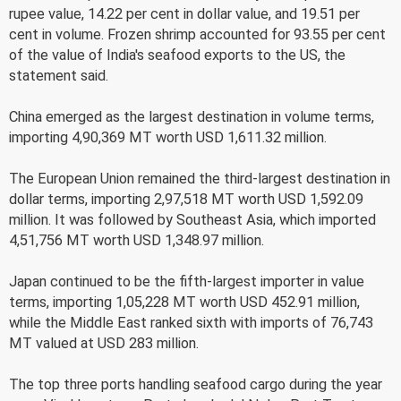
rupee value, 14.22 per cent in dollar value, and 19.51 per
cent in volume. Frozen shrimp accounted for 93.55 per cent
of the value of India's seafood exports to the US, the
statement said.
China emerged as the largest destination in volume terms,
importing 4,90,369 MT worth USD 1,611.32 million.
The European Union remained the third-largest destination in
dollar terms, importing 2,97,518 MT worth USD 1,592.09
million. It was followed by Southeast Asia, which imported
4,51,756 MT worth USD 1,348.97 million.
Japan continued to be the fifth-largest importer in value
terms, importing 1,05,228 MT worth USD 452.91 million,
while the Middle East ranked sixth with imports of 76,743
MT valued at USD 283 million.
The top three ports handling seafood cargo during the year