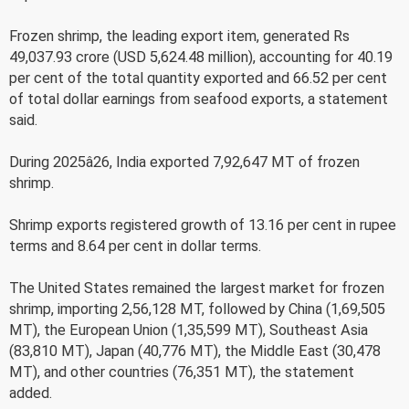
Frozen shrimp, the leading export item, generated Rs
49,037.93 crore (USD 5,624.48 million), accounting for 40.19
per cent of the total quantity exported and 66.52 per cent
of total dollar earnings from seafood exports, a statement
said.
During 2025â26, India exported 7,92,647 MT of frozen
shrimp.
Shrimp exports registered growth of 13.16 per cent in rupee
terms and 8.64 per cent in dollar terms.
The United States remained the largest market for frozen
shrimp, importing 2,56,128 MT, followed by China (1,69,505
MT), the European Union (1,35,599 MT), Southeast Asia
(83,810 MT), Japan (40,776 MT), the Middle East (30,478
MT), and other countries (76,351 MT), the statement
added.