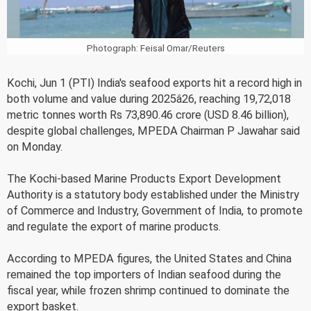
Photograph: Feisal Omar/Reuters
Kochi, Jun 1 (PTI) India's seafood exports hit a record high in
both volume and value during 2025â26, reaching 19,72,018
metric tonnes worth Rs 73,890.46 crore (USD 8.46 billion),
despite global challenges, MPEDA Chairman P Jawahar said
on Monday.
The Kochi-based Marine Products Export Development
Authority is a statutory body established under the Ministry
of Commerce and Industry, Government of India, to promote
and regulate the export of marine products.
According to MPEDA figures, the United States and China
remained the top importers of Indian seafood during the
fiscal year, while frozen shrimp continued to dominate the
export basket.