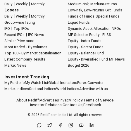
|
|
Daily
Weekly
Monthly
Medium-risk, Medium-returns
Losers
Low-risk, Low-returns
Gilt Funds
|
|
Daily
Weekly
Monthly
Funds of Funds
Special Funds
Group-wise listing
Liquid Funds
|
IPO
Top IPOs
Dynamic Asset Allocation
NFOs
|
Recent IPOs
IPO News
MF Selector
Equity - ELSS
Similar Price band
Equity - Index Funds
Most traded - By volumes
Equity - Sector Funds
Top 100 - By market capitalisation
Equity - Balance Fund
Latest Company Results
Equity - Diversified Fund
MF News
Market News
Budget 2026
Investment Tracking
My Portfolio
My Watch List
Global Indicators
Forex Converter
Market Indices
Sectoral Indices
World Indices
Advertise with us
About Rediff
|
Advertise
|
Privacy Policy
|
Terms of Service
|
Investor Relations
|
Contact Us
|
Feedback
© 2026
Rediff.com
India Ltd. All rights reserved.