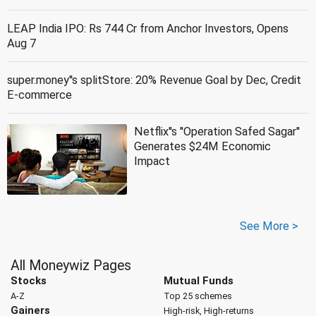
LEAP India IPO: Rs 744 Cr from Anchor Investors, Opens
Aug 7
super.money''s splitStore: 20% Revenue Goal by Dec, Credit
E-commerce
Netflix''s ''Operation Safed Sagar''
Generates $24M Economic
Impact
See More >
All Moneywiz Pages
Stocks
Mutual Funds
A-Z
Top 25 schemes
Gainers
High-risk, High-returns