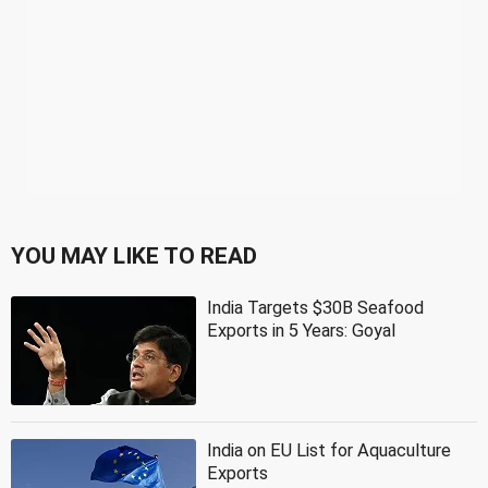
YOU MAY LIKE TO READ
India Targets $30B Seafood
Exports in 5 Years: Goyal
India on EU List for Aquaculture
Exports