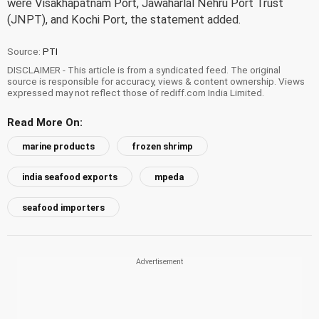
were Visakhapatnam Port, Jawaharlal Nehru Port Trust
(JNPT), and Kochi Port, the statement added.
Source:
PTI
DISCLAIMER - This article is from a syndicated feed. The original
source is responsible for accuracy, views & content ownership. Views
expressed may not reflect those of rediff.com India Limited.
Read More On:
marine products
frozen shrimp
india seafood exports
mpeda
seafood importers