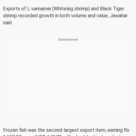
Exports of L vannamei (Whiteleg shrimp) and Black Tiger
shrimp recorded growth in both volume and value, Jawahar
said.
Frozen fish was the second-largest export item, earning Rs