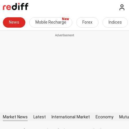
News
Mobile Recharge
Forex
Indices
Market News
Latest
International Market
Economy
Mutu