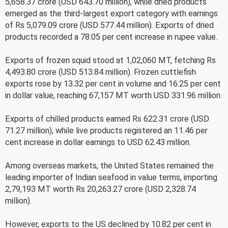
5,658.37 crore (USD 643.70 million), while dried products
emerged as the third-largest export category with earnings
of Rs 5,079.09 crore (USD 577.44 million). Exports of dried
products recorded a 78.05 per cent increase in rupee value.
Exports of frozen squid stood at 1,02,060 MT, fetching Rs
4,493.80 crore (USD 513.84 million). Frozen cuttlefish
exports rose by 13.32 per cent in volume and 16.25 per cent
in dollar value, reaching 67,157 MT worth USD 331.96 million.
Exports of chilled products earned Rs 622.31 crore (USD
71.27 million), while live products registered an 11.46 per
cent increase in dollar earnings to USD 62.43 million.
Among overseas markets, the United States remained the
leading importer of Indian seafood in value terms, importing
2,79,193 MT worth Rs 20,263.27 crore (USD 2,328.74
million).
However, exports to the US declined by 10.82 per cent in