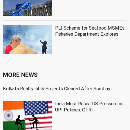
PLI Scheme for Seafood MSMEs:
Fisheries Department Explores
MORE NEWS
Kolkata Realty: 60% Projects Cleared After Scrutiny
India Must Resist US Pressure on
UPI Policies: GTRI