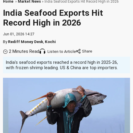
Home
»
Market News
» India Seafood Exports Hit Record High in 2026
India Seafood Exports Hit
Record High in 2026
Jun 01, 2026 14:27
By
Rediff Money Desk
,
Kochi
2 Minutes Read
Listen to Article
India's seafood exports reached a record high in 2025-26,
with frozen shrimp leading. US & China are top importers.