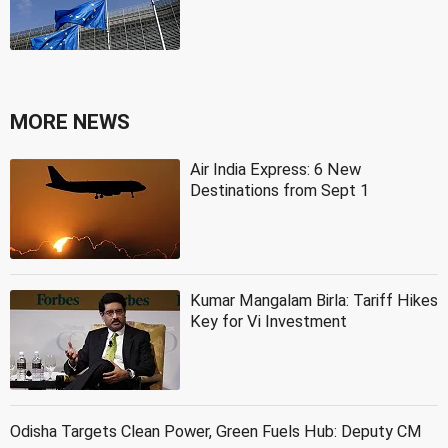
MORE NEWS
Air India Express: 6 New
Destinations from Sept 1
Kumar Mangalam Birla: Tariff Hikes
Key for Vi Investment
Odisha Targets Clean Power, Green Fuels Hub: Deputy CM