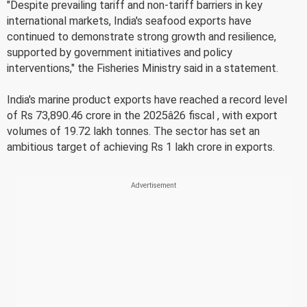
"Despite prevailing tariff and non-tariff barriers in key
international markets, India's seafood exports have
continued to demonstrate strong growth and resilience,
supported by government initiatives and policy
interventions," the Fisheries Ministry said in a statement.
India's marine product exports have reached a record level
of Rs 73,890.46 crore in the 2025â26 fiscal , with export
volumes of 19.72 lakh tonnes. The sector has set an
ambitious target of achieving Rs 1 lakh crore in exports.