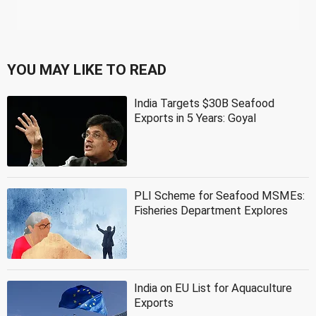
YOU MAY LIKE TO READ
India Targets $30B Seafood
Exports in 5 Years: Goyal
PLI Scheme for Seafood MSMEs:
Fisheries Department Explores
India on EU List for Aquaculture
Exports