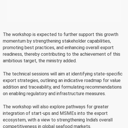
The workshop is expected to further support this growth
momentum by strengthening stakeholder capabilities,
promoting best practices, and enhancing overall export
readiness, thereby contributing to the achievement of this
ambitious target, the ministry added.
The technical sessions will aim at identifying state-specific
export strategies, outlining an indicative roadmap for value
addition and traceability, and formulating recommendations
on enabling regulatory and infrastructure measures.
The workshop will also explore pathways for greater
integration of start-ups and MSMEs into the export
ecosystem, with a view to strengthening India's overall
competitiveness in global seafood markets.