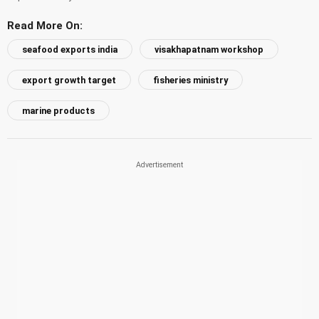
Read More On:
seafood exports india
visakhapatnam workshop
export growth target
fisheries ministry
marine products