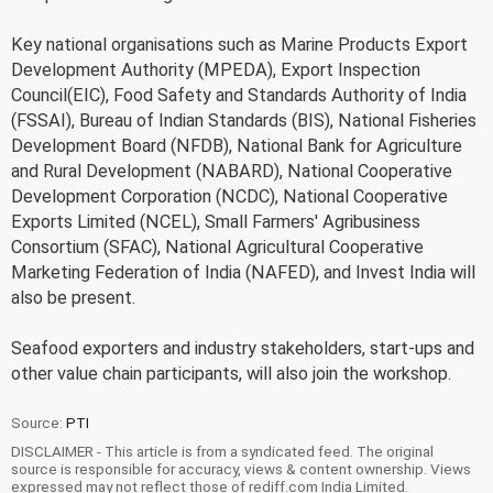
Key national organisations such as Marine Products Export
Development Authority (MPEDA), Export Inspection
Council(EIC), Food Safety and Standards Authority of India
(FSSAI), Bureau of Indian Standards (BIS), National Fisheries
Development Board (NFDB), National Bank for Agriculture
and Rural Development (NABARD), National Cooperative
Development Corporation (NCDC), National Cooperative
Exports Limited (NCEL), Small Farmers' Agribusiness
Consortium (SFAC), National Agricultural Cooperative
Marketing Federation of India (NAFED), and Invest India will
also be present.
Seafood exporters and industry stakeholders, start-ups and
other value chain participants, will also join the workshop.
Source:
PTI
DISCLAIMER - This article is from a syndicated feed. The original
source is responsible for accuracy, views & content ownership. Views
expressed may not reflect those of rediff.com India Limited.