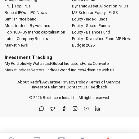
|
IPO
Top IPOs
Dynamic Asset Allocation
NFOs
|
Recent IPOs
IPO News
MF Selector
Equity - ELSS
Similar Price band
Equity - Index Funds
Most traded - By volumes
Equity - Sector Funds
Top 100 - By market capitalisation
Equity - Balance Fund
Latest Company Results
Equity - Diversified Fund
MF News
Market News
Budget 2026
Investment Tracking
My Portfolio
My Watch List
Global Indicators
Forex Converter
Market Indices
Sectoral Indices
World Indices
Advertise with us
About Rediff
|
Advertise
|
Privacy Policy
|
Terms of Service
|
Investor Relations
|
Contact Us
|
Feedback
© 2026
Rediff.com
India Ltd. All rights reserved.