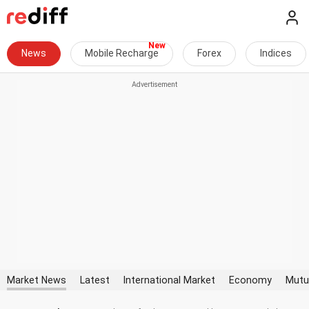
News
Mobile Recharge
Forex
Indices
Market News
Latest
International Market
Economy
Mutu