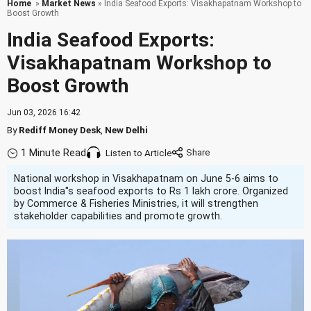
Home
»
Market News
» India Seafood Exports: Visakhapatnam Workshop to
Boost Growth
India Seafood Exports:
Visakhapatnam Workshop to
Boost Growth
Jun 03, 2026 16:42
By
Rediff Money Desk
,
New Delhi
1 Minute Read
Listen to Article
National workshop in Visakhapatnam on June 5-6 aims to
boost India''s seafood exports to Rs 1 lakh crore. Organized
by Commerce & Fisheries Ministries, it will strengthen
stakeholder capabilities and promote growth.