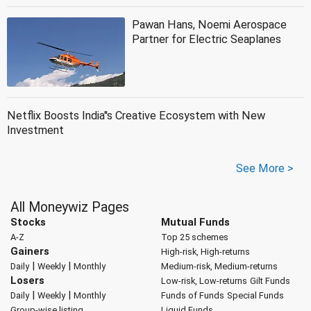
Pawan Hans, Noemi Aerospace
Partner for Electric Seaplanes
Netflix Boosts India''s Creative Ecosystem with New
Investment
See More >
All Moneywiz Pages
Stocks
Mutual Funds
A-Z
Top 25 schemes
Gainers
High-risk, High-returns
|
|
Daily
Weekly
Monthly
Medium-risk, Medium-returns
Losers
Low-risk, Low-returns
Gilt Funds
|
|
Daily
Weekly
Monthly
Funds of Funds
Special Funds
Group-wise listing
Liquid Funds