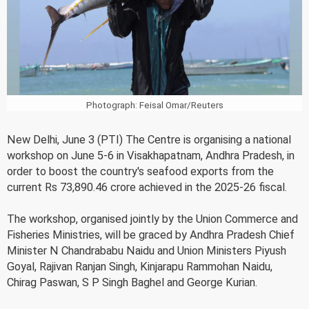
Photograph: Feisal Omar/Reuters
New Delhi, June 3 (PTI) The Centre is organising a national
workshop on June 5-6 in Visakhapatnam, Andhra Pradesh, in
order to boost the country's seafood exports from the
current Rs 73,890.46 crore achieved in the 2025-26 fiscal.
The workshop, organised jointly by the Union Commerce and
Fisheries Ministries, will be graced by Andhra Pradesh Chief
Minister N Chandrababu Naidu and Union Ministers Piyush
Goyal, Rajivan Ranjan Singh, Kinjarapu Rammohan Naidu,
Chirag Paswan, S P Singh Baghel and George Kurian.